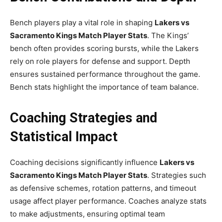
Bench players play a vital role in shaping
Lakers vs
Sacramento Kings Match Player Stats
. The Kings’
bench often provides scoring bursts, while the Lakers
rely on role players for defense and support. Depth
ensures sustained performance throughout the game.
Bench stats highlight the importance of team balance.
Coaching Strategies and
Statistical Impact
Coaching decisions significantly influence
Lakers vs
Sacramento Kings Match Player Stats
. Strategies such
as defensive schemes, rotation patterns, and timeout
usage affect player performance. Coaches analyze stats
to make adjustments, ensuring optimal team