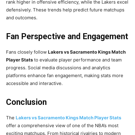
rank higher in offensive efficiency, while the Lakers excel
defensively. These trends help predict future matchups
and outcomes.
Fan Perspective and Engagement
Fans closely follow
Lakers vs Sacramento Kings Match
Player Stats
to evaluate player performance and team
progress. Social media discussions and analytics
platforms enhance fan engagement, making stats more
accessible and interactive.
Conclusion
The
Lakers vs Sacramento Kings Match Player Stats
offer a comprehensive view of one of the NBA’s most
exciting matchups. From historical rivalries to modern