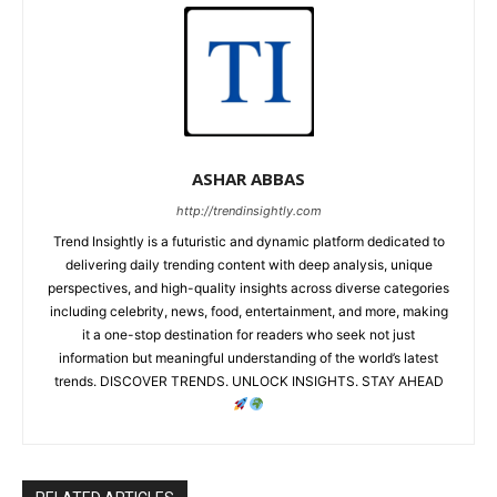
ASHAR ABBAS
http://trendinsightly.com
Trend Insightly is a futuristic and dynamic platform dedicated to
delivering daily trending content with deep analysis, unique
perspectives, and high-quality insights across diverse categories
including celebrity, news, food, entertainment, and more, making
it a one-stop destination for readers who seek not just
information but meaningful understanding of the world’s latest
trends. DISCOVER TRENDS. UNLOCK INSIGHTS. STAY AHEAD