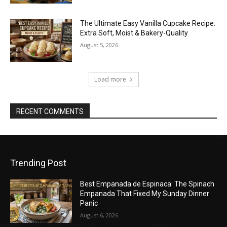
The Ultimate Easy Vanilla Cupcake Recipe:
Extra Soft, Moist & Bakery-Quality
August 5, 2026
Load more
RECENT COMMENTS
Trending Post
Best Empanada de Espinaca: The Spinach
Empanada That Fixed My Sunday Dinner
Panic
August 6, 2026