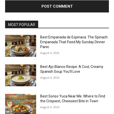
MOST POPULAR
Best Empanada de Espinaca: The Spinach
Empanada That Fixed My Sunday Dinner
Panic
August 6, 2026
Best Ajo Blanco Recipe: A Cool, Creamy
Spanish Soup You’ll Love
August 6, 2026
Best Sonso Yuca Near Me: Where to Find
the Crispiest, Cheesiest Bite in Town
August 6, 2026