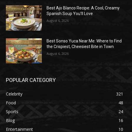
Best Ajo Blanco Recipe: A Cool, Creamy
Spanish Soup You’ll Love
August 6, 2026
Best Sonso Yuca Near Me: Where to Find
the Crispiest, Cheesiest Bite in Town
August 6, 2026
POPULAR CATEGORY
Celebrity
321
Food
48
Sports
24
Blog
16
Entertainment
10