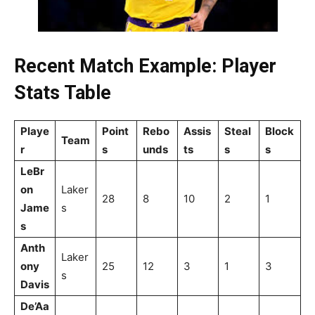
Recent Match Example: Player
Stats Table
Playe
Point
Rebo
Assis
Steal
Block
Team
r
s
unds
ts
s
s
LeBr
on
Laker
28
8
10
2
1
Jame
s
s
Anth
Laker
ony
25
12
3
1
3
s
Davis
De’Aa