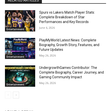
RELATED ARTICLES
Spurs vs Lakers Match Player Stats:
Complete Breakdown of Star
Performances and Key Records
June 6, 2026
Entertainment
PlayMyWorld Latest News: Complete
Biography, Growth Story, Features, and
Future Updates
May 26, 2026
Entertainment
UndergrowthGames Contributor: The
Complete Biography, Career Journey, and
Gaming Community Impact
May 26, 2026
Entertainment