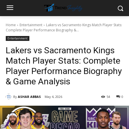
Home
Entertainment
Lakers vs Sacramento Kings Match Player Stats:
Complete Player Performance Biography &...
Entertainment
Lakers vs Sacramento Kings
Match Player Stats: Complete
Player Performance Biography
& Game Analysis
By
ASHAR ABBAS
May 4, 2026
54
0