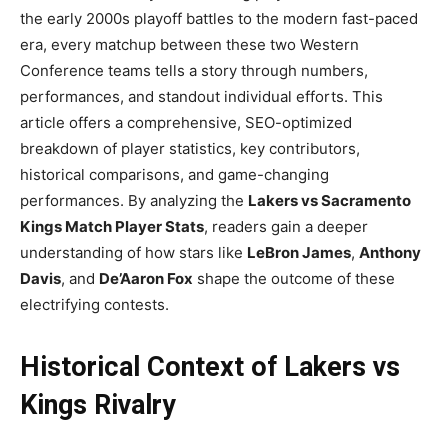
the early 2000s playoff battles to the modern fast-paced
era, every matchup between these two Western
Conference teams tells a story through numbers,
performances, and standout individual efforts. This
article offers a comprehensive, SEO-optimized
breakdown of player statistics, key contributors,
historical comparisons, and game-changing
performances. By analyzing the
Lakers vs Sacramento
Kings Match Player Stats
, readers gain a deeper
understanding of how stars like
LeBron James
,
Anthony
Davis
, and
De’Aaron Fox
shape the outcome of these
electrifying contests.
Historical Context of Lakers vs
Kings Rivalry