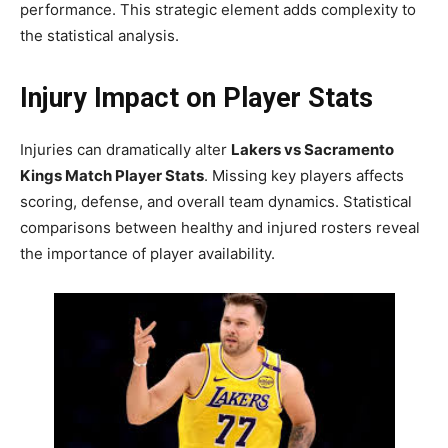
performance. This strategic element adds complexity to
the statistical analysis.
Injury Impact on Player Stats
Injuries can dramatically alter
Lakers vs Sacramento
Kings Match Player Stats
. Missing key players affects
scoring, defense, and overall team dynamics. Statistical
comparisons between healthy and injured rosters reveal
the importance of player availability.