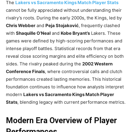
The
Lakers vs Sacramento Kings Match Player Stats
cannot be fully appreciated without understanding their
rivalry’s roots. During the early 2000s, the Kings, led by
Chris Webber
and
Peja Stojaković
, frequently clashed
with
Shaquille O’Neal
and
Kobe Bryant’s
Lakers. These
games were defined by high-scoring performances and
intense playoff battles. Statistical records from that era
reveal close scoring margins and elite efficiency on both
sides. The rivalry peaked during the
2002 Western
Conference Finals
, where controversial calls and clutch
performances created lasting memories. This historical
foundation continues to influence how analysts interpret
modern
Lakers vs Sacramento Kings Match Player
Stats
, blending legacy with current performance metrics.
Modern Era Overview of Player
Performances