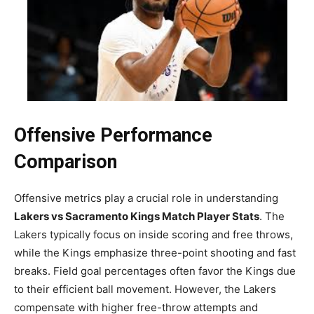
Offensive Performance
Comparison
Offensive metrics play a crucial role in understanding
Lakers vs Sacramento Kings Match Player Stats
. The
Lakers typically focus on inside scoring and free throws,
while the Kings emphasize three-point shooting and fast
breaks. Field goal percentages often favor the Kings due
to their efficient ball movement. However, the Lakers
compensate with higher free-throw attempts and