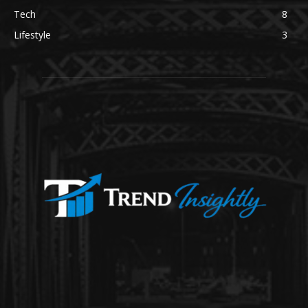
Tech
8
Lifestyle
3