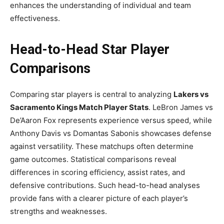
enhances the understanding of individual and team
effectiveness.
Head-to-Head Star Player
Comparisons
Comparing star players is central to analyzing
Lakers vs
Sacramento Kings Match Player Stats
. LeBron James vs
De’Aaron Fox represents experience versus speed, while
Anthony Davis vs Domantas Sabonis showcases defense
against versatility. These matchups often determine
game outcomes. Statistical comparisons reveal
differences in scoring efficiency, assist rates, and
defensive contributions. Such head-to-head analyses
provide fans with a clearer picture of each player’s
strengths and weaknesses.