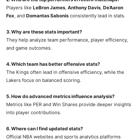
Players like
LeBron James
,
Anthony Davis
,
De’Aaron
Fox
, and
Domantas Sabonis
consistently lead in stats.
3. Why are these stats important?
They help analyze team performance, player efficiency,
and game outcomes.
4. Which team has better offensive stats?
The Kings often lead in offensive efficiency, while the
Lakers focus on balanced scoring.
5. How do advanced metrics influence analysis?
Metrics like PER and Win Shares provide deeper insights
into player contributions.
6. Where can I find updated stats?
Official NBA websites and sports analytics platforms