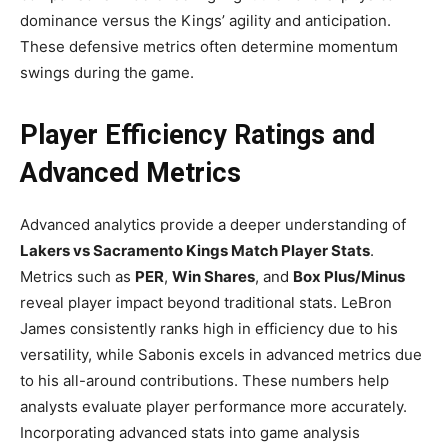
dominance versus the Kings’ agility and anticipation.
These defensive metrics often determine momentum
swings during the game.
Player Efficiency Ratings and
Advanced Metrics
Advanced analytics provide a deeper understanding of
Lakers vs Sacramento Kings Match Player Stats
.
Metrics such as
PER
,
Win Shares
, and
Box Plus/Minus
reveal player impact beyond traditional stats. LeBron
James consistently ranks high in efficiency due to his
versatility, while Sabonis excels in advanced metrics due
to his all-around contributions. These numbers help
analysts evaluate player performance more accurately.
Incorporating advanced stats into game analysis