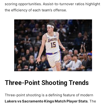
scoring opportunities. Assist-to-turnover ratios highlight
the efficiency of each team’s offense.
Three-Point Shooting Trends
Three-point shooting is a defining feature of modern
Lakers vs Sacramento Kings Match Player Stats
. The