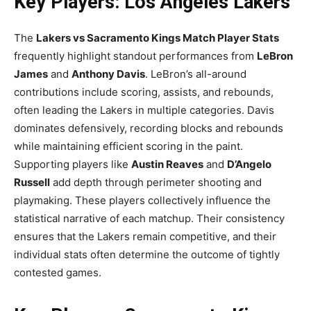
Key Players: Los Angeles Lakers
The
Lakers vs Sacramento Kings Match Player Stats
frequently highlight standout performances from
LeBron
James
and
Anthony Davis
. LeBron’s all-around
contributions include scoring, assists, and rebounds,
often leading the Lakers in multiple categories. Davis
dominates defensively, recording blocks and rebounds
while maintaining efficient scoring in the paint.
Supporting players like
Austin Reaves
and
D’Angelo
Russell
add depth through perimeter shooting and
playmaking. These players collectively influence the
statistical narrative of each matchup. Their consistency
ensures that the Lakers remain competitive, and their
individual stats often determine the outcome of tightly
contested games.