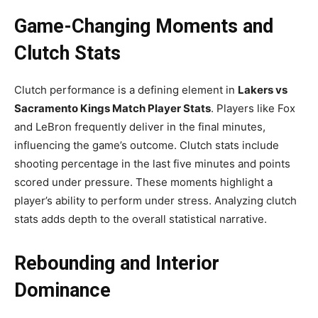
Game-Changing Moments and
Clutch Stats
Clutch performance is a defining element in
Lakers vs
Sacramento Kings Match Player Stats
. Players like Fox
and LeBron frequently deliver in the final minutes,
influencing the game’s outcome. Clutch stats include
shooting percentage in the last five minutes and points
scored under pressure. These moments highlight a
player’s ability to perform under stress. Analyzing clutch
stats adds depth to the overall statistical narrative.
Rebounding and Interior
Dominance