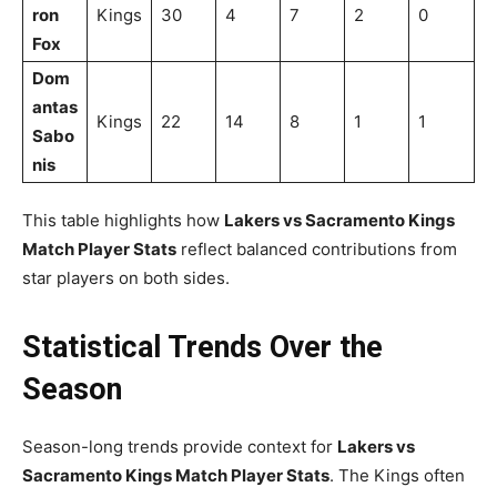
ron
Kings
30
4
7
2
0
Fox
Dom
antas
Kings
22
14
8
1
1
Sabo
nis
This table highlights how
Lakers vs Sacramento Kings
Match Player Stats
reflect balanced contributions from
star players on both sides.
Statistical Trends Over the
Season
Season-long trends provide context for
Lakers vs
Sacramento Kings Match Player Stats
. The Kings often