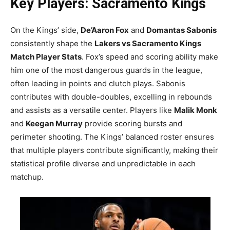
Key Players: Sacramento Kings
On the Kings’ side,
De’Aaron Fox
and
Domantas Sabonis
consistently shape the
Lakers vs Sacramento Kings
Match Player Stats
. Fox’s speed and scoring ability make
him one of the most dangerous guards in the league,
often leading in points and clutch plays. Sabonis
contributes with double-doubles, excelling in rebounds
and assists as a versatile center. Players like
Malik Monk
and
Keegan Murray
provide scoring bursts and
perimeter shooting. The Kings’ balanced roster ensures
that multiple players contribute significantly, making their
statistical profile diverse and unpredictable in each
matchup.