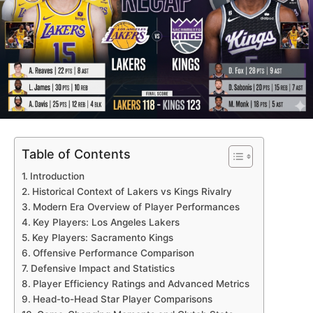
Table of Contents
Introduction
Historical Context of Lakers vs Kings Rivalry
Modern Era Overview of Player Performances
Key Players: Los Angeles Lakers
Key Players: Sacramento Kings
Offensive Performance Comparison
Defensive Impact and Statistics
Player Efficiency Ratings and Advanced Metrics
Head-to-Head Star Player Comparisons