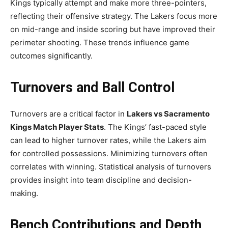
Kings typically attempt and make more three-pointers,
reflecting their offensive strategy. The Lakers focus more
on mid-range and inside scoring but have improved their
perimeter shooting. These trends influence game
outcomes significantly.
Turnovers and Ball Control
Turnovers are a critical factor in
Lakers vs Sacramento
Kings Match Player Stats
. The Kings’ fast-paced style
can lead to higher turnover rates, while the Lakers aim
for controlled possessions. Minimizing turnovers often
correlates with winning. Statistical analysis of turnovers
provides insight into team discipline and decision-
making.
Bench Contributions and Depth