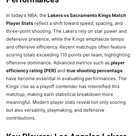
In today’s NBA, the
Lakers vs Sacramento Kings Match
Player Stats
reflect a shift toward speed, spacing, and
three-point shooting. The Lakers rely on star power and
defensive presence, while the Kings emphasize tempo
and offensive efficiency. Recent matchups often feature
scoring totals exceeding 110 points per team, highlighting
offensive dominance. Advanced metrics such as
player
efficiency rating (PER)
and
true shooting percentage
have become essential in evaluating performances. The
Kings’ rise as a playoff contender has intensified this
matchup, making each statistical breakdown more
meaningful. Modern player stats reveal not only scoring
but also versatility, playmaking, and defensive
contributions.