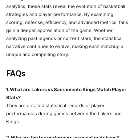
analytics, these stats reveal the evolution of basketball
strategies and player performance. By examining
scoring, defense, efficiency, and advanced metrics, fans
gain a deeper appreciation of the game. Whether
analyzing past legends or current stars, the statistical
narrative continues to evolve, making each matchup a
unique and compelling story.
FAQs
1. What are Lakers vs Sacramento Kings Match Player
Stats?
They are detailed statistical records of player
performances during games between the Lakers and
Kings.
2. Who are the top performers in recent matchups?