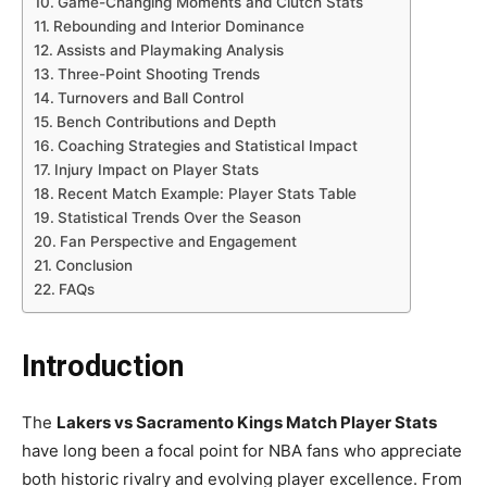
Game-Changing Moments and Clutch Stats
Rebounding and Interior Dominance
Assists and Playmaking Analysis
Three-Point Shooting Trends
Turnovers and Ball Control
Bench Contributions and Depth
Coaching Strategies and Statistical Impact
Injury Impact on Player Stats
Recent Match Example: Player Stats Table
Statistical Trends Over the Season
Fan Perspective and Engagement
Conclusion
FAQs
Introduction
The
Lakers vs Sacramento Kings Match Player Stats
have long been a focal point for NBA fans who appreciate
both historic rivalry and evolving player excellence. From