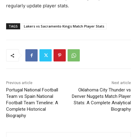
regularly update player stats.
TAGS
Lakers vs Sacramento Kings Match Player Stats
Previous article
Next article
Portugal National Football
Oklahoma City Thunder vs
Team vs Spain National
Denver Nuggets Match Player
Football Team Timeline: A
Stats: A Complete Analytical
Complete Historical
Biography
Biography