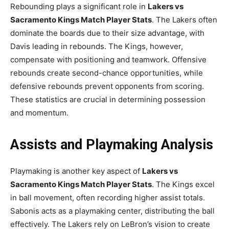
Rebounding plays a significant role in
Lakers vs
Sacramento Kings Match Player Stats
. The Lakers often
dominate the boards due to their size advantage, with
Davis leading in rebounds. The Kings, however,
compensate with positioning and teamwork. Offensive
rebounds create second-chance opportunities, while
defensive rebounds prevent opponents from scoring.
These statistics are crucial in determining possession
and momentum.
Assists and Playmaking Analysis
Playmaking is another key aspect of
Lakers vs
Sacramento Kings Match Player Stats
. The Kings excel
in ball movement, often recording higher assist totals.
Sabonis acts as a playmaking center, distributing the ball
effectively. The Lakers rely on LeBron’s vision to create