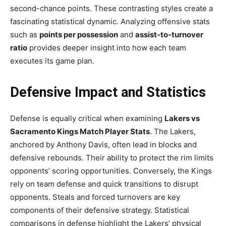
second-chance points. These contrasting styles create a
fascinating statistical dynamic. Analyzing offensive stats
such as
points per possession
and
assist-to-turnover
ratio
provides deeper insight into how each team
executes its game plan.
Defensive Impact and Statistics
Defense is equally critical when examining
Lakers vs
Sacramento Kings Match Player Stats
. The Lakers,
anchored by Anthony Davis, often lead in blocks and
defensive rebounds. Their ability to protect the rim limits
opponents’ scoring opportunities. Conversely, the Kings
rely on team defense and quick transitions to disrupt
opponents. Steals and forced turnovers are key
components of their defensive strategy. Statistical
comparisons in defense highlight the Lakers’ physical