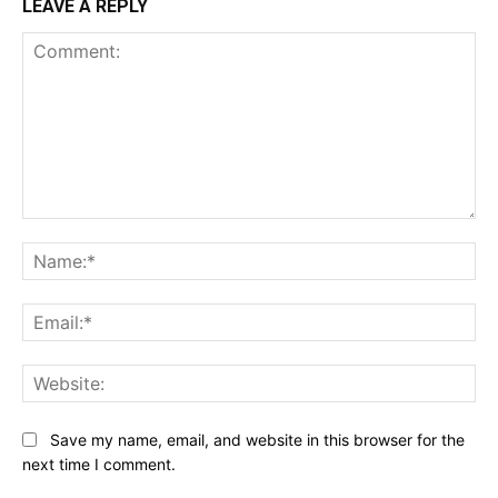
LEAVE A REPLY
Comment:
Na
Ema
Web
Save my name, email, and website in this browser for the
next time I comment.