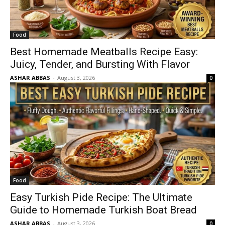
Food
Best Homemade Meatballs Recipe Easy:
Juicy, Tender, and Bursting With Flavor
ASHAR ABBAS
-
August 3, 2026
0
Food
Easy Turkish Pide Recipe: The Ultimate
Guide to Homemade Turkish Boat Bread
ASHAR ABBAS
-
August 3, 2026
0