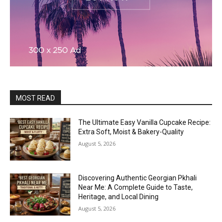
MOST READ
The Ultimate Easy Vanilla Cupcake Recipe:
Extra Soft, Moist & Bakery-Quality
August 5, 2026
Discovering Authentic Georgian Pkhali
Near Me: A Complete Guide to Taste,
Heritage, and Local Dining
August 5, 2026