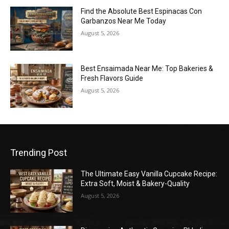
Find the Absolute Best Espinacas Con
Garbanzos Near Me Today
August 5, 2026
Best Ensaimada Near Me: Top Bakeries &
Fresh Flavors Guide
August 5, 2026
Trending Post
The Ultimate Easy Vanilla Cupcake Recipe:
Extra Soft, Moist & Bakery-Quality
August 5, 2026