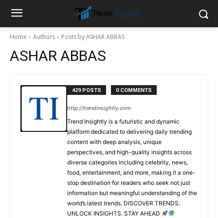
Home
Authors
Posts by ASHAR ABBAS
ASHAR ABBAS
429 POSTS
0 COMMENTS
http://trendinsightly.com
Trend Insightly is a futuristic and dynamic
platform dedicated to delivering daily trending
content with deep analysis, unique
perspectives, and high-quality insights across
diverse categories including celebrity, news,
food, entertainment, and more, making it a one-
stop destination for readers who seek not just
information but meaningful understanding of the
world’s latest trends. DISCOVER TRENDS.
UNLOCK INSIGHTS. STAY AHEAD