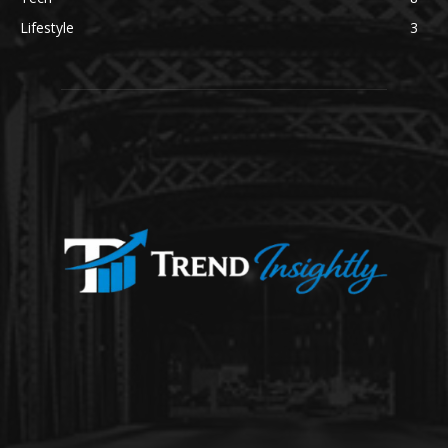
Lifestyle
3