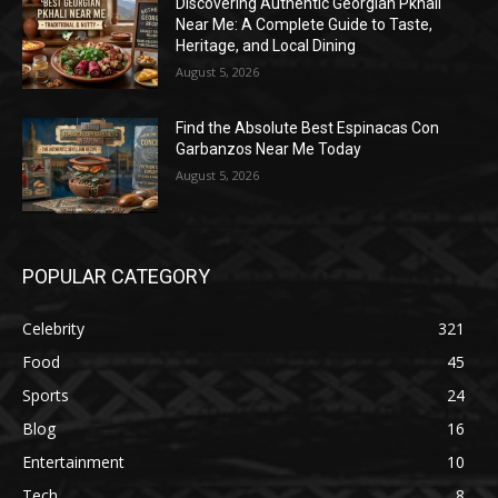
Discovering Authentic Georgian Pkhali
Near Me: A Complete Guide to Taste,
Heritage, and Local Dining
August 5, 2026
Find the Absolute Best Espinacas Con
Garbanzos Near Me Today
August 5, 2026
POPULAR CATEGORY
Celebrity
321
Food
45
Sports
24
Blog
16
Entertainment
10
Tech
8