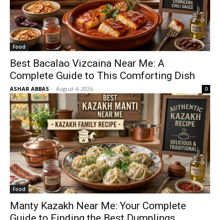
Food
Best Bacalao Vizcaina Near Me: A
Complete Guide to This Comforting Dish
ASHAR ABBAS
-
August 4, 2026
0
Food
Manty Kazakh Near Me: Your Complete
Guide to Finding the Best Dumplings