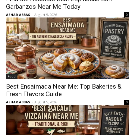
Garbanzos Near Me Today
ASHAR ABBAS
-
August 5, 2026
0
Food
Best Ensaimada Near Me: Top Bakeries &
Fresh Flavors Guide
ASHAR ABBAS
-
August 5, 2026
0