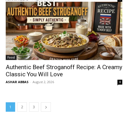
Food
Authentic Beef Stroganoff Recipe: A Creamy
Classic You Will Love
ASHAR ABBAS
-
August 2, 2026
0
1
2
3