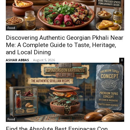
Food
Discovering Authentic Georgian Pkhali Near
Me: A Complete Guide to Taste, Heritage,
and Local Dining
ASHAR ABBAS
-
August 5, 2026
0
Food
Find the Absolute Best Espinacas Con