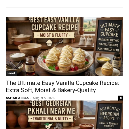
Food
The Ultimate Easy Vanilla Cupcake Recipe:
Extra Soft, Moist & Bakery-Quality
ASHAR ABBAS
-
August 5, 2026
0