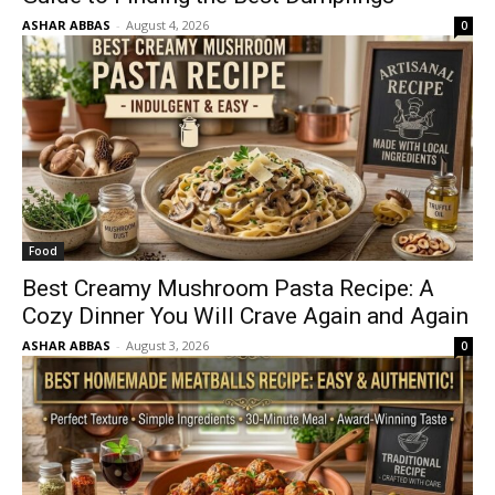
ASHAR ABBAS
-
August 4, 2026
0
Food
Best Creamy Mushroom Pasta Recipe: A
Cozy Dinner You Will Crave Again and Again
ASHAR ABBAS
-
August 3, 2026
0