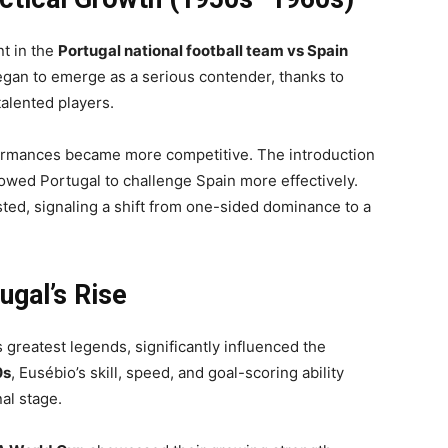
t in the
Portugal national football team vs Spain
egan to emerge as a serious contender, thanks to
alented players.
formances became more competitive. The introduction
lowed Portugal to challenge Spain more effectively.
ted, signaling a shift from one-sided dominance to a
ugal’s Rise
’s greatest legends, significantly influenced the
0s
, Eusébio’s skill, speed, and goal-scoring ability
al stage.