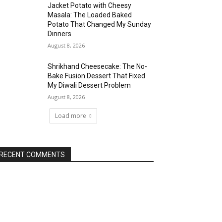
Jacket Potato with Cheesy
Masala: The Loaded Baked
Potato That Changed My Sunday
Dinners
August 8, 2026
Shrikhand Cheesecake: The No-
Bake Fusion Dessert That Fixed
My Diwali Dessert Problem
August 8, 2026
Load more
RECENT COMMENTS