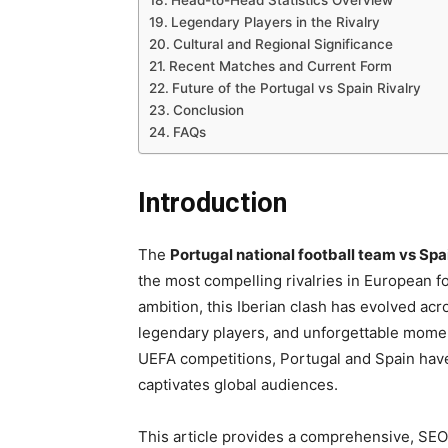
Head-to-Head Statistics Overview
Legendary Players in the Rivalry
Cultural and Regional Significance
Recent Matches and Current Form
Future of the Portugal vs Spain Rivalry
Conclusion
FAQs
Introduction
The
Portugal national football team vs Spa
the most compelling rivalries in European fo
ambition, this Iberian clash has evolved acr
legendary players, and unforgettable mome
UEFA competitions, Portugal and Spain have 
captivates global audiences.
This article provides a comprehensive, SEO-