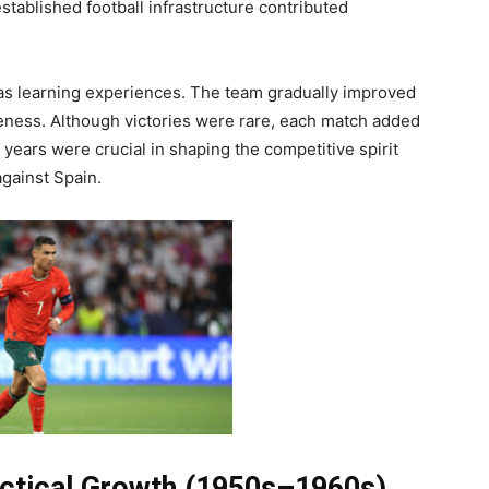
tablished football infrastructure contributed
as learning experiences. The team gradually improved
reness. Although victories were rare, each match added
years were crucial in shaping the competitive spirit
against Spain.
actical Growth (1950s–1960s)