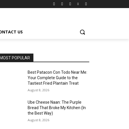
ONTACT US
MOST POPULAR
Best Patacon Con Todo Near Me:
Your Complete Guide to the
Tastiest Fried Plantain Treat
August 8, 2026
Ube Cheese Naan: The Purple
Bread That Broke My Kitchen (In
the Best Way)
August 8, 2026