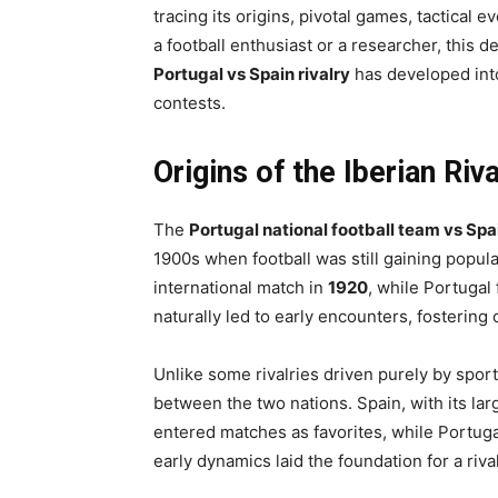
tracing its origins, pivotal games, tactical 
a football enthusiast or a researcher, this 
Portugal vs Spain rivalry
has developed into
contests.
Origins of the Iberian Riva
The
Portugal national football team vs Spa
1900s when football was still gaining populari
international match in
1920
, while Portugal
naturally led to early encounters, fostering
Unlike some rivalries driven purely by sport,
between the two nations. Spain, with its la
entered matches as favorites, while Portuga
early dynamics laid the foundation for a riva