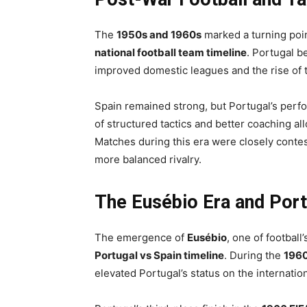
The
1950s and 1960s
marked a turning poin
national football team timeline
. Portugal b
improved domestic leagues and the rise of t
Spain remained strong, but Portugal’s per
of structured tactics and better coaching al
Matches during this era were closely contes
more balanced rivalry.
The Eusébio Era and Port
The emergence of
Eusébio
, one of football
Portugal vs Spain timeline
. During the
196
elevated Portugal’s status on the internation