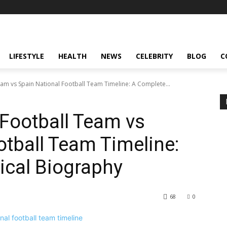
LIFESTYLE
HEALTH
NEWS
CELEBRITY
BLOG
C
eam vs Spain National Football Team Timeline: A Complete...
 Football Team vs
otball Team Timeline:
ical Biography
68
0