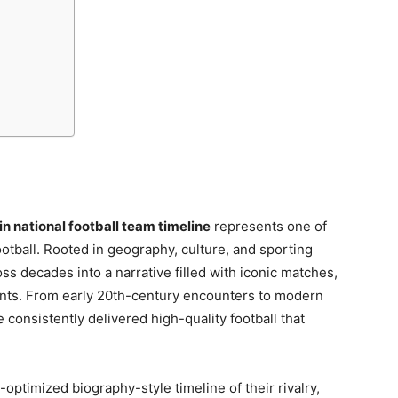
in national football team timeline
represents one of
otball. Rooted in geography, culture, and sporting
oss decades into a narrative filled with iconic matches,
nts. From early 20th-century encounters to modern
consistently delivered high-quality football that
optimized biography-style timeline of their rivalry,