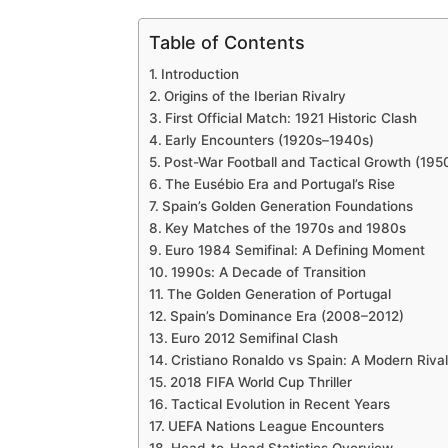
Table of Contents
Introduction
Origins of the Iberian Rivalry
First Official Match: 1921 Historic Clash
Early Encounters (1920s–1940s)
Post-War Football and Tactical Growth (19
The Eusébio Era and Portugal’s Rise
Spain’s Golden Generation Foundations
Key Matches of the 1970s and 1980s
Euro 1984 Semifinal: A Defining Moment
1990s: A Decade of Transition
The Golden Generation of Portugal
Spain’s Dominance Era (2008–2012)
Euro 2012 Semifinal Clash
Cristiano Ronaldo vs Spain: A Modern Rival
2018 FIFA World Cup Thriller
Tactical Evolution in Recent Years
UEFA Nations League Encounters