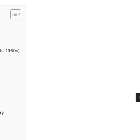
50s–1960s)
ry