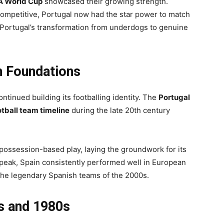
A World Cup
showcased their growing strength.
ompetitive, Portugal now had the star power to match
d Portugal’s transformation from underdogs to genuine
n Foundations
tinued building its footballing identity. The
Portugal
otball team timeline
during the late 20th century
possession-based play, laying the groundwork for its
 peak, Spain consistently performed well in European
 the legendary Spanish teams of the 2000s.
s and 1980s