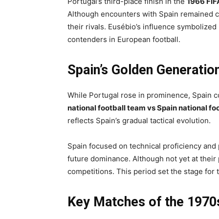
Portugal’s third-place finish in the
1966 FIF
Although encounters with Spain remained c
their rivals. Eusébio’s influence symbolize
contenders in European football.
Spain’s Golden Generatio
While Portugal rose in prominence, Spain con
national football team vs Spain national fo
reflects Spain’s gradual tactical evolution.
Spain focused on technical proficiency and 
future dominance. Although not yet at their
competitions. This period set the stage for
Key Matches of the 1970