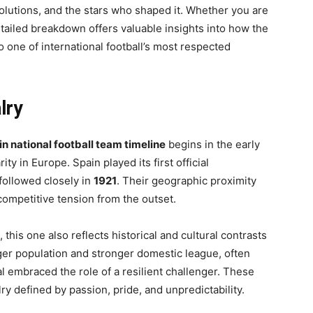
evolutions, and the stars who shaped it. Whether you are
detailed breakdown offers valuable insights into how the
 one of international football’s most respected
lry
in national football team timeline
begins in the early
ty in Europe. Spain played its first official
 followed closely in
1921
. Their geographic proximity
 competitive tension from the outset.
 this one also reflects historical and cultural contrasts
rger population and stronger domestic league, often
l embraced the role of a resilient challenger. These
lry defined by passion, pride, and unpredictability.