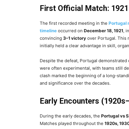
First Official Match: 1921
The first recorded meeting in the
Portugal 
timeline
occurred on
December 18, 1921
, 
convincing
3–1 victory
over Portugal. This r
initially held a clear advantage in skill, org
Despite the defeat, Portugal demonstrated 
were often experimental, with teams still d
clash marked the beginning of a long-standin
and significance over the decades.
Early Encounters (1920s
During the early decades, the
Portugal vs S
Matches played throughout the
1920s, 193