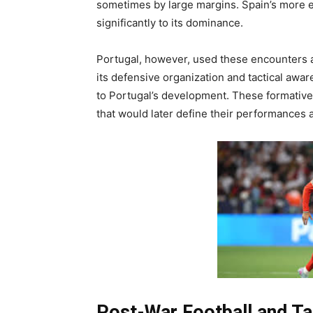
sometimes by large margins. Spain’s more es
significantly to its dominance.
Portugal, however, used these encounters 
its defensive organization and tactical awa
to Portugal’s development. These formative 
that would later define their performances 
Post-War Football and T