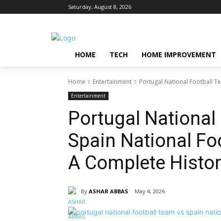
Saturday, August 8, 2026
HOME
TECH
HOME IMPROVEMENT
Home
Entertainment
Portugal National Football T
Entertainment
Portugal National
Spain National Fo
A Complete Histor
By
ASHAR ABBAS
May 4, 2026