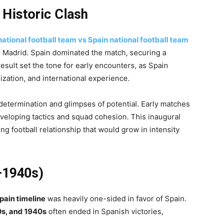
 Historic Clash
national football team vs Spain national football team
in Madrid. Spain dominated the match, securing a
esult set the tone for early encounters, as Spain
anization, and international experience.
determination and glimpses of potential. Early matches
eveloping tactics and squad cohesion. This inaugural
g football relationship that would grow in intensity
–1940s)
pain timeline
was heavily one-sided in favor of Spain.
0s, and 1940s
often ended in Spanish victories,