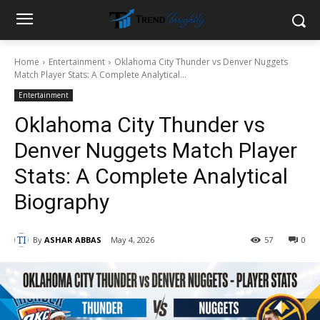
Home
Entertainment
Oklahoma City Thunder vs Denver Nuggets
Match Player Stats: A Complete Analytical...
Entertainment
Oklahoma City Thunder vs
Denver Nuggets Match Player
Stats: A Complete Analytical
Biography
By
ASHAR ABBAS
May 4, 2026
57
0