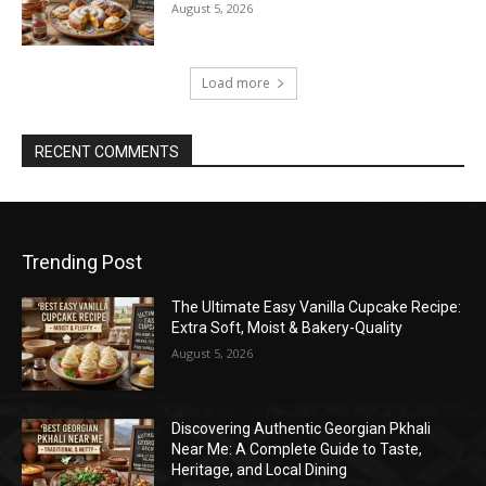
August 5, 2026
Load more
RECENT COMMENTS
Trending Post
The Ultimate Easy Vanilla Cupcake Recipe:
Extra Soft, Moist & Bakery-Quality
August 5, 2026
Discovering Authentic Georgian Pkhali
Near Me: A Complete Guide to Taste,
Heritage, and Local Dining