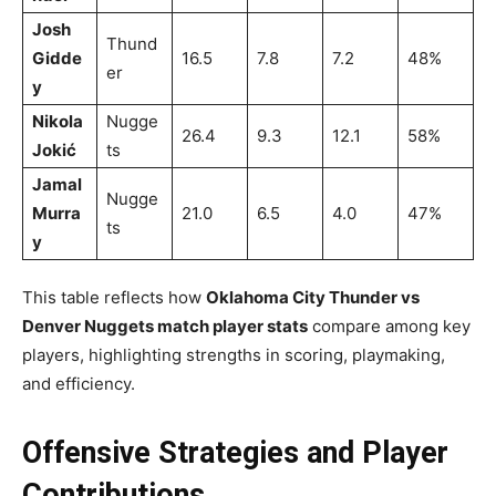
Josh
Thund
Gidde
16.5
7.8
7.2
48%
er
y
Nikola
Nugge
26.4
9.3
12.1
58%
Jokić
ts
Jamal
Nugge
Murra
21.0
6.5
4.0
47%
ts
y
This table reflects how
Oklahoma City Thunder vs
Denver Nuggets match player stats
compare among key
players, highlighting strengths in scoring, playmaking,
and efficiency.
Offensive Strategies and Player
Contributions