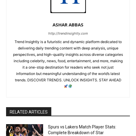
ASHAR ABBAS
http://trendinsightly.com
Trend Insightly is a futuristic and dynamic platform dedicated to
delivering daily trending content with deep analysis, unique
perspectives, and high-quality insights across diverse categories
including celebrity, news, food, entertainment, and more, making
it a one-stop destination for readers who seek not just
information but meaningful understanding of the world’s latest
trends. DISCOVER TRENDS. UNLOCK INSIGHTS. STAY AHEAD
RELATED ARTICLES
Spurs vs Lakers Match Player Stats:
Complete Breakdown of Star