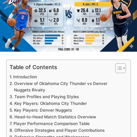
Table of Contents
Introduction
Overview of Oklahoma City Thunder vs Denver
Nuggets Rivalry
Team Profiles and Playing Styles
Key Players: Oklahoma City Thunder
Key Players: Denver Nuggets
Head-to-Head Match Statistics Overview
Player Performance Comparison Table
Offensive Strategies and Player Contributions
Defensive Strengths and Weaknesses