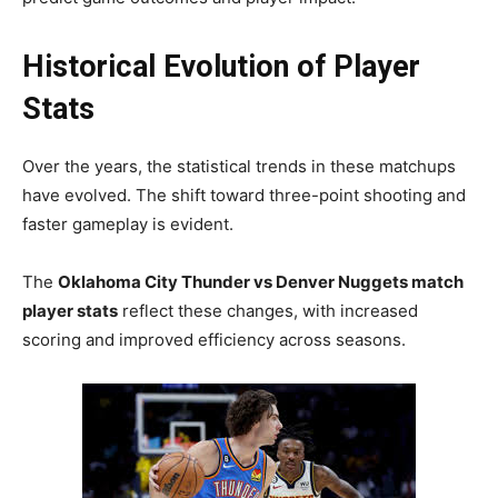
Historical Evolution of Player
Stats
Over the years, the statistical trends in these matchups
have evolved. The shift toward three-point shooting and
faster gameplay is evident.
The
Oklahoma City Thunder vs Denver Nuggets match
player stats
reflect these changes, with increased
scoring and improved efficiency across seasons.