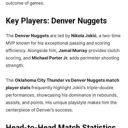
outcome of games.
Key Players: Denver Nuggets
The
Denver Nuggets
are led by
Nikola Jokić
, a two-time
MVP known for his exceptional passing and scoring
efficiency. Alongside him,
Jamal Murray
provides clutch
scoring, and
Michael Porter Jr.
adds perimeter shooting
strength.
The
Oklahoma City Thunder vs Denver Nuggets match
player stats
frequently highlight Jokić’s triple-double
performances, showcasing his dominance in rebounds,
assists, and points. His unique playstyle makes him the
centerpiece of Denver’s success.
Head-to-Head Match Statistics