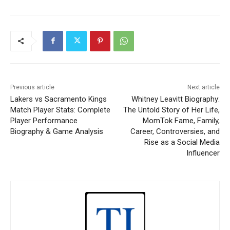
Previous article
Next article
Lakers vs Sacramento Kings
Whitney Leavitt Biography:
Match Player Stats: Complete
The Untold Story of Her Life,
Player Performance
MomTok Fame, Family,
Biography & Game Analysis
Career, Controversies, and
Rise as a Social Media
Influencer