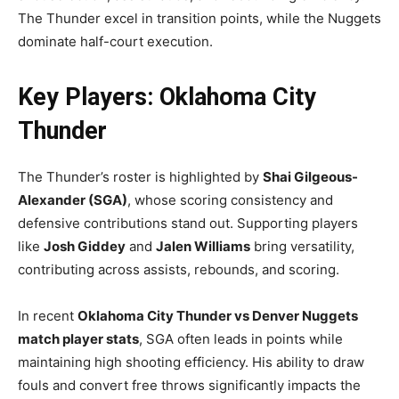
The Thunder excel in transition points, while the Nuggets
dominate half-court execution.
Key Players: Oklahoma City
Thunder
The Thunder’s roster is highlighted by
Shai Gilgeous-
Alexander (SGA)
, whose scoring consistency and
defensive contributions stand out. Supporting players
like
Josh Giddey
and
Jalen Williams
bring versatility,
contributing across assists, rebounds, and scoring.
In recent
Oklahoma City Thunder vs Denver Nuggets
match player stats
, SGA often leads in points while
maintaining high shooting efficiency. His ability to draw
fouls and convert free throws significantly impacts the