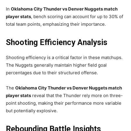
In
Oklahoma City Thunder vs Denver Nuggets match
player stats
, bench scoring can account for up to 30% of
total team points, emphasizing their importance.
Shooting Efficiency Analysis
Shooting efficiency is a critical factor in these matchups.
The Nuggets generally maintain higher field goal
percentages due to their structured offense.
The
Oklahoma City Thunder vs Denver Nuggets match
player stats
reveal that the Thunder rely more on three-
point shooting, making their performance more variable
but potentially explosive.
Rebounding Battle Insights