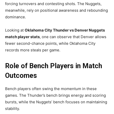
forcing turnovers and contesting shots. The Nuggets,
meanwhile, rely on positional awareness and rebounding
dominance.
Looking at
Oklahoma City Thunder vs Denver Nuggets
match player stats
, one can observe that Denver allows
fewer second-chance points, while Oklahoma City
records more steals per game.
Role of Bench Players in Match
Outcomes
Bench players often swing the momentum in these
games. The Thunder’s bench brings energy and scoring
bursts, while the Nuggets’ bench focuses on maintaining
stability.