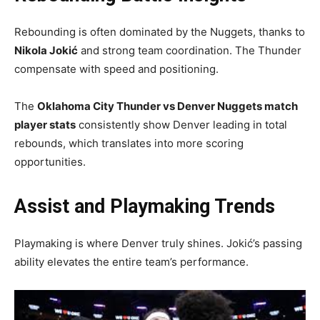
Rebounding is often dominated by the Nuggets, thanks to
Nikola Jokić
and strong team coordination. The Thunder
compensate with speed and positioning.
The
Oklahoma City Thunder vs Denver Nuggets match
player stats
consistently show Denver leading in total
rebounds, which translates into more scoring
opportunities.
Assist and Playmaking Trends
Playmaking is where Denver truly shines. Jokić’s passing
ability elevates the entire team’s performance.