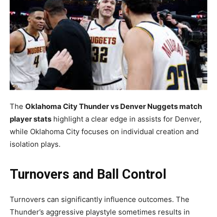
The
Oklahoma City Thunder vs Denver Nuggets match
player stats
highlight a clear edge in assists for Denver,
while Oklahoma City focuses on individual creation and
isolation plays.
Turnovers and Ball Control
Turnovers can significantly influence outcomes. The
Thunder’s aggressive playstyle sometimes results in