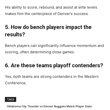
His ability to score, rebound, and assist at elite levels
makes him the centerpiece of Denver’s success.
5. How do bench players impact the
results?
Bench players can significantly influence momentum and
scoring, often determining close games.
6. Are these teams playoff contenders?
Yes, both teams are strong contenders in the Western
Conference.
TAGS
Oklahoma City Thunder vs Denver Nuggets Match Player Stats