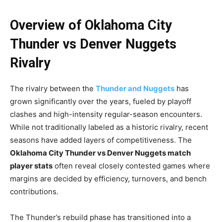
Overview of Oklahoma City
Thunder vs Denver Nuggets
Rivalry
The rivalry between the
Thunder and Nuggets
has
grown significantly over the years, fueled by playoff
clashes and high-intensity regular-season encounters.
While not traditionally labeled as a historic rivalry, recent
seasons have added layers of competitiveness. The
Oklahoma City Thunder vs Denver Nuggets match
player stats
often reveal closely contested games where
margins are decided by efficiency, turnovers, and bench
contributions.
The Thunder’s rebuild phase has transitioned into a