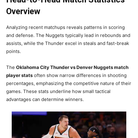
Overview
Analyzing recent matchups reveals patterns in scoring
and defense. The Nuggets typically lead in rebounds and
assists, while the Thunder excel in steals and fast-break
points.
The
Oklahoma City Thunder vs Denver Nuggets match
player stats
often show narrow differences in shooting
percentages, emphasizing the competitive nature of their
games. These stats underline how small tactical
advantages can determine winners.