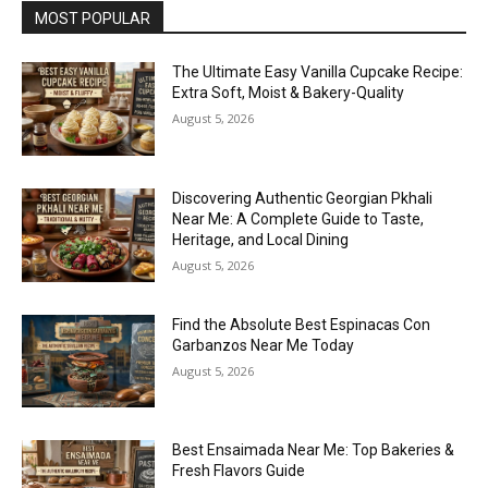
MOST POPULAR
The Ultimate Easy Vanilla Cupcake Recipe:
Extra Soft, Moist & Bakery-Quality
August 5, 2026
Discovering Authentic Georgian Pkhali
Near Me: A Complete Guide to Taste,
Heritage, and Local Dining
August 5, 2026
Find the Absolute Best Espinacas Con
Garbanzos Near Me Today
August 5, 2026
Best Ensaimada Near Me: Top Bakeries &
Fresh Flavors Guide