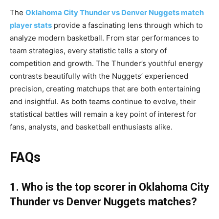
The
Oklahoma City Thunder vs Denver Nuggets match
player stats
provide a fascinating lens through which to
analyze modern basketball. From star performances to
team strategies, every statistic tells a story of
competition and growth. The Thunder’s youthful energy
contrasts beautifully with the Nuggets’ experienced
precision, creating matchups that are both entertaining
and insightful. As both teams continue to evolve, their
statistical battles will remain a key point of interest for
fans, analysts, and basketball enthusiasts alike.
FAQs
1. Who is the top scorer in Oklahoma City
Thunder vs Denver Nuggets matches?