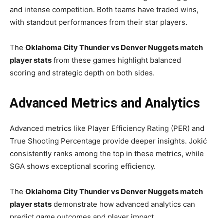
and intense competition. Both teams have traded wins,
with standout performances from their star players.
The
Oklahoma City Thunder vs Denver Nuggets match
player stats
from these games highlight balanced
scoring and strategic depth on both sides.
Advanced Metrics and Analytics
Advanced metrics like Player Efficiency Rating (PER) and
True Shooting Percentage provide deeper insights. Jokić
consistently ranks among the top in these metrics, while
SGA shows exceptional scoring efficiency.
The
Oklahoma City Thunder vs Denver Nuggets match
player stats
demonstrate how advanced analytics can
predict game outcomes and player impact.