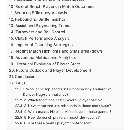
Role of Bench Players in Match Outcomes
Shooting Efficiency Analysis
Rebounding Battle Insights
Assist and Playmaking Trends
Turnovers and Ball Control
Clutch Performance Analysis
Impact of Coaching Strategies
Recent Match Highlights and Stats Breakdown
Advanced Metrics and Analytics
Historical Evolution of Player Stats
Future Outlook and Player Development
Conclusion
FAQs
1. Who is the top scorer in Oklahoma City Thunder vs
Denver Nuggets matches?
2. Which team has better overall player stats?
3. How important are rebounds in these matchups?
4. What makes Nikola Jokić unique in these games?
5. How do bench players impact the results?
6. Are these teams playoff contenders?