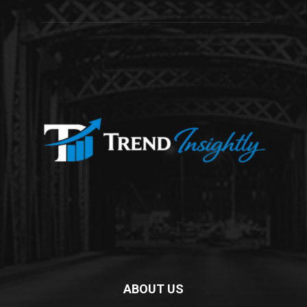
ABOUT US