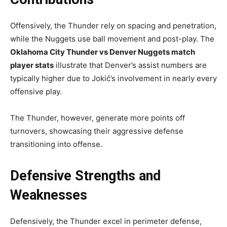
Offensively, the Thunder rely on spacing and penetration,
while the Nuggets use ball movement and post-play. The
Oklahoma City Thunder vs Denver Nuggets match
player stats
illustrate that Denver’s assist numbers are
typically higher due to Jokić’s involvement in nearly every
offensive play.
The Thunder, however, generate more points off
turnovers, showcasing their aggressive defense
transitioning into offense.
Defensive Strengths and
Weaknesses
Defensively, the Thunder excel in perimeter defense,