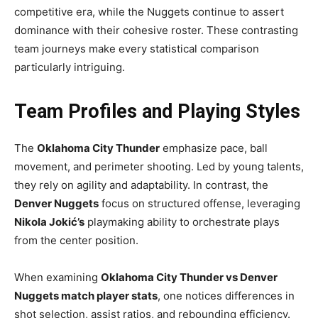
competitive era, while the Nuggets continue to assert
dominance with their cohesive roster. These contrasting
team journeys make every statistical comparison
particularly intriguing.
Team Profiles and Playing Styles
The
Oklahoma City Thunder
emphasize pace, ball
movement, and perimeter shooting. Led by young talents,
they rely on agility and adaptability. In contrast, the
Denver Nuggets
focus on structured offense, leveraging
Nikola Jokić’s
playmaking ability to orchestrate plays
from the center position.
When examining
Oklahoma City Thunder vs Denver
Nuggets match player stats
, one notices differences in
shot selection, assist ratios, and rebounding efficiency.