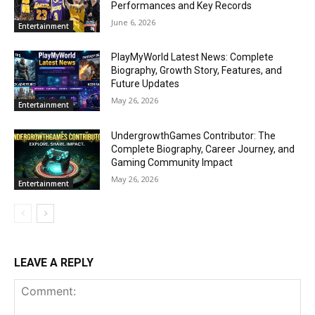
Performances and Key Records
June 6, 2026
Entertainment
PlayMyWorld Latest News: Complete
Biography, Growth Story, Features, and
Future Updates
May 26, 2026
Entertainment
UndergrowthGames Contributor: The
Complete Biography, Career Journey, and
Gaming Community Impact
May 26, 2026
Entertainment
LEAVE A REPLY