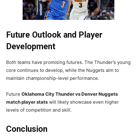
Future Outlook and Player
Development
Both teams have promising futures. The Thunder’s young
core continues to develop, while the Nuggets aim to
maintain championship-level performance.
Future
Oklahoma City Thunder vs Denver Nuggets
match player stats
will likely showcase even higher
levels of competition and skill.
Conclusion