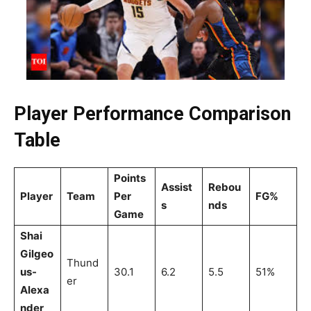
Player Performance Comparison
Table
Points
Assist
Rebou
Player
Team
Per
FG%
s
nds
Game
Shai
Gilgeo
Thund
us-
30.1
6.2
5.5
51%
er
Alexa
nder