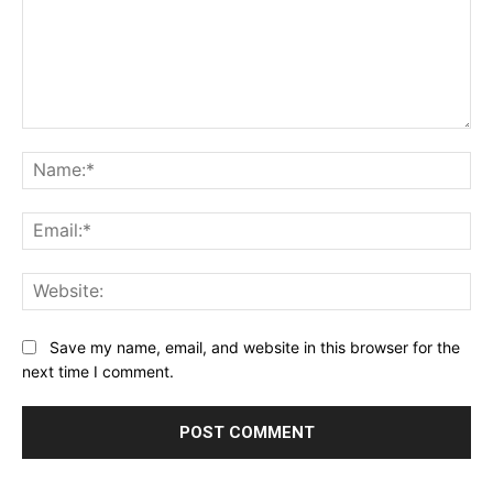
Comment:
Na
Ema
Web
Save my name, email, and website in this browser for the
next time I comment.