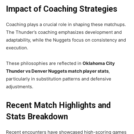
Impact of Coaching Strategies
Coaching plays a crucial role in shaping these matchups.
The Thunder’s coaching emphasizes development and
adaptability, while the Nuggets focus on consistency and
execution.
These philosophies are reflected in
Oklahoma City
Thunder vs Denver Nuggets match player stats
,
particularly in substitution patterns and defensive
adjustments.
Recent Match Highlights and
Stats Breakdown
Recent encounters have showcased high-scoring games