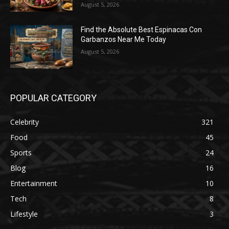
August 5, 2026
Find the Absolute Best Espinacas Con
Garbanzos Near Me Today
August 5, 2026
POPULAR CATEGORY
Celebrity
321
Food
45
Sports
24
Blog
16
Entertainment
10
Tech
8
Lifestyle
3