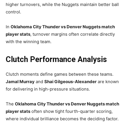
higher turnovers, while the Nuggets maintain better ball
control.
In
Oklahoma City Thunder vs Denver Nuggets match
player stats
, turnover margins often correlate directly
with the winning team.
Clutch Performance Analysis
Clutch moments define games between these teams.
Jamal Murray
and
Shai Gilgeous-Alexander
are known
for delivering in high-pressure situations.
The
Oklahoma City Thunder vs Denver Nuggets match
player stats
often show tight fourth-quarter scoring,
where individual brilliance becomes the deciding factor.