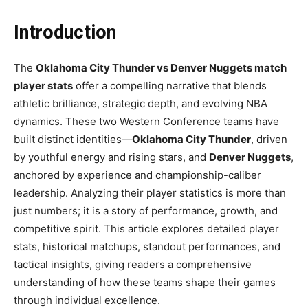
Introduction
The
Oklahoma City Thunder vs Denver Nuggets match
player stats
offer a compelling narrative that blends
athletic brilliance, strategic depth, and evolving NBA
dynamics. These two Western Conference teams have
built distinct identities—
Oklahoma City Thunder
, driven
by youthful energy and rising stars, and
Denver Nuggets
,
anchored by experience and championship-caliber
leadership. Analyzing their player statistics is more than
just numbers; it is a story of performance, growth, and
competitive spirit. This article explores detailed player
stats, historical matchups, standout performances, and
tactical insights, giving readers a comprehensive
understanding of how these teams shape their games
through individual excellence.