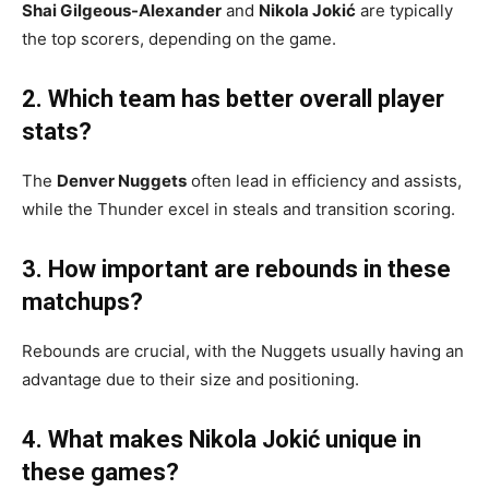
Shai Gilgeous-Alexander
and
Nikola Jokić
are typically
the top scorers, depending on the game.
2. Which team has better overall player
stats?
The
Denver Nuggets
often lead in efficiency and assists,
while the Thunder excel in steals and transition scoring.
3. How important are rebounds in these
matchups?
Rebounds are crucial, with the Nuggets usually having an
advantage due to their size and positioning.
4. What makes Nikola Jokić unique in
these games?