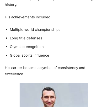
history.
His achievements included:
Multiple world championships
Long title defenses
Olympic recognition
Global sports influence
His career became a symbol of consistency and
excellence.