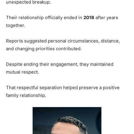
unexpected breakup.
Their relationship officially ended in
2018
after years
together.
Reports suggested personal circumstances, distance,
and changing priorities contributed.
Despite ending their engagement, they maintained
mutual respect.
That respectful separation helped preserve a positive
family relationship.