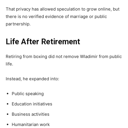
That privacy has allowed speculation to grow online, but
there is no verified evidence of marriage or public
partnership.
Life After Retirement
Retiring from boxing did not remove Wladimir from public
life.
Instead, he expanded into:
Public speaking
Education initiatives
Business activities
Humanitarian work