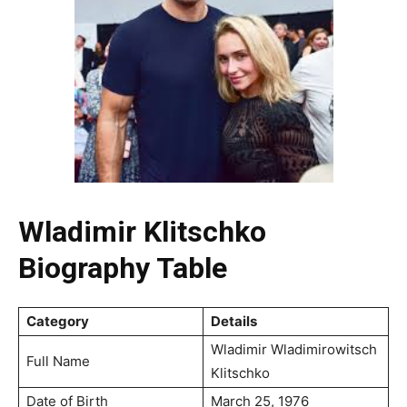
Wladimir Klitschko
Biography Table
Category
Details
Wladimir Wladimirowitsch
Full Name
Klitschko
Date of Birth
March 25, 1976