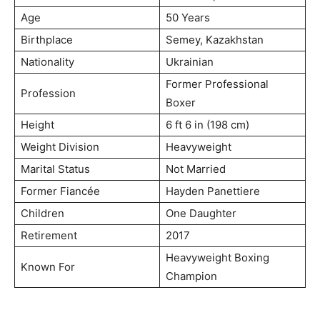
Age
50 Years
Birthplace
Semey, Kazakhstan
Nationality
Ukrainian
Former Professional
Profession
Boxer
Height
6 ft 6 in (198 cm)
Weight Division
Heavyweight
Marital Status
Not Married
Former Fiancée
Hayden Panettiere
Children
One Daughter
Retirement
2017
Heavyweight Boxing
Known For
Champion