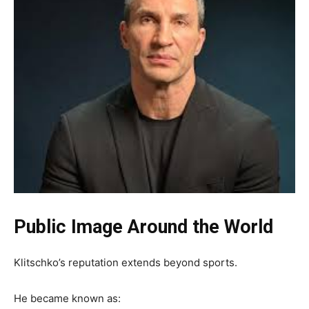
Public Image Around the World
Klitschko’s reputation extends beyond sports.
He became known as: