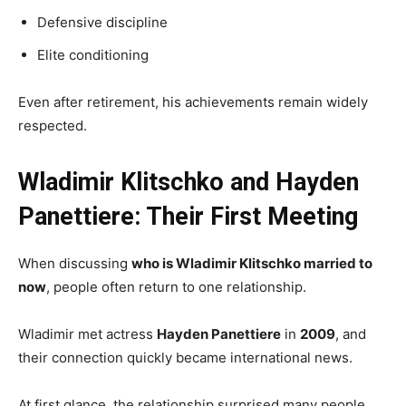
Defensive discipline
Elite conditioning
Even after retirement, his achievements remain widely
respected.
Wladimir Klitschko and Hayden
Panettiere: Their First Meeting
When discussing
who is Wladimir Klitschko married to
now
, people often return to one relationship.
Wladimir met actress
Hayden Panettiere
in
2009
, and
their connection quickly became international news.
At first glance, the relationship surprised many people.