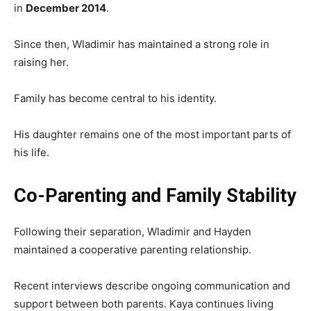
in
December 2014
.
Since then, Wladimir has maintained a strong role in
raising her.
Family has become central to his identity.
His daughter remains one of the most important parts of
his life.
Co-Parenting and Family Stability
Following their separation, Wladimir and Hayden
maintained a cooperative parenting relationship.
Recent interviews describe ongoing communication and
support between both parents. Kaya continues living