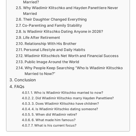
Married?
Why Wladimir Klitschko and Hayden Panettiere Never
Married
Their Daughter Changed Everything
Co-Parenting and Family Stability
Is Wladimir Klitschko Dating Anyone in 2026?
Life After Retirement
Relationship With His Brother
Personal Lifestyle and Daily Habits
Wladimir Klitschko’s Net Worth and Financial Success
Public Image Around the World
Why People Keep Searching “Who Is Wladimir Klitschko
Married to Now?”
Conclusion
FAQs
1. Who is Wladimir Klitschko married to now?
2. Did Wladimir Klitschko marry Hayden Panettiere?
3. Does Wladimir Klitschko have children?
4. Is Wladimir Klitschko dating someone?
5. When did Wladimir retire?
6. What made him famous?
7. What is his current focus?