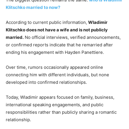
Klitschko married to now?
According to current public information,
Wladimir
Klitschko does not have a wife and is not publicly
married.
No official interviews, verified announcements,
or confirmed reports indicate that he remarried after
ending his engagement with Hayden Panettiere.
Over time, rumors occasionally appeared online
connecting him with different individuals, but none
developed into confirmed relationships.
Today, Wladimir appears focused on family, business,
international speaking engagements, and public
responsibilities rather than publicly sharing a romantic
relationship.