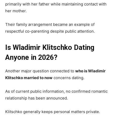
primarily with her father while maintaining contact with
her mother.
Their family arrangement became an example of
respectful co-parenting despite public attention.
Is Wladimir Klitschko Dating
Anyone in 2026?
Another major question connected to
who is Wladimir
Klitschko married to now
concerns dating.
As of current public information, no confirmed romantic
relationship has been announced.
Klitschko generally keeps personal matters private.