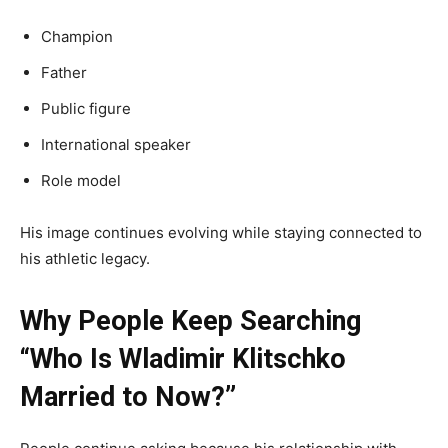
Champion
Father
Public figure
International speaker
Role model
His image continues evolving while staying connected to
his athletic legacy.
Why People Keep Searching
“Who Is Wladimir Klitschko
Married to Now?”