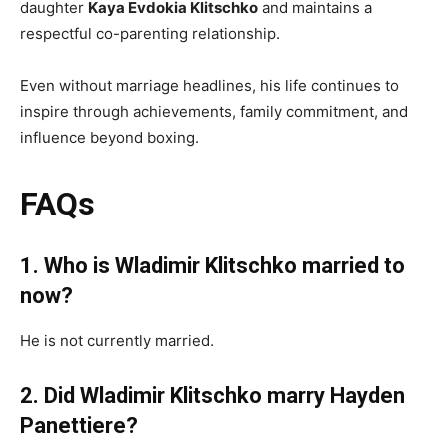
daughter
Kaya Evdokia Klitschko
and maintains a
respectful co-parenting relationship.
Even without marriage headlines, his life continues to
inspire through achievements, family commitment, and
influence beyond boxing.
FAQs
1. Who is Wladimir Klitschko married to
now?
He is not currently married.
2. Did Wladimir Klitschko marry Hayden
Panettiere?