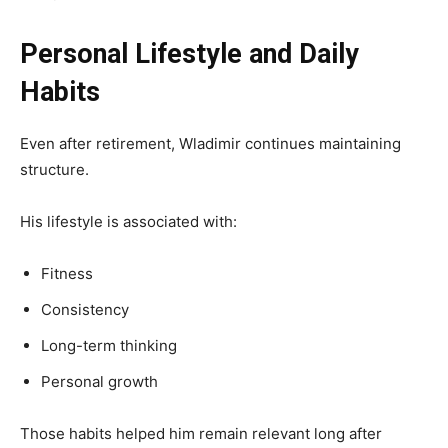
Personal Lifestyle and Daily
Habits
Even after retirement, Wladimir continues maintaining
structure.
His lifestyle is associated with:
Fitness
Consistency
Long-term thinking
Personal growth
Those habits helped him remain relevant long after