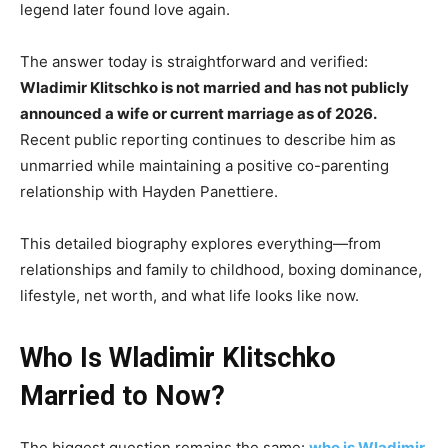
legend later found love again.
The answer today is straightforward and verified:
Wladimir Klitschko is not married and has not publicly
announced a wife or current marriage as of 2026.
Recent public reporting continues to describe him as
unmarried while maintaining a positive co-parenting
relationship with Hayden Panettiere.
This detailed biography explores everything—from
relationships and family to childhood, boxing dominance,
lifestyle, net worth, and what life looks like now.
Who Is Wladimir Klitschko
Married to Now?
The biggest question remains the same:
who is Wladimir