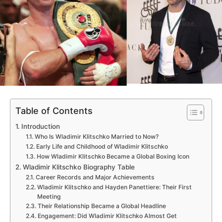
Table of Contents
Introduction
Who Is Wladimir Klitschko Married to Now?
Early Life and Childhood of Wladimir Klitschko
How Wladimir Klitschko Became a Global Boxing Icon
Wladimir Klitschko Biography Table
Career Records and Major Achievements
Wladimir Klitschko and Hayden Panettiere: Their First
Meeting
Their Relationship Became a Global Headline
Engagement: Did Wladimir Klitschko Almost Get