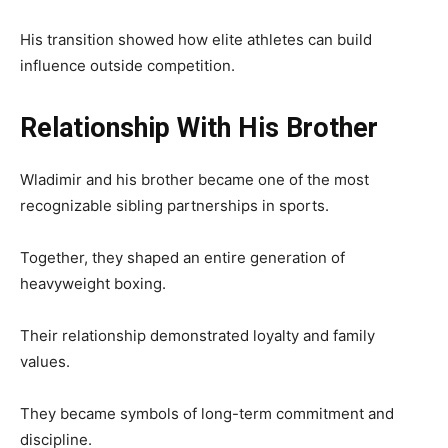
His transition showed how elite athletes can build
influence outside competition.
Relationship With His Brother
Wladimir and his brother became one of the most
recognizable sibling partnerships in sports.
Together, they shaped an entire generation of
heavyweight boxing.
Their relationship demonstrated loyalty and family
values.
They became symbols of long-term commitment and
discipline.