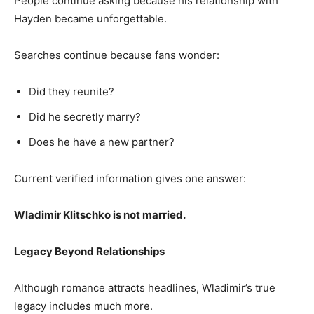
People continue asking because his relationship with
Hayden became unforgettable.
Searches continue because fans wonder:
Did they reunite?
Did he secretly marry?
Does he have a new partner?
Current verified information gives one answer:
Wladimir Klitschko is not married.
Legacy Beyond Relationships
Although romance attracts headlines, Wladimir’s true
legacy includes much more.