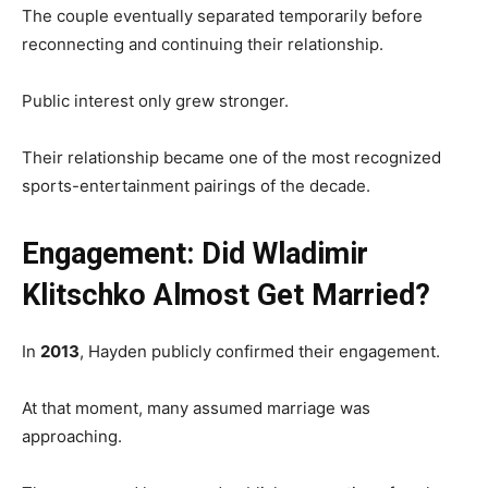
The couple eventually separated temporarily before
reconnecting and continuing their relationship.
Public interest only grew stronger.
Their relationship became one of the most recognized
sports-entertainment pairings of the decade.
Engagement: Did Wladimir
Klitschko Almost Get Married?
In
2013
, Hayden publicly confirmed their engagement.
At that moment, many assumed marriage was
approaching.