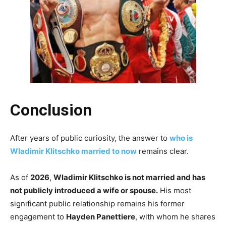
Conclusion
After years of public curiosity, the answer to
who is
Wladimir Klitschko married to now
remains clear.
As of
2026
,
Wladimir Klitschko is not married and has
not publicly introduced a wife or spouse.
His most
significant public relationship remains his former
engagement to
Hayden Panettiere
, with whom he shares