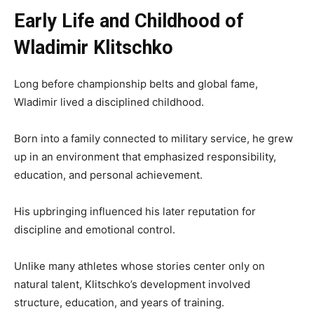
Early Life and Childhood of
Wladimir Klitschko
Long before championship belts and global fame,
Wladimir lived a disciplined childhood.
Born into a family connected to military service, he grew
up in an environment that emphasized responsibility,
education, and personal achievement.
His upbringing influenced his later reputation for
discipline and emotional control.
Unlike many athletes whose stories center only on
natural talent, Klitschko’s development involved
structure, education, and years of training.