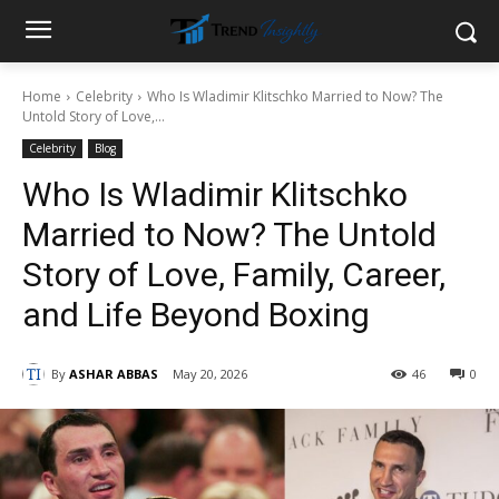
Home
Celebrity
Who Is Wladimir Klitschko Married to Now? The
Untold Story of Love,...
Celebrity
Blog
Who Is Wladimir Klitschko
Married to Now? The Untold
Story of Love, Family, Career,
and Life Beyond Boxing
By
ASHAR ABBAS
May 20, 2026
46
0