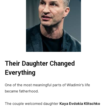
Their Daughter Changed
Everything
One of the most meaningful parts of Wladimir’s life
became fatherhood.
The couple welcomed daughter
Kaya Evdokia Klitschko