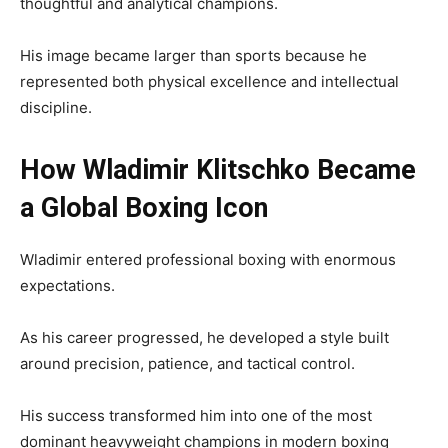
thoughtful and analytical champions.
His image became larger than sports because he
represented both physical excellence and intellectual
discipline.
How Wladimir Klitschko Became
a Global Boxing Icon
Wladimir entered professional boxing with enormous
expectations.
As his career progressed, he developed a style built
around precision, patience, and tactical control.
His success transformed him into one of the most
dominant heavyweight champions in modern boxing