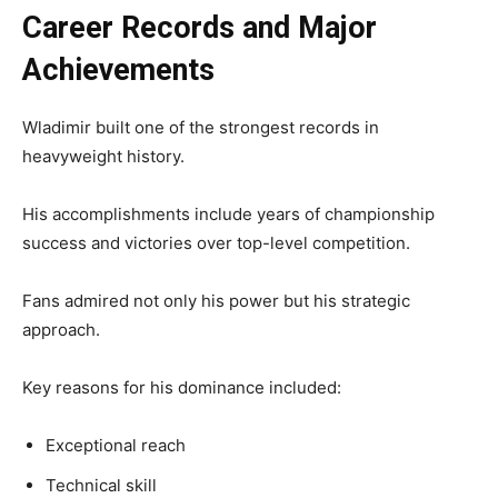
Career Records and Major
Achievements
Wladimir built one of the strongest records in
heavyweight history.
His accomplishments include years of championship
success and victories over top-level competition.
Fans admired not only his power but his strategic
approach.
Key reasons for his dominance included:
Exceptional reach
Technical skill