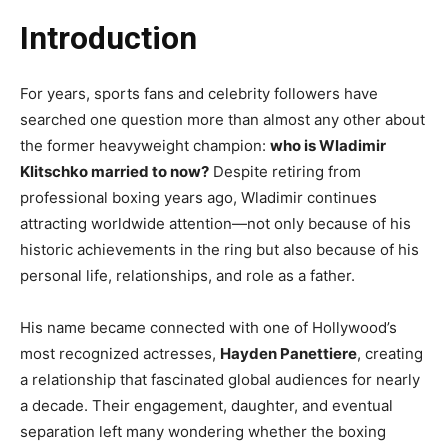
Introduction
For years, sports fans and celebrity followers have
searched one question more than almost any other about
the former heavyweight champion:
who is Wladimir
Klitschko married to now?
Despite retiring from
professional boxing years ago, Wladimir continues
attracting worldwide attention—not only because of his
historic achievements in the ring but also because of his
personal life, relationships, and role as a father.
His name became connected with one of Hollywood’s
most recognized actresses,
Hayden Panettiere
, creating
a relationship that fascinated global audiences for nearly
a decade. Their engagement, daughter, and eventual
separation left many wondering whether the boxing