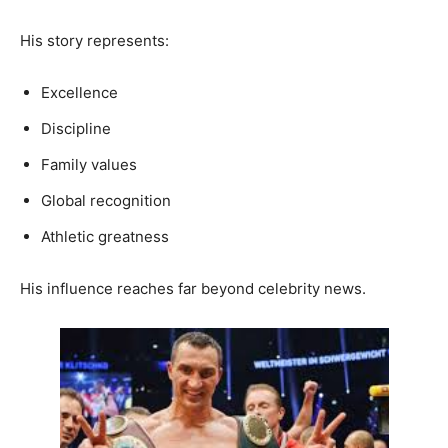
His story represents:
Excellence
Discipline
Family values
Global recognition
Athletic greatness
His influence reaches far beyond celebrity news.