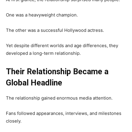
One was a heavyweight champion.
The other was a successful Hollywood actress.
Yet despite different worlds and age differences, they
developed a long-term relationship.
Their Relationship Became a
Global Headline
The relationship gained enormous media attention.
Fans followed appearances, interviews, and milestones
closely.