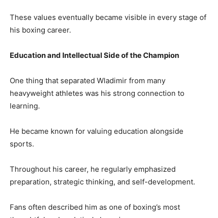
These values eventually became visible in every stage of
his boxing career.
Education and Intellectual Side of the Champion
One thing that separated Wladimir from many
heavyweight athletes was his strong connection to
learning.
He became known for valuing education alongside
sports.
Throughout his career, he regularly emphasized
preparation, strategic thinking, and self-development.
Fans often described him as one of boxing’s most