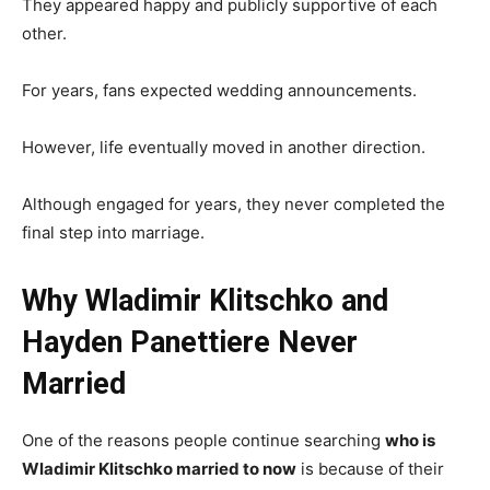
They appeared happy and publicly supportive of each
other.
For years, fans expected wedding announcements.
However, life eventually moved in another direction.
Although engaged for years, they never completed the
final step into marriage.
Why Wladimir Klitschko and
Hayden Panettiere Never
Married
One of the reasons people continue searching
who is
Wladimir Klitschko married to now
is because of their