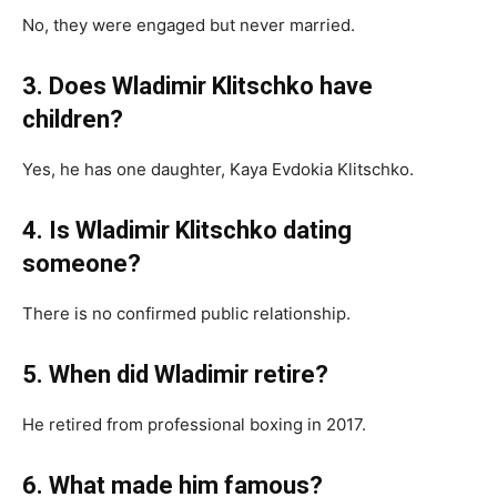
No, they were engaged but never married.
3. Does Wladimir Klitschko have
children?
Yes, he has one daughter, Kaya Evdokia Klitschko.
4. Is Wladimir Klitschko dating
someone?
There is no confirmed public relationship.
5. When did Wladimir retire?
He retired from professional boxing in 2017.
6. What made him famous?