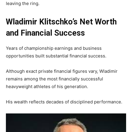
leaving the ring.
Wladimir Klitschko’s Net Worth
and Financial Success
Years of championship earnings and business
opportunities built substantial financial success.
Although exact private financial figures vary, Wladimir
remains among the most financially successful
heavyweight athletes of his generation.
His wealth reflects decades of disciplined performance.