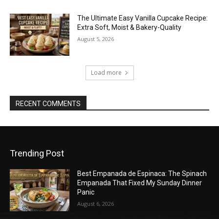
The Ultimate Easy Vanilla Cupcake Recipe:
Extra Soft, Moist & Bakery-Quality
August 5, 2026
Load more
RECENT COMMENTS
Trending Post
Best Empanada de Espinaca: The Spinach
Empanada That Fixed My Sunday Dinner
Panic
August 6, 2026