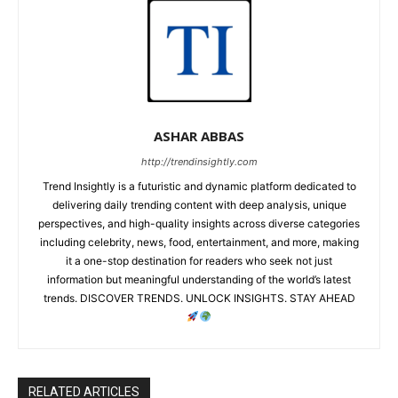
ASHAR ABBAS
http://trendinsightly.com
Trend Insightly is a futuristic and dynamic platform dedicated to
delivering daily trending content with deep analysis, unique
perspectives, and high-quality insights across diverse categories
including celebrity, news, food, entertainment, and more, making
it a one-stop destination for readers who seek not just
information but meaningful understanding of the world’s latest
trends. DISCOVER TRENDS. UNLOCK INSIGHTS. STAY AHEAD
RELATED ARTICLES