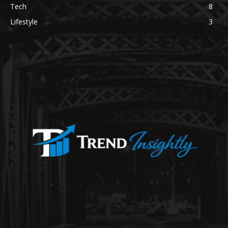
Tech
8
Lifestyle
3