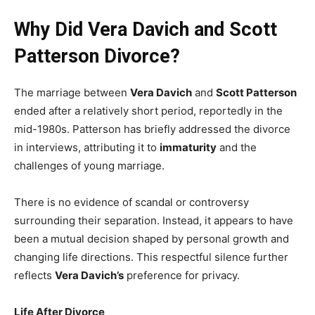
Why Did Vera Davich and Scott
Patterson Divorce?
The marriage between
Vera Davich
and
Scott Patterson
ended after a relatively short period, reportedly in the
mid-1980s. Patterson has briefly addressed the divorce
in interviews, attributing it to
immaturity
and the
challenges of young marriage.
There is no evidence of scandal or controversy
surrounding their separation. Instead, it appears to have
been a mutual decision shaped by personal growth and
changing life directions. This respectful silence further
reflects
Vera Davich’s
preference for privacy.
Life After Divorce