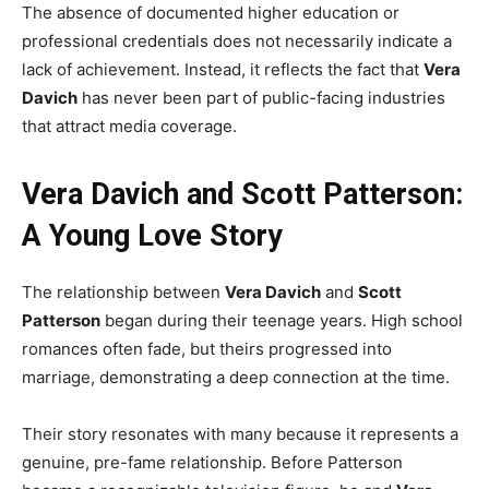
The absence of documented higher education or
professional credentials does not necessarily indicate a
lack of achievement. Instead, it reflects the fact that
Vera
Davich
has never been part of public-facing industries
that attract media coverage.
Vera Davich and Scott Patterson:
A Young Love Story
The relationship between
Vera Davich
and
Scott
Patterson
began during their teenage years. High school
romances often fade, but theirs progressed into
marriage, demonstrating a deep connection at the time.
Their story resonates with many because it represents a
genuine, pre-fame relationship. Before Patterson