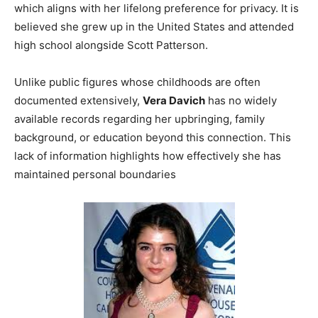
which aligns with her lifelong preference for privacy. It is
believed she grew up in the United States and attended
high school alongside Scott Patterson.
Unlike public figures whose childhoods are often
documented extensively,
Vera Davich
has no widely
available records regarding her upbringing, family
background, or education beyond this connection. This
lack of information highlights how effectively she has
maintained personal boundaries