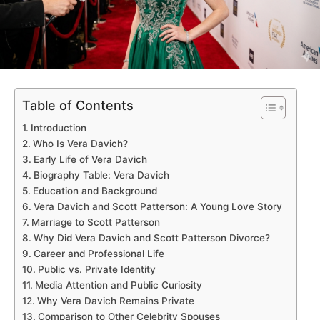
Table of Contents
Introduction
Who Is Vera Davich?
Early Life of Vera Davich
Biography Table: Vera Davich
Education and Background
Vera Davich and Scott Patterson: A Young Love Story
Marriage to Scott Patterson
Why Did Vera Davich and Scott Patterson Divorce?
Career and Professional Life
Public vs. Private Identity
Media Attention and Public Curiosity
Why Vera Davich Remains Private
Comparison to Other Celebrity Spouses