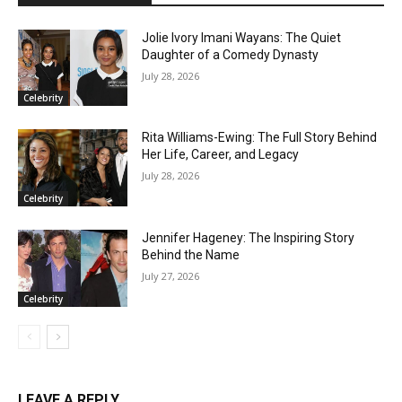
Jolie Ivory Imani Wayans: The Quiet
Daughter of a Comedy Dynasty
July 28, 2026
Celebrity
Rita Williams-Ewing: The Full Story Behind
Her Life, Career, and Legacy
July 28, 2026
Celebrity
Jennifer Hageney: The Inspiring Story
Behind the Name
July 27, 2026
Celebrity
LEAVE A REPLY