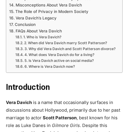
Misconceptions About Vera Davich
The Role of Privacy in Modern Society
Vera Davich’s Legacy
Conclusion
FAQs About Vera Davich
1. Who is Vera Davich?
2. When did Vera Davich marry Scott Patterson?
3. Why did Vera Davich and Scott Patterson divorce?
4. What does Vera Davich do for a living?
5. Is Vera Davich active on social media?
6. Where is Vera Davich now?
Introduction
Vera Davich
is a name that occasionally surfaces in
discussions about Hollywood, primarily due to her past
marriage to actor
Scott Patterson
, best known for his
role as Luke Danes in
Gilmore Girls
. Despite this