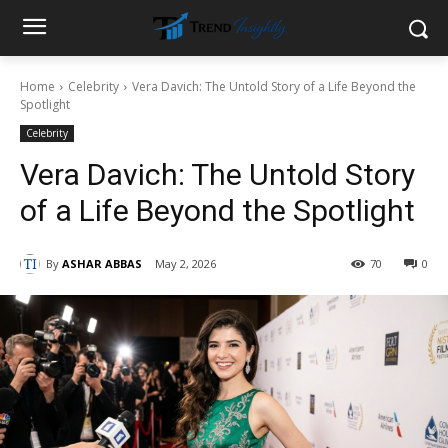
Home
Celebrity
Vera Davich: The Untold Story of a Life Beyond the
Spotlight
Celebrity
Vera Davich: The Untold Story
of a Life Beyond the Spotlight
By
ASHAR ABBAS
May 2, 2026
70
0