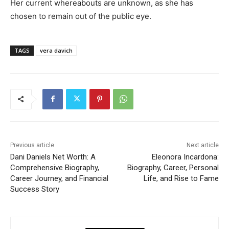
Her current whereabouts are unknown, as she has
chosen to remain out of the public eye.
TAGS
vera davich
Previous article
Next article
Dani Daniels Net Worth: A
Eleonora Incardona:
Comprehensive Biography,
Biography, Career, Personal
Career Journey, and Financial
Life, and Rise to Fame
Success Story