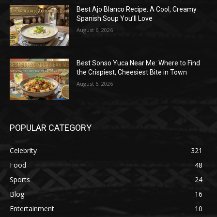
Best Ajo Blanco Recipe: A Cool, Creamy
Spanish Soup You’ll Love
August 6, 2026
Best Sonso Yuca Near Me: Where to Find
the Crispiest, Cheesiest Bite in Town
August 6, 2026
POPULAR CATEGORY
Celebrity
321
Food
48
Sports
24
Blog
16
Entertainment
10