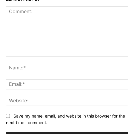
Comment:
Na
Ema
Web
Save my name, email, and website in this browser for the
next time I comment.