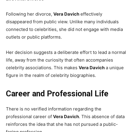
Following her divorce,
Vera Davich
effectively
disappeared from public view. Unlike many individuals
connected to celebrities, she did not engage with media
outlets or public platforms.
Her decision suggests a deliberate effort to lead a normal
life, away from the curiosity that often accompanies
celebrity associations. This makes
Vera Davich
a unique
figure in the realm of celebrity biographies.
Career and Professional Life
There is no verified information regarding the
professional career of
Vera Davich
. This absence of data
reinforces the idea that she has not pursued a public-
facing profession.