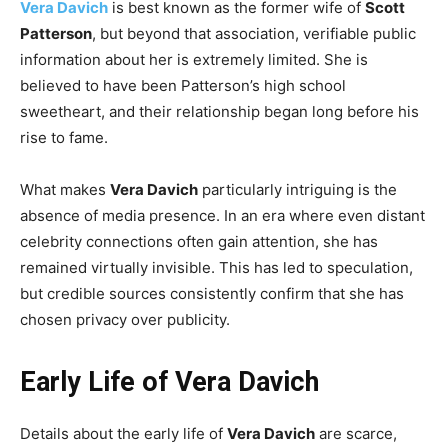
Vera Davich
is best known as the former wife of
Scott
Patterson
, but beyond that association, verifiable public
information about her is extremely limited. She is
believed to have been Patterson’s high school
sweetheart, and their relationship began long before his
rise to fame.
What makes
Vera Davich
particularly intriguing is the
absence of media presence. In an era where even distant
celebrity connections often gain attention, she has
remained virtually invisible. This has led to speculation,
but credible sources consistently confirm that she has
chosen privacy over publicity.
Early Life of Vera Davich
Details about the early life of
Vera Davich
are scarce,