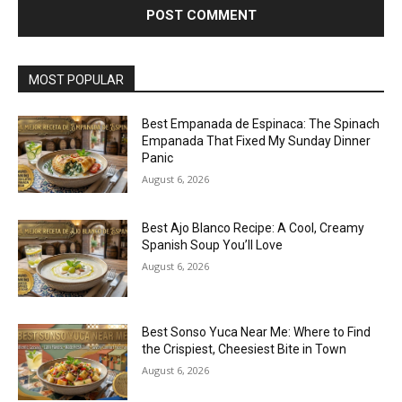
MOST POPULAR
Best Empanada de Espinaca: The Spinach
Empanada That Fixed My Sunday Dinner
Panic
August 6, 2026
Best Ajo Blanco Recipe: A Cool, Creamy
Spanish Soup You’ll Love
August 6, 2026
Best Sonso Yuca Near Me: Where to Find
the Crispiest, Cheesiest Bite in Town
August 6, 2026