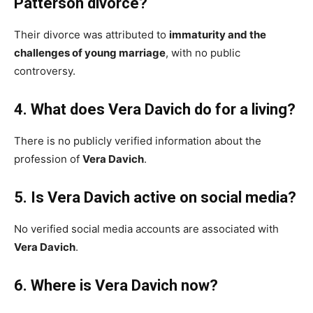
Patterson divorce?
Their divorce was attributed to
immaturity and the
challenges of young marriage
, with no public
controversy.
4. What does Vera Davich do for a living?
There is no publicly verified information about the
profession of
Vera Davich
.
5. Is Vera Davich active on social media?
No verified social media accounts are associated with
Vera Davich
.
6. Where is Vera Davich now?