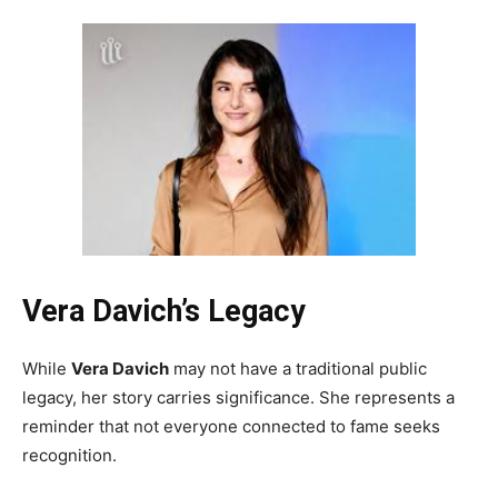
Vera Davich’s Legacy
While
Vera Davich
may not have a traditional public
legacy, her story carries significance. She represents a
reminder that not everyone connected to fame seeks
recognition.