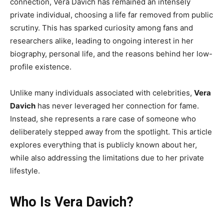
connection, Vera Davich has remained an intensely
private individual, choosing a life far removed from public
scrutiny. This has sparked curiosity among fans and
researchers alike, leading to ongoing interest in her
biography, personal life, and the reasons behind her low-
profile existence.
Unlike many individuals associated with celebrities,
Vera
Davich
has never leveraged her connection for fame.
Instead, she represents a rare case of someone who
deliberately stepped away from the spotlight. This article
explores everything that is publicly known about her,
while also addressing the limitations due to her private
lifestyle.
Who Is Vera Davich?