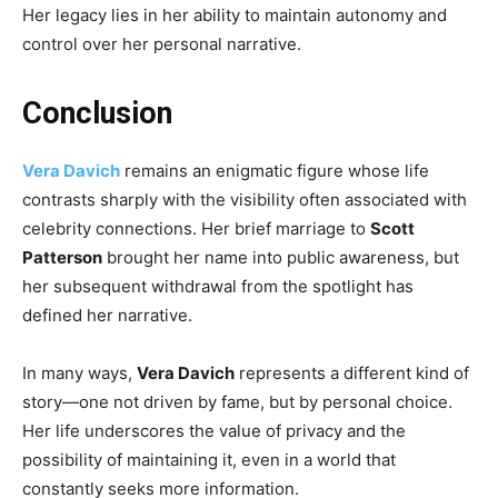
Her legacy lies in her ability to maintain autonomy and
control over her personal narrative.
Conclusion
Vera Davich
remains an enigmatic figure whose life
contrasts sharply with the visibility often associated with
celebrity connections. Her brief marriage to
Scott
Patterson
brought her name into public awareness, but
her subsequent withdrawal from the spotlight has
defined her narrative.
In many ways,
Vera Davich
represents a different kind of
story—one not driven by fame, but by personal choice.
Her life underscores the value of privacy and the
possibility of maintaining it, even in a world that
constantly seeks more information.