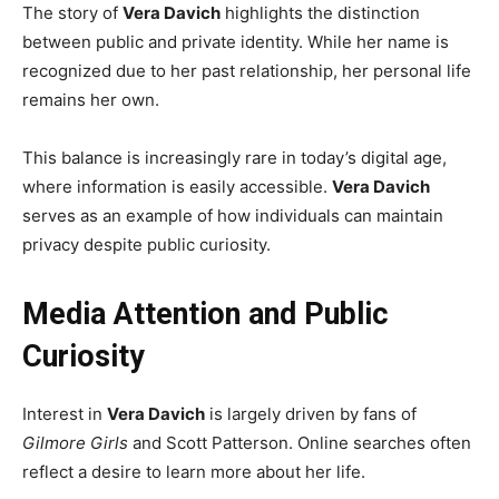
The story of
Vera Davich
highlights the distinction
between public and private identity. While her name is
recognized due to her past relationship, her personal life
remains her own.
This balance is increasingly rare in today’s digital age,
where information is easily accessible.
Vera Davich
serves as an example of how individuals can maintain
privacy despite public curiosity.
Media Attention and Public
Curiosity
Interest in
Vera Davich
is largely driven by fans of
Gilmore Girls
and Scott Patterson. Online searches often
reflect a desire to learn more about her life.