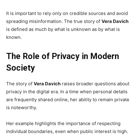
It is important to rely only on credible sources and avoid
spreading misinformation. The true story of
Vera Davich
is defined as much by what is unknown as by what is
known.
The Role of Privacy in Modern
Society
The story of
Vera Davich
raises broader questions about
privacy in the digital era. In a time when personal details
are frequently shared online, her ability to remain private
is noteworthy.
Her example highlights the importance of respecting
individual boundaries, even when public interest is high.