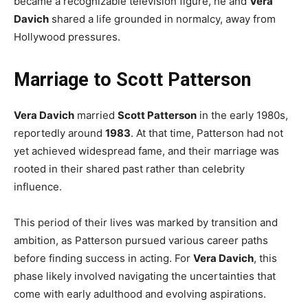
became a recognizable television figure, he and
Vera
Davich
shared a life grounded in normalcy, away from
Hollywood pressures.
Marriage to Scott Patterson
Vera Davich
married
Scott Patterson
in the early 1980s,
reportedly around
1983
. At that time, Patterson had not
yet achieved widespread fame, and their marriage was
rooted in their shared past rather than celebrity
influence.
This period of their lives was marked by transition and
ambition, as Patterson pursued various career paths
before finding success in acting. For
Vera Davich
, this
phase likely involved navigating the uncertainties that
come with early adulthood and evolving aspirations.