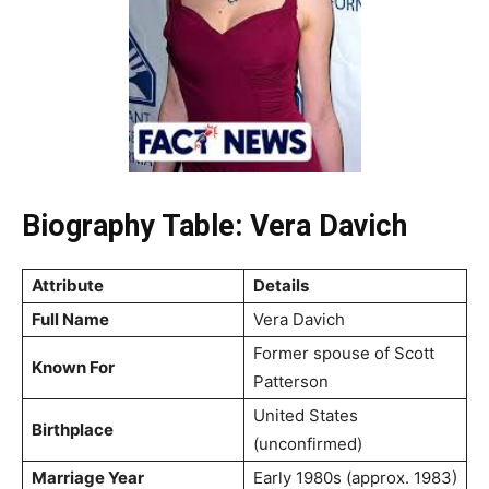
Biography Table: Vera Davich
Attribute
Details
Full Name
Vera Davich
Former spouse of Scott
Known For
Patterson
United States
Birthplace
(unconfirmed)
Marriage Year
Early 1980s (approx. 1983)