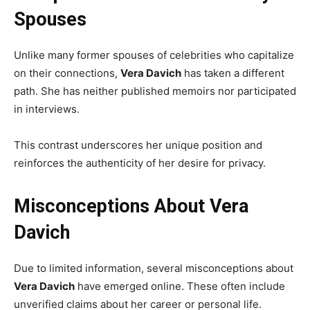
Spouses
Unlike many former spouses of celebrities who capitalize
on their connections,
Vera Davich
has taken a different
path. She has neither published memoirs nor participated
in interviews.
This contrast underscores her unique position and
reinforces the authenticity of her desire for privacy.
Misconceptions About Vera
Davich
Due to limited information, several misconceptions about
Vera Davich
have emerged online. These often include
unverified claims about her career or personal life.