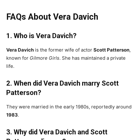
FAQs About Vera Davich
1. Who is Vera Davich?
Vera Davich
is the former wife of actor
Scott Patterson
,
known for
Gilmore Girls
. She has maintained a private
life.
2. When did Vera Davich marry Scott
Patterson?
They were married in the early 1980s, reportedly around
1983
.
3. Why did Vera Davich and Scott