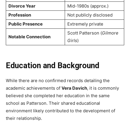
Divorce Year
Mid-1980s (approx.)
Profession
Not publicly disclosed
Public Presence
Extremely private
Scott Patterson (
Gilmore
Notable Connection
Girls
)
Education and Background
While there are no confirmed records detailing the
academic achievements of
Vera Davich
, it is commonly
believed she completed her education in the same
school as Patterson. Their shared educational
environment likely contributed to the development of
their relationship.