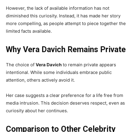
However, the lack of available information has not
diminished this curiosity. Instead, it has made her story
more compelling, as people attempt to piece together the
limited facts available.
Why Vera Davich Remains Private
The choice of
Vera Davich
to remain private appears
intentional. While some individuals embrace public
attention, others actively avoid it.
Her case suggests a clear preference for a life free from
media intrusion. This decision deserves respect, even as
curiosity about her continues.
Comparison to Other Celebrity