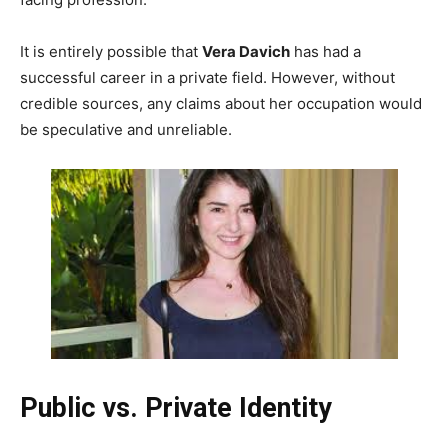
It is entirely possible that
Vera Davich
has had a
successful career in a private field. However, without
credible sources, any claims about her occupation would
be speculative and unreliable.
Public vs. Private Identity