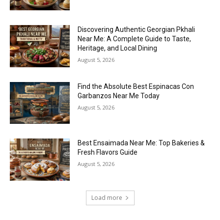
Discovering Authentic Georgian Pkhali
Near Me: A Complete Guide to Taste,
Heritage, and Local Dining
August 5, 2026
Find the Absolute Best Espinacas Con
Garbanzos Near Me Today
August 5, 2026
Best Ensaimada Near Me: Top Bakeries &
Fresh Flavors Guide
August 5, 2026
Load more