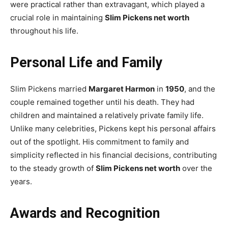
were practical rather than extravagant, which played a
crucial role in maintaining
Slim Pickens net worth
throughout his life.
Personal Life and Family
Slim Pickens married
Margaret Harmon
in
1950
, and the
couple remained together until his death. They had
children and maintained a relatively private family life.
Unlike many celebrities, Pickens kept his personal affairs
out of the spotlight. His commitment to family and
simplicity reflected in his financial decisions, contributing
to the steady growth of
Slim Pickens net worth
over the
years.
Awards and Recognition