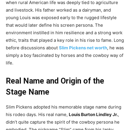
when rural American life was deeply tied to agriculture
and livestock. His father worked as a dairyman, and
young Louis was exposed early to the rugged lifestyle
that would later define his screen persona. The
environment instilled in him resilience and a strong work
ethic, traits that played a key role in his rise to fame. Long
before discussions about
Slim Pickens net worth
, he was
simply a boy fascinated by horses and the cowboy way of
life.
Real Name and Origin of the
Stage Name
Slim Pickens adopted his memorable stage name during
his rodeo days. His real name,
Louis Burton Lindley Jr.
,
didn’t quite capture the spirit of the cowboy persona he
embodied. The nickname “Slim” came from his lanky