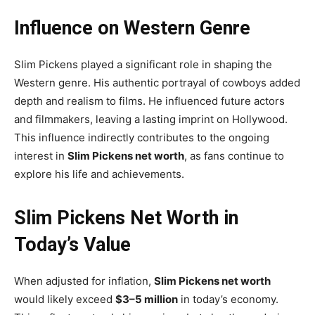
Influence on Western Genre
Slim Pickens played a significant role in shaping the
Western genre. His authentic portrayal of cowboys added
depth and realism to films. He influenced future actors
and filmmakers, leaving a lasting imprint on Hollywood.
This influence indirectly contributes to the ongoing
interest in
Slim Pickens net worth
, as fans continue to
explore his life and achievements.
Slim Pickens Net Worth in
Today’s Value
When adjusted for inflation,
Slim Pickens net worth
would likely exceed
$3–5 million
in today’s economy.