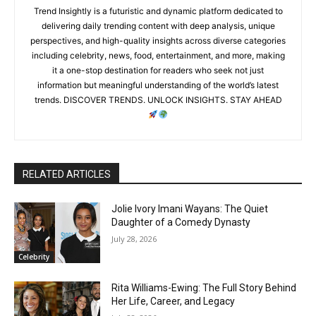
Trend Insightly is a futuristic and dynamic platform dedicated to
delivering daily trending content with deep analysis, unique
perspectives, and high-quality insights across diverse categories
including celebrity, news, food, entertainment, and more, making
it a one-stop destination for readers who seek not just
information but meaningful understanding of the world’s latest
trends. DISCOVER TRENDS. UNLOCK INSIGHTS. STAY AHEAD
RELATED ARTICLES
Jolie Ivory Imani Wayans: The Quiet
Daughter of a Comedy Dynasty
July 28, 2026
Celebrity
Rita Williams-Ewing: The Full Story Behind
Her Life, Career, and Legacy