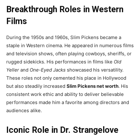
Breakthrough Roles in Western
Films
During the 1950s and 1960s, Slim Pickens became a
staple in Western cinema. He appeared in numerous films
and television shows, often playing cowboys, sheriffs, or
rugged sidekicks. His performances in films like
Old
Yeller
and
One-Eyed Jacks
showcased his versatility.
These roles not only cemented his place in Hollywood
but also steadily increased
Slim Pickens net worth
. His
consistent work ethic and ability to deliver believable
performances made him a favorite among directors and
audiences alike.
Iconic Role in Dr. Strangelove