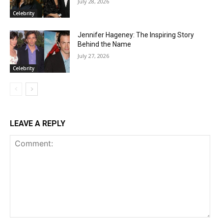
July 28, 2026
Celebrity
Jennifer Hageney: The Inspiring Story
Behind the Name
July 27, 2026
Celebrity
LEAVE A REPLY