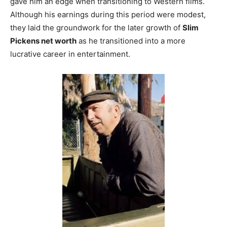
gave him an edge when transitioning to Western films.
Although his earnings during this period were modest,
they laid the groundwork for the later growth of
Slim
Pickens net worth
as he transitioned into a more
lucrative career in entertainment.