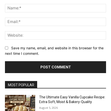
Comment:
Na
Ema
Web
Save my name, email, and website in this browser for the
next time I comment.
MOST POPULAR
The Ultimate Easy Vanilla Cupcake Recipe:
Extra Soft, Moist & Bakery-Quality
August 5, 2026