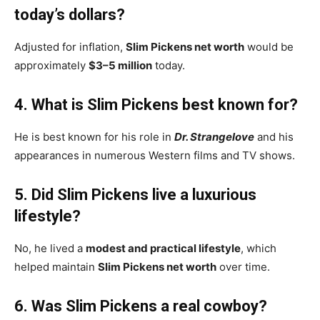
today’s dollars?
Adjusted for inflation,
Slim Pickens net worth
would be
approximately
$3–5 million
today.
4. What is Slim Pickens best known for?
He is best known for his role in
Dr. Strangelove
and his
appearances in numerous Western films and TV shows.
5. Did Slim Pickens live a luxurious
lifestyle?
No, he lived a
modest and practical lifestyle
, which
helped maintain
Slim Pickens net worth
over time.
6. Was Slim Pickens a real cowboy?