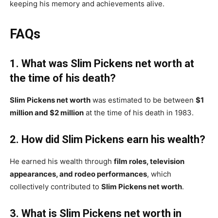
keeping his memory and achievements alive.
FAQs
1. What was Slim Pickens net worth at
the time of his death?
Slim Pickens net worth
was estimated to be between
$1
million and $2 million
at the time of his death in 1983.
2. How did Slim Pickens earn his wealth?
He earned his wealth through
film roles, television
appearances, and rodeo performances
, which
collectively contributed to
Slim Pickens net worth
.
3. What is Slim Pickens net worth in