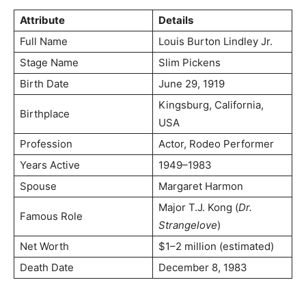
Attribute
Details
Full Name
Louis Burton Lindley Jr.
Stage Name
Slim Pickens
Birth Date
June 29, 1919
Kingsburg, California,
Birthplace
USA
Profession
Actor, Rodeo Performer
Years Active
1949–1983
Spouse
Margaret Harmon
Major T.J. Kong (
Dr.
Famous Role
Strangelove
)
Net Worth
$1–2 million (estimated)
Death Date
December 8, 1983