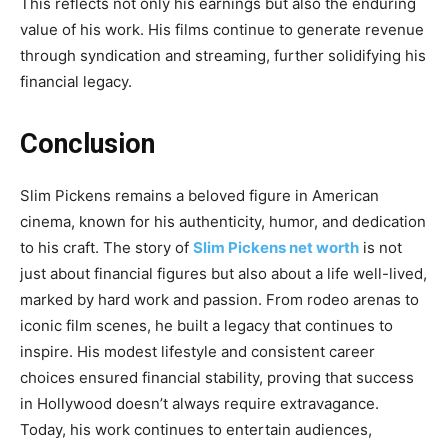
This reflects not only his earnings but also the enduring
value of his work. His films continue to generate revenue
through syndication and streaming, further solidifying his
financial legacy.
Conclusion
Slim Pickens remains a beloved figure in American
cinema, known for his authenticity, humor, and dedication
to his craft. The story of
Slim Pickens net worth
is not
just about financial figures but also about a life well-lived,
marked by hard work and passion. From rodeo arenas to
iconic film scenes, he built a legacy that continues to
inspire. His modest lifestyle and consistent career
choices ensured financial stability, proving that success
in Hollywood doesn’t always require extravagance.
Today, his work continues to entertain audiences,