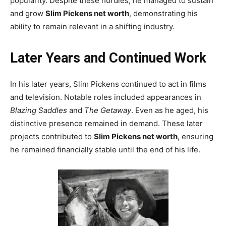
popularity. Despite these hurdles, he managed to sustain
and grow
Slim Pickens net worth
, demonstrating his
ability to remain relevant in a shifting industry.
Later Years and Continued Work
In his later years, Slim Pickens continued to act in films
and television. Notable roles included appearances in
Blazing Saddles
and
The Getaway
. Even as he aged, his
distinctive presence remained in demand. These later
projects contributed to
Slim Pickens net worth
, ensuring
he remained financially stable until the end of his life.