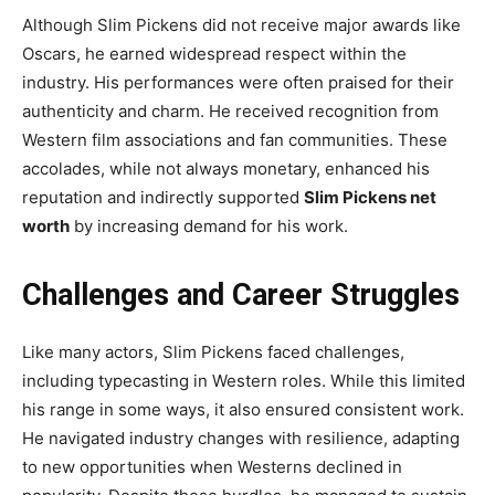
Although Slim Pickens did not receive major awards like
Oscars, he earned widespread respect within the
industry. His performances were often praised for their
authenticity and charm. He received recognition from
Western film associations and fan communities. These
accolades, while not always monetary, enhanced his
reputation and indirectly supported
Slim Pickens net
worth
by increasing demand for his work.
Challenges and Career Struggles
Like many actors, Slim Pickens faced challenges,
including typecasting in Western roles. While this limited
his range in some ways, it also ensured consistent work.
He navigated industry changes with resilience, adapting
to new opportunities when Westerns declined in