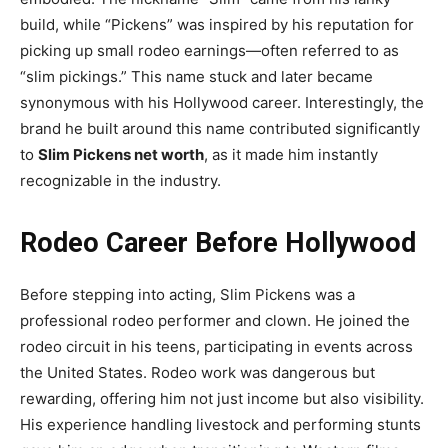
build, while “Pickens” was inspired by his reputation for
picking up small rodeo earnings—often referred to as
“slim pickings.” This name stuck and later became
synonymous with his Hollywood career. Interestingly, the
brand he built around this name contributed significantly
to
Slim Pickens net worth
, as it made him instantly
recognizable in the industry.
Rodeo Career Before Hollywood
Before stepping into acting, Slim Pickens was a
professional rodeo performer and clown. He joined the
rodeo circuit in his teens, participating in events across
the United States. Rodeo work was dangerous but
rewarding, offering him not just income but also visibility.
His experience handling livestock and performing stunts