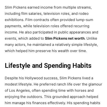
Slim Pickens earned income from multiple streams,
including film salaries, television roles, and rodeo
exhibitions. Film contracts often provided lump-sum
payments, while television roles offered recurring
income. He also participated in public appearances and
events, which added to
Slim Pickens net worth
. Unlike
many actors, he maintained a relatively simple lifestyle,
which helped him preserve his wealth over time.
Lifestyle and Spending Habits
Despite his Hollywood success, Slim Pickens lived a
modest lifestyle. He preferred ranch life over the glamour
of Los Angeles, often spending time with horses and
enjoying the outdoors. This grounded approach helped
him manage his finances effectively. His spending habits