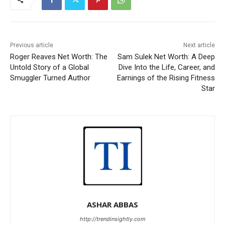
Previous article
Next article
Roger Reaves Net Worth: The
Sam Sulek Net Worth: A Deep
Untold Story of a Global
Dive Into the Life, Career, and
Smuggler Turned Author
Earnings of the Rising Fitness
Star
ASHAR ABBAS
http://trendinsightly.com