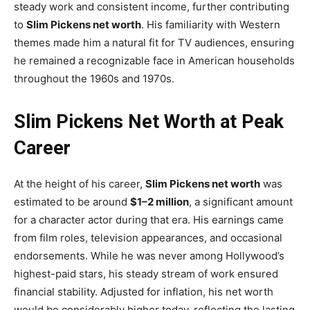
steady work and consistent income, further contributing
to
Slim Pickens net worth
. His familiarity with Western
themes made him a natural fit for TV audiences, ensuring
he remained a recognizable face in American households
throughout the 1960s and 1970s.
Slim Pickens Net Worth at Peak
Career
At the height of his career,
Slim Pickens net worth
was
estimated to be around
$1–2 million
, a significant amount
for a character actor during that era. His earnings came
from film roles, television appearances, and occasional
endorsements. While he was never among Hollywood’s
highest-paid stars, his steady stream of work ensured
financial stability. Adjusted for inflation, his net worth
would be considerably higher today, reflecting the lasting