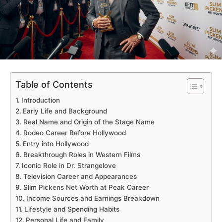
Table of Contents
Introduction
Early Life and Background
Real Name and Origin of the Stage Name
Rodeo Career Before Hollywood
Entry into Hollywood
Breakthrough Roles in Western Films
Iconic Role in Dr. Strangelove
Television Career and Appearances
Slim Pickens Net Worth at Peak Career
Income Sources and Earnings Breakdown
Lifestyle and Spending Habits
Personal Life and Family