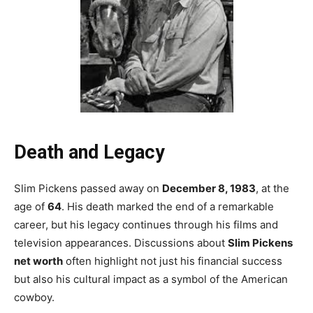
Death and Legacy
Slim Pickens passed away on
December 8, 1983
, at the
age of
64
. His death marked the end of a remarkable
career, but his legacy continues through his films and
television appearances. Discussions about
Slim Pickens
net worth
often highlight not just his financial success
but also his cultural impact as a symbol of the American
cowboy.