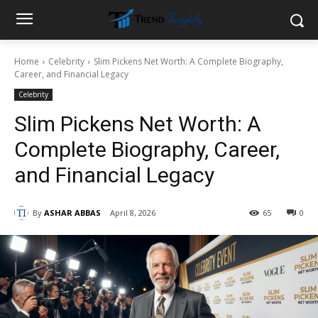
Home
Celebrity
Slim Pickens Net Worth: A Complete Biography,
Career, and Financial Legacy
Celebrity
Slim Pickens Net Worth: A
Complete Biography, Career,
and Financial Legacy
By
ASHAR ABBAS
April 8, 2026
65
0