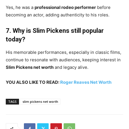
Yes, he was a
professional rodeo performer
before
becoming an actor, adding authenticity to his roles.
7. Why is Slim Pickens still popular
today?
His memorable performances, especially in classic films,
continue to resonate with audiences, keeping interest in
Slim Pickens net worth
and legacy alive.
YOU ALSO LIKE TO READ:
Roger Reaves Net Worth
TAGS
slim pickens net worth