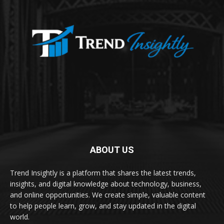
ABOUT US
Trend Insightly is a platform that shares the latest trends,
insights, and digital knowledge about technology, business,
and online opportunities. We create simple, valuable content
to help people learn, grow, and stay updated in the digital
world.