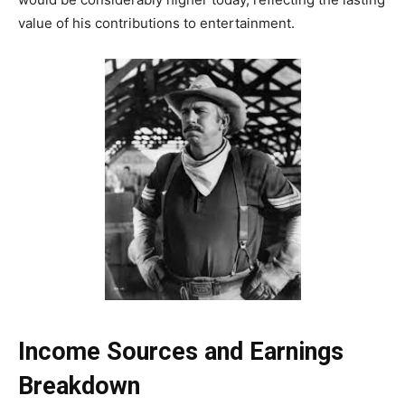
value of his contributions to entertainment.
Income Sources and Earnings
Breakdown