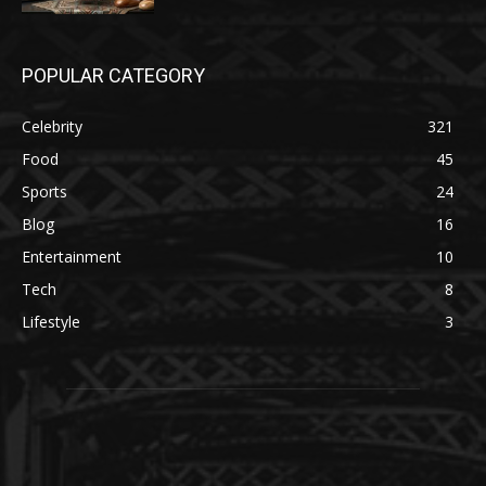
POPULAR CATEGORY
Celebrity
321
Food
45
Sports
24
Blog
16
Entertainment
10
Tech
8
Lifestyle
3