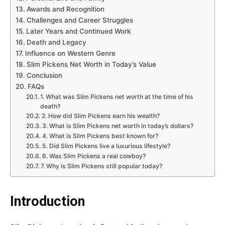
Awards and Recognition
Challenges and Career Struggles
Later Years and Continued Work
Death and Legacy
Influence on Western Genre
Slim Pickens Net Worth in Today’s Value
Conclusion
FAQs
1. What was Slim Pickens net worth at the time of his
death?
2. How did Slim Pickens earn his wealth?
3. What is Slim Pickens net worth in today’s dollars?
4. What is Slim Pickens best known for?
5. Did Slim Pickens live a luxurious lifestyle?
6. Was Slim Pickens a real cowboy?
7. Why is Slim Pickens still popular today?
Introduction