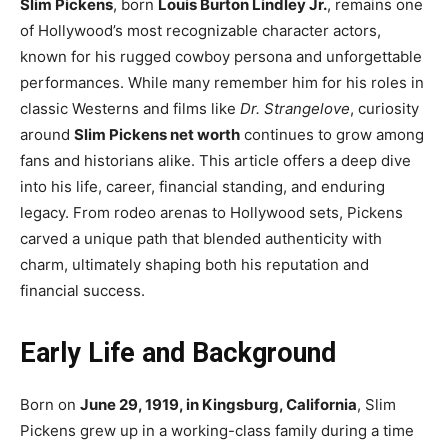
Slim Pickens
, born
Louis Burton Lindley Jr.
, remains one
of Hollywood’s most recognizable character actors,
known for his rugged cowboy persona and unforgettable
performances. While many remember him for his roles in
classic Westerns and films like
Dr. Strangelove
, curiosity
around
Slim Pickens net worth
continues to grow among
fans and historians alike. This article offers a deep dive
into his life, career, financial standing, and enduring
legacy. From rodeo arenas to Hollywood sets, Pickens
carved a unique path that blended authenticity with
charm, ultimately shaping both his reputation and
financial success.
Early Life and Background
Born on
June 29, 1919, in Kingsburg, California
, Slim
Pickens grew up in a working-class family during a time