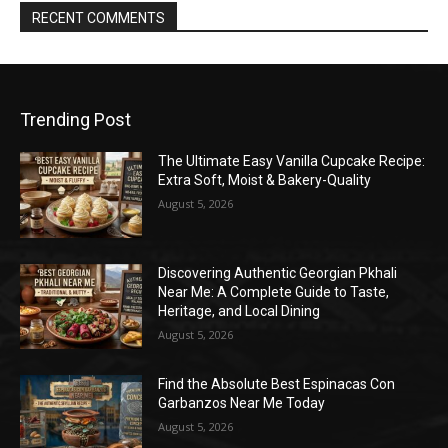
RECENT COMMENTS
Trending Post
The Ultimate Easy Vanilla Cupcake Recipe:
Extra Soft, Moist & Bakery-Quality
August 5, 2026
Discovering Authentic Georgian Pkhali
Near Me: A Complete Guide to Taste,
Heritage, and Local Dining
August 5, 2026
Find the Absolute Best Espinacas Con
Garbanzos Near Me Today
August 5, 2026