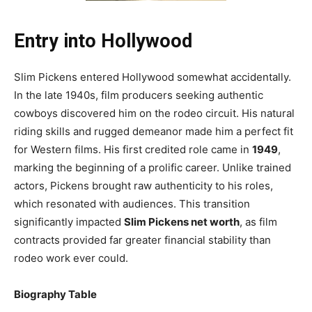
Entry into Hollywood
Slim Pickens entered Hollywood somewhat accidentally.
In the late 1940s, film producers seeking authentic
cowboys discovered him on the rodeo circuit. His natural
riding skills and rugged demeanor made him a perfect fit
for Western films. His first credited role came in
1949
,
marking the beginning of a prolific career. Unlike trained
actors, Pickens brought raw authenticity to his roles,
which resonated with audiences. This transition
significantly impacted
Slim Pickens net worth
, as film
contracts provided far greater financial stability than
rodeo work ever could.
Biography Table