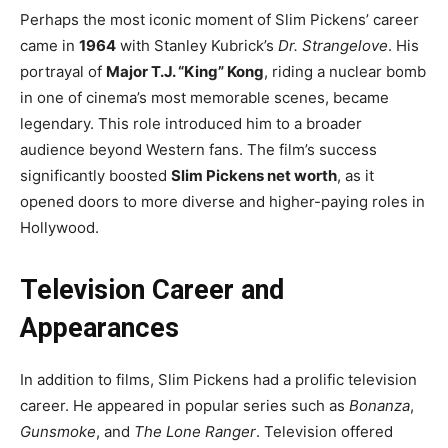
Perhaps the most iconic moment of Slim Pickens’ career
came in
1964
with Stanley Kubrick’s
Dr. Strangelove
. His
portrayal of
Major T.J. “King” Kong
, riding a nuclear bomb
in one of cinema’s most memorable scenes, became
legendary. This role introduced him to a broader
audience beyond Western fans. The film’s success
significantly boosted
Slim Pickens net worth
, as it
opened doors to more diverse and higher-paying roles in
Hollywood.
Television Career and
Appearances
In addition to films, Slim Pickens had a prolific television
career. He appeared in popular series such as
Bonanza
,
Gunsmoke
, and
The Lone Ranger
. Television offered