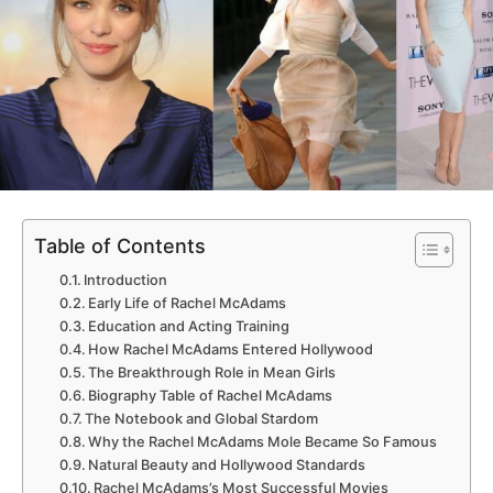
Table of Contents
Introduction
Early Life of Rachel McAdams
Education and Acting Training
How Rachel McAdams Entered Hollywood
The Breakthrough Role in Mean Girls
Biography Table of Rachel McAdams
The Notebook and Global Stardom
Why the Rachel McAdams Mole Became So Famous
Natural Beauty and Hollywood Standards
Rachel McAdams’s Most Successful Movies