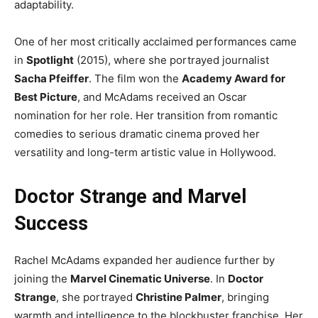
adaptability.
One of her most critically acclaimed performances came
in
Spotlight
(2015), where she portrayed journalist
Sacha Pfeiffer
. The film won the
Academy Award for
Best Picture
, and McAdams received an Oscar
nomination for her role. Her transition from romantic
comedies to serious dramatic cinema proved her
versatility and long-term artistic value in Hollywood.
Doctor Strange and Marvel
Success
Rachel McAdams expanded her audience further by
joining the
Marvel Cinematic Universe
. In
Doctor
Strange
, she portrayed
Christine Palmer
, bringing
warmth and intelligence to the blockbuster franchise. Her