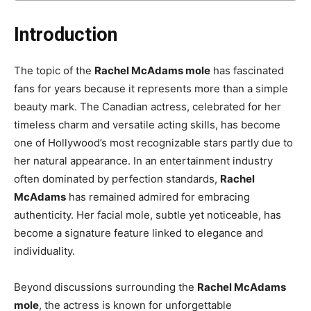
Introduction
The topic of the
Rachel McAdams mole
has fascinated
fans for years because it represents more than a simple
beauty mark. The Canadian actress, celebrated for her
timeless charm and versatile acting skills, has become
one of Hollywood’s most recognizable stars partly due to
her natural appearance. In an entertainment industry
often dominated by perfection standards,
Rachel
McAdams
has remained admired for embracing
authenticity. Her facial mole, subtle yet noticeable, has
become a signature feature linked to elegance and
individuality.
Beyond discussions surrounding the
Rachel McAdams
mole
, the actress is known for unforgettable