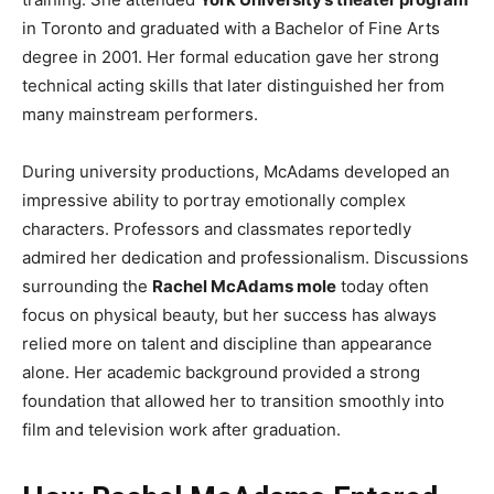
in Toronto and graduated with a Bachelor of Fine Arts
degree in 2001. Her formal education gave her strong
technical acting skills that later distinguished her from
many mainstream performers.
During university productions, McAdams developed an
impressive ability to portray emotionally complex
characters. Professors and classmates reportedly
admired her dedication and professionalism. Discussions
surrounding the
Rachel McAdams mole
today often
focus on physical beauty, but her success has always
relied more on talent and discipline than appearance
alone. Her academic background provided a strong
foundation that allowed her to transition smoothly into
film and television work after graduation.