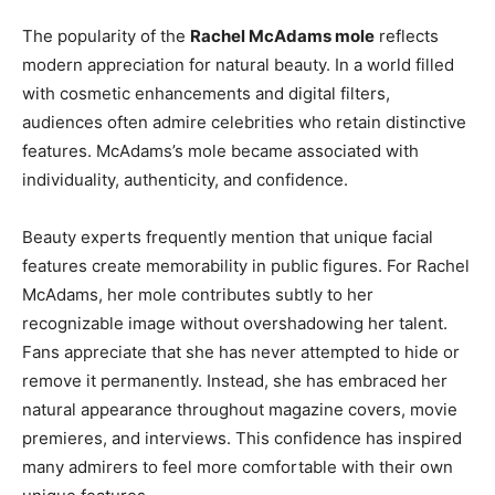
The popularity of the
Rachel McAdams mole
reflects
modern appreciation for natural beauty. In a world filled
with cosmetic enhancements and digital filters,
audiences often admire celebrities who retain distinctive
features. McAdams’s mole became associated with
individuality, authenticity, and confidence.
Beauty experts frequently mention that unique facial
features create memorability in public figures. For Rachel
McAdams, her mole contributes subtly to her
recognizable image without overshadowing her talent.
Fans appreciate that she has never attempted to hide or
remove it permanently. Instead, she has embraced her
natural appearance throughout magazine covers, movie
premieres, and interviews. This confidence has inspired
many admirers to feel more comfortable with their own