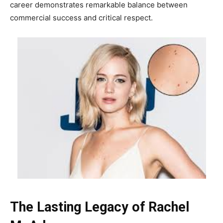
career demonstrates remarkable balance between
commercial success and critical respect.
The Lasting Legacy of Rachel