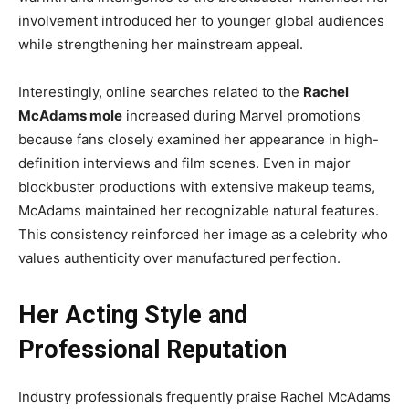
involvement introduced her to younger global audiences
while strengthening her mainstream appeal.
Interestingly, online searches related to the
Rachel
McAdams mole
increased during Marvel promotions
because fans closely examined her appearance in high-
definition interviews and film scenes. Even in major
blockbuster productions with extensive makeup teams,
McAdams maintained her recognizable natural features.
This consistency reinforced her image as a celebrity who
values authenticity over manufactured perfection.
Her Acting Style and
Professional Reputation
Industry professionals frequently praise Rachel McAdams