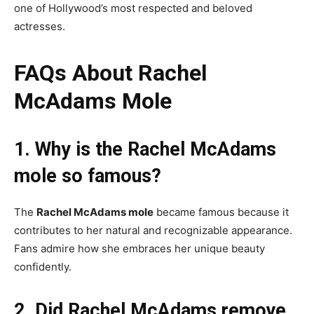
one of Hollywood’s most respected and beloved
actresses.
FAQs About Rachel
McAdams Mole
1. Why is the Rachel McAdams
mole so famous?
The
Rachel McAdams mole
became famous because it
contributes to her natural and recognizable appearance.
Fans admire how she embraces her unique beauty
confidently.
2. Did Rachel McAdams remove