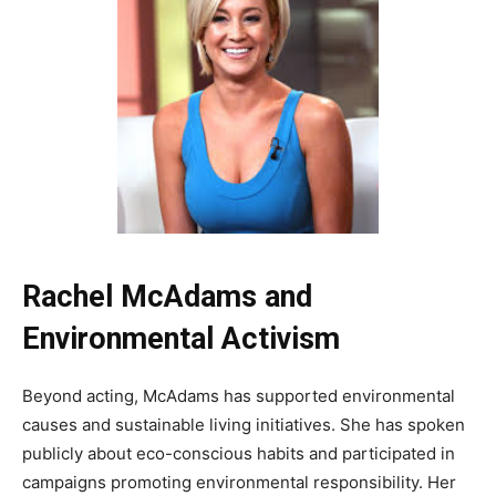
Rachel McAdams and
Environmental Activism
Beyond acting, McAdams has supported environmental
causes and sustainable living initiatives. She has spoken
publicly about eco-conscious habits and participated in
campaigns promoting environmental responsibility. Her