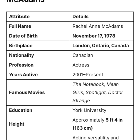
Attribute
Details
Full Name
Rachel Anne McAdams
Date of Birth
November 17, 1978
Birthplace
London, Ontario, Canada
Nationality
Canadian
Profession
Actress
Years Active
2001–Present
The Notebook, Mean
Famous Movies
Girls, Spotlight, Doctor
Strange
Education
York University
Approximately
5 ft 4 in
Height
(163 cm)
Acting versatility and