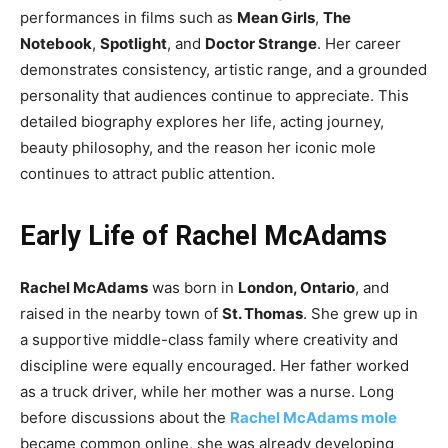
performances in films such as
Mean Girls
,
The
Notebook
,
Spotlight
, and
Doctor Strange
. Her career
demonstrates consistency, artistic range, and a grounded
personality that audiences continue to appreciate. This
detailed biography explores her life, acting journey,
beauty philosophy, and the reason her iconic mole
continues to attract public attention.
Early Life of Rachel McAdams
Rachel McAdams
was born in
London, Ontario
, and
raised in the nearby town of
St. Thomas
. She grew up in
a supportive middle-class family where creativity and
discipline were equally encouraged. Her father worked
as a truck driver, while her mother was a nurse. Long
before discussions about the
Rachel McAdams mole
became common online, she was already developing