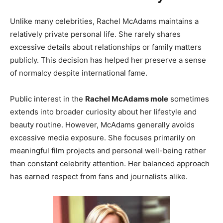
Unlike many celebrities, Rachel McAdams maintains a
relatively private personal life. She rarely shares
excessive details about relationships or family matters
publicly. This decision has helped her preserve a sense
of normalcy despite international fame.
Public interest in the
Rachel McAdams mole
sometimes
extends into broader curiosity about her lifestyle and
beauty routine. However, McAdams generally avoids
excessive media exposure. She focuses primarily on
meaningful film projects and personal well-being rather
than constant celebrity attention. Her balanced approach
has earned respect from fans and journalists alike.