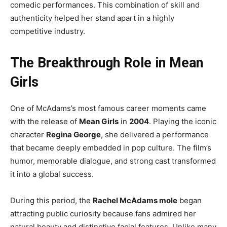
comedic performances. This combination of skill and
authenticity helped her stand apart in a highly
competitive industry.
The Breakthrough Role in Mean
Girls
One of McAdams’s most famous career moments came
with the release of
Mean Girls
in
2004
. Playing the iconic
character
Regina George
, she delivered a performance
that became deeply embedded in pop culture. The film’s
humor, memorable dialogue, and strong cast transformed
it into a global success.
During this period, the
Rachel McAdams mole
began
attracting public curiosity because fans admired her
natural beauty and distinctive facial features. Unlike many