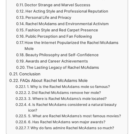
Doctor Strange and Marvel Success
Her Acting Style and Professional Reputation
Personal Life and Privacy
Rachel McAdams and Environmental Activism
Fashion Style and Red Carpet Presence
Public Perception and Fan Following
How the Internet Popularized the Rachel McAdams
Mole
Beauty Philosophy and Self-Confidence
Awards and Career Achievements
The Lasting Legacy of Rachel McAdams
Conclusion
FAQs About Rachel McAdams Mole
1. Why is the Rachel McAdams mole so famous?
2. Did Rachel McAdams remove her mole?
3. Where is Rachel McAdams’s mole located?
4. Is Rachel McAdams considered a natural beauty
icon?
5. What are Rachel McAdams’s most famous movies?
6. Has Rachel McAdams won major awards?
7. Why do fans admire Rachel McAdams so much?