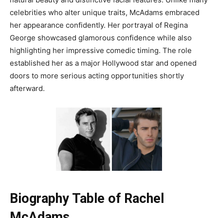
celebrities who alter unique traits, McAdams embraced
her appearance confidently. Her portrayal of Regina
George showcased glamorous confidence while also
highlighting her impressive comedic timing. The role
established her as a major Hollywood star and opened
doors to more serious acting opportunities shortly
afterward.
Biography Table of Rachel
McAdams