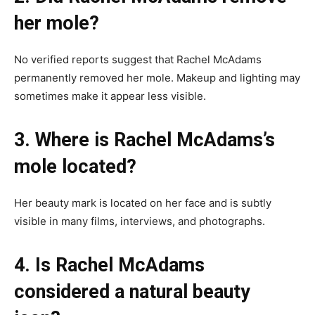
her mole?
No verified reports suggest that Rachel McAdams
permanently removed her mole. Makeup and lighting may
sometimes make it appear less visible.
3. Where is Rachel McAdams’s
mole located?
Her beauty mark is located on her face and is subtly
visible in many films, interviews, and photographs.
4. Is Rachel McAdams
considered a natural beauty