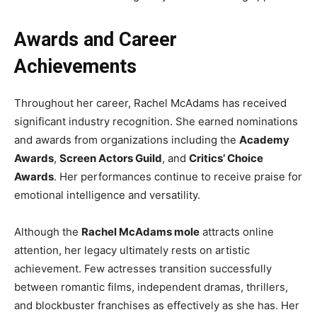
Awards and Career
Achievements
Throughout her career, Rachel McAdams has received
significant industry recognition. She earned nominations
and awards from organizations including the
Academy
Awards
,
Screen Actors Guild
, and
Critics’ Choice
Awards
. Her performances continue to receive praise for
emotional intelligence and versatility.
Although the
Rachel McAdams mole
attracts online
attention, her legacy ultimately rests on artistic
achievement. Few actresses transition successfully
between romantic films, independent dramas, thrillers,
and blockbuster franchises as effectively as she has. Her