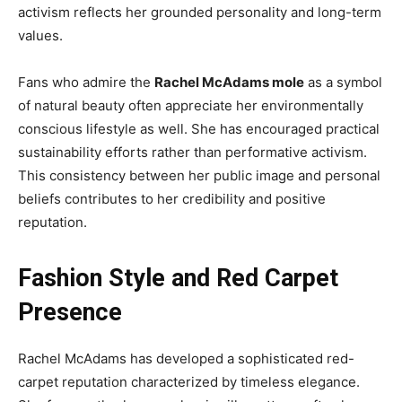
activism reflects her grounded personality and long-term
values.
Fans who admire the
Rachel McAdams mole
as a symbol
of natural beauty often appreciate her environmentally
conscious lifestyle as well. She has encouraged practical
sustainability efforts rather than performative activism.
This consistency between her public image and personal
beliefs contributes to her credibility and positive
reputation.
Fashion Style and Red Carpet
Presence
Rachel McAdams has developed a sophisticated red-
carpet reputation characterized by timeless elegance.