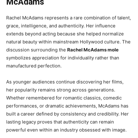
McAdams
Rachel McAdams represents a rare combination of talent,
grace, intelligence, and authenticity. Her influence
extends beyond acting because she helped normalize
natural beauty within mainstream Hollywood culture. The
discussion surrounding the
Rachel McAdams mole
symbolizes appreciation for individuality rather than
manufactured perfection.
As younger audiences continue discovering her films,
her popularity remains strong across generations.
Whether remembered for romantic classics, comedic
performances, or dramatic achievements, McAdams has
built a career defined by consistency and credibility. Her
lasting legacy proves that authenticity can remain
powerful even within an industry obsessed with image.