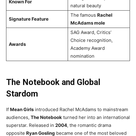
Known For
natural beauty
The famous
Rachel
Signature Feature
McAdams mole
SAG Award, Critics’
Choice recognition,
Awards
Academy Award
nomination
The Notebook and Global
Stardom
If
Mean Girls
introduced Rachel McAdams to mainstream
audiences,
The Notebook
turned her into an international
superstar. Released in
2004
, the romantic drama
opposite
Ryan Gosling
became one of the most beloved