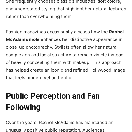
She frequently chooses classic silhouettes, soft colors,
and understated styling that highlight her natural features
rather than overwhelming them.
Fashion magazines occasionally discuss how the
Rachel
McAdams mole
enhances her distinctive appearance in
close-up photography. Stylists often allow her natural
complexion and facial structure to remain visible instead
of heavily concealing them with makeup. This approach
has helped create an iconic and refined Hollywood image
that feels modern yet authentic.
Public Perception and Fan
Following
Over the years, Rachel McAdams has maintained an
unusually positive public reputation. Audiences