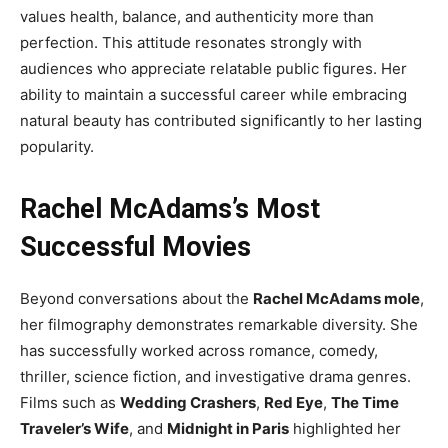
values health, balance, and authenticity more than
perfection. This attitude resonates strongly with
audiences who appreciate relatable public figures. Her
ability to maintain a successful career while embracing
natural beauty has contributed significantly to her lasting
popularity.
Rachel McAdams’s Most
Successful Movies
Beyond conversations about the
Rachel McAdams mole
,
her filmography demonstrates remarkable diversity. She
has successfully worked across romance, comedy,
thriller, science fiction, and investigative drama genres.
Films such as
Wedding Crashers
,
Red Eye
,
The Time
Traveler’s Wife
, and
Midnight in Paris
highlighted her