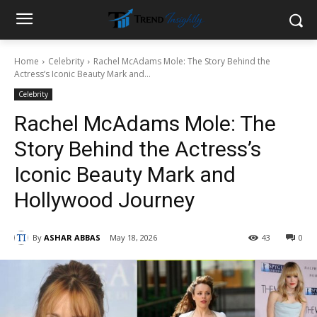
Home
Celebrity
Rachel McAdams Mole: The Story Behind the
Actress’s Iconic Beauty Mark and...
Celebrity
Rachel McAdams Mole: The
Story Behind the Actress’s
Iconic Beauty Mark and
Hollywood Journey
By
ASHAR ABBAS
May 18, 2026
43
0