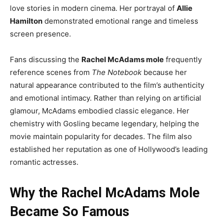
love stories in modern cinema. Her portrayal of
Allie
Hamilton
demonstrated emotional range and timeless
screen presence.
Fans discussing the
Rachel McAdams mole
frequently
reference scenes from
The Notebook
because her
natural appearance contributed to the film’s authenticity
and emotional intimacy. Rather than relying on artificial
glamour, McAdams embodied classic elegance. Her
chemistry with Gosling became legendary, helping the
movie maintain popularity for decades. The film also
established her reputation as one of Hollywood’s leading
romantic actresses.
Why the Rachel McAdams Mole
Became So Famous