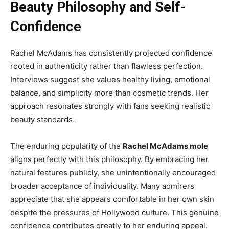
Beauty Philosophy and Self-
Confidence
Rachel McAdams has consistently projected confidence
rooted in authenticity rather than flawless perfection.
Interviews suggest she values healthy living, emotional
balance, and simplicity more than cosmetic trends. Her
approach resonates strongly with fans seeking realistic
beauty standards.
The enduring popularity of the
Rachel McAdams mole
aligns perfectly with this philosophy. By embracing her
natural features publicly, she unintentionally encouraged
broader acceptance of individuality. Many admirers
appreciate that she appears comfortable in her own skin
despite the pressures of Hollywood culture. This genuine
confidence contributes greatly to her enduring appeal.