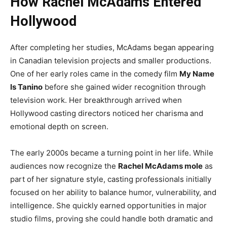
How Rachel McAdams Entered
Hollywood
After completing her studies, McAdams began appearing
in Canadian television projects and smaller productions.
One of her early roles came in the comedy film
My Name
Is Tanino
before she gained wider recognition through
television work. Her breakthrough arrived when
Hollywood casting directors noticed her charisma and
emotional depth on screen.
The early 2000s became a turning point in her life. While
audiences now recognize the
Rachel McAdams mole
as
part of her signature style, casting professionals initially
focused on her ability to balance humor, vulnerability, and
intelligence. She quickly earned opportunities in major
studio films, proving she could handle both dramatic and