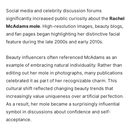
Social media and celebrity discussion forums
significantly increased public curiosity about the
Rachel
McAdams mole
. High-resolution images, beauty blogs,
and fan pages began highlighting her distinctive facial
feature during the late 2000s and early 2010s.
Beauty influencers often referenced McAdams as an
example of embracing natural individuality. Rather than
editing out her mole in photographs, many publications
celebrated it as part of her recognizable charm. This
cultural shift reflected changing beauty trends that
increasingly value uniqueness over artificial perfection.
As a result, her mole became a surprisingly influential
symbol in discussions about confidence and self-
acceptance.