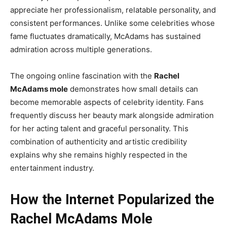
appreciate her professionalism, relatable personality, and
consistent performances. Unlike some celebrities whose
fame fluctuates dramatically, McAdams has sustained
admiration across multiple generations.
The ongoing online fascination with the
Rachel
McAdams mole
demonstrates how small details can
become memorable aspects of celebrity identity. Fans
frequently discuss her beauty mark alongside admiration
for her acting talent and graceful personality. This
combination of authenticity and artistic credibility
explains why she remains highly respected in the
entertainment industry.
How the Internet Popularized the
Rachel McAdams Mole