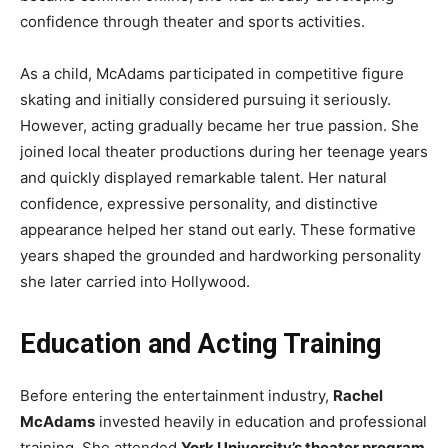
confidence through theater and sports activities.
As a child, McAdams participated in competitive figure
skating and initially considered pursuing it seriously.
However, acting gradually became her true passion. She
joined local theater productions during her teenage years
and quickly displayed remarkable talent. Her natural
confidence, expressive personality, and distinctive
appearance helped her stand out early. These formative
years shaped the grounded and hardworking personality
she later carried into Hollywood.
Education and Acting Training
Before entering the entertainment industry,
Rachel
McAdams
invested heavily in education and professional
training. She attended
York University’s theater program