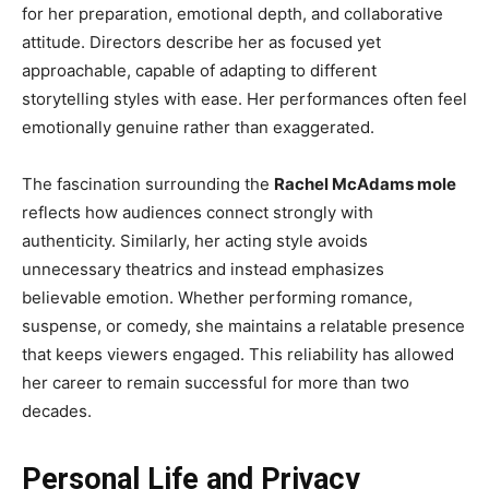
for her preparation, emotional depth, and collaborative
attitude. Directors describe her as focused yet
approachable, capable of adapting to different
storytelling styles with ease. Her performances often feel
emotionally genuine rather than exaggerated.
The fascination surrounding the
Rachel McAdams mole
reflects how audiences connect strongly with
authenticity. Similarly, her acting style avoids
unnecessary theatrics and instead emphasizes
believable emotion. Whether performing romance,
suspense, or comedy, she maintains a relatable presence
that keeps viewers engaged. This reliability has allowed
her career to remain successful for more than two
decades.
Personal Life and Privacy