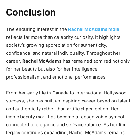
Conclusion
The enduring interest in the
Rachel McAdams mole
reflects far more than celebrity curiosity. It highlights
society’s growing appreciation for authenticity,
confidence, and natural individuality. Throughout her
career,
Rachel McAdams
has remained admired not only
for her beauty but also for her intelligence,
professionalism, and emotional performances.
From her early life in Canada to international Hollywood
success, she has built an inspiring career based on talent
and authenticity rather than artificial perfection. Her
iconic beauty mark has become a recognizable symbol
connected to elegance and self-acceptance. As her film
legacy continues expanding, Rachel McAdams remains