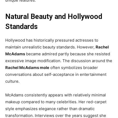
unique features.
Natural Beauty and Hollywood
Standards
Hollywood has historically pressured actresses to
maintain unrealistic beauty standards. However,
Rachel
McAdams
became admired partly because she resisted
excessive image modification. The discussion around the
Rachel McAdams mole
often symbolizes broader
conversations about self-acceptance in entertainment
culture.
McAdams consistently appears with relatively minimal
makeup compared to many celebrities. Her red-carpet
style emphasizes elegance rather than dramatic
transformation. Interviews over the years suggest she