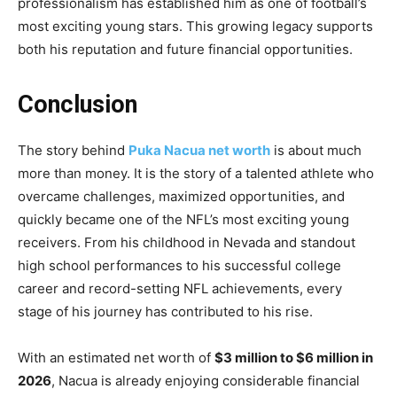
professionalism has established him as one of football’s
most exciting young stars. This growing legacy supports
both his reputation and future financial opportunities.
Conclusion
The story behind
Puka Nacua net worth
is about much
more than money. It is the story of a talented athlete who
overcame challenges, maximized opportunities, and
quickly became one of the NFL’s most exciting young
receivers. From his childhood in Nevada and standout
high school performances to his successful college
career and record-setting NFL achievements, every
stage of his journey has contributed to his rise.
With an estimated net worth of
$3 million to $6 million in
2026
, Nacua is already enjoying considerable financial