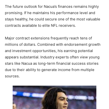
The future outlook for Nacua’s finances remains highly
promising. If he maintains his performance level and
stays healthy, he could secure one of the most valuable
contracts available to elite NFL receivers.
Major contract extensions frequently reach tens of
millions of dollars. Combined with endorsement growth
and investment opportunities, his earning potential
appears substantial. Industry experts often view young
stars like Nacua as long-term financial success stories
due to their ability to generate income from multiple
sources.