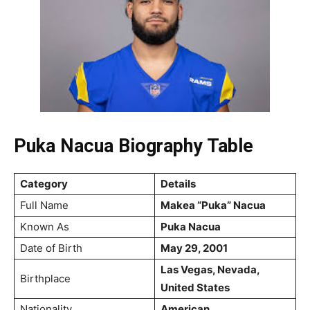
Puka Nacua Biography Table
Category
Details
Full Name
Makea “Puka” Nacua
Known As
Puka Nacua
Date of Birth
May 29, 2001
Las Vegas, Nevada,
Birthplace
United States
Nationality
American