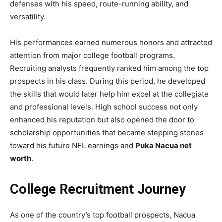
defenses with his speed, route-running ability, and
versatility.
His performances earned numerous honors and attracted
attention from major college football programs.
Recruiting analysts frequently ranked him among the top
prospects in his class. During this period, he developed
the skills that would later help him excel at the collegiate
and professional levels. High school success not only
enhanced his reputation but also opened the door to
scholarship opportunities that became stepping stones
toward his future NFL earnings and
Puka Nacua net
worth
.
College Recruitment Journey
As one of the country’s top football prospects, Nacua