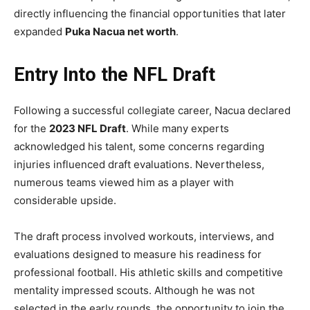
directly influencing the financial opportunities that later
expanded
Puka Nacua net worth
.
Entry Into the NFL Draft
Following a successful collegiate career, Nacua declared
for the
2023 NFL Draft
. While many experts
acknowledged his talent, some concerns regarding
injuries influenced draft evaluations. Nevertheless,
numerous teams viewed him as a player with
considerable upside.
The draft process involved workouts, interviews, and
evaluations designed to measure his readiness for
professional football. His athletic skills and competitive
mentality impressed scouts. Although he was not
selected in the early rounds, the opportunity to join the