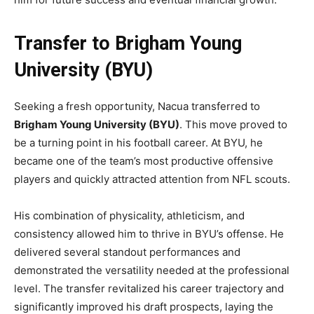
Transfer to Brigham Young
University (BYU)
Seeking a fresh opportunity, Nacua transferred to
Brigham Young University (BYU)
. This move proved to
be a turning point in his football career. At BYU, he
became one of the team’s most productive offensive
players and quickly attracted attention from NFL scouts.
His combination of physicality, athleticism, and
consistency allowed him to thrive in BYU’s offense. He
delivered several standout performances and
demonstrated the versatility needed at the professional
level. The transfer revitalized his career trajectory and
significantly improved his draft prospects, laying the