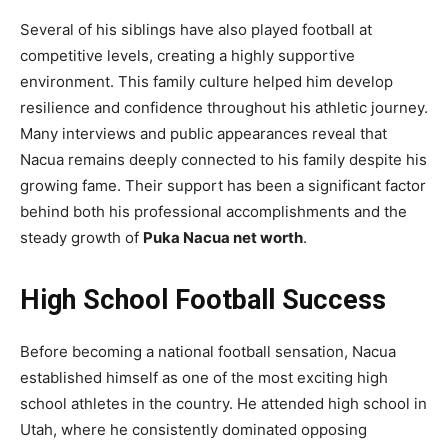
Several of his siblings have also played football at
competitive levels, creating a highly supportive
environment. This family culture helped him develop
resilience and confidence throughout his athletic journey.
Many interviews and public appearances reveal that
Nacua remains deeply connected to his family despite his
growing fame. Their support has been a significant factor
behind both his professional accomplishments and the
steady growth of
Puka Nacua net worth
.
High School Football Success
Before becoming a national football sensation, Nacua
established himself as one of the most exciting high
school athletes in the country. He attended high school in
Utah, where he consistently dominated opposing