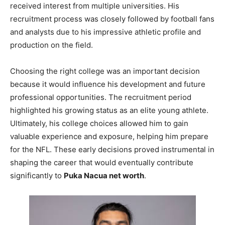
received interest from multiple universities. His
recruitment process was closely followed by football fans
and analysts due to his impressive athletic profile and
production on the field.
Choosing the right college was an important decision
because it would influence his development and future
professional opportunities. The recruitment period
highlighted his growing status as an elite young athlete.
Ultimately, his college choices allowed him to gain
valuable experience and exposure, helping him prepare
for the NFL. These early decisions proved instrumental in
shaping the career that would eventually contribute
significantly to
Puka Nacua net worth
.