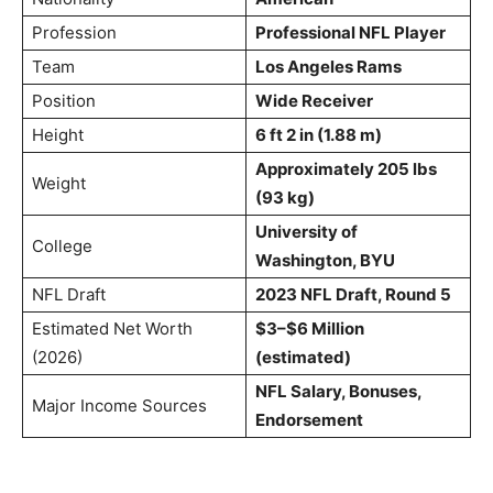
Profession
Professional NFL Player
Team
Los Angeles Rams
Position
Wide Receiver
Height
6 ft 2 in (1.88 m)
Approximately 205 lbs
Weight
(93 kg)
University of
College
Washington, BYU
NFL Draft
2023 NFL Draft, Round 5
Estimated Net Worth
$3–$6 Million
(2026)
(estimated)
NFL Salary, Bonuses,
Major Income Sources
Endorsement