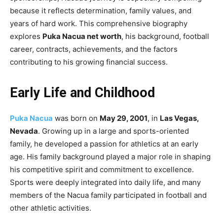
because it reflects determination, family values, and
years of hard work. This comprehensive biography
explores
Puka Nacua net worth
, his background, football
career, contracts, achievements, and the factors
contributing to his growing financial success.
Early Life and Childhood
Puka Nacua
was born on
May 29, 2001
, in
Las Vegas,
Nevada
. Growing up in a large and sports-oriented
family, he developed a passion for athletics at an early
age. His family background played a major role in shaping
his competitive spirit and commitment to excellence.
Sports were deeply integrated into daily life, and many
members of the Nacua family participated in football and
other athletic activities.