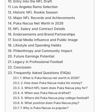
Entry Into the NFL Draft
Los Angeles Rams Selection
Historic NFL Rookie Season
Major NFL Records and Achievements
Puka Nacua Net Worth in 2026
NFL Salary and Contract Details
Endorsements and Brand Partnerships
Social Media Influence and Public Image
Lifestyle and Spending Habits
Philanthropy and Community Impact
Future Earnings Potential
Legacy in Professional Football
Conclusion
Frequently Asked Questions (FAQs)
1. What is Puka Nacua net worth in 2026?
2. How does Puka Nacua make his money?
3. Which NFL team does Puka Nacua play for?
4. When was Puka Nacua drafted?
5. Where did Puka Nacua play college football?
6. What position does Puka Nacua play?
7. Why is Puka Nacua so popular?