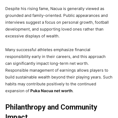
Despite his rising fame, Nacua is generally viewed as
grounded and family-oriented. Public appearances and
interviews suggest a focus on personal growth, football
development, and supporting loved ones rather than
excessive displays of wealth.
Many successful athletes emphasize financial
responsibility early in their careers, and this approach
can significantly impact long-term net worth.
Responsible management of earnings allows players to
build sustainable wealth beyond their playing years. Such
habits may contribute positively to the continued
expansion of
Puka Nacua net worth
.
Philanthropy and Community
Impact