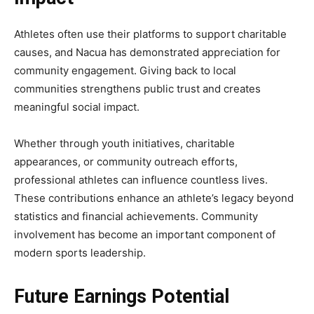
Athletes often use their platforms to support charitable
causes, and Nacua has demonstrated appreciation for
community engagement. Giving back to local
communities strengthens public trust and creates
meaningful social impact.
Whether through youth initiatives, charitable
appearances, or community outreach efforts,
professional athletes can influence countless lives.
These contributions enhance an athlete’s legacy beyond
statistics and financial achievements. Community
involvement has become an important component of
modern sports leadership.
Future Earnings Potential