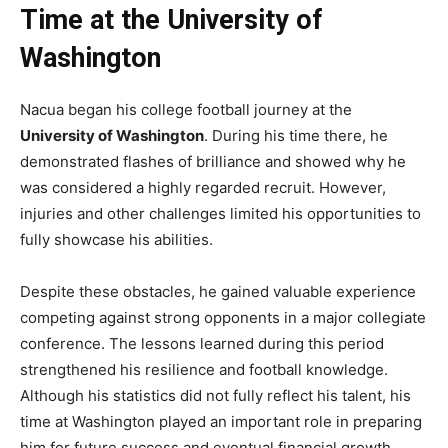
Time at the University of
Washington
Nacua began his college football journey at the
University of Washington
. During his time there, he
demonstrated flashes of brilliance and showed why he
was considered a highly regarded recruit. However,
injuries and other challenges limited his opportunities to
fully showcase his abilities.
Despite these obstacles, he gained valuable experience
competing against strong opponents in a major collegiate
conference. The lessons learned during this period
strengthened his resilience and football knowledge.
Although his statistics did not fully reflect his talent, his
time at Washington played an important role in preparing
him for future success and eventual financial growth.