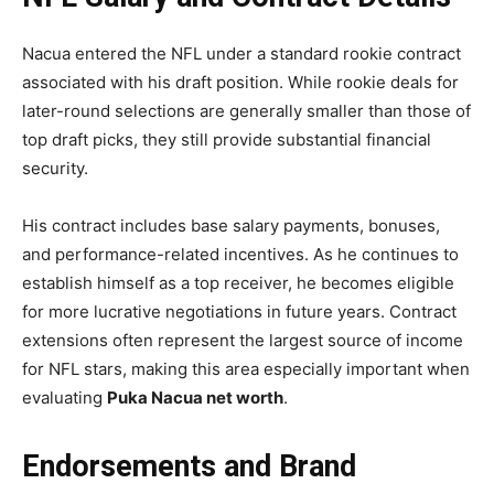
Nacua entered the NFL under a standard rookie contract
associated with his draft position. While rookie deals for
later-round selections are generally smaller than those of
top draft picks, they still provide substantial financial
security.
His contract includes base salary payments, bonuses,
and performance-related incentives. As he continues to
establish himself as a top receiver, he becomes eligible
for more lucrative negotiations in future years. Contract
extensions often represent the largest source of income
for NFL stars, making this area especially important when
evaluating
Puka Nacua net worth
.
Endorsements and Brand