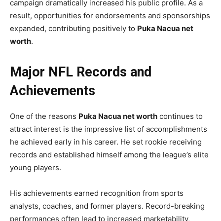
campaign dramatically increased his public profile. As a
result, opportunities for endorsements and sponsorships
expanded, contributing positively to
Puka Nacua net
worth
.
Major NFL Records and
Achievements
One of the reasons
Puka Nacua net worth
continues to
attract interest is the impressive list of accomplishments
he achieved early in his career. He set rookie receiving
records and established himself among the league’s elite
young players.
His achievements earned recognition from sports
analysts, coaches, and former players. Record-breaking
performances often lead to increased marketability,