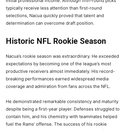
initial professional income. Although fifth-round picks
typically receive less attention than first-round
selections, Nacua quickly proved that talent and
determination can overcome draft position.
Historic NFL Rookie Season
Nacua’s rookie season was extraordinary. He exceeded
expectations by becoming one of the league’s most
productive receivers almost immediately. His record-
breaking performances earned widespread media
coverage and admiration from fans across the NFL.
He demonstrated remarkable consistency and maturity
despite being a first-year player. Defenses struggled to
contain him, and his chemistry with teammates helped
fuel the Rams’ offense. The success of his rookie