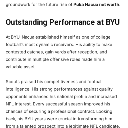
groundwork for the future rise of
Puka Nacua net worth
.
Outstanding Performance at BYU
At BYU, Nacua established himself as one of college
football’s most dynamic receivers. His ability to make
contested catches, gain yards after reception, and
contribute in multiple offensive roles made him a
valuable asset.
Scouts praised his competitiveness and football
intelligence. His strong performances against quality
opponents enhanced his national profile and increased
NFL interest. Every successful season improved his
chances of securing a professional contract. Looking
back, his BYU years were crucial in transforming him
from a talented prospect into a legitimate NFL candidate,