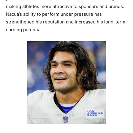
making athletes more attractive to sponsors and brands.
Nacua’s ability to perform under pressure has
strengthened his reputation and increased his long-term
earning potential