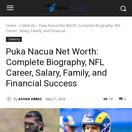
Home
Celebrity
Puka Nacua Net Worth: Complete Biography, NFL
Career, Salary, Family, and Financial...
Celebrity
Puka Nacua Net Worth:
Complete Biography, NFL
Career, Salary, Family, and
Financial Success
By
ASHAR ABBAS
May 31, 2026
34
0