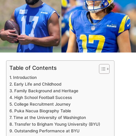
Table of Contents
Introduction
Early Life and Childhood
Family Background and Heritage
High School Football Success
College Recruitment Journey
Puka Nacua Biography Table
Time at the University of Washington
Transfer to Brigham Young University (BYU)
Outstanding Performance at BYU