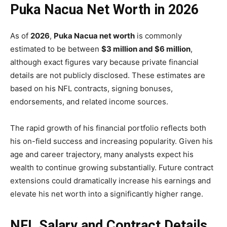
Puka Nacua Net Worth in 2026
As of
2026
,
Puka Nacua net worth
is commonly
estimated to be between
$3 million and $6 million
,
although exact figures vary because private financial
details are not publicly disclosed. These estimates are
based on his NFL contracts, signing bonuses,
endorsements, and related income sources.
The rapid growth of his financial portfolio reflects both
his on-field success and increasing popularity. Given his
age and career trajectory, many analysts expect his
wealth to continue growing substantially. Future contract
extensions could dramatically increase his earnings and
elevate his net worth into a significantly higher range.
NFL Salary and Contract Details