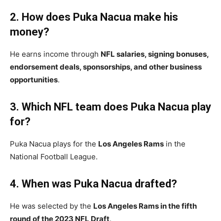
2. How does Puka Nacua make his
money?
He earns income through
NFL salaries, signing bonuses,
endorsement deals, sponsorships, and other business
opportunities
.
3. Which NFL team does Puka Nacua play
for?
Puka Nacua plays for the
Los Angeles Rams
in the
National Football League.
4. When was Puka Nacua drafted?
He was selected by the
Los Angeles Rams in the fifth
round of the 2023 NFL Draft
.