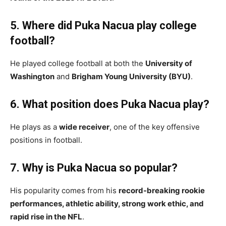
5. Where did Puka Nacua play college
football?
He played college football at both the
University of
Washington
and
Brigham Young University (BYU)
.
6. What position does Puka Nacua play?
He plays as a
wide receiver
, one of the key offensive
positions in football.
7. Why is Puka Nacua so popular?
His popularity comes from his
record-breaking rookie
performances, athletic ability, strong work ethic, and
rapid rise in the NFL
.