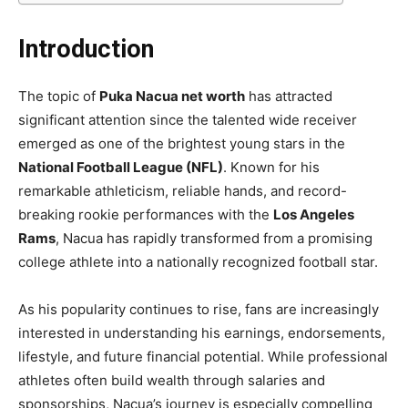
Introduction
The topic of
Puka Nacua net worth
has attracted
significant attention since the talented wide receiver
emerged as one of the brightest young stars in the
National Football League (NFL)
. Known for his
remarkable athleticism, reliable hands, and record-
breaking rookie performances with the
Los Angeles
Rams
, Nacua has rapidly transformed from a promising
college athlete into a nationally recognized football star.
As his popularity continues to rise, fans are increasingly
interested in understanding his earnings, endorsements,
lifestyle, and future financial potential. While professional
athletes often build wealth through salaries and
sponsorships, Nacua’s journey is especially compelling