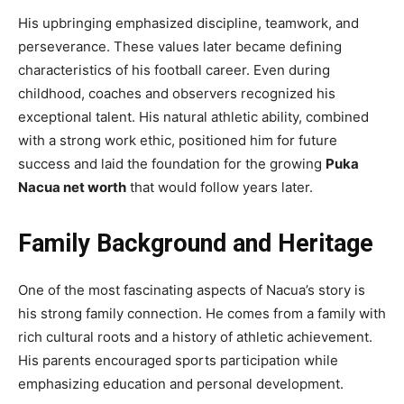
His upbringing emphasized discipline, teamwork, and
perseverance. These values later became defining
characteristics of his football career. Even during
childhood, coaches and observers recognized his
exceptional talent. His natural athletic ability, combined
with a strong work ethic, positioned him for future
success and laid the foundation for the growing
Puka
Nacua net worth
that would follow years later.
Family Background and Heritage
One of the most fascinating aspects of Nacua’s story is
his strong family connection. He comes from a family with
rich cultural roots and a history of athletic achievement.
His parents encouraged sports participation while
emphasizing education and personal development.