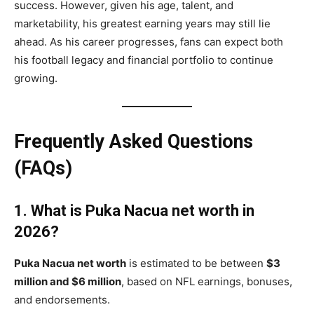
success. However, given his age, talent, and
marketability, his greatest earning years may still lie
ahead. As his career progresses, fans can expect both
his football legacy and financial portfolio to continue
growing.
Frequently Asked Questions
(FAQs)
1. What is Puka Nacua net worth in
2026?
Puka Nacua net worth
is estimated to be between
$3
million and $6 million
, based on NFL earnings, bonuses,
and endorsements.