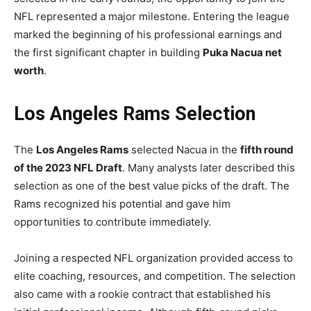
NFL represented a major milestone. Entering the league
marked the beginning of his professional earnings and
the first significant chapter in building
Puka Nacua net
worth
.
Los Angeles Rams Selection
The
Los Angeles Rams
selected Nacua in the
fifth round
of the 2023 NFL Draft
. Many analysts later described this
selection as one of the best value picks of the draft. The
Rams recognized his potential and gave him
opportunities to contribute immediately.
Joining a respected NFL organization provided access to
elite coaching, resources, and competition. The selection
also came with a rookie contract that established his