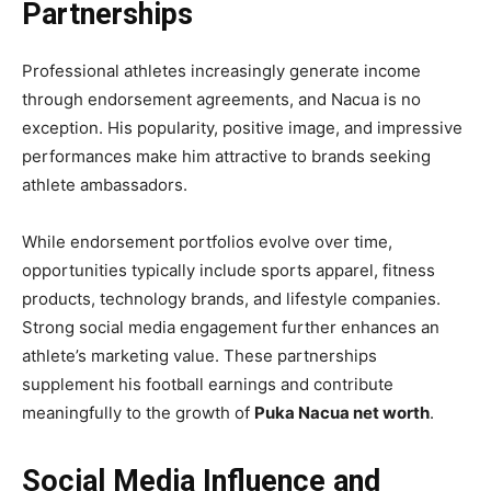
Partnerships
Professional athletes increasingly generate income
through endorsement agreements, and Nacua is no
exception. His popularity, positive image, and impressive
performances make him attractive to brands seeking
athlete ambassadors.
While endorsement portfolios evolve over time,
opportunities typically include sports apparel, fitness
products, technology brands, and lifestyle companies.
Strong social media engagement further enhances an
athlete’s marketing value. These partnerships
supplement his football earnings and contribute
meaningfully to the growth of
Puka Nacua net worth
.
Social Media Influence and