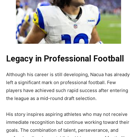
Legacy in Professional Football
Although his career is still developing, Nacua has already
left a significant mark on professional football. Few
players have achieved such rapid success after entering
the league as a mid-round draft selection.
His story inspires aspiring athletes who may not receive
immediate recognition but continue working toward their
goals. The combination of talent, perseverance, and