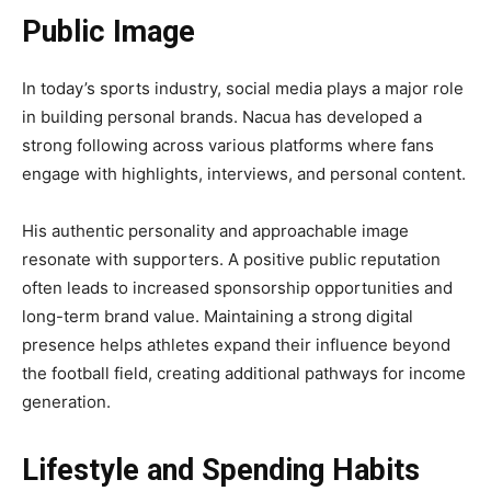
Public Image
In today’s sports industry, social media plays a major role
in building personal brands. Nacua has developed a
strong following across various platforms where fans
engage with highlights, interviews, and personal content.
His authentic personality and approachable image
resonate with supporters. A positive public reputation
often leads to increased sponsorship opportunities and
long-term brand value. Maintaining a strong digital
presence helps athletes expand their influence beyond
the football field, creating additional pathways for income
generation.
Lifestyle and Spending Habits