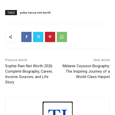
TAGS
puka nacua net worth
Previous article
Next article
Sophie Rain Net Worth 2026:
Melanie Ceysson Biography:
Complete Biography, Career,
The Inspiring Journey of a
Income Sources, and Life
World-Class Harpist
Story