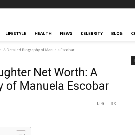
LIFESTYLE
HEALTH
NEWS
CELEBRITY
BLOG
C
: A Detailed Biography of Manuela Escobar
ghter Net Worth: A
y of Manuela Escobar
49
0