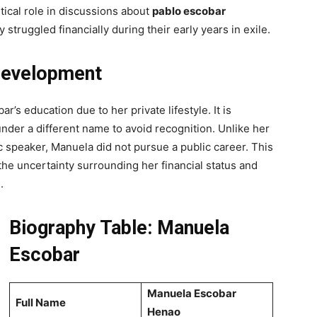
itical role in discussions about
pablo escobar
y struggled financially during their early years in exile.
Development
r’s education due to her private lifestyle. It is
nder a different name to avoid recognition. Unlike her
 speaker, Manuela did not pursue a public career. This
o the uncertainty surrounding her financial status and
.
Biography Table: Manuela
Escobar
Manuela Escobar
Full Name
Henao