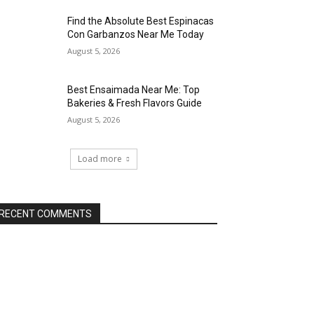
Find the Absolute Best Espinacas
Con Garbanzos Near Me Today
August 5, 2026
Best Ensaimada Near Me: Top
Bakeries & Fresh Flavors Guide
August 5, 2026
Load more
RECENT COMMENTS