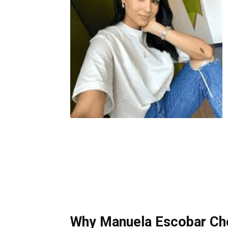
Why Manuela Escobar Ch