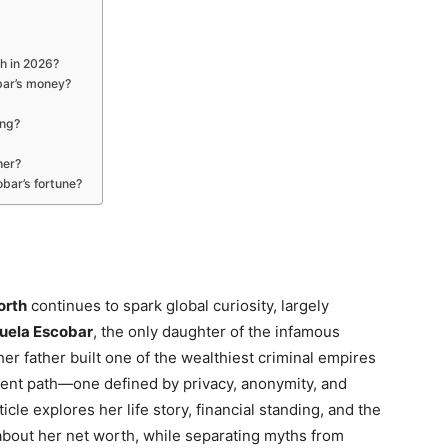
h in 2026?
bar’s money?
ing?
her?
obar’s fortune?
orth
continues to spark global curiosity, largely
uela Escobar
, the only daughter of the infamous
her father built one of the wealthiest criminal empires
ferent path—one defined by privacy, anonymity, and
icle explores her life story, financial standing, and the
about her net worth, while separating myths from