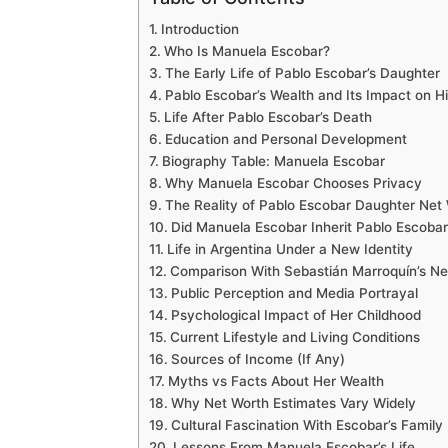
Introduction
Who Is Manuela Escobar?
The Early Life of Pablo Escobar’s Daughter
Pablo Escobar’s Wealth and Its Impact on Hi
Life After Pablo Escobar’s Death
Education and Personal Development
Biography Table: Manuela Escobar
Why Manuela Escobar Chooses Privacy
The Reality of Pablo Escobar Daughter Net
Did Manuela Escobar Inherit Pablo Escobar
Life in Argentina Under a New Identity
Comparison With Sebastián Marroquín’s Ne
Public Perception and Media Portrayal
Psychological Impact of Her Childhood
Current Lifestyle and Living Conditions
Sources of Income (If Any)
Myths vs Facts About Her Wealth
Why Net Worth Estimates Vary Widely
Cultural Fascination With Escobar’s Family
Lessons From Manuela Escobar’s Life