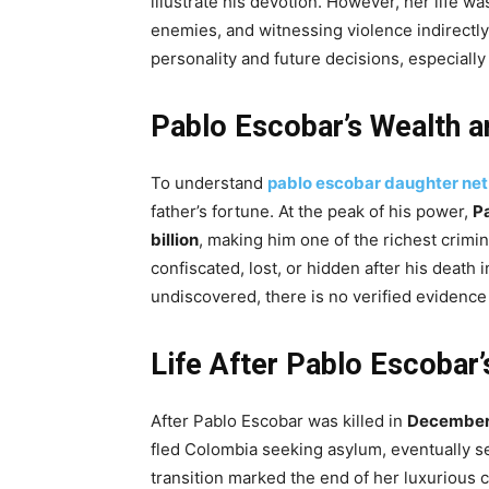
illustrate his devotion. However, her life was
enemies, and witnessing violence indirectl
personality and future decisions, especially 
Pablo Escobar’s Wealth a
To understand
pablo escobar daughter net
father’s fortune. At the peak of his power,
P
billion
, making him one of the richest crimi
confiscated, lost, or hidden after his death 
undiscovered, there is no verified evidence
Life After Pablo Escobar’
After Pablo Escobar was killed in
December
fled Colombia seeking asylum, eventually se
transition marked the end of her luxurious