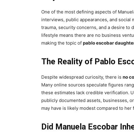
One of the most defining aspects of Manuela
interviews, public appearances, and social 
trauma, security concerns, and a desire to d
lifestyle means there are no business ventur
making the topic of
pablo escobar daughter
The Reality of Pablo Esc
Despite widespread curiosity, there is
no co
Many online sources speculate figures ran
these estimates lack credible verification. 
publicly documented assets, businesses, or
may have is likely modest compared to her f
Did Manuela Escobar Inhe