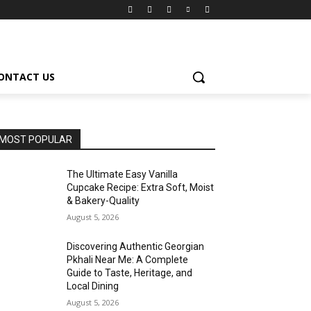
ONTACT US
MOST POPULAR
The Ultimate Easy Vanilla
Cupcake Recipe: Extra Soft, Moist
& Bakery-Quality
August 5, 2026
Discovering Authentic Georgian
Pkhali Near Me: A Complete
Guide to Taste, Heritage, and
Local Dining
August 5, 2026