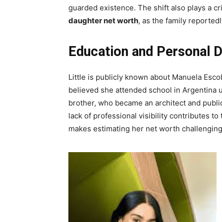
guarded existence. The shift also plays a cr
daughter net worth
, as the family reportedl
Education and Personal 
Little is publicly known about Manuela Escoba
believed she attended school in Argentina u
brother, who became an architect and public
lack of professional visibility contributes t
makes estimating her net worth challenging