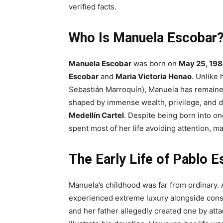
verified facts.
Who Is Manuela Escobar
Manuela Escobar
was born on
May 25, 19
Escobar
and
Maria Victoria Henao
. Unlike
Sebastián Marroquín), Manuela has remained 
shaped by immense wealth, privilege, and da
Medellín Cartel
. Despite being born into on
spent most of her life avoiding attention, mak
The Early Life of Pablo E
Manuela’s childhood was far from ordinary. A
experienced extreme luxury alongside const
and her father allegedly created one by at