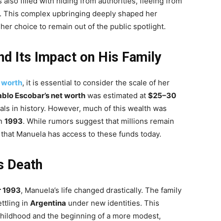
 also filled with hiding from authorities, fleeing from
y. This complex upbringing deeply shaped her
her choice to remain out of the public spotlight.
nd Its Impact on His Family
 worth
, it is essential to consider the scale of her
ablo Escobar’s net worth
was estimated at
$25–30
nals in history. However, much of this wealth was
in
1993
. While rumors suggest that millions remain
 that Manuela has access to these funds today.
s Death
 1993
, Manuela’s life changed drastically. The family
ttling in
Argentina
under new identities. This
 childhood and the beginning of a more modest,