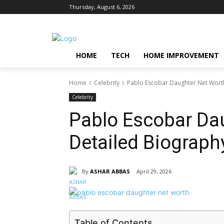
Thursday, August 6, 2026
HOME
TECH
HOME IMPROVEMENT
Home
Celebrity
Pablo Escobar Daughter Net Worth
Celebrity
Pablo Escobar Dau
Detailed Biograph
By
ASHAR ABBAS
April 29, 2026
Table of Contents