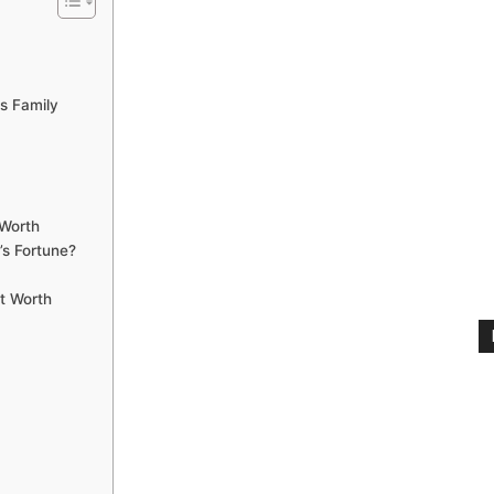
s Family
 Worth
’s Fortune?
t Worth