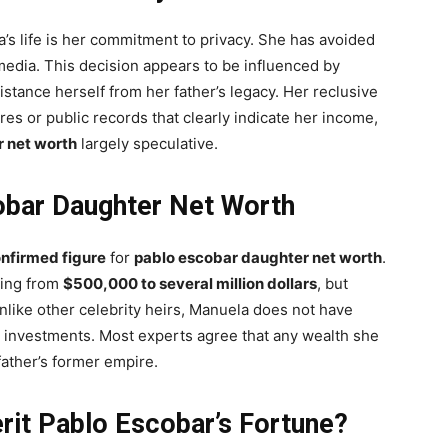
’s life is her commitment to privacy. She has avoided
media. This decision appears to be influenced by
istance herself from her father’s legacy. Her reclusive
es or public records that clearly indicate her income,
 net worth
largely speculative.
obar Daughter Net Worth
nfirmed figure
for
pablo escobar daughter net worth
.
ging from
$500,000 to several million dollars
, but
Unlike other celebrity heirs, Manuela does not have
 investments. Most experts agree that any wealth she
ather’s former empire.
rit Pablo Escobar’s Fortune?