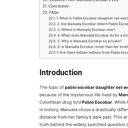
Conclusion
FAQs
1. What is Pablo Escobar daughter net wort
2. Did Manuela Escobar inherit Pablo Esco
3. Where is Manuela Escobar now?
4. What does Manuela Escobar do for a liv
5. Why is Manuela Escobar so private?
6. Is Manuela Escobar richer than her brot
7. Are there hidden millions from Pablo Esc
Introduction
The topic of
pablo escobar daughter net w
because of the mysterious life lived by
Man
Colombian drug lord
Pablo Escobar
. While 
in history, Manuela chose a drastically dif
distance from her family’s dark past. This art
truth behind the widely searched question 