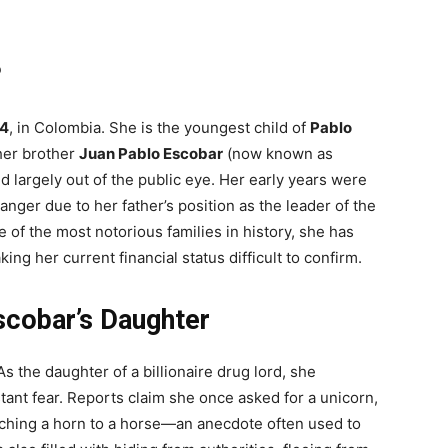
?
84
, in Colombia. She is the youngest child of
Pablo
 her brother
Juan Pablo Escobar
(now known as
largely out of the public eye. Her early years were
nger due to her father’s position as the leader of the
e of the most notorious families in history, she has
ing her current financial status difficult to confirm.
scobar’s Daughter
s the daughter of a billionaire drug lord, she
ant fear. Reports claim she once asked for a unicorn,
taching a horn to a horse—an anecdote often used to