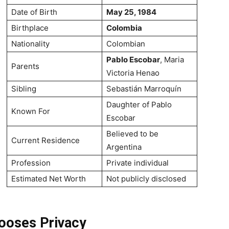
Date of Birth
May 25, 1984
Birthplace
Colombia
Nationality
Colombian
Pablo Escobar
, Maria
Parents
Victoria Henao
Sibling
Sebastián Marroquín
Daughter of Pablo
Known For
Escobar
Believed to be
Current Residence
Argentina
Profession
Private individual
Estimated Net Worth
Not publicly disclosed
ooses Privacy