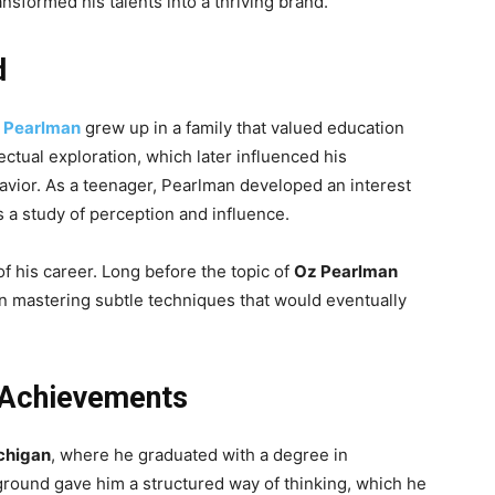
nsformed his talents into a thriving brand.
d
 Pearlman
grew up in a family that valued education
ectual exploration, which later influenced his
vior. As a teenager, Pearlman developed an interest
 a study of perception and influence.
f his career. Long before the topic of
Oz Pearlman
n mastering subtle techniques that would eventually
 Achievements
ichigan
, where he graduated with a degree in
kground gave him a structured way of thinking, which he