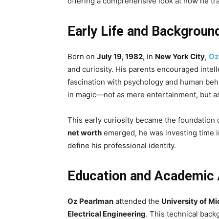
offering a comprehensive look at how he tra
Early Life and Backgroun
Born on
July 19, 1982
, in
New York City
,
Oz
and curiosity. His parents encouraged intell
fascination with psychology and human beha
in magic—not as mere entertainment, but as
This early curiosity became the foundation o
net worth
emerged, he was investing time i
define his professional identity.
Education and Academic
Oz Pearlman
attended the
University of M
Electrical Engineering
. This technical bac