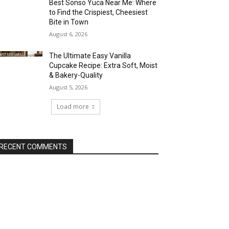
Best Sonso Yuca Near Me: Where
to Find the Crispiest, Cheesiest
Bite in Town
August 6, 2026
The Ultimate Easy Vanilla
Cupcake Recipe: Extra Soft, Moist
& Bakery-Quality
August 5, 2026
Load more
RECENT COMMENTS