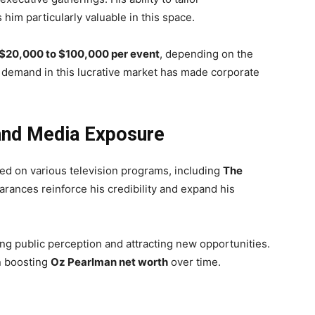
im particularly valuable in this space.
$20,000 to $100,000 per event
, depending on the
t demand in this lucrative market has made corporate
and Media Exposure
d on various television programs, including
The
rances reinforce his credibility and expand his
ing public perception and attracting new opportunities.
in boosting
Oz Pearlman net worth
over time.