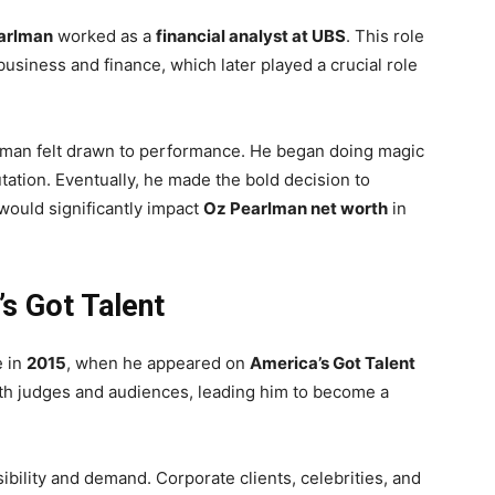
arlman
worked as a
financial analyst at UBS
. This role
usiness and finance, which later played a crucial role
rlman felt drawn to performance. He began doing magic
tation. Eventually, he made the bold decision to
would significantly impact
Oz Pearlman net worth
in
s Got Talent
e in
2015
, when he appeared on
America’s Got Talent
th judges and audiences, leading him to become a
ibility and demand. Corporate clients, celebrities, and