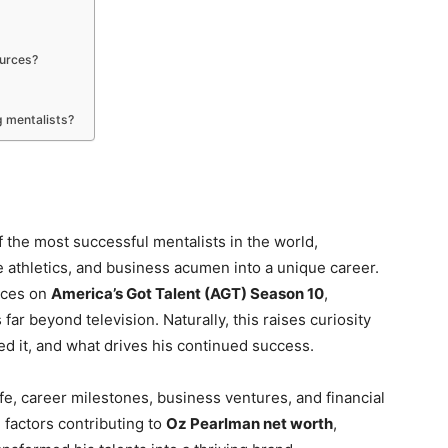
ources?
 mentalists?
 the most successful mentalists in the world,
 athletics, and business acumen into a unique career.
nces on
America’s Got Talent (AGT) Season 10
,
far beyond television. Naturally, this raises curiosity
ed it, and what drives his continued success.
ife, career milestones, business ventures, and financial
 factors contributing to
Oz Pearlman net worth
,