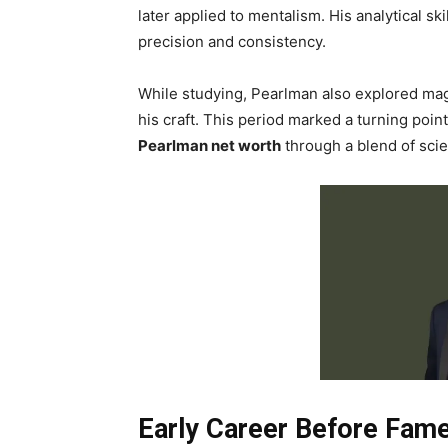
later applied to mentalism. His analytical sk
precision and consistency.
While studying, Pearlman also explored mag
his craft. This period marked a turning point
Pearlman net worth
through a blend of sci
Early Career Before Fam