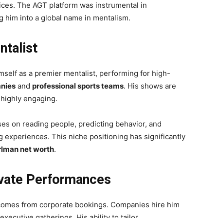
ices. The AGT platform was instrumental in
ng him into a global name in mentalism.
ntalist
mself as a premier mentalist, performing for high-
nies
and
professional sports teams
. His shows are
d highly engaging.
ses on reading people, predicting behavior, and
experiences. This niche positioning has significantly
lman net worth
.
ivate Performances
omes from corporate bookings. Companies hire him
xecutive gatherings. His ability to tailor