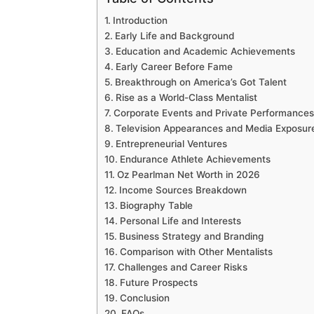
Introduction
Early Life and Background
Education and Academic Achievements
Early Career Before Fame
Breakthrough on America’s Got Talent
Rise as a World-Class Mentalist
Corporate Events and Private Performances
Television Appearances and Media Exposur
Entrepreneurial Ventures
Endurance Athlete Achievements
Oz Pearlman Net Worth in 2026
Income Sources Breakdown
Biography Table
Personal Life and Interests
Business Strategy and Branding
Comparison with Other Mentalists
Challenges and Career Risks
Future Prospects
Conclusion
FAQs