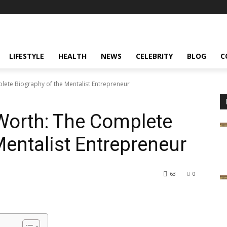
LIFESTYLE
HEALTH
NEWS
CELEBRITY
BLOG
C
ete Biography of the Mentalist Entrepreneur
Worth: The Complete
Mentalist Entrepreneur
63
0