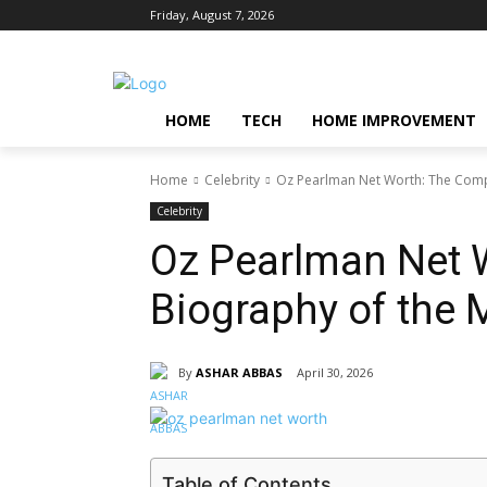
Friday, August 7, 2026
HOME
TECH
HOME IMPROVEMENT
Home
Celebrity
Oz Pearlman Net Worth: The Compl
Celebrity
Oz Pearlman Net 
Biography of the 
By
ASHAR ABBAS
April 30, 2026
Table of Contents