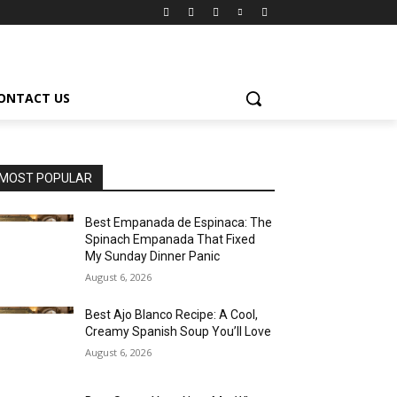
ONTACT US
MOST POPULAR
Best Empanada de Espinaca: The
Spinach Empanada That Fixed
My Sunday Dinner Panic
August 6, 2026
Best Ajo Blanco Recipe: A Cool,
Creamy Spanish Soup You’ll Love
August 6, 2026