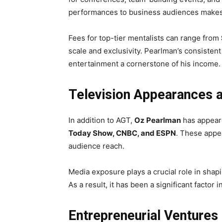
performances to business audiences makes h
Fees for top-tier mentalists can range from
scale and exclusivity. Pearlman’s consisten
entertainment a cornerstone of his income.
Television Appearances 
In addition to AGT,
Oz Pearlman
has appeare
Today Show, CNBC, and ESPN
. These appea
audience reach.
Media exposure plays a crucial role in shap
As a result, it has been a significant factor 
Entrepreneurial Ventures