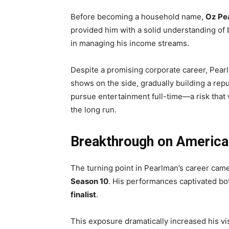
Before becoming a household name,
Oz Pe
provided him with a solid understanding of b
in managing his income streams.
Despite a promising corporate career, Pea
shows on the side, gradually building a repu
pursue entertainment full-time—a risk that 
the long run.
Breakthrough on America’
The turning point in Pearlman’s career cam
Season 10
. His performances captivated bo
finalist
.
This exposure dramatically increased his vis