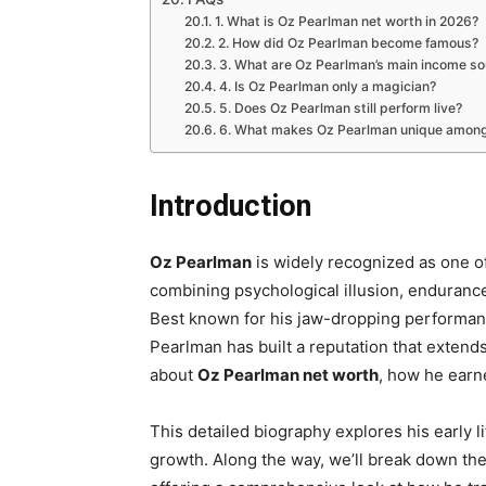
1. What is Oz Pearlman net worth in 2026?
2. How did Oz Pearlman become famous?
3. What are Oz Pearlman’s main income s
4. Is Oz Pearlman only a magician?
5. Does Oz Pearlman still perform live?
6. What makes Oz Pearlman unique among
Introduction
Oz Pearlman
is widely recognized as one of
combining psychological illusion, endurance
Best known for his jaw-dropping performa
Pearlman has built a reputation that extends 
about
Oz Pearlman net worth
, how he earn
This detailed biography explores his early l
growth. Along the way, we’ll break down the