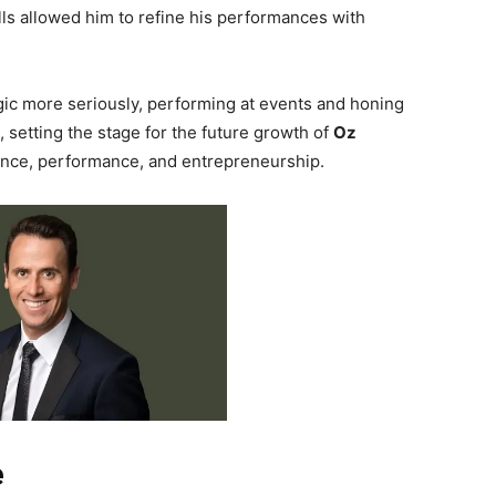
ills allowed him to refine his performances with
ic more seriously, performing at events and honing
, setting the stage for the future growth of
Oz
ence, performance, and entrepreneurship.
e