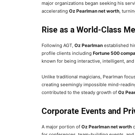
major organizations began seeking his serv
accelerating
Oz Pearlman net worth
, turni
Rise as a World-Class Me
Following AGT,
Oz Pearlman
established hi
profile clients including
Fortune 500 compa
known for being interactive, intelligent, an
Unlike traditional magicians, Pearlman focu
creating seemingly impossible mind-reading 
contributed to the steady growth of
Oz Pear
Corporate Events and Pr
A major portion of
Oz Pearlman net worth
c
for conferences, team-building events, and e