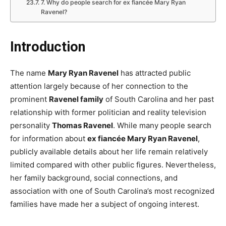
7. Why do people search for ex fiancée Mary Ryan
Ravenel?
Introduction
The name
Mary Ryan Ravenel
has attracted public
attention largely because of her connection to the
prominent
Ravenel family
of South Carolina and her past
relationship with former politician and reality television
personality
Thomas Ravenel
. While many people search
for information about
ex fiancée Mary Ryan Ravenel
,
publicly available details about her life remain relatively
limited compared with other public figures. Nevertheless,
her family background, social connections, and
association with one of South Carolina’s most recognized
families have made her a subject of ongoing interest.