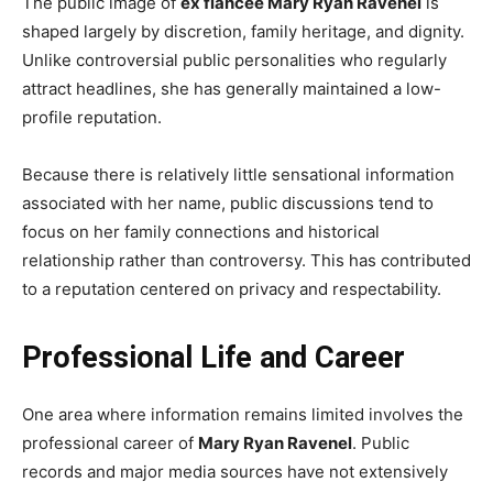
The public image of
ex fiancée Mary Ryan Ravenel
is
shaped largely by discretion, family heritage, and dignity.
Unlike controversial public personalities who regularly
attract headlines, she has generally maintained a low-
profile reputation.
Because there is relatively little sensational information
associated with her name, public discussions tend to
focus on her family connections and historical
relationship rather than controversy. This has contributed
to a reputation centered on privacy and respectability.
Professional Life and Career
One area where information remains limited involves the
professional career of
Mary Ryan Ravenel
. Public
records and major media sources have not extensively