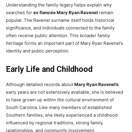
Understanding the family legacy helps explain why
searches for
ex fiancée Mary Ryan Ravenel
remain
popular. The Ravenel surname itself holds historical
significance, and individuals connected to the family
often receive public attention. This broader family
heritage forms an important part of Mary Ryan Ravenel’s
identity and public perception.
Early Life and Childhood
Although detailed records about
Mary Ryan Ravenel’s
early years are not extensively available, she is believed
to have grown up within the cultural environment of
South Carolina. Like many members of established
Southern families, she likely experienced a childhood
influenced by regional traditions, strong family
relationships, and community involvement.