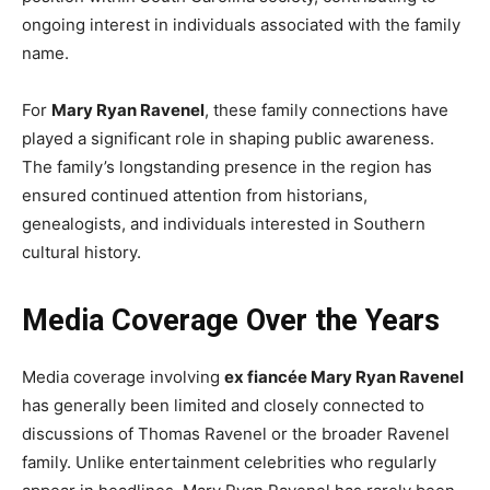
ongoing interest in individuals associated with the family
name.
For
Mary Ryan Ravenel
, these family connections have
played a significant role in shaping public awareness.
The family’s longstanding presence in the region has
ensured continued attention from historians,
genealogists, and individuals interested in Southern
cultural history.
Media Coverage Over the Years
Media coverage involving
ex fiancée Mary Ryan Ravenel
has generally been limited and closely connected to
discussions of Thomas Ravenel or the broader Ravenel
family. Unlike entertainment celebrities who regularly