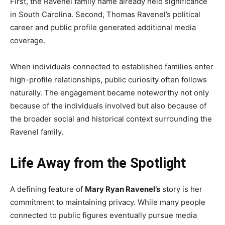
First, the Ravenel family name already held significance
in South Carolina. Second, Thomas Ravenel’s political
career and public profile generated additional media
coverage.
When individuals connected to established families enter
high-profile relationships, public curiosity often follows
naturally. The engagement became noteworthy not only
because of the individuals involved but also because of
the broader social and historical context surrounding the
Ravenel family.
Life Away from the Spotlight
A defining feature of
Mary Ryan Ravenel’s
story is her
commitment to maintaining privacy. While many people
connected to public figures eventually pursue media