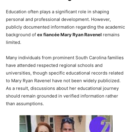
Education often plays a significant role in shaping
personal and professional development. However,
publicly documented information regarding the academic
background of
ex fiancée Mary Ryan Ravenel
remains
limited.
Many individuals from prominent South Carolina families
have attended respected regional schools and
universities, though specific educational records related
to Mary Ryan Ravenel have not been widely publicized.
As a result, discussions about her educational journey
should remain grounded in verified information rather
than assumptions.