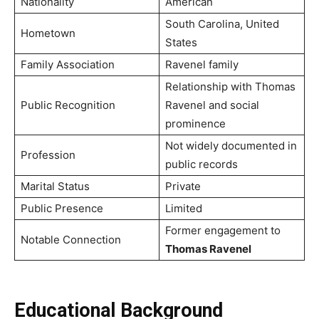
Nationality
American
South Carolina, United
Hometown
States
Family Association
Ravenel family
Relationship with Thomas
Public Recognition
Ravenel and social
prominence
Not widely documented in
Profession
public records
Marital Status
Private
Public Presence
Limited
Former engagement to
Notable Connection
Thomas Ravenel
Educational Background