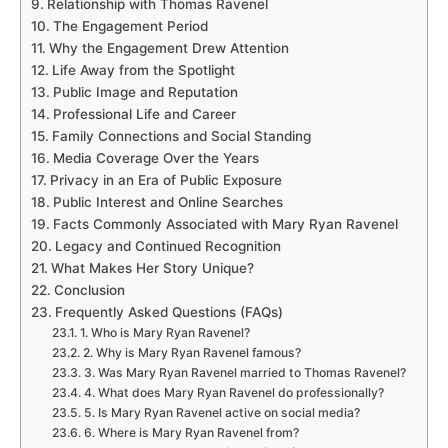
Relationship with Thomas Ravenel
The Engagement Period
Why the Engagement Drew Attention
Life Away from the Spotlight
Public Image and Reputation
Professional Life and Career
Family Connections and Social Standing
Media Coverage Over the Years
Privacy in an Era of Public Exposure
Public Interest and Online Searches
Facts Commonly Associated with Mary Ryan Ravenel
Legacy and Continued Recognition
What Makes Her Story Unique?
Conclusion
Frequently Asked Questions (FAQs)
1. Who is Mary Ryan Ravenel?
2. Why is Mary Ryan Ravenel famous?
3. Was Mary Ryan Ravenel married to Thomas Ravenel?
4. What does Mary Ryan Ravenel do professionally?
5. Is Mary Ryan Ravenel active on social media?
6. Where is Mary Ryan Ravenel from?