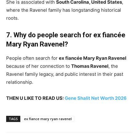
She is associated with
South Carolina, United States
,
where the Ravenel family has longstanding historical
roots.
7. Why do people search for ex fiancée
Mary Ryan Ravenel?
People often search for
ex fiancée Mary Ryan Ravenel
because of her connection to
Thomas Ravenel
, the
Ravenel family legacy, and public interest in their past
relationship.
THEN U LIKE TO READ US:
Gene Shalit Net Worth 2026
TAGS
ex fiance mary ryan ravenel