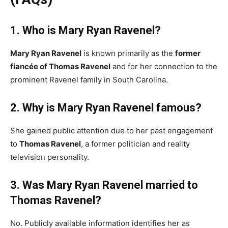
1. Who is Mary Ryan Ravenel?
Mary Ryan Ravenel
is known primarily as the
former
fiancée of Thomas Ravenel
and for her connection to the
prominent Ravenel family in South Carolina.
2. Why is Mary Ryan Ravenel famous?
She gained public attention due to her past engagement
to
Thomas Ravenel
, a former politician and reality
television personality.
3. Was Mary Ryan Ravenel married to
Thomas Ravenel?
No. Publicly available information identifies her as