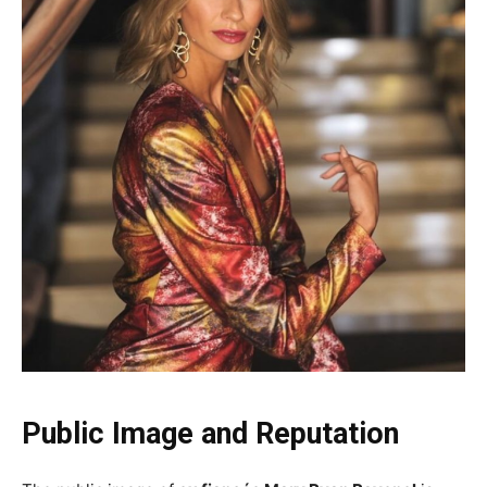
Public Image and Reputation