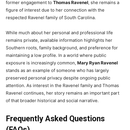
former engagement to
Thomas Ravenel
, she remains a
figure of interest due to her connection with the
respected Ravenel family of South Carolina.
While much about her personal and professional life
remains private, available information highlights her
Southern roots, family background, and preference for
maintaining a low profile. In a world where public
exposure is increasingly common,
Mary Ryan Ravenel
stands as an example of someone who has largely
preserved personal privacy despite ongoing public
attention. As interest in the Ravenel family and Thomas
Ravenel continues, her story remains an important part
of that broader historical and social narrative.
Frequently Asked Questions
(FAQs)