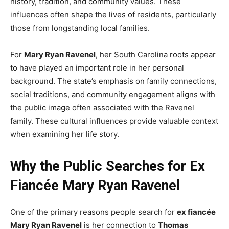
history, tradition, and community values. These
influences often shape the lives of residents, particularly
those from longstanding local families.
For
Mary Ryan Ravenel
, her South Carolina roots appear
to have played an important role in her personal
background. The state’s emphasis on family connections,
social traditions, and community engagement aligns with
the public image often associated with the Ravenel
family. These cultural influences provide valuable context
when examining her life story.
Why the Public Searches for Ex
Fiancée Mary Ryan Ravenel
One of the primary reasons people search for
ex fiancée
Mary Ryan Ravenel
is her connection to
Thomas