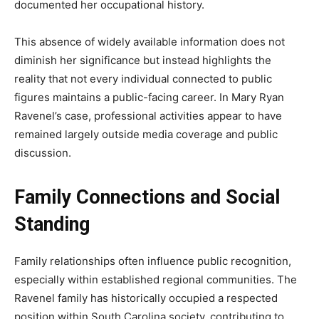
documented her occupational history.
This absence of widely available information does not
diminish her significance but instead highlights the
reality that not every individual connected to public
figures maintains a public-facing career. In Mary Ryan
Ravenel’s case, professional activities appear to have
remained largely outside media coverage and public
discussion.
Family Connections and Social
Standing
Family relationships often influence public recognition,
especially within established regional communities. The
Ravenel family has historically occupied a respected
position within South Carolina society, contributing to