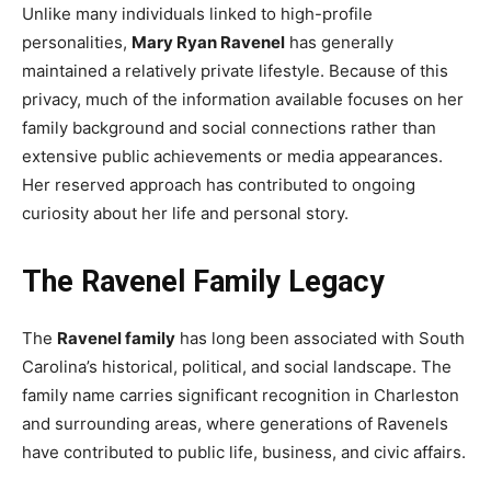
Unlike many individuals linked to high-profile
personalities,
Mary Ryan Ravenel
has generally
maintained a relatively private lifestyle. Because of this
privacy, much of the information available focuses on her
family background and social connections rather than
extensive public achievements or media appearances.
Her reserved approach has contributed to ongoing
curiosity about her life and personal story.
The Ravenel Family Legacy
The
Ravenel family
has long been associated with South
Carolina’s historical, political, and social landscape. The
family name carries significant recognition in Charleston
and surrounding areas, where generations of Ravenels
have contributed to public life, business, and civic affairs.