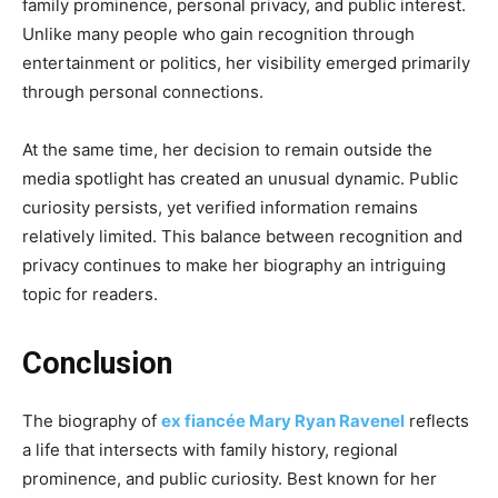
family prominence, personal privacy, and public interest.
Unlike many people who gain recognition through
entertainment or politics, her visibility emerged primarily
through personal connections.
At the same time, her decision to remain outside the
media spotlight has created an unusual dynamic. Public
curiosity persists, yet verified information remains
relatively limited. This balance between recognition and
privacy continues to make her biography an intriguing
topic for readers.
Conclusion
The biography of
ex fiancée Mary Ryan Ravenel
reflects
a life that intersects with family history, regional
prominence, and public curiosity. Best known for her