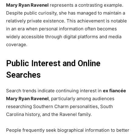
Mary Ryan Ravenel
represents a contrasting example.
Despite public curiosity, she has managed to maintain a
relatively private existence. This achievement is notable
in an era when personal information often becomes
widely accessible through digital platforms and media
coverage.
Public Interest and Online
Searches
Search trends indicate continuing interest in
ex fiancée
Mary Ryan Ravenel
, particularly among audiences
researching Southern Charm personalities, South
Carolina history, and the Ravenel family.
People frequently seek biographical information to better