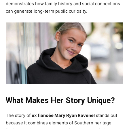
demonstrates how family history and social connections
can generate long-term public curiosity.
What Makes Her Story Unique?
The story of
ex fiancée Mary Ryan Ravenel
stands out
because it combines elements of Southern heritage,