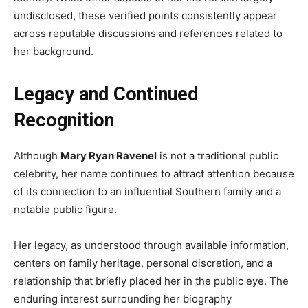
undisclosed, these verified points consistently appear
across reputable discussions and references related to
her background.
Legacy and Continued
Recognition
Although
Mary Ryan Ravenel
is not a traditional public
celebrity, her name continues to attract attention because
of its connection to an influential Southern family and a
notable public figure.
Her legacy, as understood through available information,
centers on family heritage, personal discretion, and a
relationship that briefly placed her in the public eye. The
enduring interest surrounding her biography