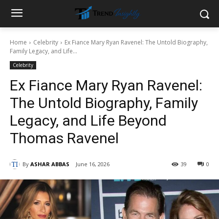
Home
Celebrity
Ex Fiance Mary Ryan Ravenel: The Untold Biography,
Family Legacy, and Life...
Celebrity
Ex Fiance Mary Ryan Ravenel:
The Untold Biography, Family
Legacy, and Life Beyond
Thomas Ravenel
By
ASHAR ABBAS
June 16, 2026
39
0