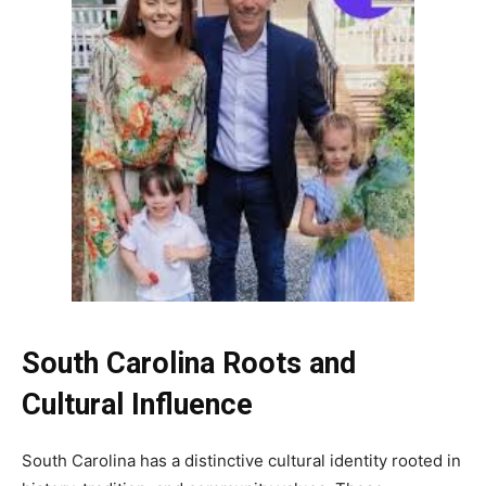
South Carolina Roots and
Cultural Influence
South Carolina has a distinctive cultural identity rooted in