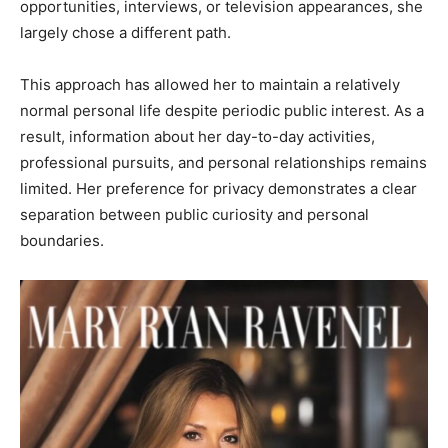
opportunities, interviews, or television appearances, she
largely chose a different path.
This approach has allowed her to maintain a relatively
normal personal life despite periodic public interest. As a
result, information about her day-to-day activities,
professional pursuits, and personal relationships remains
limited. Her preference for privacy demonstrates a clear
separation between public curiosity and personal
boundaries.