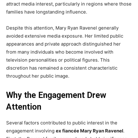
attract media interest, particularly in regions where those
families have longstanding influence.
Despite this attention, Mary Ryan Ravenel generally
avoided extensive media exposure. Her limited public
appearances and private approach distinguished her
from many individuals who become involved with
television personalities or political figures. This
discretion has remained a consistent characteristic
throughout her public image.
Why the Engagement Drew
Attention
Several factors contributed to public interest in the
engagement involving
ex fiancée Mary Ryan Ravenel
.