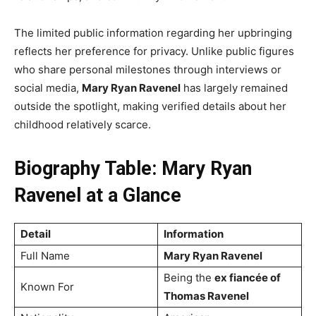
The limited public information regarding her upbringing
reflects her preference for privacy. Unlike public figures
who share personal milestones through interviews or
social media,
Mary Ryan Ravenel
has largely remained
outside the spotlight, making verified details about her
childhood relatively scarce.
Biography Table: Mary Ryan
Ravenel at a Glance
Detail
Information
Full Name
Mary Ryan Ravenel
Being the
ex fiancée of
Known For
Thomas Ravenel