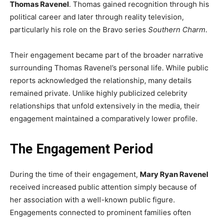
Thomas Ravenel
. Thomas gained recognition through his
political career and later through reality television,
particularly his role on the Bravo series
Southern Charm
.
Their engagement became part of the broader narrative
surrounding Thomas Ravenel’s personal life. While public
reports acknowledged the relationship, many details
remained private. Unlike highly publicized celebrity
relationships that unfold extensively in the media, their
engagement maintained a comparatively lower profile.
The Engagement Period
During the time of their engagement,
Mary Ryan Ravenel
received increased public attention simply because of
her association with a well-known public figure.
Engagements connected to prominent families often