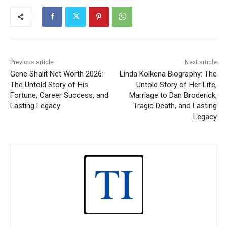
Previous article
Next article
Gene Shalit Net Worth 2026:
Linda Kolkena Biography: The
The Untold Story of His
Untold Story of Her Life,
Fortune, Career Success, and
Marriage to Dan Broderick,
Lasting Legacy
Tragic Death, and Lasting
Legacy