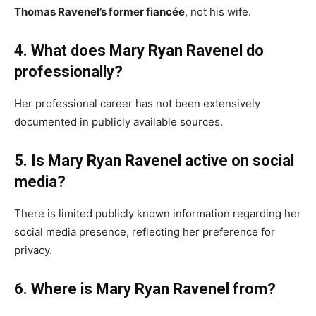
Thomas Ravenel’s former fiancée
, not his wife.
4. What does Mary Ryan Ravenel do
professionally?
Her professional career has not been extensively
documented in publicly available sources.
5. Is Mary Ryan Ravenel active on social
media?
There is limited publicly known information regarding her
social media presence, reflecting her preference for
privacy.
6. Where is Mary Ryan Ravenel from?