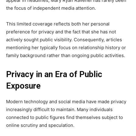
appear in headlines, Mary Ryan Ravenel has rarely been
the focus of independent media attention.
This limited coverage reflects both her personal
preference for privacy and the fact that she has not
actively sought public visibility. Consequently, articles
mentioning her typically focus on relationship history or
family background rather than ongoing public activities.
Privacy in an Era of Public
Exposure
Modern technology and social media have made privacy
increasingly difficult to maintain. Many individuals
connected to public figures find themselves subject to
online scrutiny and speculation.