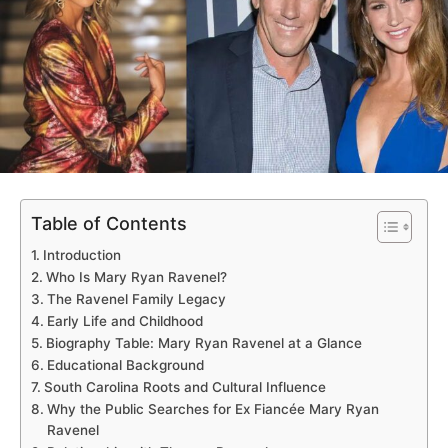
Table of Contents
Introduction
Who Is Mary Ryan Ravenel?
The Ravenel Family Legacy
Early Life and Childhood
Biography Table: Mary Ryan Ravenel at a Glance
Educational Background
South Carolina Roots and Cultural Influence
Why the Public Searches for Ex Fiancée Mary Ryan
Ravenel