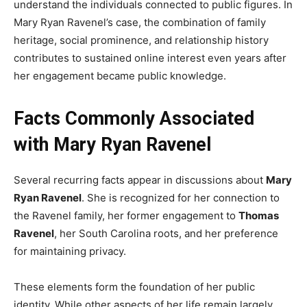
understand the individuals connected to public figures. In
Mary Ryan Ravenel’s case, the combination of family
heritage, social prominence, and relationship history
contributes to sustained online interest even years after
her engagement became public knowledge.
Facts Commonly Associated
with Mary Ryan Ravenel
Several recurring facts appear in discussions about
Mary
Ryan Ravenel
. She is recognized for her connection to
the Ravenel family, her former engagement to
Thomas
Ravenel
, her South Carolina roots, and her preference
for maintaining privacy.
These elements form the foundation of her public
identity. While other aspects of her life remain largely