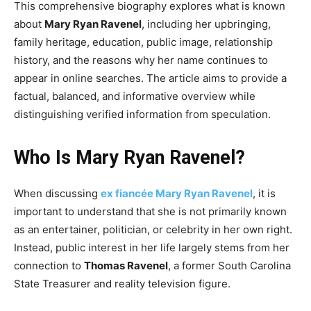
This comprehensive biography explores what is known
about
Mary Ryan Ravenel
, including her upbringing,
family heritage, education, public image, relationship
history, and the reasons why her name continues to
appear in online searches. The article aims to provide a
factual, balanced, and informative overview while
distinguishing verified information from speculation.
Who Is Mary Ryan Ravenel?
When discussing
ex fiancée Mary Ryan Ravenel
, it is
important to understand that she is not primarily known
as an entertainer, politician, or celebrity in her own right.
Instead, public interest in her life largely stems from her
connection to
Thomas Ravenel
, a former South Carolina
State Treasurer and reality television figure.