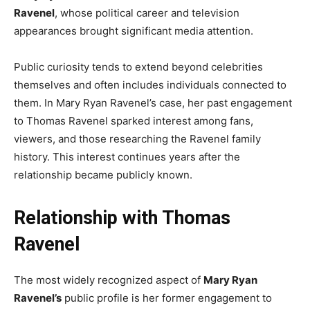
Ravenel
, whose political career and television
appearances brought significant media attention.
Public curiosity tends to extend beyond celebrities
themselves and often includes individuals connected to
them. In Mary Ryan Ravenel’s case, her past engagement
to Thomas Ravenel sparked interest among fans,
viewers, and those researching the Ravenel family
history. This interest continues years after the
relationship became publicly known.
Relationship with Thomas
Ravenel
The most widely recognized aspect of
Mary Ryan
Ravenel’s
public profile is her former engagement to