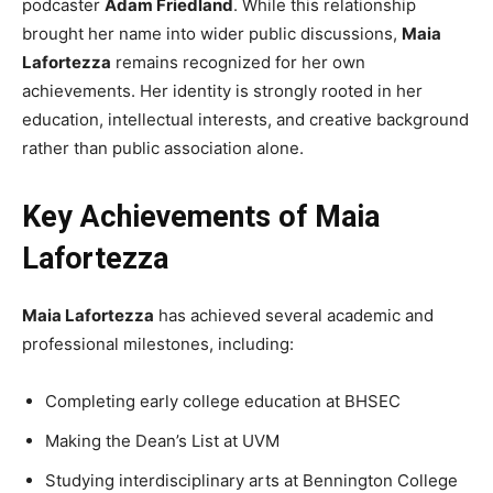
podcaster
Adam Friedland
. While this relationship
brought her name into wider public discussions,
Maia
Lafortezza
remains recognized for her own
achievements. Her identity is strongly rooted in her
education, intellectual interests, and creative background
rather than public association alone.
Key Achievements of Maia
Lafortezza
Maia Lafortezza
has achieved several academic and
professional milestones, including:
Completing early college education at BHSEC
Making the Dean’s List at UVM
Studying interdisciplinary arts at Bennington College