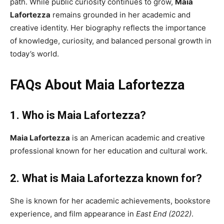
path. While public curiosity continues to grow,
Maia
Lafortezza
remains grounded in her academic and
creative identity. Her biography reflects the importance
of knowledge, curiosity, and balanced personal growth in
today’s world.
FAQs About Maia Lafortezza
1. Who is Maia Lafortezza?
Maia Lafortezza
is an American academic and creative
professional known for her education and cultural work.
2. What is Maia Lafortezza known for?
She is known for her academic achievements, bookstore
experience, and film appearance in
East End (2022)
.