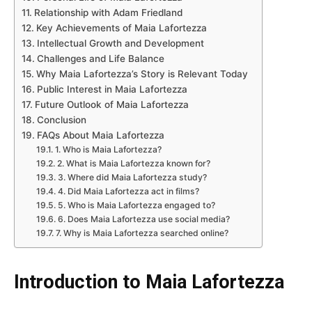
Relationship with Adam Friedland
Key Achievements of Maia Lafortezza
Intellectual Growth and Development
Challenges and Life Balance
Why Maia Lafortezza’s Story is Relevant Today
Public Interest in Maia Lafortezza
Future Outlook of Maia Lafortezza
Conclusion
FAQs About Maia Lafortezza
1. Who is Maia Lafortezza?
2. What is Maia Lafortezza known for?
3. Where did Maia Lafortezza study?
4. Did Maia Lafortezza act in films?
5. Who is Maia Lafortezza engaged to?
6. Does Maia Lafortezza use social media?
7. Why is Maia Lafortezza searched online?
Introduction to Maia Lafortezza