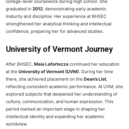
college-level coursework during high school. She
graduated in
2012
, demonstrating early academic
maturity and discipline. Her experience at BHSEC
strengthened her analytical thinking and intellectual
confidence, preparing her for advanced studies.
University of Vermont Journey
After BHSEC,
Maia Lafortezza
continued her education
at the
University of Vermont (UVM)
. During her time
there, she achieved placement on the
Dean’s List
,
reflecting consistent academic performance. At UVM, she
explored subjects that deepened her understanding of
culture, communication, and human expression. This
period marked an important stage in shaping her
intellectual identity and expanding her academic
worldview.