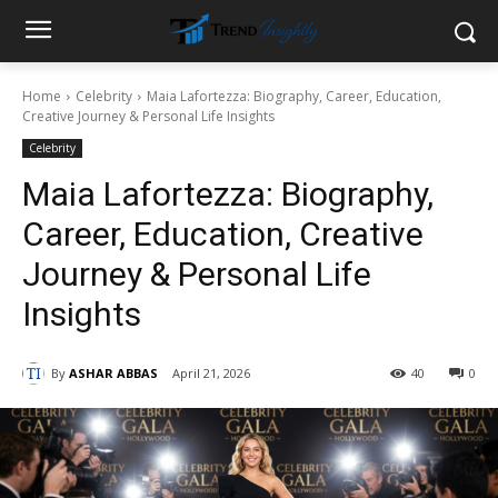
Home
Celebrity
Maia Lafortezza: Biography, Career, Education,
Creative Journey & Personal Life Insights
Celebrity
Maia Lafortezza: Biography,
Career, Education, Creative
Journey & Personal Life
Insights
By
ASHAR ABBAS
April 21, 2026
40
0