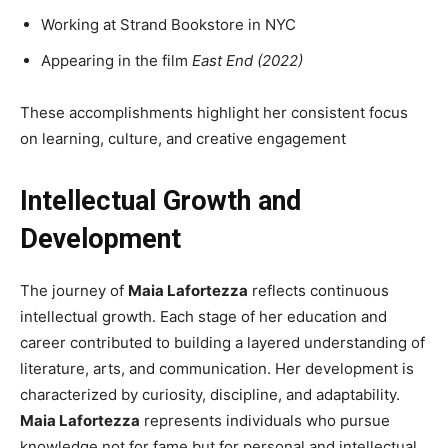
Working at Strand Bookstore in NYC
Appearing in the film
East End (2022)
These accomplishments highlight her consistent focus
on learning, culture, and creative engagement
Intellectual Growth and
Development
The journey of
Maia Lafortezza
reflects continuous
intellectual growth. Each stage of her education and
career contributed to building a layered understanding of
literature, arts, and communication. Her development is
characterized by curiosity, discipline, and adaptability.
Maia Lafortezza
represents individuals who pursue
knowledge not for fame but for personal and intellectual