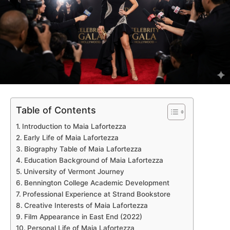
Table of Contents
Introduction to Maia Lafortezza
Early Life of Maia Lafortezza
Biography Table of Maia Lafortezza
Education Background of Maia Lafortezza
University of Vermont Journey
Bennington College Academic Development
Professional Experience at Strand Bookstore
Creative Interests of Maia Lafortezza
Film Appearance in East End (2022)
Personal Life of Maia Lafortezza