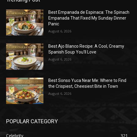
Best Empanada de Espinaca: The Spinach
Empanada That Fixed My Sunday Dinner
Panic
August 6, 2026
Best Ajo Blanco Recipe: A Cool, Creamy
Spanish Soup You’ll Love
August 6, 2026
Best Sonso Yuca Near Me: Where to Find
the Crispiest, Cheesiest Bite in Town
August 6, 2026
POPULAR CATEGORY
Celebrity
321