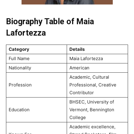
Biography Table of Maia
Lafortezza
Category
Details
Full Name
Maia Lafortezza
Nationality
American
Academic, Cultural
Profession
Professional, Creative
Contributor
BHSEC, University of
Education
Vermont, Bennington
College
Academic excellence,