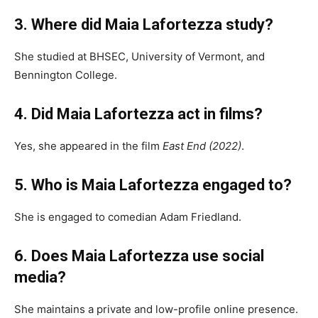
3. Where did Maia Lafortezza study?
She studied at BHSEC, University of Vermont, and
Bennington College.
4. Did Maia Lafortezza act in films?
Yes, she appeared in the film
East End (2022)
.
5. Who is Maia Lafortezza engaged to?
She is engaged to comedian Adam Friedland.
6. Does Maia Lafortezza use social
media?
She maintains a private and low-profile online presence.