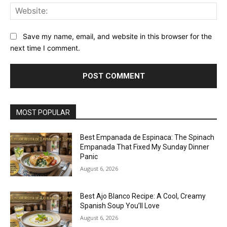
Web
Save my name, email, and website in this browser for the
next time I comment.
MOST POPULAR
Best Empanada de Espinaca: The Spinach
Empanada That Fixed My Sunday Dinner
Panic
August 6, 2026
Best Ajo Blanco Recipe: A Cool, Creamy
Spanish Soup You’ll Love
August 6, 2026