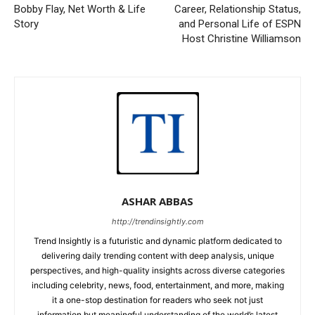
Bobby Flay, Net Worth & Life
Career, Relationship Status,
Story
and Personal Life of ESPN
Host Christine Williamson
ASHAR ABBAS
http://trendinsightly.com
Trend Insightly is a futuristic and dynamic platform dedicated to
delivering daily trending content with deep analysis, unique
perspectives, and high-quality insights across diverse categories
including celebrity, news, food, entertainment, and more, making
it a one-stop destination for readers who seek not just
information but meaningful understanding of the world’s latest