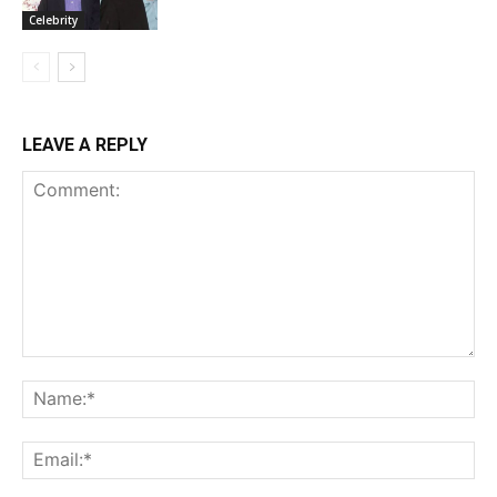
Celebrity
LEAVE A REPLY
Comment:
Na
Ema