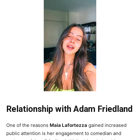
Relationship with Adam Friedland
One of the reasons
Maia Lafortezza
gained increased
public attention is her engagement to comedian and