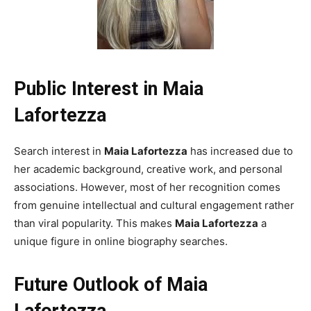
Public Interest in Maia
Lafortezza
Search interest in
Maia Lafortezza
has increased due to
her academic background, creative work, and personal
associations. However, most of her recognition comes
from genuine intellectual and cultural engagement rather
than viral popularity. This makes
Maia Lafortezza
a
unique figure in online biography searches.
Future Outlook of Maia
Lafortezza