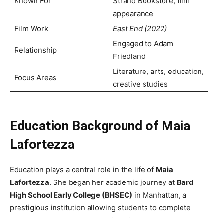
Known For
Strand Bookstore, film
appearance
Film Work
East End (2022)
Engaged to Adam
Relationship
Friedland
Literature, arts, education,
Focus Areas
creative studies
Education Background of Maia
Lafortezza
Education plays a central role in the life of
Maia
Lafortezza
. She began her academic journey at
Bard
High School Early College (BHSEC)
in Manhattan, a
prestigious institution allowing students to complete