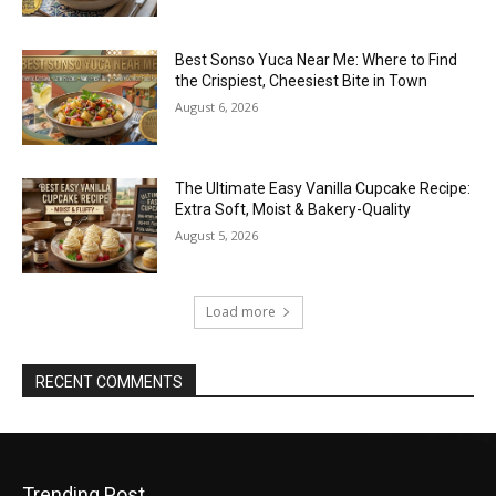
Best Sonso Yuca Near Me: Where to Find
the Crispiest, Cheesiest Bite in Town
August 6, 2026
The Ultimate Easy Vanilla Cupcake Recipe:
Extra Soft, Moist & Bakery-Quality
August 5, 2026
Load more
RECENT COMMENTS
Trending Post