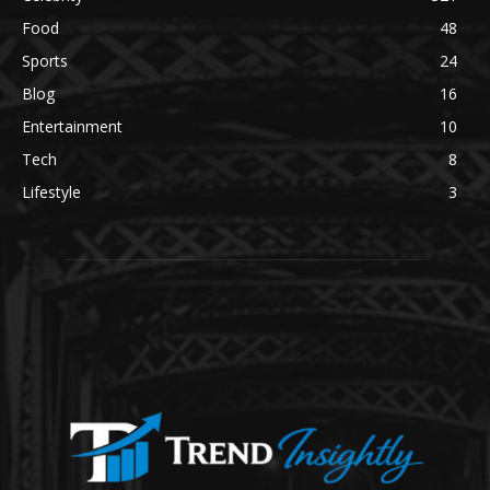
Food
48
Sports
24
Blog
16
Entertainment
10
Tech
8
Lifestyle
3