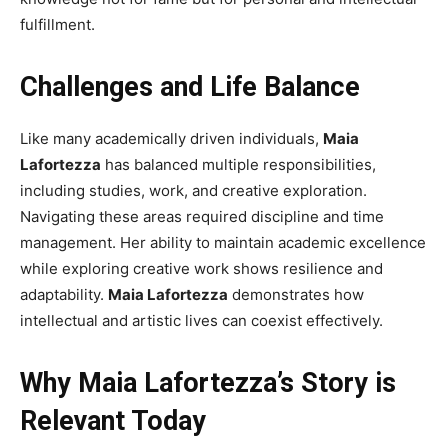
fulfillment.
Challenges and Life Balance
Like many academically driven individuals,
Maia
Lafortezza
has balanced multiple responsibilities,
including studies, work, and creative exploration.
Navigating these areas required discipline and time
management. Her ability to maintain academic excellence
while exploring creative work shows resilience and
adaptability.
Maia Lafortezza
demonstrates how
intellectual and artistic lives can coexist effectively.
Why Maia Lafortezza’s Story is
Relevant Today