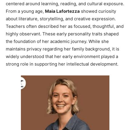
centered around learning, reading, and cultural exposure.
From a young age,
Maia Lafortezza
showed curiosity
about literature, storytelling, and creative expression.
Teachers often described her as focused, thoughtful, and
highly observant. These early personality traits shaped
the foundation of her academic journey. While she
maintains privacy regarding her family background, it is
widely understood that her early environment played a
strong role in supporting her intellectual development.