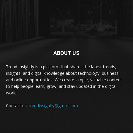
ABOUT US
Trend Insightly is a platform that shares the latest trends,
insights, and digital knowledge about technology, business,
and online opportunities. We create simple, valuable content
to help people learn, grow, and stay updated in the digital
world.
Contact us:
trendinsightly@gmail.com