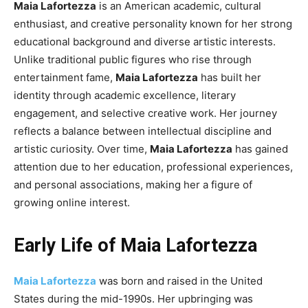
Maia Lafortezza
is an American academic, cultural
enthusiast, and creative personality known for her strong
educational background and diverse artistic interests.
Unlike traditional public figures who rise through
entertainment fame,
Maia Lafortezza
has built her
identity through academic excellence, literary
engagement, and selective creative work. Her journey
reflects a balance between intellectual discipline and
artistic curiosity. Over time,
Maia Lafortezza
has gained
attention due to her education, professional experiences,
and personal associations, making her a figure of
growing online interest.
Early Life of Maia Lafortezza
Maia Lafortezza
was born and raised in the United
States during the mid-1990s. Her upbringing was