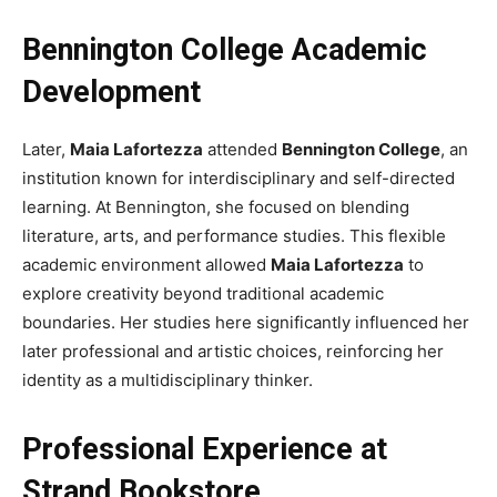
Bennington College Academic
Development
Later,
Maia Lafortezza
attended
Bennington College
, an
institution known for interdisciplinary and self-directed
learning. At Bennington, she focused on blending
literature, arts, and performance studies. This flexible
academic environment allowed
Maia Lafortezza
to
explore creativity beyond traditional academic
boundaries. Her studies here significantly influenced her
later professional and artistic choices, reinforcing her
identity as a multidisciplinary thinker.
Professional Experience at
Strand Bookstore