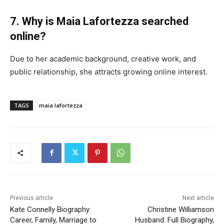
7. Why is Maia Lafortezza searched
online?
Due to her academic background, creative work, and
public relationship, she attracts growing online interest.
TAGS
maia lafortezza
Previous article
Next article
Kate Connelly Biography:
Christine Williamson
Career, Family, Marriage to
Husband: Full Biography,