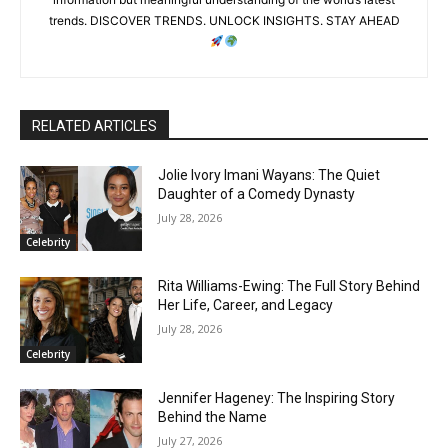
trends. DISCOVER TRENDS. UNLOCK INSIGHTS. STAY AHEAD
RELATED ARTICLES
Jolie Ivory Imani Wayans: The Quiet
Daughter of a Comedy Dynasty
July 28, 2026
Celebrity
Rita Williams-Ewing: The Full Story Behind
Her Life, Career, and Legacy
July 28, 2026
Celebrity
Jennifer Hageney: The Inspiring Story
Behind the Name
July 27, 2026