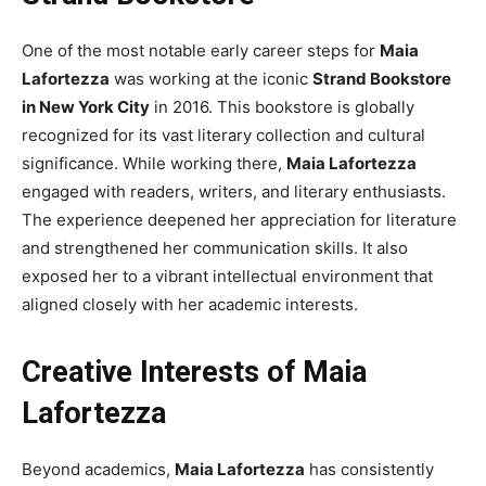
One of the most notable early career steps for
Maia
Lafortezza
was working at the iconic
Strand Bookstore
in New York City
in 2016. This bookstore is globally
recognized for its vast literary collection and cultural
significance. While working there,
Maia Lafortezza
engaged with readers, writers, and literary enthusiasts.
The experience deepened her appreciation for literature
and strengthened her communication skills. It also
exposed her to a vibrant intellectual environment that
aligned closely with her academic interests.
Creative Interests of Maia
Lafortezza
Beyond academics,
Maia Lafortezza
has consistently