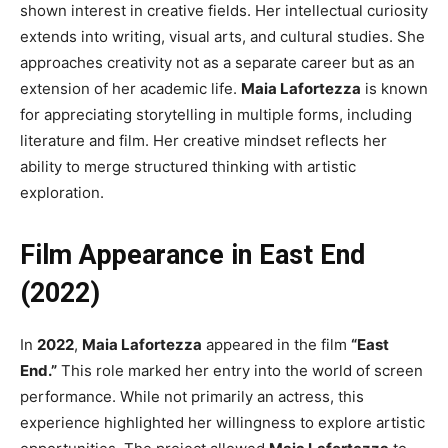
shown interest in creative fields. Her intellectual curiosity
extends into writing, visual arts, and cultural studies. She
approaches creativity not as a separate career but as an
extension of her academic life.
Maia Lafortezza
is known
for appreciating storytelling in multiple forms, including
literature and film. Her creative mindset reflects her
ability to merge structured thinking with artistic
exploration.
Film Appearance in East End
(2022)
In
2022
,
Maia Lafortezza
appeared in the film
“East
End.”
This role marked her entry into the world of screen
performance. While not primarily an actress, this
experience highlighted her willingness to explore artistic