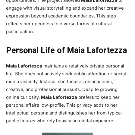
opportunities. The project allowed
Maia Lafortezza
to
engage with visual storytelling and expand her creative
expression beyond academic boundaries. This step
reflects her openness to diverse forms of cultural
participation.
Personal Life of Maia Lafortezza
Maia Lafortezza
maintains a relatively private personal
life. She does not actively seek public attention or social
media visibility. Instead, she focuses on academic,
creative, and professional pursuits. Despite growing
online curiosity,
Maia Lafortezza
prefers to keep her
personal affairs low-profile. This privacy adds to her
intellectual persona and distinguishes her from typical
public figures who rely heavily on digital exposure.