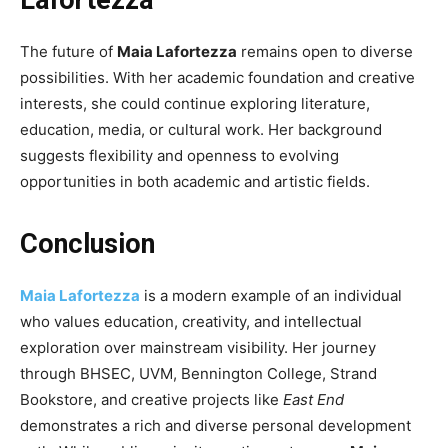
The future of
Maia Lafortezza
remains open to diverse
possibilities. With her academic foundation and creative
interests, she could continue exploring literature,
education, media, or cultural work. Her background
suggests flexibility and openness to evolving
opportunities in both academic and artistic fields.
Conclusion
Maia Lafortezza
is a modern example of an individual
who values education, creativity, and intellectual
exploration over mainstream visibility. Her journey
through BHSEC, UVM, Bennington College, Strand
Bookstore, and creative projects like
East End
demonstrates a rich and diverse personal development