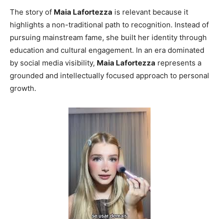
The story of
Maia Lafortezza
is relevant because it
highlights a non-traditional path to recognition. Instead of
pursuing mainstream fame, she built her identity through
education and cultural engagement. In an era dominated
by social media visibility,
Maia Lafortezza
represents a
grounded and intellectually focused approach to personal
growth.