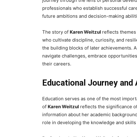
journey through the lens of personal devel
professionals who establish successful caree
future ambitions and decision-making abiliti
The story of
Karen Weitzul
reflects themes
who cultivate discipline, curiosity, and res
the building blocks of later achievements. 
navigate challenges, embrace opportunities
their careers.
Educational Journey an
Education serves as one of the most importa
of
Karen Weitzul
reflects the significance of
information about her academic background r
role in developing the knowledge and skills