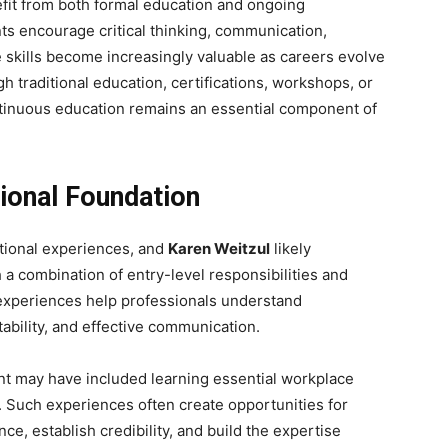
fit from both formal education and ongoing
ts encourage critical thinking, communication,
e skills become increasingly valuable as careers evolve
 traditional education, certifications, workshops, or
ntinuous education remains an essential component of
sional Foundation
tional experiences, and
Karen Weitzul
likely
 a combination of entry-level responsibilities and
experiences help professionals understand
ability, and effective communication.
nt may have included learning essential workplace
s. Such experiences often create opportunities for
ce, establish credibility, and build the expertise