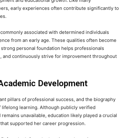
opment and educational growth. Like many
rs, early experiences often contribute significantly to
es.
 commonly associated with determined individuals
ilience from an early age. These qualities often become
A strong personal foundation helps professionals
, and continuously strive for improvement throughout
d Academic Development
nt pillars of professional success, and the biography
 lifelong learning. Although publicly verified
emains unavailable, education likely played a crucial
 that supported her career progression.