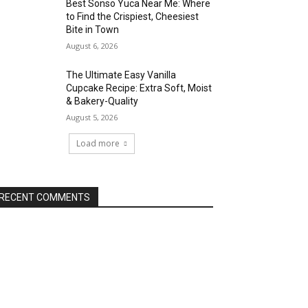
Best Sonso Yuca Near Me: Where
to Find the Crispiest, Cheesiest
Bite in Town
August 6, 2026
The Ultimate Easy Vanilla
Cupcake Recipe: Extra Soft, Moist
& Bakery-Quality
August 5, 2026
Load more
RECENT COMMENTS