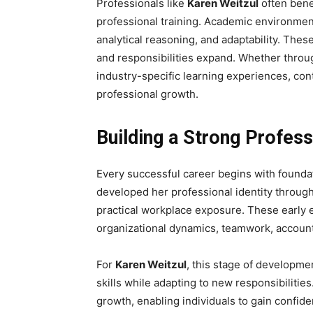
Professionals like
Karen Weitzul
often bene
professional training. Academic environmen
analytical reasoning, and adaptability. Thes
and responsibilities expand. Whether through
industry-specific learning experiences, co
professional growth.
Building a Strong Profes
Every successful career begins with founda
developed her professional identity through
practical workplace exposure. These early 
organizational dynamics, teamwork, account
For
Karen Weitzul
, this stage of developme
skills while adapting to new responsibilitie
growth, enabling individuals to gain confiden