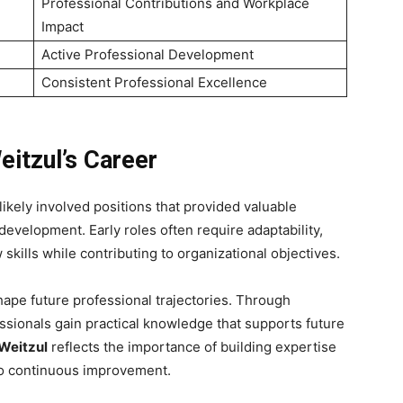
Professional Contributions and Workplace
Impact
Active Professional Development
Consistent Professional Excellence
eitzul’s Career
likely involved positions that provided valuable
development. Early roles often require adaptability,
skills while contributing to organizational objectives.
ape future professional trajectories. Through
essionals gain practical knowledge that supports future
Weitzul
reflects the importance of building expertise
to continuous improvement.