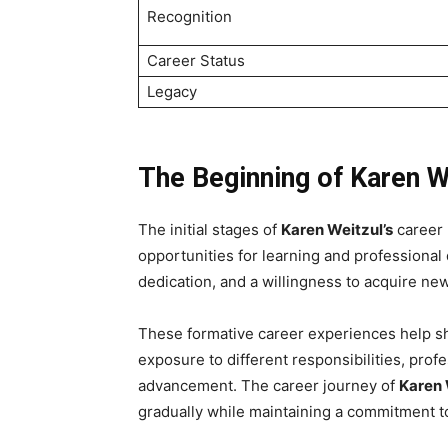
Recognition
Career Status
Legacy
The Beginning of Karen W
The initial stages of
Karen Weitzul’s
career 
opportunities for learning and professional 
dedication, and a willingness to acquire new 
These formative career experiences help sh
exposure to different responsibilities, prof
advancement. The career journey of
Karen 
gradually while maintaining a commitment 