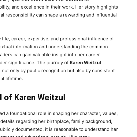
ility, and excellence in their work. Her story highlights
 responsibility can shape a rewarding and influential
ife, career, expertise, and professional influence of
textual information and understanding the common
ders can gain valuable insight into her career
der significance. The journey of
Karen Weitzul
not only by public recognition but also by consistent
l lifetime.
d of Karen Weitzul
ed a foundational role in shaping her character, values,
 details regarding her birthplace, family background,
blicly documented, it is reasonable to understand her