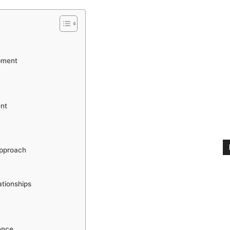
pment
nt
pproach
ationships
ence