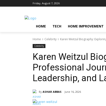
Friday, August 7, 2026
HOME
TECH
HOME IMPROVEMENT
Home
Celebrity
Karen Weitzul Biography: Explorin
Celebrity
Karen Weitzul Bio
Professional Journ
Leadership, and L
By
ASHAR ABBAS
June 16, 2026