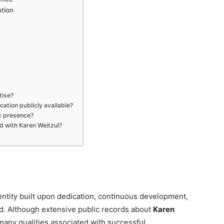
ation
tise?
cation publicly available?
ic presence?
ed with Karen Weitzul?
entity built upon dedication, continuous development,
ld. Although extensive public records about
Karen
 many qualities associated with successful