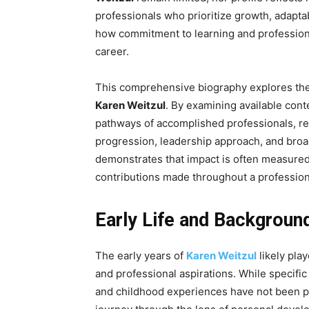
professionals who prioritize growth, adaptab
how commitment to learning and professional
career.
This comprehensive biography explores the l
Karen Weitzul
. By examining available con
pathways of accomplished professionals, rea
progression, leadership approach, and broa
demonstrates that impact is often measured 
contributions made throughout a professiona
Early Life and Backgroun
The early years of
Karen Weitzul
likely play
and professional aspirations. While specific
and childhood experiences have not been pu