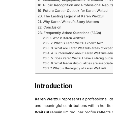
Public Recognition and Professional Reput
Future Career Outlook for Karen Weitzul
The Lasting Legacy of Karen Weitzul
Why Karen Weitzul’s Story Matters
Conclusion
Frequently Asked Questions (FAQs)
1. Who is Karen Weitzul?
2. What is Karen Weitzul known for?
3. What are Karen Weitzul’s areas of exper
4. Is information about Karen Weitzul’s edu
5. Does Karen Weitzul have a strong publ
6. What leadership qualities are associat
7. What is the legacy of Karen Weitzul?
Introduction
Karen Weitzul
represents a professional id
and meaningful contributions within her fie
Weitzul
remain limited, her profile reflects