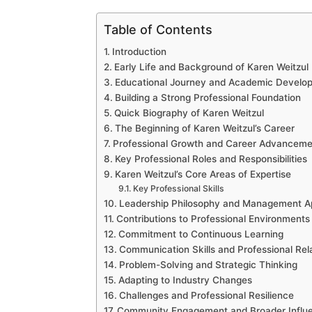
Table of Contents
Introduction
Early Life and Background of Karen Weitzul
Educational Journey and Academic Develo
Building a Strong Professional Foundation
Quick Biography of Karen Weitzul
The Beginning of Karen Weitzul’s Career
Professional Growth and Career Advanceme
Key Professional Roles and Responsibilities
Karen Weitzul’s Core Areas of Expertise
Key Professional Skills
Leadership Philosophy and Management A
Contributions to Professional Environments
Commitment to Continuous Learning
Communication Skills and Professional Rel
Problem-Solving and Strategic Thinking
Adapting to Industry Changes
Challenges and Professional Resilience
Community Engagement and Broader Influ