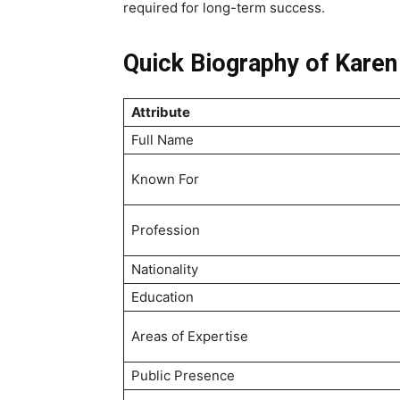
required for long-term success.
Quick Biography of Karen
Attribute
Full Name
Known For
Profession
Nationality
Education
Areas of Expertise
Public Presence