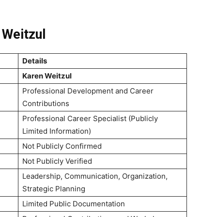
 Weitzul
Details
Karen Weitzul
Professional Development and Career
Contributions
Professional Career Specialist (Publicly
Limited Information)
Not Publicly Confirmed
Not Publicly Verified
Leadership, Communication, Organization,
Strategic Planning
Limited Public Documentation