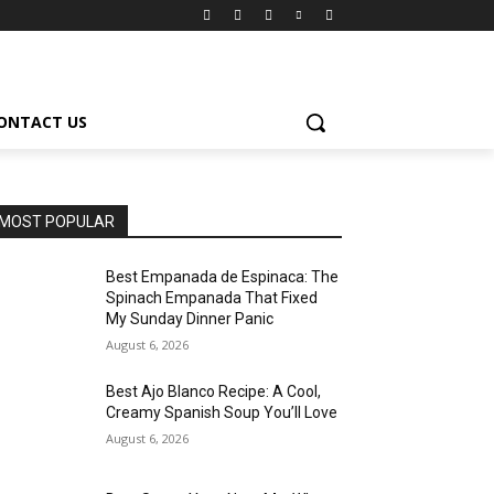
ONTACT US
MOST POPULAR
Best Empanada de Espinaca: The
Spinach Empanada That Fixed
My Sunday Dinner Panic
August 6, 2026
Best Ajo Blanco Recipe: A Cool,
Creamy Spanish Soup You’ll Love
August 6, 2026