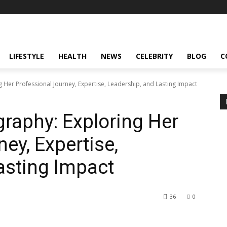
LIFESTYLE
HEALTH
NEWS
CELEBRITY
BLOG
C
g Her Professional Journey, Expertise, Leadership, and Lasting Impact
graphy: Exploring Her
ey, Expertise,
asting Impact
36
0