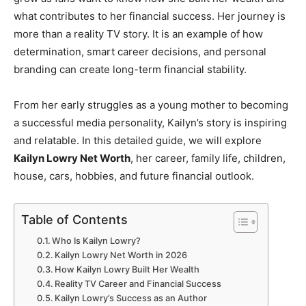
what contributes to her financial success. Her journey is
more than a reality TV story. It is an example of how
determination, smart career decisions, and personal
branding can create long-term financial stability.
From her early struggles as a young mother to becoming
a successful media personality, Kailyn’s story is inspiring
and relatable. In this detailed guide, we will explore
Kailyn Lowry Net Worth
, her career, family life, children,
house, cars, hobbies, and future financial outlook.
Table of Contents
Who Is Kailyn Lowry?
Kailyn Lowry Net Worth in 2026
How Kailyn Lowry Built Her Wealth
Reality TV Career and Financial Success
Kailyn Lowry’s Success as an Author