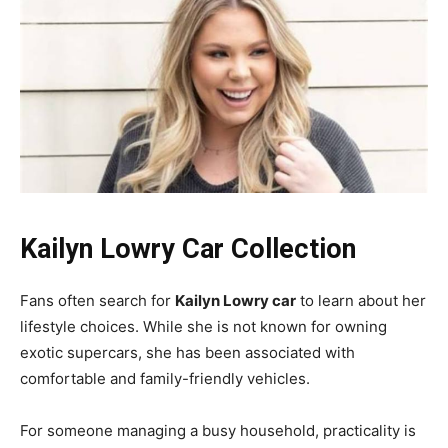
Kailyn Lowry Car Collection
Fans often search for
Kailyn Lowry car
to learn about her
lifestyle choices. While she is not known for owning
exotic supercars, she has been associated with
comfortable and family-friendly vehicles.
For someone managing a busy household, practicality is