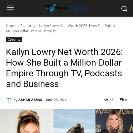
Home
Celebrity
Kailyn Lowry Net Worth 2026: How She Built a
Million-Dollar Empire Through...
Celebrity
Kailyn Lowry Net Worth 2026:
How She Built a Million-Dollar
Empire Through TV, Podcasts
and Business
By
ASHAR ABBAS
June 25, 2026
33
0