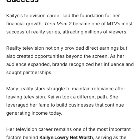
Kailyn’s television career laid the foundation for her
financial growth.
Teen Mom 2
became one of MTV’s most
successful reality series, attracting millions of viewers.
Reality television not only provided direct earnings but
also created opportunities beyond the screen. As her
audience expanded, brands recognized her influence and
sought partnerships.
Many reality stars struggle to maintain relevance after
leaving television. Kailyn took a different path. She
leveraged her fame to build businesses that continue
generating income today.
Her television career remains one of the most important
factors behind
Kailyn Lowry Net Worth
, serving as the