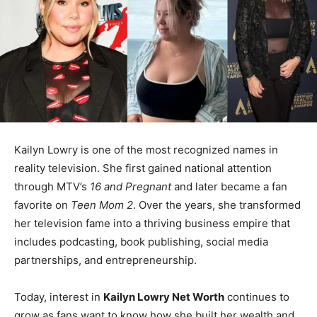
Kailyn Lowry is one of the most recognized names in
reality television. She first gained national attention
through MTV’s
16 and Pregnant
and later became a fan
favorite on
Teen Mom 2
. Over the years, she transformed
her television fame into a thriving business empire that
includes podcasting, book publishing, social media
partnerships, and entrepreneurship.
Today, interest in
Kailyn Lowry Net Worth
continues to
grow as fans want to know how she built her wealth and