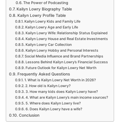
The Power of Podcasting
Kailyn Lowry Biography Table
Kailyn Lowry Profile Table
Kailyn Lowry Kids and Family Life
Kailyn Lowry Age and Early Life
Kailyn Lowry Wife: Relationship Status Explained
Kailyn Lowry House and Real Estate Investments
Kailyn Lowry Car Collection
Kailyn Lowry Hobby and Personal Interests
Social Media Influence and Brand Partnerships
Lessons Behind Kailyn Lowry’s Financial Success
Future Outlook for Kailyn Lowry Net Worth
Frequently Asked Questions
1. What is Kailyn Lowry Net Worth in 2026?
2. How old is Kailyn Lowry?
3. How many kids does Kailyn Lowry have?
4. What are Kailyn Lowry’s main income sources?
5. Where does Kailyn Lowry live?
6. Does Kailyn Lowry have a wife?
Conclusion