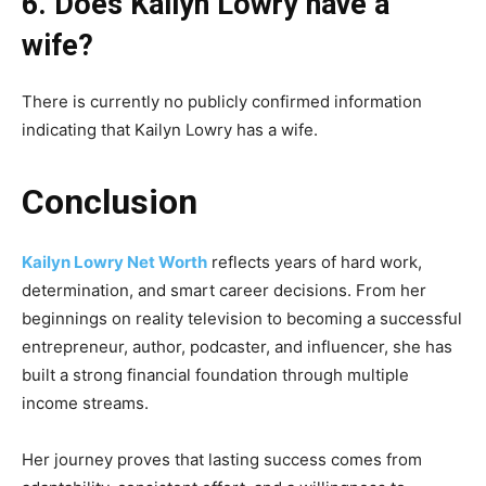
6. Does Kailyn Lowry have a
wife?
There is currently no publicly confirmed information
indicating that Kailyn Lowry has a wife.
Conclusion
Kailyn Lowry Net Worth
reflects years of hard work,
determination, and smart career decisions. From her
beginnings on reality television to becoming a successful
entrepreneur, author, podcaster, and influencer, she has
built a strong financial foundation through multiple
income streams.
Her journey proves that lasting success comes from