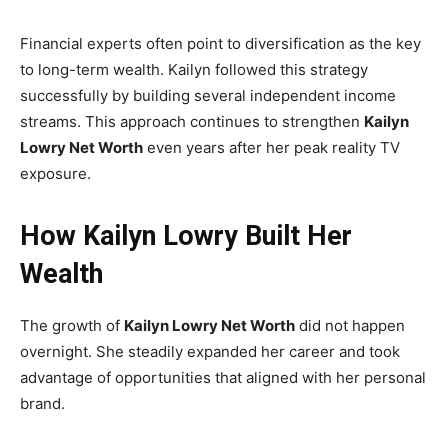
Financial experts often point to diversification as the key
to long-term wealth. Kailyn followed this strategy
successfully by building several independent income
streams. This approach continues to strengthen
Kailyn
Lowry Net Worth
even years after her peak reality TV
exposure.
How Kailyn Lowry Built Her
Wealth
The growth of
Kailyn Lowry Net Worth
did not happen
overnight. She steadily expanded her career and took
advantage of opportunities that aligned with her personal
brand.