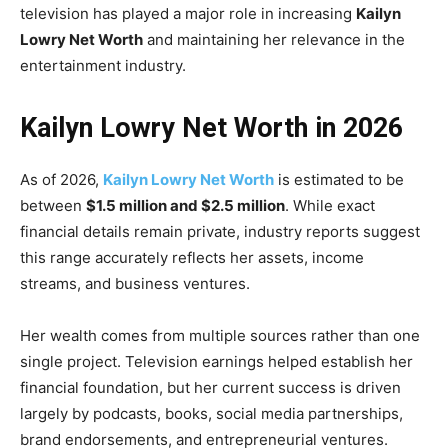
television has played a major role in increasing
Kailyn
Lowry Net Worth
and maintaining her relevance in the
entertainment industry.
Kailyn Lowry Net Worth in 2026
As of 2026,
Kailyn Lowry Net Worth
is estimated to be
between
$1.5 million and $2.5 million
. While exact
financial details remain private, industry reports suggest
this range accurately reflects her assets, income
streams, and business ventures.
Her wealth comes from multiple sources rather than one
single project. Television earnings helped establish her
financial foundation, but her current success is driven
largely by podcasts, books, social media partnerships,
brand endorsements, and entrepreneurial ventures.