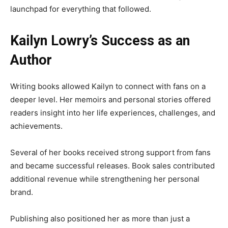
launchpad for everything that followed.
Kailyn Lowry’s Success as an
Author
Writing books allowed Kailyn to connect with fans on a
deeper level. Her memoirs and personal stories offered
readers insight into her life experiences, challenges, and
achievements.
Several of her books received strong support from fans
and became successful releases. Book sales contributed
additional revenue while strengthening her personal
brand.
Publishing also positioned her as more than just a