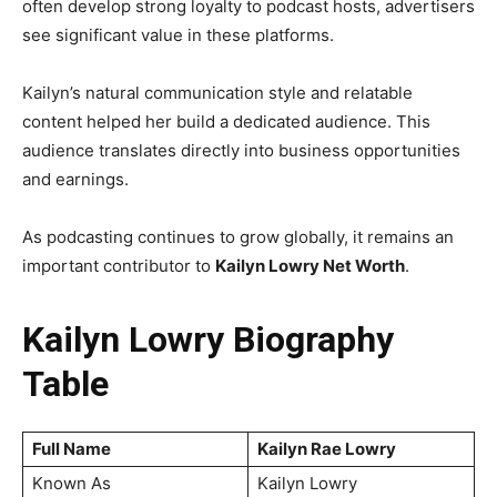
often develop strong loyalty to podcast hosts, advertisers
see significant value in these platforms.
Kailyn’s natural communication style and relatable
content helped her build a dedicated audience. This
audience translates directly into business opportunities
and earnings.
As podcasting continues to grow globally, it remains an
important contributor to
Kailyn Lowry Net Worth
.
Kailyn Lowry Biography
Table
Full Name
Kailyn Rae Lowry
Known As
Kailyn Lowry