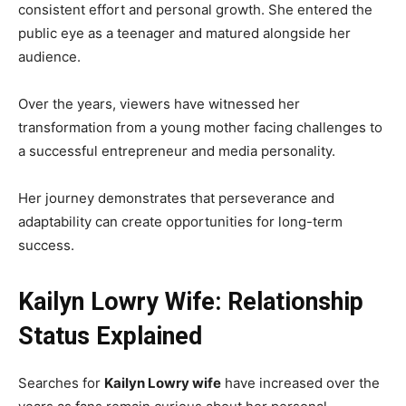
consistent effort and personal growth. She entered the
public eye as a teenager and matured alongside her
audience.
Over the years, viewers have witnessed her
transformation from a young mother facing challenges to
a successful entrepreneur and media personality.
Her journey demonstrates that perseverance and
adaptability can create opportunities for long-term
success.
Kailyn Lowry Wife: Relationship
Status Explained
Searches for
Kailyn Lowry wife
have increased over the