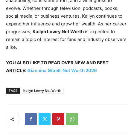
adaptability, consistent effort, and a willingness to
evolve. Whether through television, podcasts, books,
social media, or business ventures, Kailyn continues to
expand her influence and grow her wealth. As her career
progresses,
Kailyn Lowry Net Worth
is expected to
remain a topic of interest for fans and industry observers
alike.
YOU ALSO LIKE TO READ OVER NEW AND BEST
ARTICLE:
Giannina Gibelli Net Worth 2026
TAGS
Kailyn Lowry Net Worth