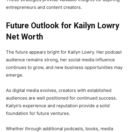
entrepreneurs and content creators.
Future Outlook for Kailyn Lowry
Net Worth
The future appears bright for Kailyn Lowry. Her podcast
audience remains strong, her social media influence
continues to grow, and new business opportunities may
emerge.
As digital media evolves, creators with established
audiences are well positioned for continued success.
Kailyn’s experience and reputation provide a solid
foundation for future ventures.
Whether through additional podcasts, books, media