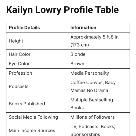
Kailyn Lowry Profile Table
Profile Details
Information
Approximately 5 ft 8 in
Height
(173 cm)
Hair Color
Blonde
Eye Color
Brown
Profession
Media Personality
Coffee Convos, Baby
Podcasts
Mamas No Drama
Multiple Bestselling
Books Published
Books
Social Media Following
Millions of Followers
TV, Podcasts, Books,
Main Income Sources
Sponsorships