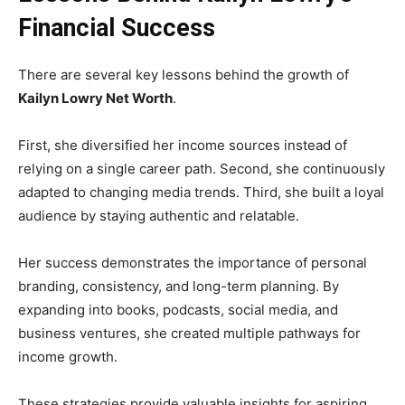
Financial Success
There are several key lessons behind the growth of
Kailyn Lowry Net Worth
.
First, she diversified her income sources instead of
relying on a single career path. Second, she continuously
adapted to changing media trends. Third, she built a loyal
audience by staying authentic and relatable.
Her success demonstrates the importance of personal
branding, consistency, and long-term planning. By
expanding into books, podcasts, social media, and
business ventures, she created multiple pathways for
income growth.
These strategies provide valuable insights for aspiring