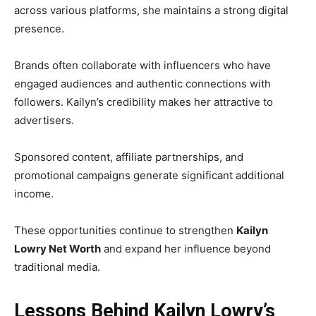
across various platforms, she maintains a strong digital
presence.
Brands often collaborate with influencers who have
engaged audiences and authentic connections with
followers. Kailyn’s credibility makes her attractive to
advertisers.
Sponsored content, affiliate partnerships, and
promotional campaigns generate significant additional
income.
These opportunities continue to strengthen
Kailyn
Lowry Net Worth
and expand her influence beyond
traditional media.
Lessons Behind Kailyn Lowry’s