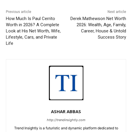
Previous article
Next article
How Much Is Paul Cerrito
Derek Mathewson Net Worth
Worth in 2026? A Complete
2026: Wealth, Age, Family,
Look at His Net Worth, Wife,
Career, House & Untold
Lifestyle, Cars, and Private
Success Story
Life
ASHAR ABBAS
http://trendinsightly.com
Trend Insightly is a futuristic and dynamic platform dedicated to