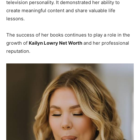
television personality. It demonstrated her ability to
create meaningful content and share valuable life
lessons.
The success of her books continues to play a role in the
growth of
Kailyn Lowry Net Worth
and her professional
reputation.