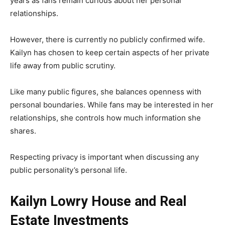
years as fans remain curious about her personal
relationships.
However, there is currently no publicly confirmed wife.
Kailyn has chosen to keep certain aspects of her private
life away from public scrutiny.
Like many public figures, she balances openness with
personal boundaries. While fans may be interested in her
relationships, she controls how much information she
shares.
Respecting privacy is important when discussing any
public personality’s personal life.
Kailyn Lowry House and Real
Estate Investments