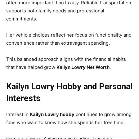
often more important than luxury. Reliable transportation
supports both family needs and professional
commitments.
Her vehicle choices reflect her focus on functionality and
convenience rather than extravagant spending.
This balanced approach aligns with the financial habits
that have helped grow
Kailyn Lowry Net Worth
.
Kailyn Lowry Hobby and Personal
Interests
Interest in
Kailyn Lowry hobby
continues to grow among
fans who want to know how she spends her free time.
Outside of work, Kailyn enjoys reading, traveling,