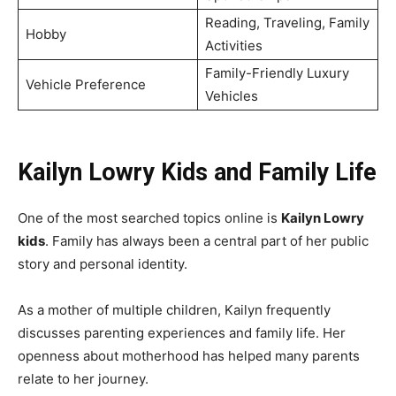
Reading, Traveling, Family
Hobby
Activities
Family-Friendly Luxury
Vehicle Preference
Vehicles
Kailyn Lowry Kids and Family Life
One of the most searched topics online is
Kailyn Lowry
kids
. Family has always been a central part of her public
story and personal identity.
As a mother of multiple children, Kailyn frequently
discusses parenting experiences and family life. Her
openness about motherhood has helped many parents
relate to her journey.