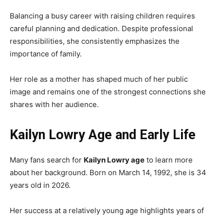
Balancing a busy career with raising children requires
careful planning and dedication. Despite professional
responsibilities, she consistently emphasizes the
importance of family.
Her role as a mother has shaped much of her public
image and remains one of the strongest connections she
shares with her audience.
Kailyn Lowry Age and Early Life
Many fans search for
Kailyn Lowry age
to learn more
about her background. Born on March 14, 1992, she is 34
years old in 2026.
Her success at a relatively young age highlights years of