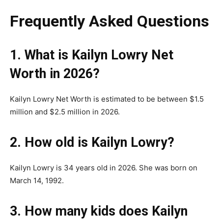
Frequently Asked Questions
1. What is Kailyn Lowry Net
Worth in 2026?
Kailyn Lowry Net Worth is estimated to be between $1.5
million and $2.5 million in 2026.
2. How old is Kailyn Lowry?
Kailyn Lowry is 34 years old in 2026. She was born on
March 14, 1992.
3. How many kids does Kailyn