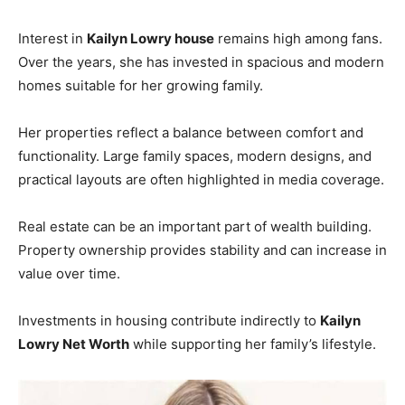
Interest in
Kailyn Lowry house
remains high among fans.
Over the years, she has invested in spacious and modern
homes suitable for her growing family.
Her properties reflect a balance between comfort and
functionality. Large family spaces, modern designs, and
practical layouts are often highlighted in media coverage.
Real estate can be an important part of wealth building.
Property ownership provides stability and can increase in
value over time.
Investments in housing contribute indirectly to
Kailyn
Lowry Net Worth
while supporting her family’s lifestyle.