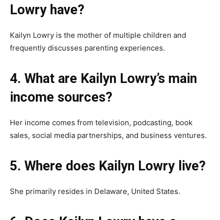
Lowry have?
Kailyn Lowry is the mother of multiple children and
frequently discusses parenting experiences.
4. What are Kailyn Lowry’s main
income sources?
Her income comes from television, podcasting, book
sales, social media partnerships, and business ventures.
5. Where does Kailyn Lowry live?
She primarily resides in Delaware, United States.