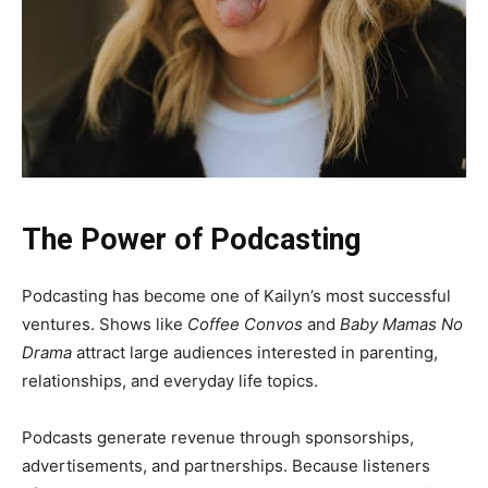
The Power of Podcasting
Podcasting has become one of Kailyn’s most successful
ventures. Shows like
Coffee Convos
and
Baby Mamas No
Drama
attract large audiences interested in parenting,
relationships, and everyday life topics.
Podcasts generate revenue through sponsorships,
advertisements, and partnerships. Because listeners