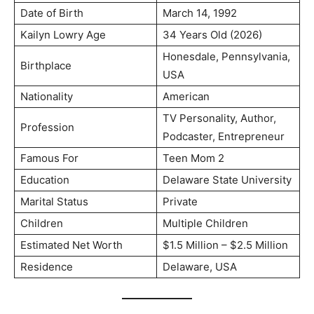
Date of Birth
March 14, 1992
Kailyn Lowry Age
34 Years Old (2026)
Honesdale, Pennsylvania,
Birthplace
USA
Nationality
American
TV Personality, Author,
Profession
Podcaster, Entrepreneur
Famous For
Teen Mom 2
Education
Delaware State University
Marital Status
Private
Children
Multiple Children
Estimated Net Worth
$1.5 Million – $2.5 Million
Residence
Delaware, USA