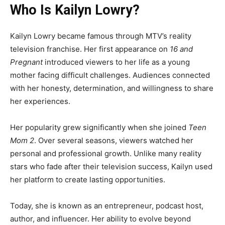
Who Is Kailyn Lowry?
Kailyn Lowry became famous through MTV’s reality
television franchise. Her first appearance on
16 and
Pregnant
introduced viewers to her life as a young
mother facing difficult challenges. Audiences connected
with her honesty, determination, and willingness to share
her experiences.
Her popularity grew significantly when she joined
Teen
Mom 2
. Over several seasons, viewers watched her
personal and professional growth. Unlike many reality
stars who fade after their television success, Kailyn used
her platform to create lasting opportunities.
Today, she is known as an entrepreneur, podcast host,
author, and influencer. Her ability to evolve beyond