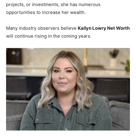
projects, or investments, she has numerous
opportunities to increase her wealth.
Many industry observers believe
Kailyn Lowry Net Worth
will continue rising in the coming years.