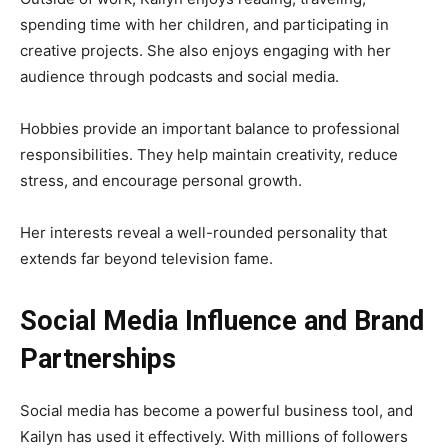
spending time with her children, and participating in
creative projects. She also enjoys engaging with her
audience through podcasts and social media.
Hobbies provide an important balance to professional
responsibilities. They help maintain creativity, reduce
stress, and encourage personal growth.
Her interests reveal a well-rounded personality that
extends far beyond television fame.
Social Media Influence and Brand
Partnerships
Social media has become a powerful business tool, and
Kailyn has used it effectively. With millions of followers