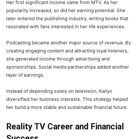
Her first significant income came from MTV. As her
popularity increased, so did her earning potential. She
later entered the publishing industry, writing books that
resonated with fans interested in her life experiences.
Podcasting became another major source of revenue. By
creating engaging content and attracting loyal listeners,
she generated income through advertising and
sponsorships. Social media partnerships added another
layer of earnings.
Instead of depending solely on television, Kailyn
diversified her business interests. This strategy helped
her build a more stable and sustainable financial future.
Reality TV Career and Financial
Success