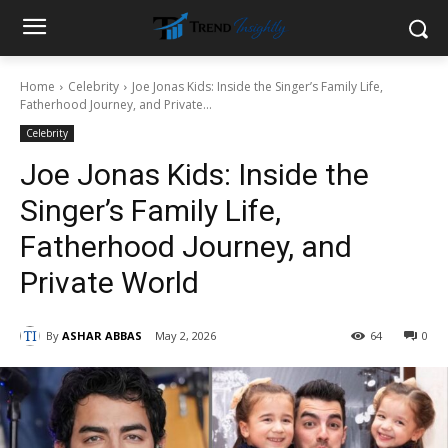
Home
Celebrity
Joe Jonas Kids: Inside the Singer’s Family Life,
Fatherhood Journey, and Private...
Celebrity
Joe Jonas Kids: Inside the
Singer’s Family Life,
Fatherhood Journey, and
Private World
By
ASHAR ABBAS
May 2, 2026
64
0