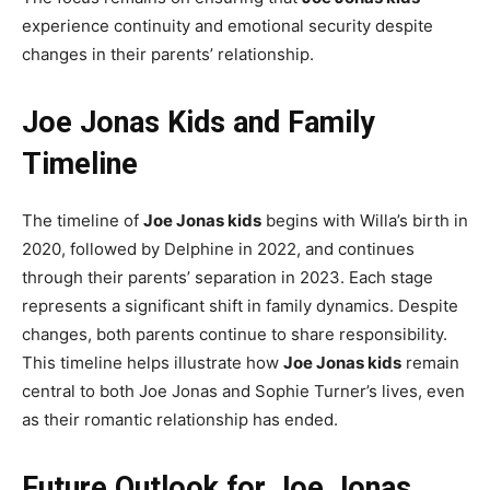
experience continuity and emotional security despite
changes in their parents’ relationship.
Joe Jonas Kids and Family
Timeline
The timeline of
Joe Jonas kids
begins with Willa’s birth in
2020, followed by Delphine in 2022, and continues
through their parents’ separation in 2023. Each stage
represents a significant shift in family dynamics. Despite
changes, both parents continue to share responsibility.
This timeline helps illustrate how
Joe Jonas kids
remain
central to both Joe Jonas and Sophie Turner’s lives, even
as their romantic relationship has ended.
Future Outlook for Joe Jonas