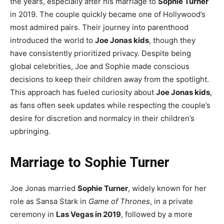
the years, especially after his marriage to
Sophie Turner
in 2019. The couple quickly became one of Hollywood’s
most admired pairs. Their journey into parenthood
introduced the world to
Joe Jonas kids
, though they
have consistently prioritized privacy. Despite being
global celebrities, Joe and Sophie made conscious
decisions to keep their children away from the spotlight.
This approach has fueled curiosity about
Joe Jonas kids
,
as fans often seek updates while respecting the couple’s
desire for discretion and normalcy in their children’s
upbringing.
Marriage to Sophie Turner
Joe Jonas married
Sophie Turner
, widely known for her
role as Sansa Stark in
Game of Thrones
, in a private
ceremony in
Las Vegas in 2019
, followed by a more