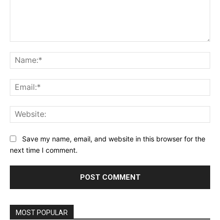
Comment:
Na
Ema
Web
Save my name, email, and website in this browser for the
next time I comment.
MOST POPULAR