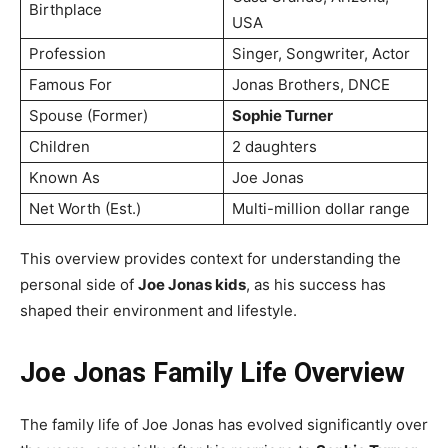
Birthplace
USA
Profession
Singer, Songwriter, Actor
Famous For
Jonas Brothers, DNCE
Spouse (Former)
Sophie Turner
Children
2 daughters
Known As
Joe Jonas
Net Worth (Est.)
Multi-million dollar range
This overview provides context for understanding the
personal side of
Joe Jonas kids
, as his success has
shaped their environment and lifestyle.
Joe Jonas Family Life Overview
The family life of Joe Jonas has evolved significantly over