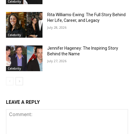
Celebrity
Rita Williams-Ewing: The Full Story Behind
Her Life, Career, and Legacy
July 28, 2026
Celebrity
Jennifer Hageney: The Inspiring Story
Behind the Name
July 27, 2026
Celebrity
LEAVE A REPLY