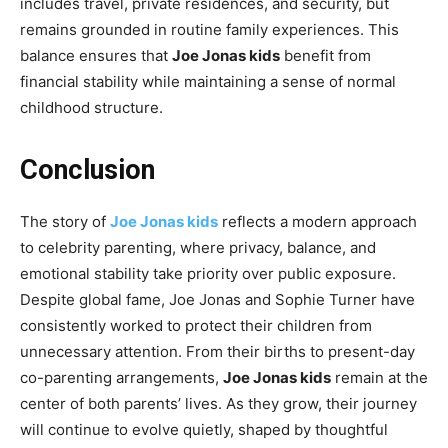
includes travel, private residences, and security, but
remains grounded in routine family experiences. This
balance ensures that
Joe Jonas kids
benefit from
financial stability while maintaining a sense of normal
childhood structure.
Conclusion
The story of
Joe Jonas kids
reflects a modern approach
to celebrity parenting, where privacy, balance, and
emotional stability take priority over public exposure.
Despite global fame, Joe Jonas and Sophie Turner have
consistently worked to protect their children from
unnecessary attention. From their births to present-day
co-parenting arrangements,
Joe Jonas kids
remain at the
center of both parents’ lives. As they grow, their journey
will continue to evolve quietly, shaped by thoughtful