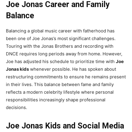
Joe Jonas Career and Family
Balance
Balancing a global music career with fatherhood has
been one of Joe Jonas’s most significant challenges.
Touring with the Jonas Brothers and recording with
DNCE requires long periods away from home. However,
Joe has adjusted his schedule to prioritize time with
Joe
Jonas kids
whenever possible. He has spoken about
restructuring commitments to ensure he remains present
in their lives. This balance between fame and family
reflects a modern celebrity lifestyle where personal
responsibilities increasingly shape professional
decisions.
Joe Jonas Kids and Social Media