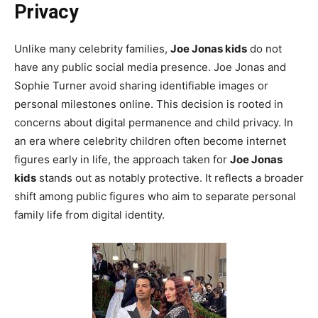
Privacy
Unlike many celebrity families,
Joe Jonas kids
do not
have any public social media presence. Joe Jonas and
Sophie Turner avoid sharing identifiable images or
personal milestones online. This decision is rooted in
concerns about digital permanence and child privacy. In
an era where celebrity children often become internet
figures early in life, the approach taken for
Joe Jonas
kids
stands out as notably protective. It reflects a broader
shift among public figures who aim to separate personal
family life from digital identity.