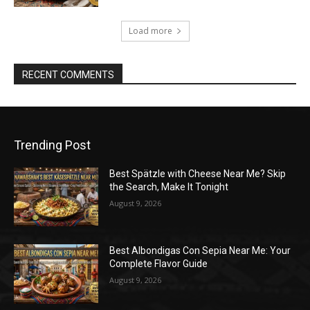
Load more
RECENT COMMENTS
Trending Post
Best Spätzle with Cheese Near Me? Skip
the Search, Make It Tonight
August 9, 2026
Best Albondigas Con Sepia Near Me: Your
Complete Flavor Guide
August 9, 2026