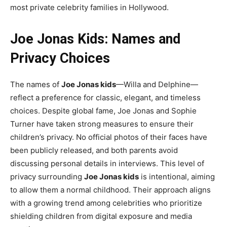
most private celebrity families in Hollywood.
Joe Jonas Kids: Names and
Privacy Choices
The names of
Joe Jonas kids
—Willa and Delphine—
reflect a preference for classic, elegant, and timeless
choices. Despite global fame, Joe Jonas and Sophie
Turner have taken strong measures to ensure their
children’s privacy. No official photos of their faces have
been publicly released, and both parents avoid
discussing personal details in interviews. This level of
privacy surrounding
Joe Jonas kids
is intentional, aiming
to allow them a normal childhood. Their approach aligns
with a growing trend among celebrities who prioritize
shielding children from digital exposure and media