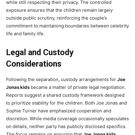
while still respecting their privacy. The controlled
exposure ensures that the children remain largely
outside public scrutiny, reinforcing the couple’s
commitment to maintaining boundaries between celebrity
life and family life.
Legal and Custody
Considerations
Following the separation, custody arrangements for
Joe
Jonas kids
became a matter of private legal negotiation.
Reports suggest a shared custody framework designed
to prioritize stability for the children. Both Joe Jonas and
Sophie Turner have emphasized cooperation and
discretion. While media coverage occasionally speculates
on details, neither party has publicly disclosed specifics.
The focus remains on ensuring that
Joe Jonas kids