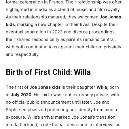
formal celebration in France. Their relationship was often
highlighted in media as a blend of music and film royalty.
As their relationship matured, they welcomed
Joe Jonas
kids
, marking a new chapter in their lives. Despite their
eventual separation in 2023 and divorce proceedings,
their shared responsibility as parents remains central,
with both continuing to co-parent their children privately
and respectfully.
Birth of First Child: Willa
The first of
Joe Jonas kids
is their daughter
Willa
, born
in
July 2020
. Her birth was kept extremely private, with
no official public announcement until later. Joe and
Sophie emphasized protecting her identity from media
exposure. Willa’s arrival marked Joe Jonas’s transition
into fatherhood, a role he has described in interviews as