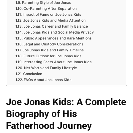
Parenting Style of Joe Jonas
Co-Parenting After Separation
Impact of Fame on Joe Jonas Kids
Joe Jonas Kids and Media Attention
Joe Jonas Career and Family Balance
Joe Jonas Kids and Social Media Privacy
Public Appearances and Rare Mentions
Legal and Custody Considerations
Joe Jonas Kids and Family Timeline
Future Outlook for Joe Jonas Kids
Interesting Facts About Joe Jonas Kids
Net Worth and Family Lifestyle
Conclusion
FAQs About Joe Jonas Kids
Joe Jonas Kids: A Complete
Biography of His
Fatherhood Journey