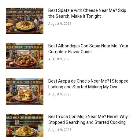
Best Spätzle with Cheese Near Me? Skip
the Search, Make It Tonight
August 9, 2026
Best Albondigas Con Sepia Near Me: Your
Complete Flavor Guide
August 9, 2026
Best Arepa de Choclo Near Me? I Stopped
Looking and Started Making My Own
August 9, 2026
Best Yuca Con Mojo Near Me? Here’s Why I
Stopped Searching and Started Cooking
August 9, 2026