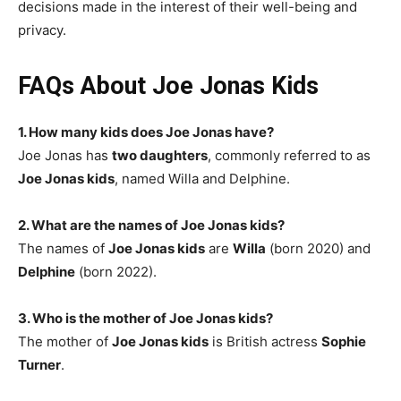
decisions made in the interest of their well-being and
privacy.
FAQs About Joe Jonas Kids
1. How many kids does Joe Jonas have?
Joe Jonas has
two daughters
, commonly referred to as
Joe Jonas kids
, named Willa and Delphine.
2. What are the names of Joe Jonas kids?
The names of
Joe Jonas kids
are
Willa
(born 2020) and
Delphine
(born 2022).
3. Who is the mother of Joe Jonas kids?
The mother of
Joe Jonas kids
is British actress
Sophie
Turner
.