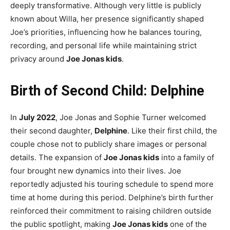
deeply transformative. Although very little is publicly
known about Willa, her presence significantly shaped
Joe’s priorities, influencing how he balances touring,
recording, and personal life while maintaining strict
privacy around
Joe Jonas kids
.
Birth of Second Child: Delphine
In
July 2022
, Joe Jonas and Sophie Turner welcomed
their second daughter,
Delphine
. Like their first child, the
couple chose not to publicly share images or personal
details. The expansion of
Joe Jonas kids
into a family of
four brought new dynamics into their lives. Joe
reportedly adjusted his touring schedule to spend more
time at home during this period. Delphine’s birth further
reinforced their commitment to raising children outside
the public spotlight, making
Joe Jonas kids
one of the