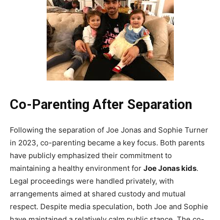
Co-Parenting After Separation
Following the separation of Joe Jonas and Sophie Turner
in 2023, co-parenting became a key focus. Both parents
have publicly emphasized their commitment to
maintaining a healthy environment for
Joe Jonas kids
.
Legal proceedings were handled privately, with
arrangements aimed at shared custody and mutual
respect. Despite media speculation, both Joe and Sophie
have maintained a relatively calm public stance. The co-