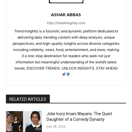
ASHAR ABBAS
http://trendinsightly.com
Trend Insightly is a futuristic and dynamic platform dedicated to
delivering daily trending content with deep analysis, unique
perspectives, and high-quality insights across diverse categories
including celebrity, news, food, entertainment, and more, making
it a one-stop destination for readers who seek not just
information but meaningful understanding of the world’s latest
trends. DISCOVER TRENDS. UNLOCK INSIGHTS. STAY AHEAD
RELATED ARTICLES
Jolie Ivory Imani Wayans: The Quiet
Daughter of a Comedy Dynasty
July 28, 2026