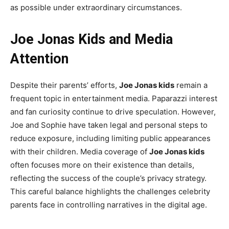
as possible under extraordinary circumstances.
Joe Jonas Kids and Media
Attention
Despite their parents’ efforts,
Joe Jonas kids
remain a
frequent topic in entertainment media. Paparazzi interest
and fan curiosity continue to drive speculation. However,
Joe and Sophie have taken legal and personal steps to
reduce exposure, including limiting public appearances
with their children. Media coverage of
Joe Jonas kids
often focuses more on their existence than details,
reflecting the success of the couple’s privacy strategy.
This careful balance highlights the challenges celebrity
parents face in controlling narratives in the digital age.