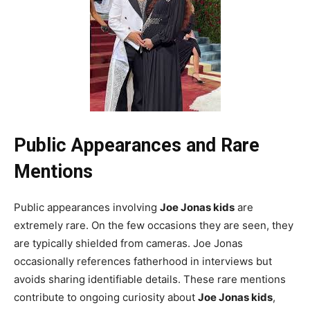
Public Appearances and Rare
Mentions
Public appearances involving
Joe Jonas kids
are
extremely rare. On the few occasions they are seen, they
are typically shielded from cameras. Joe Jonas
occasionally references fatherhood in interviews but
avoids sharing identifiable details. These rare mentions
contribute to ongoing curiosity about
Joe Jonas kids
,