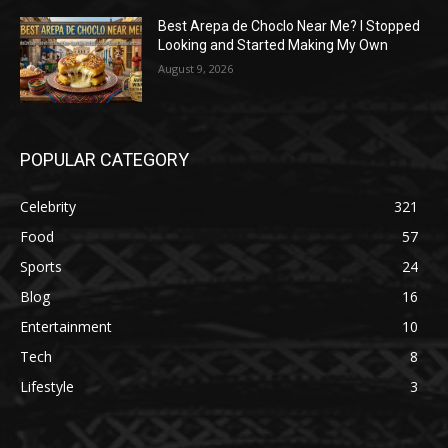
Best Arepa de Choclo Near Me? I Stopped
Looking and Started Making My Own
August 9, 2026
POPULAR CATEGORY
Celebrity
321
Food
57
Sports
24
Blog
16
Entertainment
10
Tech
8
Lifestyle
3