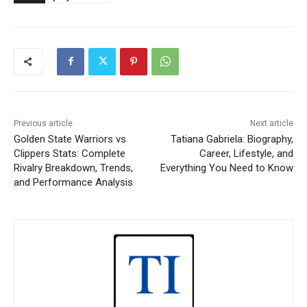
Previous article
Next article
Golden State Warriors vs
Tatiana Gabriela: Biography,
Clippers Stats: Complete
Career, Lifestyle, and
Rivalry Breakdown, Trends,
Everything You Need to Know
and Performance Analysis