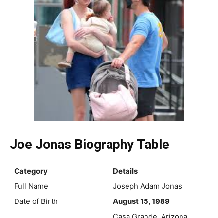
Joe Jonas Biography Table
Category
Details
Full Name
Joseph Adam Jonas
Date of Birth
August 15, 1989
Casa Grande, Arizona,