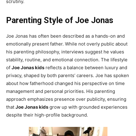
scrutiny.
Parenting Style of Joe Jonas
Joe Jonas has often been described as a hands-on and
emotionally present father. While not overly public about
his parenting philosophy, interviews suggest he values
stability, routine, and emotional connection. The lifestyle
of
Joe Jonas kids
reflects a balance between luxury and
privacy, shaped by both parents’ careers. Joe has spoken
about how fatherhood changed his perspective on time
management and personal priorities. His parenting
approach emphasizes presence over publicity, ensuring
that
Joe Jonas kids
grow up with grounded experiences
despite their high-profile background.