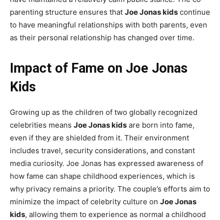
parenting structure ensures that
Joe Jonas kids
continue
to have meaningful relationships with both parents, even
as their personal relationship has changed over time.
Impact of Fame on Joe Jonas
Kids
Growing up as the children of two globally recognized
celebrities means
Joe Jonas kids
are born into fame,
even if they are shielded from it. Their environment
includes travel, security considerations, and constant
media curiosity. Joe Jonas has expressed awareness of
how fame can shape childhood experiences, which is
why privacy remains a priority. The couple’s efforts aim to
minimize the impact of celebrity culture on
Joe Jonas
kids
, allowing them to experience as normal a childhood