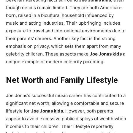
though details remain limited. They are both American-
born, raised in a bicultural household influenced by
music and acting industries. Their upbringing includes
exposure to travel and international environments due to
their parents’ careers. Another key fact is the strong
emphasis on privacy, which sets them apart from many
celebrity children. These aspects make
Joe Jonas kids
a
unique example of modern celebrity parenting.
Net Worth and Family Lifestyle
Joe Jonas’s successful music career has contributed to a
significant net worth, allowing a comfortable and secure
lifestyle for
Joe Jonas kids
. However, both parents
appear to avoid excessive public displays of wealth when
it comes to their children. Their lifestyle reportedly