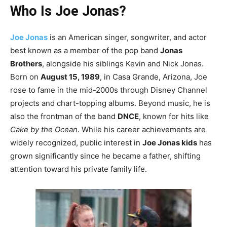
Who Is Joe Jonas?
Joe Jonas
is an American singer, songwriter, and actor
best known as a member of the pop band
Jonas
Brothers
, alongside his siblings Kevin and Nick Jonas.
Born on
August 15, 1989
, in Casa Grande, Arizona, Joe
rose to fame in the mid-2000s through Disney Channel
projects and chart-topping albums. Beyond music, he is
also the frontman of the band
DNCE
, known for hits like
Cake by the Ocean
. While his career achievements are
widely recognized, public interest in
Joe Jonas kids
has
grown significantly since he became a father, shifting
attention toward his private family life.