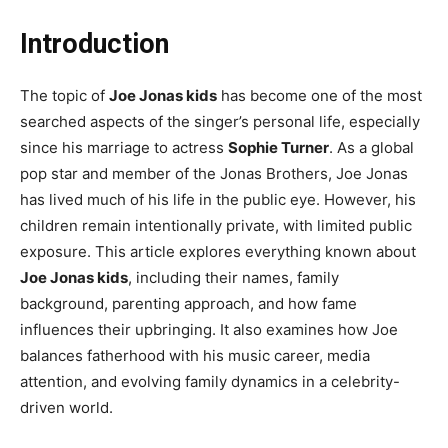
Introduction
The topic of
Joe Jonas kids
has become one of the most
searched aspects of the singer’s personal life, especially
since his marriage to actress
Sophie Turner
. As a global
pop star and member of the Jonas Brothers, Joe Jonas
has lived much of his life in the public eye. However, his
children remain intentionally private, with limited public
exposure. This article explores everything known about
Joe Jonas kids
, including their names, family
background, parenting approach, and how fame
influences their upbringing. It also examines how Joe
balances fatherhood with his music career, media
attention, and evolving family dynamics in a celebrity-
driven world.