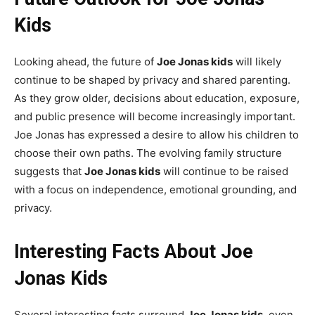
Kids
Looking ahead, the future of
Joe Jonas kids
will likely
continue to be shaped by privacy and shared parenting.
As they grow older, decisions about education, exposure,
and public presence will become increasingly important.
Joe Jonas has expressed a desire to allow his children to
choose their own paths. The evolving family structure
suggests that
Joe Jonas kids
will continue to be raised
with a focus on independence, emotional grounding, and
privacy.
Interesting Facts About Joe
Jonas Kids
Several interesting facts surround
Joe Jonas kids
, even