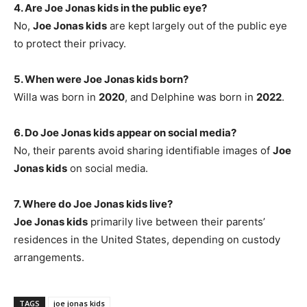
4. Are Joe Jonas kids in the public eye?
No,
Joe Jonas kids
are kept largely out of the public eye
to protect their privacy.
5. When were Joe Jonas kids born?
Willa was born in
2020
, and Delphine was born in
2022
.
6. Do Joe Jonas kids appear on social media?
No, their parents avoid sharing identifiable images of
Joe
Jonas kids
on social media.
7. Where do Joe Jonas kids live?
Joe Jonas kids
primarily live between their parents’
residences in the United States, depending on custody
arrangements.
TAGS
joe jonas kids