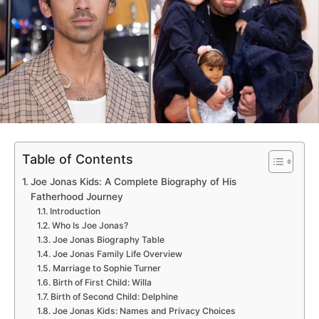
Table of Contents
Joe Jonas Kids: A Complete Biography of His
Fatherhood Journey
Introduction
Who Is Joe Jonas?
Joe Jonas Biography Table
Joe Jonas Family Life Overview
Marriage to Sophie Turner
Birth of First Child: Willa
Birth of Second Child: Delphine
Joe Jonas Kids: Names and Privacy Choices