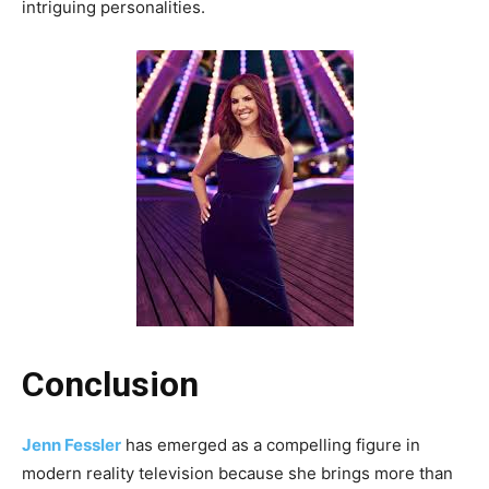
intriguing personalities.
Conclusion
Jenn Fessler
has emerged as a compelling figure in
modern reality television because she brings more than