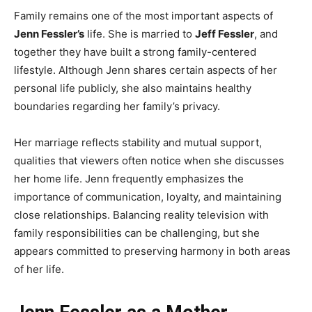
Family remains one of the most important aspects of
Jenn Fessler’s
life. She is married to
Jeff Fessler
, and
together they have built a strong family-centered
lifestyle. Although Jenn shares certain aspects of her
personal life publicly, she also maintains healthy
boundaries regarding her family’s privacy.
Her marriage reflects stability and mutual support,
qualities that viewers often notice when she discusses
her home life. Jenn frequently emphasizes the
importance of communication, loyalty, and maintaining
close relationships. Balancing reality television with
family responsibilities can be challenging, but she
appears committed to preserving harmony in both areas
of her life.