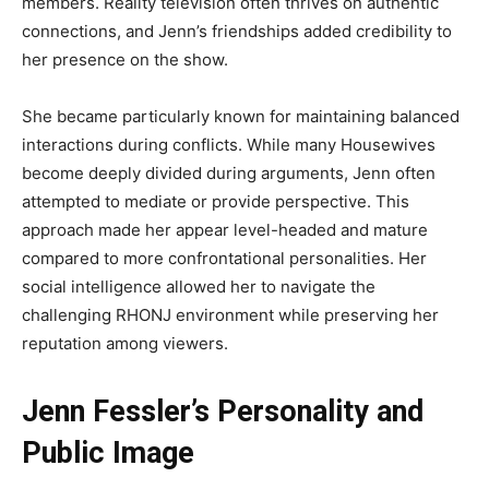
members. Reality television often thrives on authentic
connections, and Jenn’s friendships added credibility to
her presence on the show.
She became particularly known for maintaining balanced
interactions during conflicts. While many Housewives
become deeply divided during arguments, Jenn often
attempted to mediate or provide perspective. This
approach made her appear level-headed and mature
compared to more confrontational personalities. Her
social intelligence allowed her to navigate the
challenging RHONJ environment while preserving her
reputation among viewers.
Jenn Fessler’s Personality and
Public Image