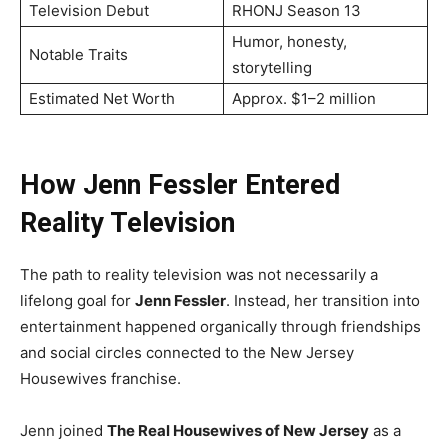
Television Debut
RHONJ Season 13
Humor, honesty,
Notable Traits
storytelling
Estimated Net Worth
Approx. $1–2 million
How Jenn Fessler Entered
Reality Television
The path to reality television was not necessarily a
lifelong goal for
Jenn Fessler
. Instead, her transition into
entertainment happened organically through friendships
and social circles connected to the New Jersey
Housewives franchise.
Jenn joined
The Real Housewives of New Jersey
as a