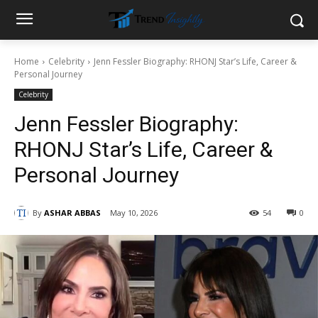
Home
Celebrity
Jenn Fessler Biography: RHONJ Star’s Life, Career &
Personal Journey
Celebrity
Jenn Fessler Biography:
RHONJ Star’s Life, Career &
Personal Journey
By
ASHAR ABBAS
May 10, 2026
54
0