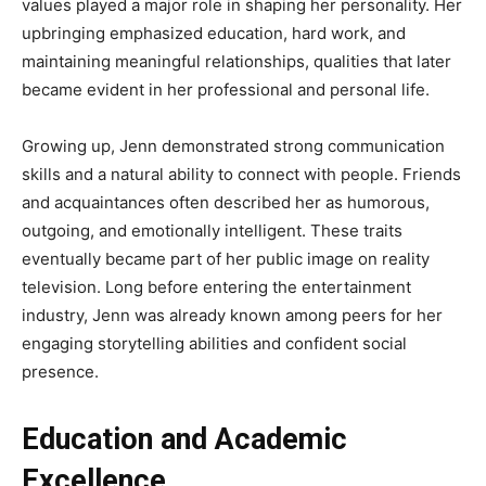
values played a major role in shaping her personality. Her
upbringing emphasized education, hard work, and
maintaining meaningful relationships, qualities that later
became evident in her professional and personal life.
Growing up, Jenn demonstrated strong communication
skills and a natural ability to connect with people. Friends
and acquaintances often described her as humorous,
outgoing, and emotionally intelligent. These traits
eventually became part of her public image on reality
television. Long before entering the entertainment
industry, Jenn was already known among peers for her
engaging storytelling abilities and confident social
presence.
Education and Academic
Excellence