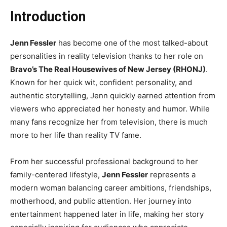
Introduction
Jenn Fessler
has become one of the most talked-about
personalities in reality television thanks to her role on
Bravo’s The Real Housewives of New Jersey (RHONJ)
.
Known for her quick wit, confident personality, and
authentic storytelling, Jenn quickly earned attention from
viewers who appreciated her honesty and humor. While
many fans recognize her from television, there is much
more to her life than reality TV fame.
From her successful professional background to her
family-centered lifestyle,
Jenn Fessler
represents a
modern woman balancing career ambitions, friendships,
motherhood, and public attention. Her journey into
entertainment happened later in life, making her story