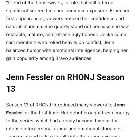
“friend of the housewives,” a role that still offered
significant screen time and audience exposure. From her
first appearances, viewers noticed her confidence and
natural charisma. She quickly stood out because she was
relatable, mature, and refreshingly honest. Unlike some
cast members who relied heavily on conflict, Jenn
balanced humor with emotional intelligence, helping her
gain popularity among Bravo audiences.
Jenn Fessler on RHONJ Season
13
Season 13 of RHONJ introduced many viewers to
Jenn
Fessler
for the first time. Her debut brought fresh energy
to the series, which had already become famous for
intense interpersonal drama and emotional storylines.
Jenn managed to fit naturally into the group dynamic