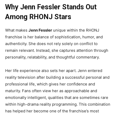
Why Jenn Fessler Stands Out
Among RHONJ Stars
What makes
Jenn Fessler
unique within the RHONJ
franchise is her balance of sophistication, humor, and
authenticity. She does not rely solely on conflict to
remain relevant. Instead, she captures attention through
personality, relatability, and thoughtful commentary.
Her life experience also sets her apart. Jenn entered
reality television after building a successful personal and
professional life, which gives her confidence and
maturity. Fans often view her as approachable and
emotionally intelligent, qualities that are sometimes rare
within high-drama reality programming. This combination
has helped her become one of the franchise’s most