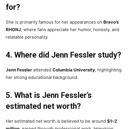
for?
She is primarily famous for her appearances on
Bravo’s
RHONJ
, where fans appreciate her humor, honesty, and
relatable personality.
4. Where did Jenn Fessler study?
Jenn Fessler
attended
Columbia University
, highlighting
her strong educational background.
5. What is Jenn Fessler’s
estimated net worth?
Her estimated net worth is believed to be around
$1–2
million
, earned through professional work, television