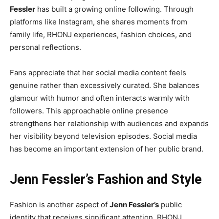
Fessler
has built a growing online following. Through
platforms like Instagram, she shares moments from
family life, RHONJ experiences, fashion choices, and
personal reflections.
Fans appreciate that her social media content feels
genuine rather than excessively curated. She balances
glamour with humor and often interacts warmly with
followers. This approachable online presence
strengthens her relationship with audiences and expands
her visibility beyond television episodes. Social media
has become an important extension of her public brand.
Jenn Fessler’s Fashion and Style
Fashion is another aspect of
Jenn Fessler’s
public
identity that receives significant attention. RHONJ