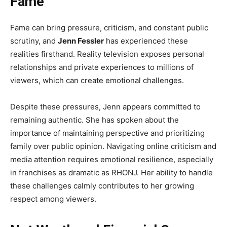
Fame
Fame can bring pressure, criticism, and constant public
scrutiny, and
Jenn Fessler
has experienced these
realities firsthand. Reality television exposes personal
relationships and private experiences to millions of
viewers, which can create emotional challenges.
Despite these pressures, Jenn appears committed to
remaining authentic. She has spoken about the
importance of maintaining perspective and prioritizing
family over public opinion. Navigating online criticism and
media attention requires emotional resilience, especially
in franchises as dramatic as RHONJ. Her ability to handle
these challenges calmly contributes to her growing
respect among viewers.