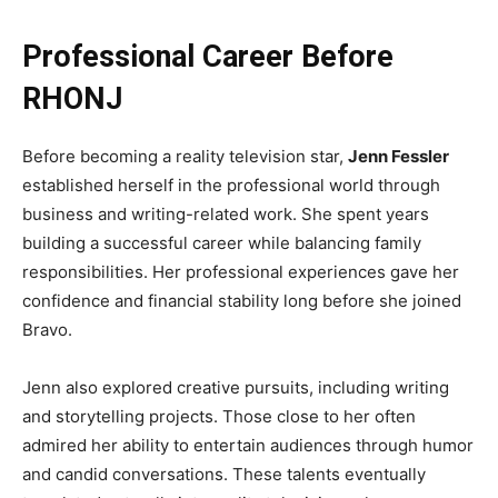
Professional Career Before
RHONJ
Before becoming a reality television star,
Jenn Fessler
established herself in the professional world through
business and writing-related work. She spent years
building a successful career while balancing family
responsibilities. Her professional experiences gave her
confidence and financial stability long before she joined
Bravo.
Jenn also explored creative pursuits, including writing
and storytelling projects. Those close to her often
admired her ability to entertain audiences through humor
and candid conversations. These talents eventually