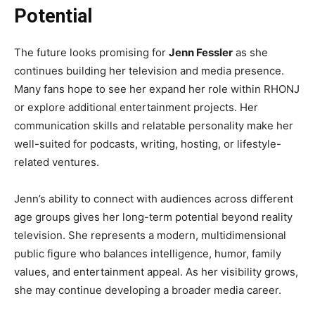
Potential
The future looks promising for
Jenn Fessler
as she
continues building her television and media presence.
Many fans hope to see her expand her role within RHONJ
or explore additional entertainment projects. Her
communication skills and relatable personality make her
well-suited for podcasts, writing, hosting, or lifestyle-
related ventures.
Jenn’s ability to connect with audiences across different
age groups gives her long-term potential beyond reality
television. She represents a modern, multidimensional
public figure who balances intelligence, humor, family
values, and entertainment appeal. As her visibility grows,
she may continue developing a broader media career.