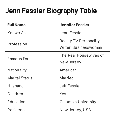
Jenn Fessler Biography Table
Full Name
Jennifer Fessler
Known As
Jenn Fessler
Reality TV Personality,
Profession
Writer, Businesswoman
The Real Housewives of
Famous For
New Jersey
Nationality
American
Marital Status
Married
Husband
Jeff Fessler
Children
Yes
Education
Columbia University
Residence
New Jersey, USA