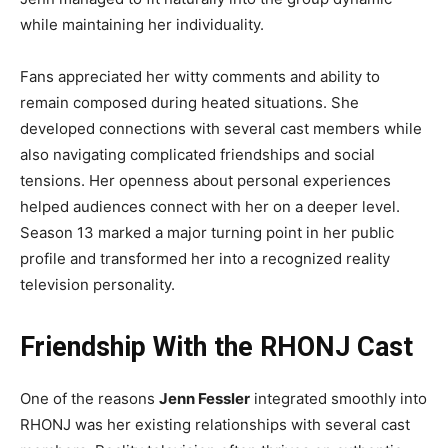
while maintaining her individuality.
Fans appreciated her witty comments and ability to
remain composed during heated situations. She
developed connections with several cast members while
also navigating complicated friendships and social
tensions. Her openness about personal experiences
helped audiences connect with her on a deeper level.
Season 13 marked a major turning point in her public
profile and transformed her into a recognized reality
television personality.
Friendship With the RHONJ Cast
One of the reasons
Jenn Fessler
integrated smoothly into
RHONJ was her existing relationships with several cast