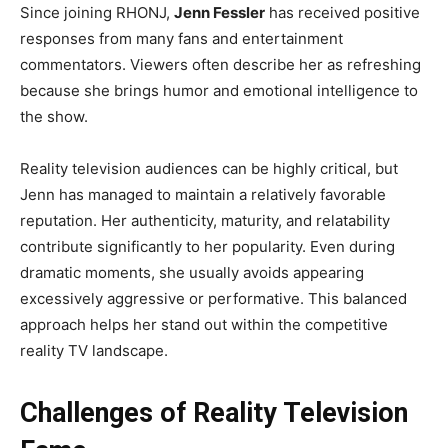
Since joining RHONJ,
Jenn Fessler
has received positive
responses from many fans and entertainment
commentators. Viewers often describe her as refreshing
because she brings humor and emotional intelligence to
the show.
Reality television audiences can be highly critical, but
Jenn has managed to maintain a relatively favorable
reputation. Her authenticity, maturity, and relatability
contribute significantly to her popularity. Even during
dramatic moments, she usually avoids appearing
excessively aggressive or performative. This balanced
approach helps her stand out within the competitive
reality TV landscape.
Challenges of Reality Television