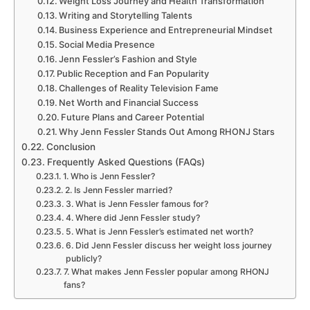
Weight Loss Journey and Health Transformation
Writing and Storytelling Talents
Business Experience and Entrepreneurial Mindset
Social Media Presence
Jenn Fessler’s Fashion and Style
Public Reception and Fan Popularity
Challenges of Reality Television Fame
Net Worth and Financial Success
Future Plans and Career Potential
Why Jenn Fessler Stands Out Among RHONJ Stars
Conclusion
Frequently Asked Questions (FAQs)
1. Who is Jenn Fessler?
2. Is Jenn Fessler married?
3. What is Jenn Fessler famous for?
4. Where did Jenn Fessler study?
5. What is Jenn Fessler’s estimated net worth?
6. Did Jenn Fessler discuss her weight loss journey
publicly?
7. What makes Jenn Fessler popular among RHONJ
fans?