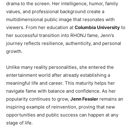
drama to the screen. Her intelligence, humor, family
values, and professional background create a
multidimensional public image that resonates with
viewers. From her education at
Columbia University
to
her successful transition into RHONJ fame, Jenn’s
journey reflects resilience, authenticity, and personal
growth.
Unlike many reality personalities, she entered the
entertainment world after already establishing a
meaningful life and career. This maturity helps her
navigate fame with balance and confidence. As her
popularity continues to grow,
Jenn Fessler
remains an
inspiring example of reinvention, proving that new
opportunities and public success can happen at any
stage of life.