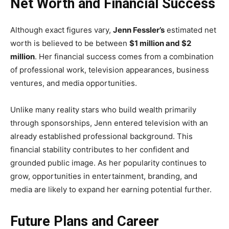
Net Worth and Financial Success
Although exact figures vary,
Jenn Fessler’s
estimated net
worth is believed to be between
$1 million and $2
million
. Her financial success comes from a combination
of professional work, television appearances, business
ventures, and media opportunities.
Unlike many reality stars who build wealth primarily
through sponsorships, Jenn entered television with an
already established professional background. This
financial stability contributes to her confident and
grounded public image. As her popularity continues to
grow, opportunities in entertainment, branding, and
media are likely to expand her earning potential further.
Future Plans and Career