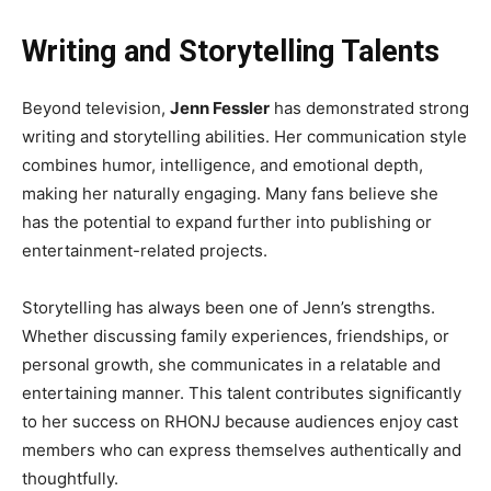
Writing and Storytelling Talents
Beyond television,
Jenn Fessler
has demonstrated strong
writing and storytelling abilities. Her communication style
combines humor, intelligence, and emotional depth,
making her naturally engaging. Many fans believe she
has the potential to expand further into publishing or
entertainment-related projects.
Storytelling has always been one of Jenn’s strengths.
Whether discussing family experiences, friendships, or
personal growth, she communicates in a relatable and
entertaining manner. This talent contributes significantly
to her success on RHONJ because audiences enjoy cast
members who can express themselves authentically and
thoughtfully.