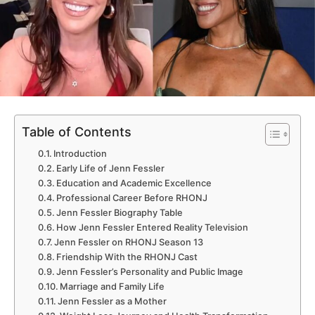
Table of Contents
Introduction
Early Life of Jenn Fessler
Education and Academic Excellence
Professional Career Before RHONJ
Jenn Fessler Biography Table
How Jenn Fessler Entered Reality Television
Jenn Fessler on RHONJ Season 13
Friendship With the RHONJ Cast
Jenn Fessler’s Personality and Public Image
Marriage and Family Life
Jenn Fessler as a Mother