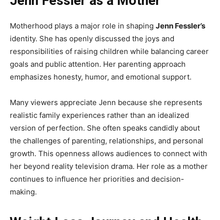
Jenn Fessler as a Mother
Motherhood plays a major role in shaping
Jenn Fessler’s
identity. She has openly discussed the joys and
responsibilities of raising children while balancing career
goals and public attention. Her parenting approach
emphasizes honesty, humor, and emotional support.
Many viewers appreciate Jenn because she represents
realistic family experiences rather than an idealized
version of perfection. She often speaks candidly about
the challenges of parenting, relationships, and personal
growth. This openness allows audiences to connect with
her beyond reality television drama. Her role as a mother
continues to influence her priorities and decision-
making.