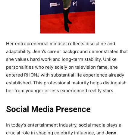
Her entrepreneurial mindset reflects discipline and
adaptability. Jenn’s career background demonstrates that
she values hard work and long-term stability. Unlike
personalities who rely solely on television fame, she
entered RHONJ with substantial life experience already
established. This professional maturity helps distinguish
her from younger or less experienced reality stars.
Social Media Presence
In today’s entertainment industry, social media plays a
crucial role in shaping celebrity influence, and
Jenn