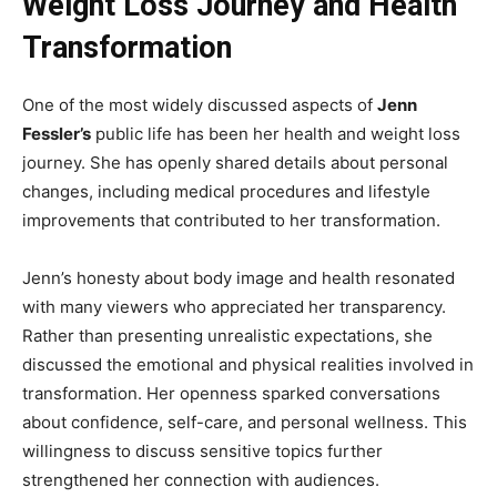
Weight Loss Journey and Health
Transformation
One of the most widely discussed aspects of
Jenn
Fessler’s
public life has been her health and weight loss
journey. She has openly shared details about personal
changes, including medical procedures and lifestyle
improvements that contributed to her transformation.
Jenn’s honesty about body image and health resonated
with many viewers who appreciated her transparency.
Rather than presenting unrealistic expectations, she
discussed the emotional and physical realities involved in
transformation. Her openness sparked conversations
about confidence, self-care, and personal wellness. This
willingness to discuss sensitive topics further
strengthened her connection with audiences.