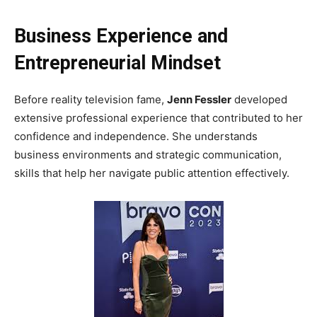
Business Experience and
Entrepreneurial Mindset
Before reality television fame,
Jenn Fessler
developed
extensive professional experience that contributed to her
confidence and independence. She understands
business environments and strategic communication,
skills that help her navigate public attention effectively.