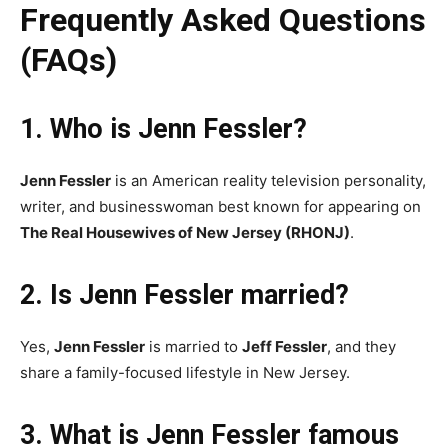
Frequently Asked Questions
(FAQs)
1. Who is Jenn Fessler?
Jenn Fessler
is an American reality television personality,
writer, and businesswoman best known for appearing on
The Real Housewives of New Jersey (RHONJ)
.
2. Is Jenn Fessler married?
Yes,
Jenn Fessler
is married to
Jeff Fessler
, and they
share a family-focused lifestyle in New Jersey.
3. What is Jenn Fessler famous