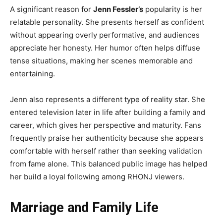
A significant reason for
Jenn Fessler’s
popularity is her
relatable personality. She presents herself as confident
without appearing overly performative, and audiences
appreciate her honesty. Her humor often helps diffuse
tense situations, making her scenes memorable and
entertaining.
Jenn also represents a different type of reality star. She
entered television later in life after building a family and
career, which gives her perspective and maturity. Fans
frequently praise her authenticity because she appears
comfortable with herself rather than seeking validation
from fame alone. This balanced public image has helped
her build a loyal following among RHONJ viewers.
Marriage and Family Life