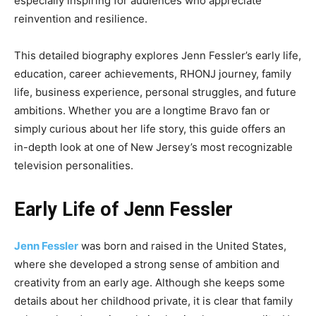
especially inspiring for audiences who appreciate
reinvention and resilience.
This detailed biography explores Jenn Fessler’s early life,
education, career achievements, RHONJ journey, family
life, business experience, personal struggles, and future
ambitions. Whether you are a longtime Bravo fan or
simply curious about her life story, this guide offers an
in-depth look at one of New Jersey’s most recognizable
television personalities.
Early Life of Jenn Fessler
Jenn Fessler
was born and raised in the United States,
where she developed a strong sense of ambition and
creativity from an early age. Although she keeps some
details about her childhood private, it is clear that family