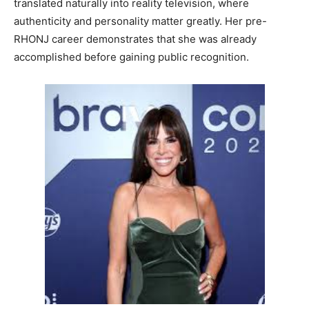
translated naturally into reality television, where
authenticity and personality matter greatly. Her pre-
RHONJ career demonstrates that she was already
accomplished before gaining public recognition.