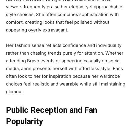
viewers frequently praise her elegant yet approachable
style choices. She often combines sophistication with
comfort, creating looks that feel polished without
appearing overly extravagant.
Her fashion sense reflects confidence and individuality
rather than chasing trends purely for attention. Whether
attending Bravo events or appearing casually on social
media, Jenn presents herself with effortless style. Fans
often look to her for inspiration because her wardrobe
choices feel realistic and wearable while still maintaining
glamour.
Public Reception and Fan
Popularity