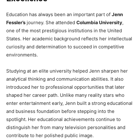
Education has always been an important part of
Jenn
Fessler’s
journey. She attended
Columbia University
,
one of the most prestigious institutions in the United
States. Her academic background reflects her intellectual
curiosity and determination to succeed in competitive
environments.
Studying at an elite university helped Jenn sharpen her
analytical thinking and communication abilities. It also
introduced her to professional opportunities that later
shaped her career path. Unlike many reality stars who
enter entertainment early, Jenn built a strong educational
and business foundation before stepping into the
spotlight. Her educational achievements continue to
distinguish her from many television personalities and
contribute to her polished public image.