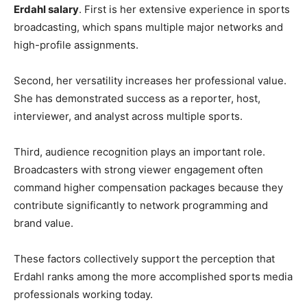
Erdahl salary
. First is her extensive experience in sports
broadcasting, which spans multiple major networks and
high-profile assignments.
Second, her versatility increases her professional value.
She has demonstrated success as a reporter, host,
interviewer, and analyst across multiple sports.
Third, audience recognition plays an important role.
Broadcasters with strong viewer engagement often
command higher compensation packages because they
contribute significantly to network programming and
brand value.
These factors collectively support the perception that
Erdahl ranks among the more accomplished sports media
professionals working today.