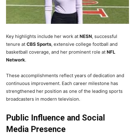
Key highlights include her work at
NESN
, successful
tenure at
CBS Sports
, extensive college football and
basketball coverage, and her prominent role at
NFL
Network
.
These accomplishments reflect years of dedication and
continuous improvement. Each career milestone has
strengthened her position as one of the leading sports
broadcasters in modern television.
Public Influence and Social
Media Presence