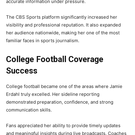
accurate information under pressure.
The CBS Sports platform significantly increased her
visibility and professional reputation. It also expanded
her audience nationwide, making her one of the most
familiar faces in sports journalism.
College Football Coverage
Success
College football became one of the areas where Jamie
Erdahl truly excelled. Her sideline reporting
demonstrated preparation, confidence, and strong
communication skills.
Fans appreciated her ability to provide timely updates
and meaningful insights during live broadcasts. Coaches