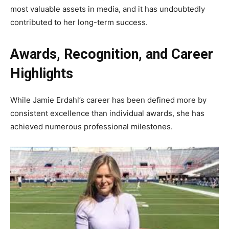
most valuable assets in media, and it has undoubtedly
contributed to her long-term success.
Awards, Recognition, and Career
Highlights
While Jamie Erdahl’s career has been defined more by
consistent excellence than individual awards, she has
achieved numerous professional milestones.