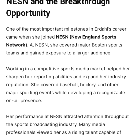
NESN and the Breakthrough
Opportunity
One of the most important milestones in Erdahl’s career
came when she joined
NESN (New England Sports
Network)
. At NESN, she covered major Boston sports
teams and gained exposure to a larger audience.
Working in a competitive sports media market helped her
sharpen her reporting abilities and expand her industry
reputation. She covered baseball, hockey, and other
major sporting events while developing a recognizable
on-air presence.
Her performance at NESN attracted attention throughout
the sports broadcasting industry. Many media
professionals viewed her as a rising talent capable of