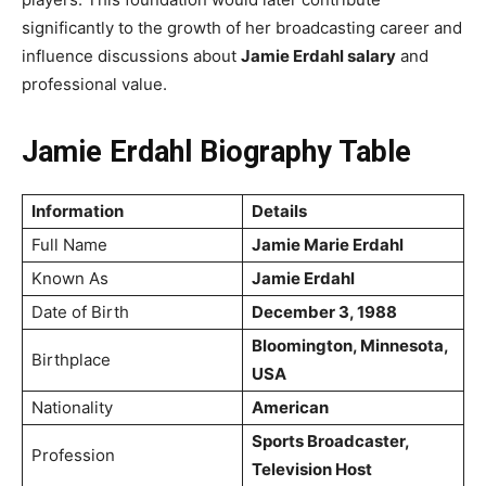
significantly to the growth of her broadcasting career and
influence discussions about
Jamie Erdahl salary
and
professional value.
Jamie Erdahl Biography Table
Information
Details
Full Name
Jamie Marie Erdahl
Known As
Jamie Erdahl
Date of Birth
December 3, 1988
Bloomington, Minnesota,
Birthplace
USA
Nationality
American
Sports Broadcaster,
Profession
Television Host