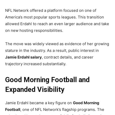
NFL Network offered a platform focused on one of
America’s most popular sports leagues. This transition
allowed Erdahl to reach an even larger audience and take
on new hosting responsibilities.
The move was widely viewed as evidence of her growing
stature in the industry. As a result, public interest in
Jamie Erdahl salary
, contract details, and career
trajectory increased substantially.
Good Morning Football and
Expanded Visibility
Jamie Erdahl became a key figure on
Good Morning
Football
, one of NFL Network’s flagship programs. The