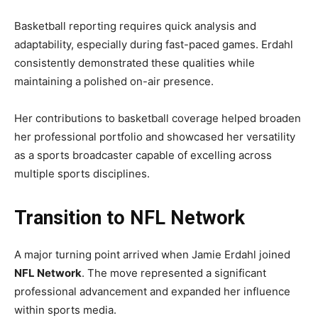
Basketball reporting requires quick analysis and
adaptability, especially during fast-paced games. Erdahl
consistently demonstrated these qualities while
maintaining a polished on-air presence.
Her contributions to basketball coverage helped broaden
her professional portfolio and showcased her versatility
as a sports broadcaster capable of excelling across
multiple sports disciplines.
Transition to NFL Network
A major turning point arrived when Jamie Erdahl joined
NFL Network
. The move represented a significant
professional advancement and expanded her influence
within sports media.