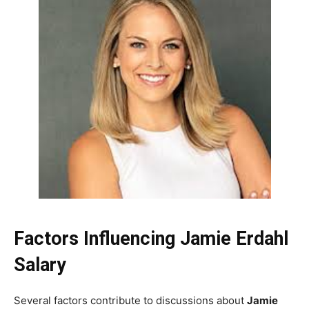
Factors Influencing Jamie Erdahl
Salary
Several factors contribute to discussions about
Jamie