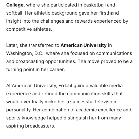
College
, where she participated in basketball and
softball. Her athletic background gave her firsthand
insight into the challenges and rewards experienced by
competitive athletes.
Later, she transferred to
American University
in
Washington, D.C., where she focused on communications
and broadcasting opportunities. The move proved to be a
turning point in her career.
At American University, Erdahl gained valuable media
experience and refined the communication skills that
would eventually make her a successful television
personality. Her combination of academic excellence and
sports knowledge helped distinguish her from many
aspiring broadcasters.