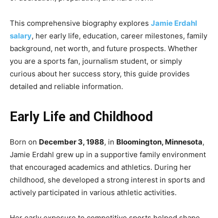
This comprehensive biography explores
Jamie Erdahl
salary
, her early life, education, career milestones, family
background, net worth, and future prospects. Whether
you are a sports fan, journalism student, or simply
curious about her success story, this guide provides
detailed and reliable information.
Early Life and Childhood
Born on
December 3, 1988
, in
Bloomington, Minnesota
,
Jamie Erdahl grew up in a supportive family environment
that encouraged academics and athletics. During her
childhood, she developed a strong interest in sports and
actively participated in various athletic activities.
Her early exposure to competitive sports helped shape