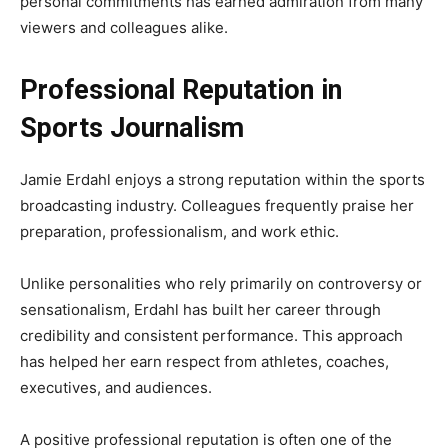
personal commitments has earned admiration from many
viewers and colleagues alike.
Professional Reputation in
Sports Journalism
Jamie Erdahl enjoys a strong reputation within the sports
broadcasting industry. Colleagues frequently praise her
preparation, professionalism, and work ethic.
Unlike personalities who rely primarily on controversy or
sensationalism, Erdahl has built her career through
credibility and consistent performance. This approach
has helped her earn respect from athletes, coaches,
executives, and audiences.
A positive professional reputation is often one of the