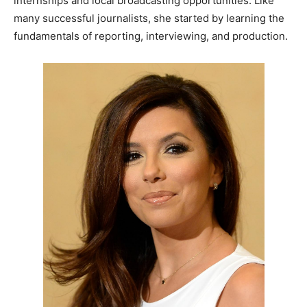
internships and local broadcasting opportunities. Like
many successful journalists, she started by learning the
fundamentals of reporting, interviewing, and production.