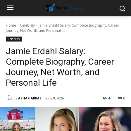
Home
Celebrity
Jamie Erdahl Salary: Complete Biography, Career
Journey, Net Worth, and Personal Life
Celebrity
Jamie Erdahl Salary:
Complete Biography, Career
Journey, Net Worth, and
Personal Life
By
ASHAR ABBAS
June 8, 2026
42
0