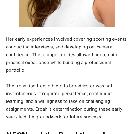
Her early experiences involved covering sporting events,
conducting interviews, and developing on-camera
confidence. These opportunities allowed her to gain
practical experience while building a professional
portfolio.
The transition from athlete to broadcaster was not
instantaneous. It required persistence, continuous
learning, and a willingness to take on challenging
assignments. Erdahl’s determination during these early
years laid the groundwork for future success.