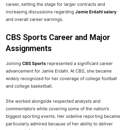
career, setting the stage for larger contracts and
increasing discussions regarding
Jamie Erdahl salary
and overall career earnings.
CBS Sports Career and Major
Assignments
Joining
CBS Sports
represented a significant career
advancement for Jamie Erdahl. At CBS, she became
widely recognized for her coverage of college football
and college basketball.
She worked alongside respected analysts and
commentators while covering some of the nation’s
biggest sporting events. Her sideline reporting became
particularly admired because of her ability to deliver