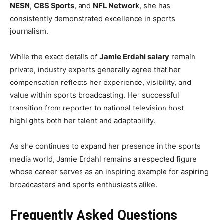
NESN
,
CBS Sports
, and
NFL Network
, she has
consistently demonstrated excellence in sports
journalism.
While the exact details of
Jamie Erdahl salary
remain
private, industry experts generally agree that her
compensation reflects her experience, visibility, and
value within sports broadcasting. Her successful
transition from reporter to national television host
highlights both her talent and adaptability.
As she continues to expand her presence in the sports
media world, Jamie Erdahl remains a respected figure
whose career serves as an inspiring example for aspiring
broadcasters and sports enthusiasts alike.
Frequently Asked Questions