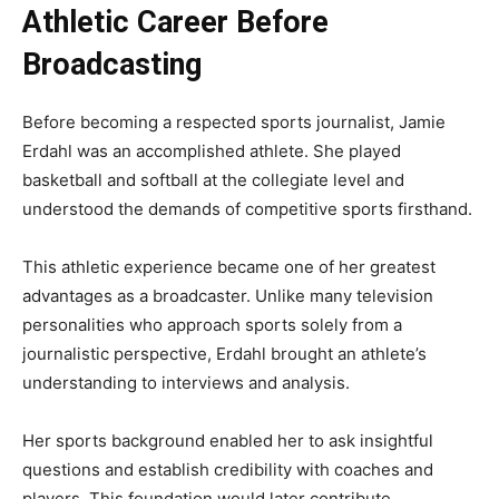
Athletic Career Before
Broadcasting
Before becoming a respected sports journalist, Jamie
Erdahl was an accomplished athlete. She played
basketball and softball at the collegiate level and
understood the demands of competitive sports firsthand.
This athletic experience became one of her greatest
advantages as a broadcaster. Unlike many television
personalities who approach sports solely from a
journalistic perspective, Erdahl brought an athlete’s
understanding to interviews and analysis.
Her sports background enabled her to ask insightful
questions and establish credibility with coaches and
players. This foundation would later contribute