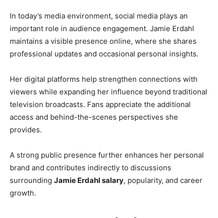
In today’s media environment, social media plays an
important role in audience engagement. Jamie Erdahl
maintains a visible presence online, where she shares
professional updates and occasional personal insights.
Her digital platforms help strengthen connections with
viewers while expanding her influence beyond traditional
television broadcasts. Fans appreciate the additional
access and behind-the-scenes perspectives she
provides.
A strong public presence further enhances her personal
brand and contributes indirectly to discussions
surrounding
Jamie Erdahl salary
, popularity, and career
growth.