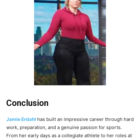
Conclusion
Jamie Erdahl
has built an impressive career through hard
work, preparation, and a genuine passion for sports.
From her early days as a collegiate athlete to her roles at