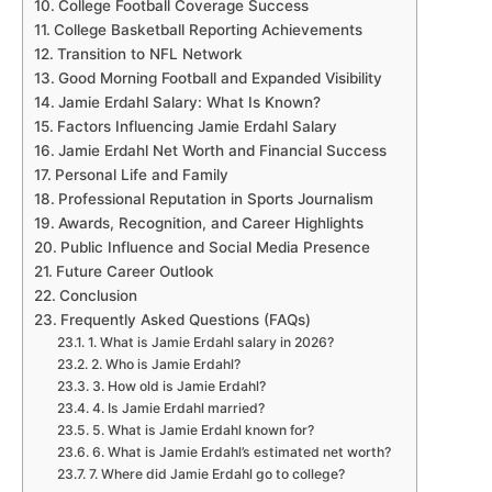
College Football Coverage Success
College Basketball Reporting Achievements
Transition to NFL Network
Good Morning Football and Expanded Visibility
Jamie Erdahl Salary: What Is Known?
Factors Influencing Jamie Erdahl Salary
Jamie Erdahl Net Worth and Financial Success
Personal Life and Family
Professional Reputation in Sports Journalism
Awards, Recognition, and Career Highlights
Public Influence and Social Media Presence
Future Career Outlook
Conclusion
Frequently Asked Questions (FAQs)
1. What is Jamie Erdahl salary in 2026?
2. Who is Jamie Erdahl?
3. How old is Jamie Erdahl?
4. Is Jamie Erdahl married?
5. What is Jamie Erdahl known for?
6. What is Jamie Erdahl’s estimated net worth?
7. Where did Jamie Erdahl go to college?