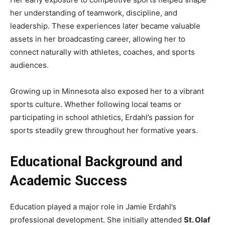
her understanding of teamwork, discipline, and
leadership. These experiences later became valuable
assets in her broadcasting career, allowing her to
connect naturally with athletes, coaches, and sports
audiences.
Growing up in Minnesota also exposed her to a vibrant
sports culture. Whether following local teams or
participating in school athletics, Erdahl’s passion for
sports steadily grew throughout her formative years.
Educational Background and
Academic Success
Education played a major role in Jamie Erdahl’s
professional development. She initially attended
St. Olaf