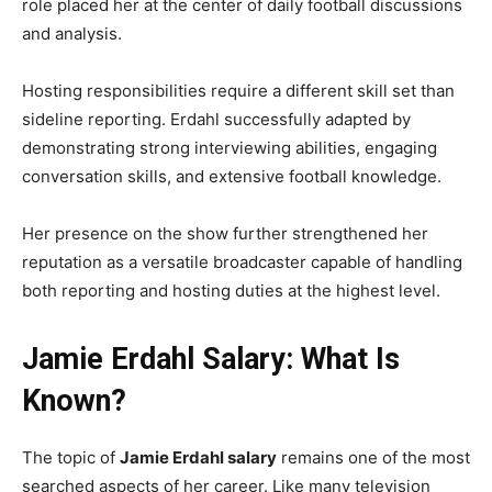
role placed her at the center of daily football discussions
and analysis.
Hosting responsibilities require a different skill set than
sideline reporting. Erdahl successfully adapted by
demonstrating strong interviewing abilities, engaging
conversation skills, and extensive football knowledge.
Her presence on the show further strengthened her
reputation as a versatile broadcaster capable of handling
both reporting and hosting duties at the highest level.
Jamie Erdahl Salary: What Is
Known?
The topic of
Jamie Erdahl salary
remains one of the most
searched aspects of her career. Like many television