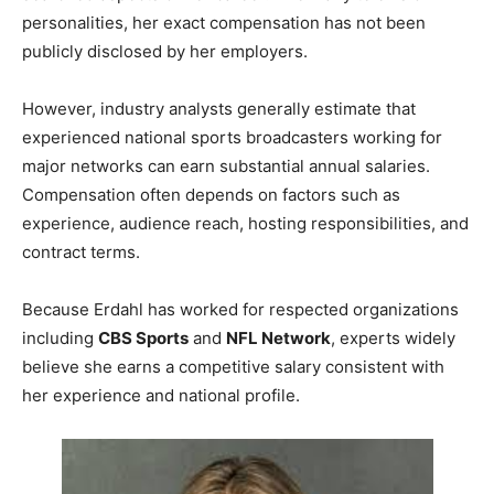
personalities, her exact compensation has not been
publicly disclosed by her employers.
However, industry analysts generally estimate that
experienced national sports broadcasters working for
major networks can earn substantial annual salaries.
Compensation often depends on factors such as
experience, audience reach, hosting responsibilities, and
contract terms.
Because Erdahl has worked for respected organizations
including
CBS Sports
and
NFL Network
, experts widely
believe she earns a competitive salary consistent with
her experience and national profile.