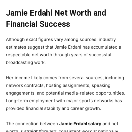
Jamie Erdahl Net Worth and
Financial Success
Although exact figures vary among sources, industry
estimates suggest that Jamie Erdahl has accumulated a
respectable net worth through years of successful
broadcasting work.
Her income likely comes from several sources, including
network contracts, hosting assignments, speaking
engagements, and potential media-related opportunities.
Long-term employment with major sports networks has
provided financial stability and career growth.
The connection between
Jamie Erdahl salary
and net
worth is straightforward: consistent work at nationally