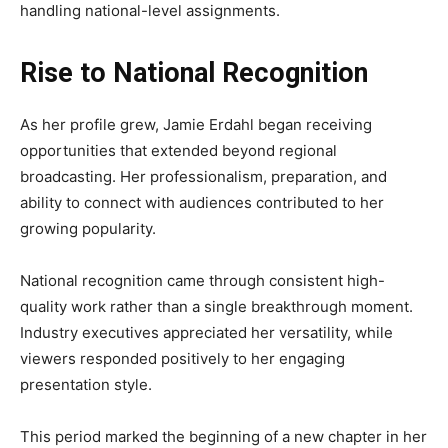
handling national-level assignments.
Rise to National Recognition
As her profile grew, Jamie Erdahl began receiving
opportunities that extended beyond regional
broadcasting. Her professionalism, preparation, and
ability to connect with audiences contributed to her
growing popularity.
National recognition came through consistent high-
quality work rather than a single breakthrough moment.
Industry executives appreciated her versatility, while
viewers responded positively to her engaging
presentation style.
This period marked the beginning of a new chapter in her