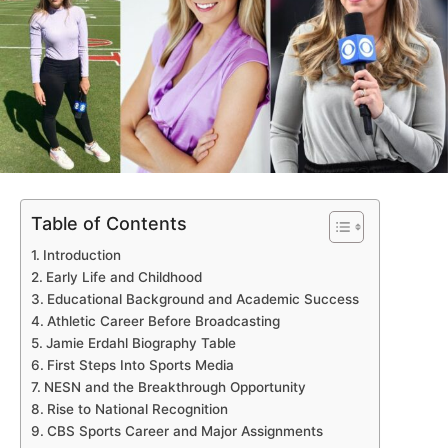
Table of Contents
Introduction
Early Life and Childhood
Educational Background and Academic Success
Athletic Career Before Broadcasting
Jamie Erdahl Biography Table
First Steps Into Sports Media
NESN and the Breakthrough Opportunity
Rise to National Recognition
CBS Sports Career and Major Assignments