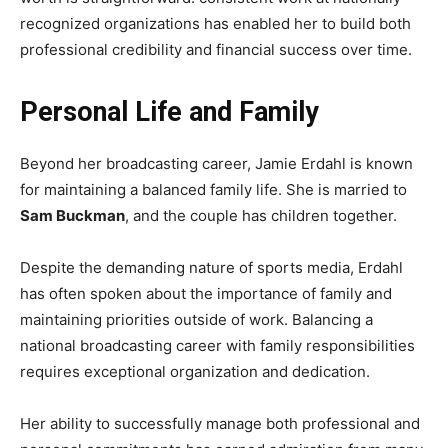
recognized organizations has enabled her to build both
professional credibility and financial success over time.
Personal Life and Family
Beyond her broadcasting career, Jamie Erdahl is known
for maintaining a balanced family life. She is married to
Sam Buckman
, and the couple has children together.
Despite the demanding nature of sports media, Erdahl
has often spoken about the importance of family and
maintaining priorities outside of work. Balancing a
national broadcasting career with family responsibilities
requires exceptional organization and dedication.
Her ability to successfully manage both professional and