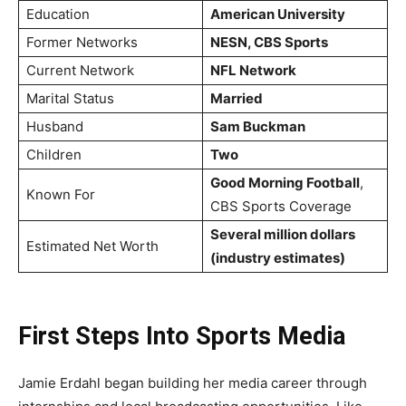
Education
American University
Former Networks
NESN, CBS Sports
Current Network
NFL Network
Marital Status
Married
Husband
Sam Buckman
Children
Two
Good Morning Football
,
Known For
CBS Sports Coverage
Several million dollars
Estimated Net Worth
(industry estimates)
First Steps Into Sports Media
Jamie Erdahl began building her media career through