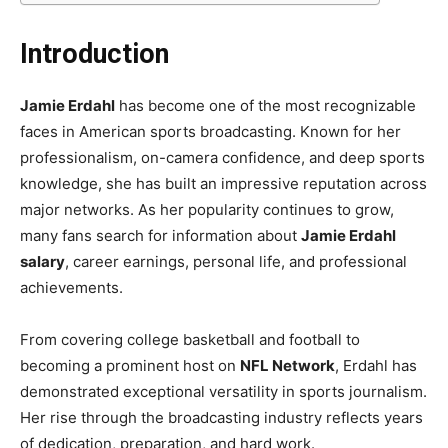
Introduction
Jamie Erdahl
has become one of the most recognizable
faces in American sports broadcasting. Known for her
professionalism, on-camera confidence, and deep sports
knowledge, she has built an impressive reputation across
major networks. As her popularity continues to grow,
many fans search for information about
Jamie Erdahl
salary
, career earnings, personal life, and professional
achievements.
From covering college basketball and football to
becoming a prominent host on
NFL Network
, Erdahl has
demonstrated exceptional versatility in sports journalism.
Her rise through the broadcasting industry reflects years
of dedication, preparation, and hard work.