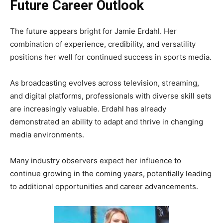
Future Career Outlook
The future appears bright for Jamie Erdahl. Her
combination of experience, credibility, and versatility
positions her well for continued success in sports media.
As broadcasting evolves across television, streaming,
and digital platforms, professionals with diverse skill sets
are increasingly valuable. Erdahl has already
demonstrated an ability to adapt and thrive in changing
media environments.
Many industry observers expect her influence to
continue growing in the coming years, potentially leading
to additional opportunities and career advancements.