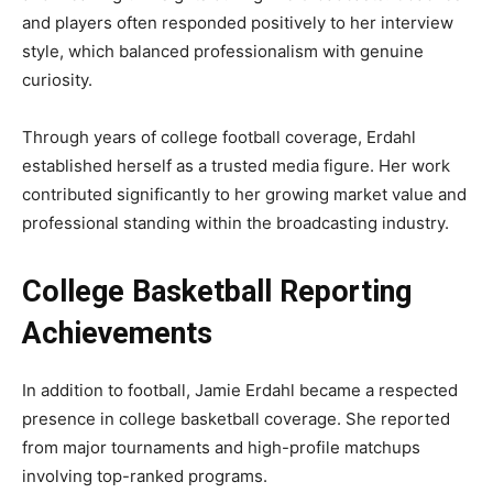
and players often responded positively to her interview
style, which balanced professionalism with genuine
curiosity.
Through years of college football coverage, Erdahl
established herself as a trusted media figure. Her work
contributed significantly to her growing market value and
professional standing within the broadcasting industry.
College Basketball Reporting
Achievements
In addition to football, Jamie Erdahl became a respected
presence in college basketball coverage. She reported
from major tournaments and high-profile matchups
involving top-ranked programs.