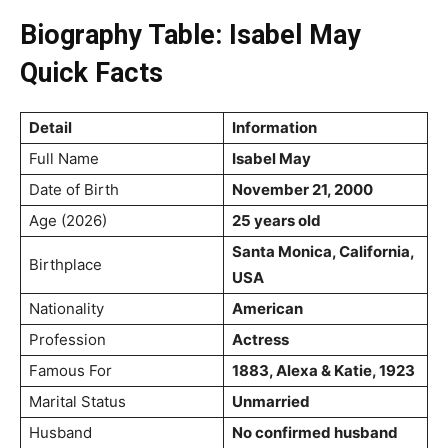
Biography Table: Isabel May
Quick Facts
Detail
Information
Full Name
Isabel May
Date of Birth
November 21, 2000
Age (2026)
25 years old
Santa Monica, California,
Birthplace
USA
Nationality
American
Profession
Actress
Famous For
1883, Alexa & Katie, 1923
Marital Status
Unmarried
Husband
No confirmed husband