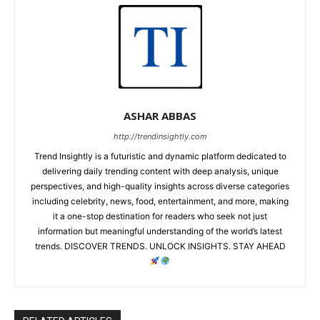
ASHAR ABBAS
http://trendinsightly.com
Trend Insightly is a futuristic and dynamic platform dedicated to
delivering daily trending content with deep analysis, unique
perspectives, and high-quality insights across diverse categories
including celebrity, news, food, entertainment, and more, making
it a one-stop destination for readers who seek not just
information but meaningful understanding of the world’s latest
trends. DISCOVER TRENDS. UNLOCK INSIGHTS. STAY AHEAD