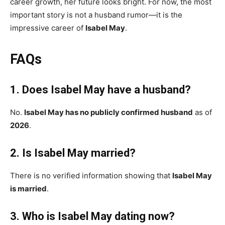
career growth, her future looks bright. For now, the most
important story is not a husband rumor—it is the
impressive career of
Isabel May
.
FAQs
1. Does Isabel May have a husband?
No.
Isabel May has no publicly confirmed husband
as of
2026
.
2. Is Isabel May married?
There is no verified information showing that
Isabel May
is married
.
3. Who is Isabel May dating now?