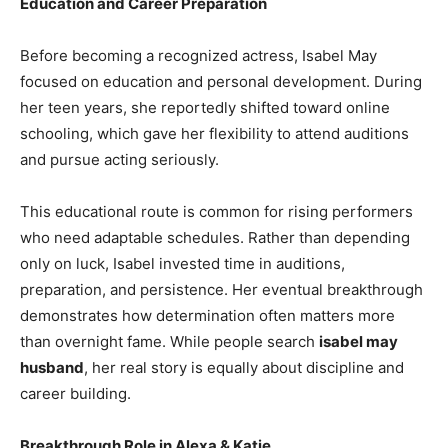
Education and Career Preparation
Before becoming a recognized actress, Isabel May
focused on education and personal development. During
her teen years, she reportedly shifted toward online
schooling, which gave her flexibility to attend auditions
and pursue acting seriously.
This educational route is common for rising performers
who need adaptable schedules. Rather than depending
only on luck, Isabel invested time in auditions,
preparation, and persistence. Her eventual breakthrough
demonstrates how determination often matters more
than overnight fame. While people search
isabel may
husband
, her real story is equally about discipline and
career building.
Breakthrough Role in Alexa & Katie