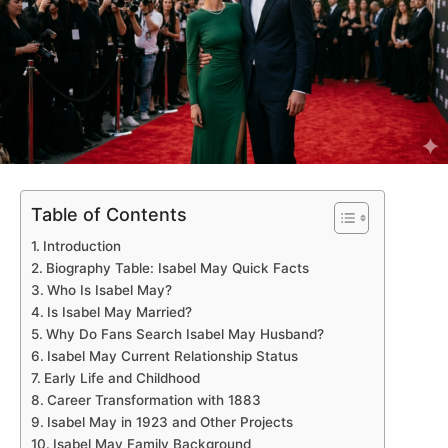
Table of Contents
Introduction
Biography Table: Isabel May Quick Facts
Who Is Isabel May?
Is Isabel May Married?
Why Do Fans Search Isabel May Husband?
Isabel May Current Relationship Status
Early Life and Childhood
Career Transformation with 1883
Isabel May in 1923 and Other Projects
Isabel May Family Background