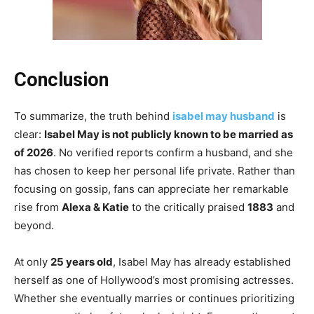
Conclusion
To summarize, the truth behind
isabel may husband
is
clear:
Isabel May is not publicly known to be married as
of 2026
. No verified reports confirm a husband, and she
has chosen to keep her personal life private. Rather than
focusing on gossip, fans can appreciate her remarkable
rise from
Alexa & Katie
to the critically praised
1883
and
beyond.
At only
25 years old
, Isabel May has already established
herself as one of Hollywood’s most promising actresses.
Whether she eventually marries or continues prioritizing