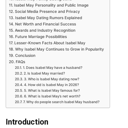
Isabel May Personality and Public Image
Social Media Presence and Privacy
Isabel May Dating Rumors Explained
Net Worth and Financial Success
Awards and Industry Recognition
Future Marriage Possibilities
Lesser-Known Facts About Isabel May
Why Isabel May Continues to Grow in Popularity
Conclusion
FAQs
1. Does Isabel May have a husband?
2. Is Isabel May married?
3. Who is Isabel May dating now?
4. How old is Isabel May in 2026?
5. What is Isabel May famous for?
6. What is Isabel May’s net worth?
7. Why do people search Isabel May husband?
Introduction