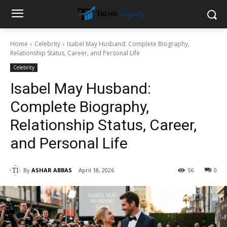
Home
Celebrity
Isabel May Husband: Complete Biography,
Relationship Status, Career, and Personal Life
Celebrity
Isabel May Husband:
Complete Biography,
Relationship Status, Career,
and Personal Life
By
ASHAR ABBAS
April 18, 2026
56
0