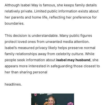
Although Isabel May is famous, she keeps family details
relatively private. Limited public information exists about
her parents and home life, reflecting her preference for
boundaries.
This decision is understandable. Many public figures
protect loved ones from unwanted media attention.
Isabel’s measured privacy likely helps preserve normal
family relationships away from celebrity culture. While
people seek information about
isabel may husband
, she
appears more interested in safeguarding those closest to
her than sharing personal
headlines.