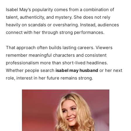
Isabel May’s popularity comes from a combination of
talent, authenticity, and mystery. She does not rely
heavily on scandals or oversharing. Instead, audiences
connect with her through strong performances.
That approach often builds lasting careers. Viewers
remember meaningful characters and consistent
professionalism more than short-lived headlines.
Whether people search
isabel may husband
or her next
role, interest in her future remains strong.