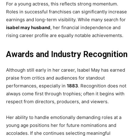
For a young actress, this reflects strong momentum.
Roles in successful franchises can significantly increase
earnings and long-term visibility. While many search for
isabel may husband
, her financial independence and
rising career profile are equally notable achievements.
Awards and Industry Recognition
Although still early in her career, Isabel May has earned
praise from critics and audiences for standout
performances, especially in
1883
. Recognition does not
always come first through trophies; often it begins with
respect from directors, producers, and viewers.
Her ability to handle emotionally demanding roles at a
young age positions her for future nominations and
accolades. If she continues selecting meaningful