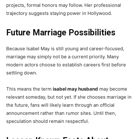
projects, formal honors may follow. Her professional
trajectory suggests staying power in Hollywood.
Future Marriage Possibilities
Because Isabel May is still young and career-focused,
marriage may simply not be a current priority. Many
modern actors choose to establish careers first before
settling down.
This means the term
isabel may husband
may become
relevant someday, but not yet. If she chooses marriage in
the future, fans will likely learn through an official
announcement rather than rumor sites. Until then,
speculation should remain respectful.