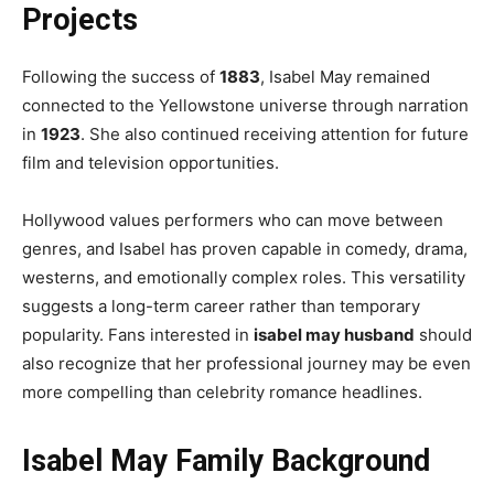
Projects
Following the success of
1883
, Isabel May remained
connected to the Yellowstone universe through narration
in
1923
. She also continued receiving attention for future
film and television opportunities.
Hollywood values performers who can move between
genres, and Isabel has proven capable in comedy, drama,
westerns, and emotionally complex roles. This versatility
suggests a long-term career rather than temporary
popularity. Fans interested in
isabel may husband
should
also recognize that her professional journey may be even
more compelling than celebrity romance headlines.
Isabel May Family Background