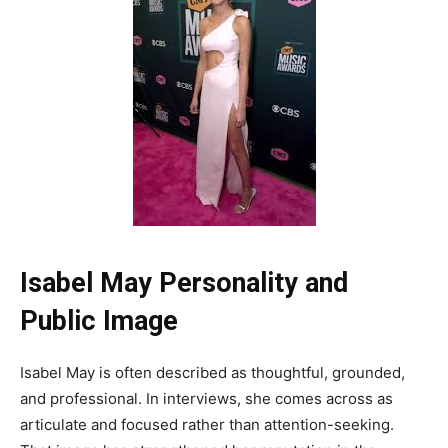
Isabel May Personality and
Public Image
Isabel May is often described as thoughtful, grounded,
and professional. In interviews, she comes across as
articulate and focused rather than attention-seeking.