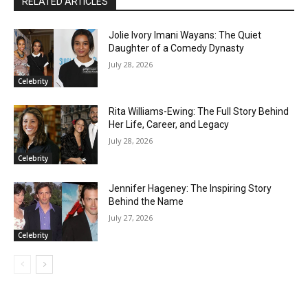
RELATED ARTICLES
Jolie Ivory Imani Wayans: The Quiet
Daughter of a Comedy Dynasty
July 28, 2026
Celebrity
Rita Williams-Ewing: The Full Story Behind
Her Life, Career, and Legacy
July 28, 2026
Celebrity
Jennifer Hageney: The Inspiring Story
Behind the Name
July 27, 2026
Celebrity