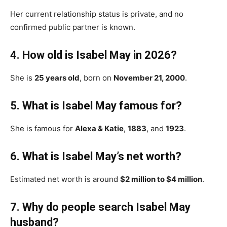
Her current relationship status is private, and no
confirmed public partner is known.
4. How old is Isabel May in 2026?
She is
25 years old
, born on
November 21, 2000
.
5. What is Isabel May famous for?
She is famous for
Alexa & Katie
,
1883
, and
1923
.
6. What is Isabel May’s net worth?
Estimated net worth is around
$2 million to $4 million
.
7. Why do people search Isabel May
husband?