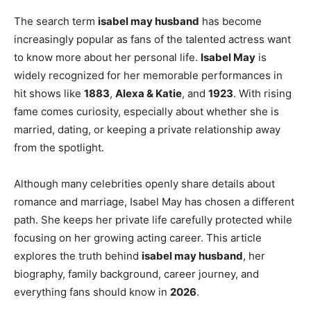
The search term
isabel may husband
has become
increasingly popular as fans of the talented actress want
to know more about her personal life.
Isabel May
is
widely recognized for her memorable performances in
hit shows like
1883
,
Alexa & Katie
, and
1923
. With rising
fame comes curiosity, especially about whether she is
married, dating, or keeping a private relationship away
from the spotlight.
Although many celebrities openly share details about
romance and marriage, Isabel May has chosen a different
path. She keeps her private life carefully protected while
focusing on her growing acting career. This article
explores the truth behind
isabel may husband
, her
biography, family background, career journey, and
everything fans should know in
2026
.