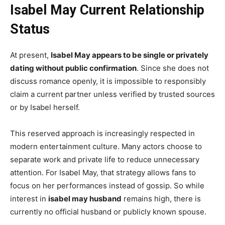
Isabel May Current Relationship
Status
At present,
Isabel May appears to be single or privately
dating without public confirmation
. Since she does not
discuss romance openly, it is impossible to responsibly
claim a current partner unless verified by trusted sources
or by Isabel herself.
This reserved approach is increasingly respected in
modern entertainment culture. Many actors choose to
separate work and private life to reduce unnecessary
attention. For Isabel May, that strategy allows fans to
focus on her performances instead of gossip. So while
interest in
isabel may husband
remains high, there is
currently no official husband or publicly known spouse.