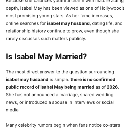
Because she balances youthful charm with mature acting
depth, Isabel May has been viewed as one of Hollywood’s
most promising young stars. As her fame increases,
online searches for
isabel may husband
, dating life, and
relationship history continue to grow, even though she
rarely discusses such matters publicly.
Is Isabel May Married?
The most direct answer to the question surrounding
isabel may husband
is simple:
there is no confirmed
public record of Isabel May being married
as of
2026
.
She has not announced a marriage, shared wedding
news, or introduced a spouse in interviews or social
media.
Many celebrity rumors begin when fans notice co-stars