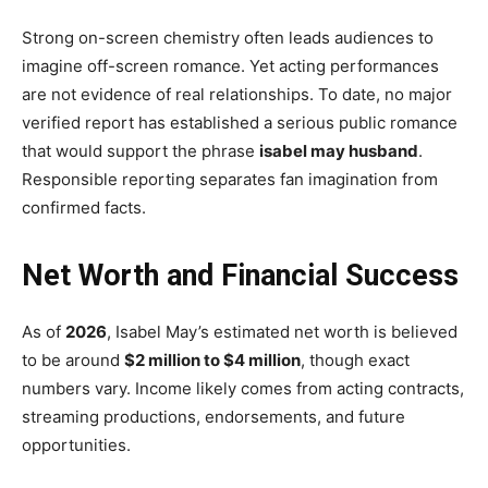
Strong on-screen chemistry often leads audiences to
imagine off-screen romance. Yet acting performances
are not evidence of real relationships. To date, no major
verified report has established a serious public romance
that would support the phrase
isabel may husband
.
Responsible reporting separates fan imagination from
confirmed facts.
Net Worth and Financial Success
As of
2026
, Isabel May’s estimated net worth is believed
to be around
$2 million to $4 million
, though exact
numbers vary. Income likely comes from acting contracts,
streaming productions, endorsements, and future
opportunities.