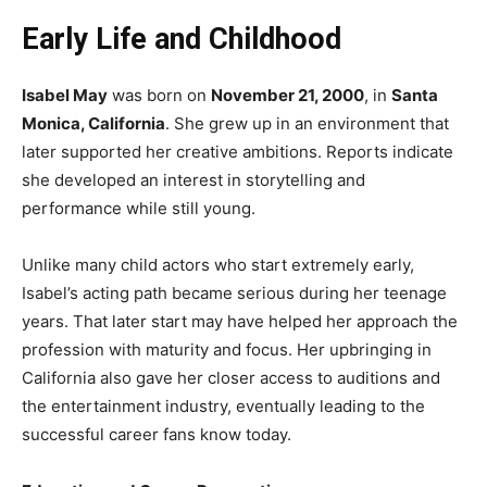
Early Life and Childhood
Isabel May
was born on
November 21, 2000
, in
Santa
Monica, California
. She grew up in an environment that
later supported her creative ambitions. Reports indicate
she developed an interest in storytelling and
performance while still young.
Unlike many child actors who start extremely early,
Isabel’s acting path became serious during her teenage
years. That later start may have helped her approach the
profession with maturity and focus. Her upbringing in
California also gave her closer access to auditions and
the entertainment industry, eventually leading to the
successful career fans know today.