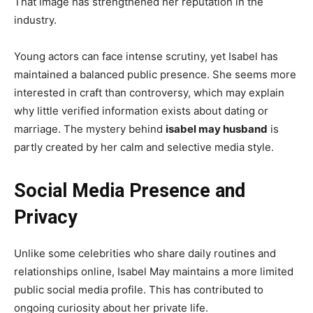
That image has strengthened her reputation in the
industry.
Young actors can face intense scrutiny, yet Isabel has
maintained a balanced public presence. She seems more
interested in craft than controversy, which may explain
why little verified information exists about dating or
marriage. The mystery behind
isabel may husband
is
partly created by her calm and selective media style.
Social Media Presence and
Privacy
Unlike some celebrities who share daily routines and
relationships online, Isabel May maintains a more limited
public social media profile. This has contributed to
ongoing curiosity about her private life.