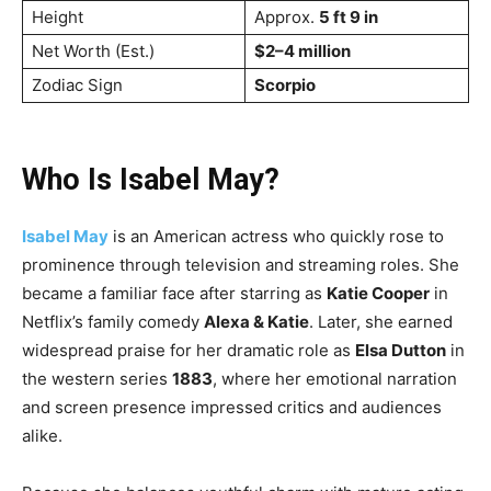
Height
Approx.
5 ft 9 in
Net Worth (Est.)
$2–4 million
Zodiac Sign
Scorpio
Who Is Isabel May?
Isabel May
is an American actress who quickly rose to
prominence through television and streaming roles. She
became a familiar face after starring as
Katie Cooper
in
Netflix’s family comedy
Alexa & Katie
. Later, she earned
widespread praise for her dramatic role as
Elsa Dutton
in
the western series
1883
, where her emotional narration
and screen presence impressed critics and audiences
alike.