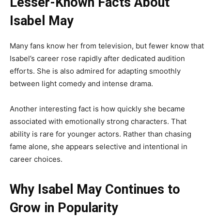
Lesser-Known Facts About
Isabel May
Many fans know her from television, but fewer know that
Isabel’s career rose rapidly after dedicated audition
efforts. She is also admired for adapting smoothly
between light comedy and intense drama.
Another interesting fact is how quickly she became
associated with emotionally strong characters. That
ability is rare for younger actors. Rather than chasing
fame alone, she appears selective and intentional in
career choices.
Why Isabel May Continues to
Grow in Popularity