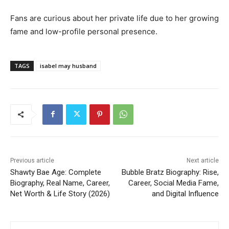
Fans are curious about her private life due to her growing
fame and low-profile personal presence.
TAGS
isabel may husband
Previous article
Next article
Shawty Bae Age: Complete
Bubble Bratz Biography: Rise,
Biography, Real Name, Career,
Career, Social Media Fame,
Net Worth & Life Story (2026)
and Digital Influence