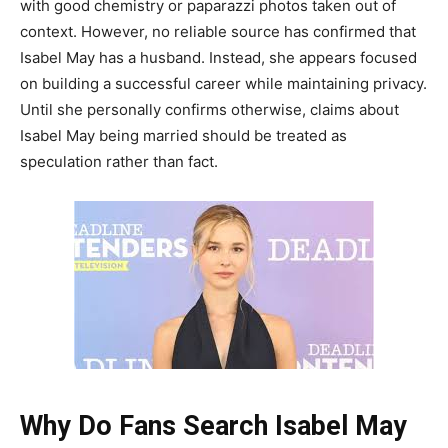
with good chemistry or paparazzi photos taken out of
context. However, no reliable source has confirmed that
Isabel May has a husband. Instead, she appears focused
on building a successful career while maintaining privacy.
Until she personally confirms otherwise, claims about
Isabel May being married should be treated as
speculation rather than fact.
Why Do Fans Search Isabel May