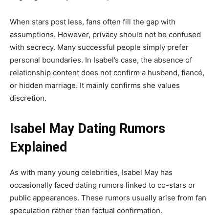
When stars post less, fans often fill the gap with
assumptions. However, privacy should not be confused
with secrecy. Many successful people simply prefer
personal boundaries. In Isabel’s case, the absence of
relationship content does not confirm a husband, fiancé,
or hidden marriage. It mainly confirms she values
discretion.
Isabel May Dating Rumors
Explained
As with many young celebrities, Isabel May has
occasionally faced dating rumors linked to co-stars or
public appearances. These rumors usually arise from fan
speculation rather than factual confirmation.