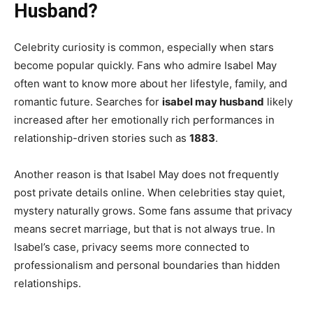
Husband?
Celebrity curiosity is common, especially when stars
become popular quickly. Fans who admire Isabel May
often want to know more about her lifestyle, family, and
romantic future. Searches for
isabel may husband
likely
increased after her emotionally rich performances in
relationship-driven stories such as
1883
.
Another reason is that Isabel May does not frequently
post private details online. When celebrities stay quiet,
mystery naturally grows. Some fans assume that privacy
means secret marriage, but that is not always true. In
Isabel’s case, privacy seems more connected to
professionalism and personal boundaries than hidden
relationships.