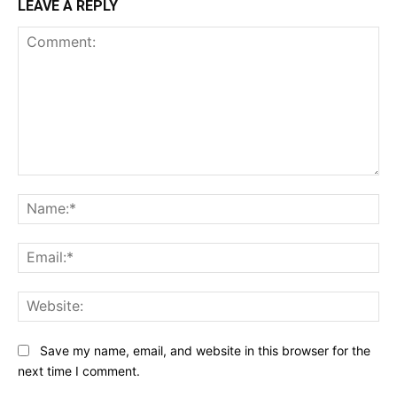
LEAVE A REPLY
Comment:
Na
Ema
Web
Save my name, email, and website in this browser for the
next time I comment.