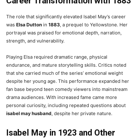
Career Transformation with 1883
The role that significantly elevated Isabel May’s career
was
Elsa Dutton
in
1883
, a prequel to Yellowstone. Her
portrayal was praised for emotional depth, narration,
strength, and vulnerability.
Playing Elsa required dramatic range, physical
endurance, and mature storytelling skills. Critics noted
that she carried much of the series’ emotional weight
despite her young age. This performance expanded her
fan base beyond teen comedy viewers into mainstream
drama audiences. With increased fame came more
personal curiosity, including repeated questions about
isabel may husband
, despite her private nature.
Isabel May in 1923 and Other