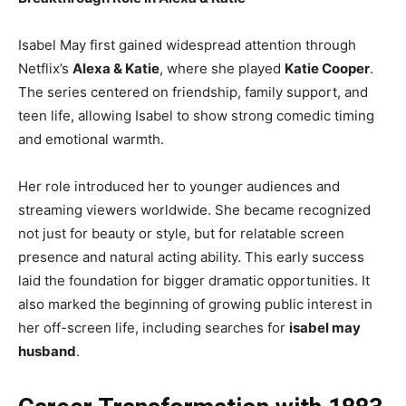
Isabel May first gained widespread attention through
Netflix’s
Alexa & Katie
, where she played
Katie Cooper
.
The series centered on friendship, family support, and
teen life, allowing Isabel to show strong comedic timing
and emotional warmth.
Her role introduced her to younger audiences and
streaming viewers worldwide. She became recognized
not just for beauty or style, but for relatable screen
presence and natural acting ability. This early success
laid the foundation for bigger dramatic opportunities. It
also marked the beginning of growing public interest in
her off-screen life, including searches for
isabel may
husband
.