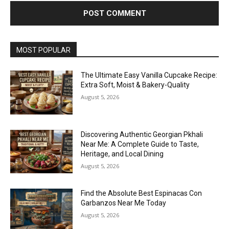
MOST POPULAR
The Ultimate Easy Vanilla Cupcake Recipe:
Extra Soft, Moist & Bakery-Quality
August 5, 2026
Discovering Authentic Georgian Pkhali
Near Me: A Complete Guide to Taste,
Heritage, and Local Dining
August 5, 2026
Find the Absolute Best Espinacas Con
Garbanzos Near Me Today
August 5, 2026