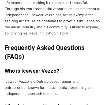
life experiences, making it relatable and impactful.
Through his entrepreneurial ventures and commitment to
independence, Icewear Vezzo has set an example for
aspiring artists. As he continues to grow, his influence on
the music industry and his community is likely to expand,
solidifying his place in hip-hop history.
Frequently Asked Questions
(FAQs)
Who is Icewear Vezzo?
Icewear Vezzo is a Detroit-based rapper and
entrepreneur known for his authentic storytelling and
independent approach to music.