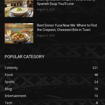
Spanish Soup You’ll Love
August 6, 2026
Best Sonso Yuca Near Me: Where to Find
the Crispiest, Cheesiest Bite in Town
August 6, 2026
POPULAR CATEGORY
Celebrity
321
Food
48
Sports
24
Blog
16
Entertainment
10
Tech
8