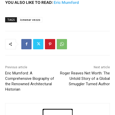
YOU ALSO LIKE TO READ:
Eric Mumford
TAGS
icewear vezzo
Previous article
Next article
Eric Mumford: A
Roger Reaves Net Worth: The
Comprehensive Biography of
Untold Story of a Global
the Renowned Architectural
Smuggler Turned Author
Historian