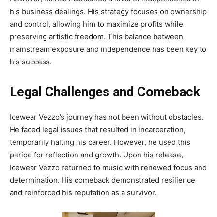
his business dealings. His strategy focuses on ownership
and control, allowing him to maximize profits while
preserving artistic freedom. This balance between
mainstream exposure and independence has been key to
his success.
Legal Challenges and Comeback
Icewear Vezzo’s journey has not been without obstacles.
He faced legal issues that resulted in incarceration,
temporarily halting his career. However, he used this
period for reflection and growth. Upon his release,
Icewear Vezzo returned to music with renewed focus and
determination. His comeback demonstrated resilience
and reinforced his reputation as a survivor.