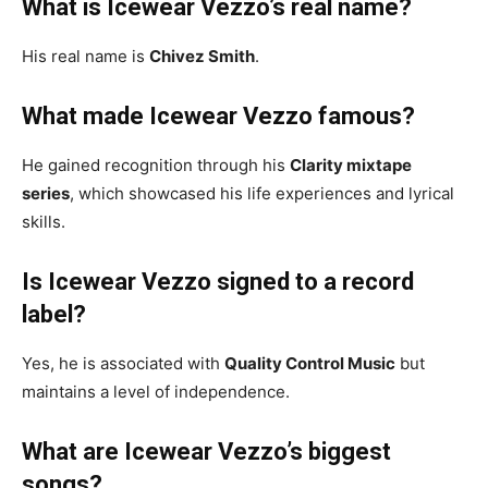
What is Icewear Vezzo’s real name?
His real name is
Chivez Smith
.
What made Icewear Vezzo famous?
He gained recognition through his
Clarity mixtape
series
, which showcased his life experiences and lyrical
skills.
Is Icewear Vezzo signed to a record
label?
Yes, he is associated with
Quality Control Music
but
maintains a level of independence.
What are Icewear Vezzo’s biggest
songs?