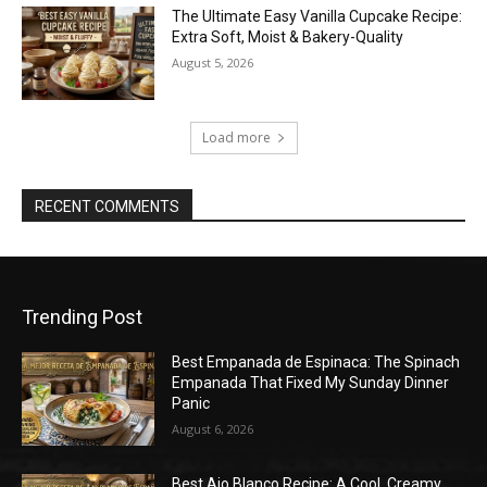
The Ultimate Easy Vanilla Cupcake Recipe:
Extra Soft, Moist & Bakery-Quality
August 5, 2026
Load more
RECENT COMMENTS
Trending Post
Best Empanada de Espinaca: The Spinach
Empanada That Fixed My Sunday Dinner
Panic
August 6, 2026
Best Ajo Blanco Recipe: A Cool, Creamy