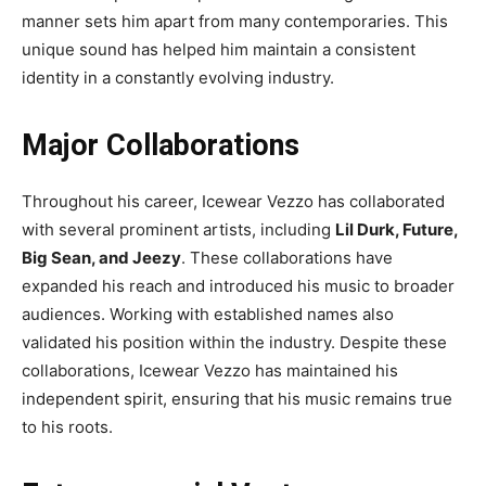
manner sets him apart from many contemporaries. This
unique sound has helped him maintain a consistent
identity in a constantly evolving industry.
Major Collaborations
Throughout his career, Icewear Vezzo has collaborated
with several prominent artists, including
Lil Durk, Future,
Big Sean, and Jeezy
. These collaborations have
expanded his reach and introduced his music to broader
audiences. Working with established names also
validated his position within the industry. Despite these
collaborations, Icewear Vezzo has maintained his
independent spirit, ensuring that his music remains true
to his roots.