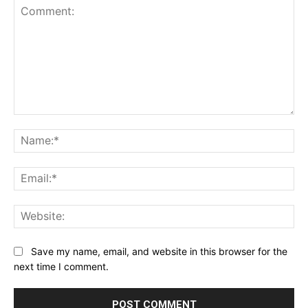
Comment:
Na
Ema
Web
Save my name, email, and website in this browser for the
next time I comment.