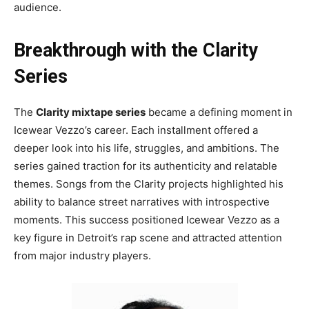
audience.
Breakthrough with the Clarity
Series
The
Clarity mixtape series
became a defining moment in
Icewear Vezzo’s career. Each installment offered a
deeper look into his life, struggles, and ambitions. The
series gained traction for its authenticity and relatable
themes. Songs from the Clarity projects highlighted his
ability to balance street narratives with introspective
moments. This success positioned Icewear Vezzo as a
key figure in Detroit’s rap scene and attracted attention
from major industry players.