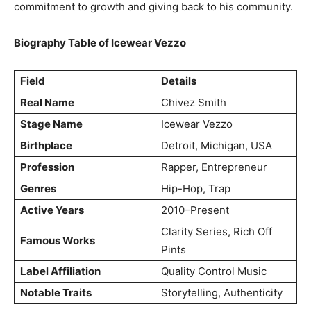
commitment to growth and giving back to his community.
Biography Table of Icewear Vezzo
Field
Details
Real Name
Chivez Smith
Stage Name
Icewear Vezzo
Birthplace
Detroit, Michigan, USA
Profession
Rapper, Entrepreneur
Genres
Hip-Hop, Trap
Active Years
2010–Present
Clarity Series, Rich Off
Famous Works
Pints
Label Affiliation
Quality Control Music
Notable Traits
Storytelling, Authenticity