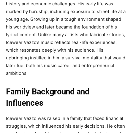
history and economic challenges. His early life was
marked by hardship, including exposure to street life at a
young age. Growing up in a tough environment shaped
his worldview and later became the foundation of his
lyrical content. Unlike many artists who fabricate stories,
Icewear Vezzo’s music reflects real-life experiences,
which resonates deeply with his audience. His
upbringing instilled in him a survival mentality that would
later fuel both his music career and entrepreneurial
ambitions.
Family Background and
Influences
Icewear Vezzo was raised in a family that faced financial
struggles, which influenced his early decisions. He often