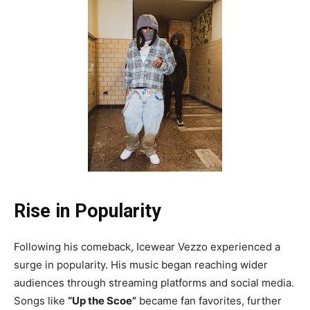
Rise in Popularity
Following his comeback, Icewear Vezzo experienced a
surge in popularity. His music began reaching wider
audiences through streaming platforms and social media.
Songs like
“Up the Scoe”
became fan favorites, further