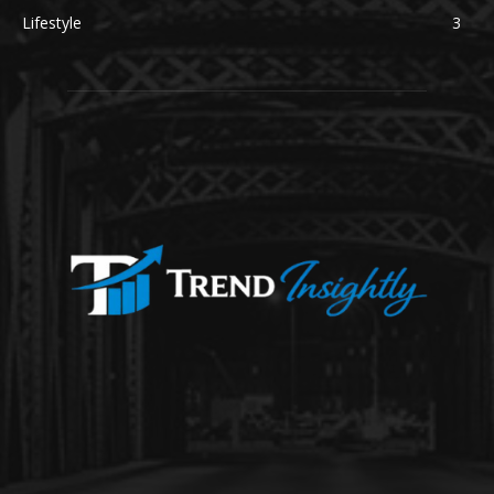
Lifestyle
3