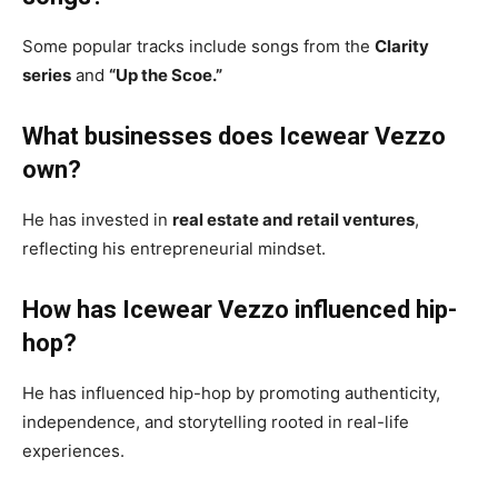
Some popular tracks include songs from the
Clarity
series
and
“Up the Scoe.”
What businesses does Icewear Vezzo
own?
He has invested in
real estate and retail ventures
,
reflecting his entrepreneurial mindset.
How has Icewear Vezzo influenced hip-
hop?
He has influenced hip-hop by promoting authenticity,
independence, and storytelling rooted in real-life
experiences.