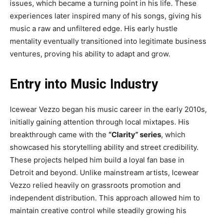
issues, which became a turning point in his life. These
experiences later inspired many of his songs, giving his
music a raw and unfiltered edge. His early hustle
mentality eventually transitioned into legitimate business
ventures, proving his ability to adapt and grow.
Entry into Music Industry
Icewear Vezzo began his music career in the early 2010s,
initially gaining attention through local mixtapes. His
breakthrough came with the
“Clarity” series
, which
showcased his storytelling ability and street credibility.
These projects helped him build a loyal fan base in
Detroit and beyond. Unlike mainstream artists, Icewear
Vezzo relied heavily on grassroots promotion and
independent distribution. This approach allowed him to
maintain creative control while steadily growing his