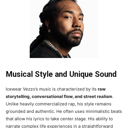
Musical Style and Unique Sound
Icewear Vezzo’s music is characterized by its
raw
storytelling, conversational flow, and street realism
.
Unlike heavily commercialized rap, his style remains
grounded and authentic. He often uses minimalistic beats
that allow his lyrics to take center stage. His ability to
narrate complex life experiences in a straightforward