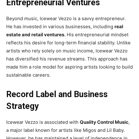
Entrepreneurial Ventures
Beyond music, Icewear Vezzo is a savvy entrepreneur.
He has invested in various businesses, including
real
estate and retail ventures
. His entrepreneurial mindset
reflects his desire for long-term financial stability. Unlike
artists who rely solely on music income, Icewear Vezzo
has diversified his revenue streams. This approach has
made him a role model for aspiring artists looking to build
sustainable careers.
Record Label and Business
Strategy
Icewear Vezzo is associated with
Quality Control Music
,
a major label known for artists like Migos and Lil Baby.
However, he has maintained a level of independence in