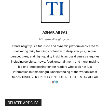
ASHAR ABBAS
http://trendinsightly.com
Trend Insightly is a futuristic and dynamic platform dedicated to
delivering daily trending content with deep analysis, unique
perspectives, and high-quality insights across diverse categories
including celebrity, news, food, entertainment, and more, making
it a one-stop destination for readers who seek not just
information but meaningful understanding of the world’s latest
trends. DISCOVER TRENDS. UNLOCK INSIGHTS. STAY AHEAD
RELATED ARTICLES