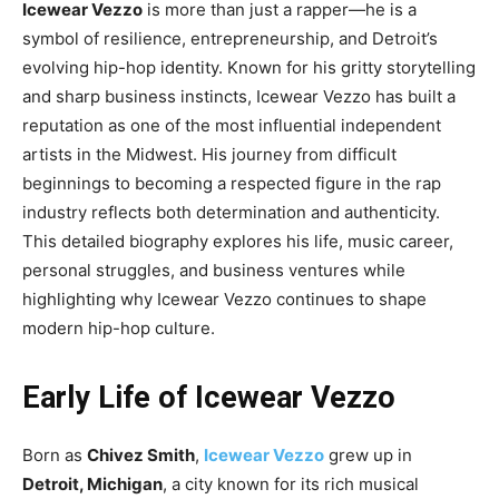
Icewear Vezzo
is more than just a rapper—he is a
symbol of resilience, entrepreneurship, and Detroit’s
evolving hip-hop identity. Known for his gritty storytelling
and sharp business instincts, Icewear Vezzo has built a
reputation as one of the most influential independent
artists in the Midwest. His journey from difficult
beginnings to becoming a respected figure in the rap
industry reflects both determination and authenticity.
This detailed biography explores his life, music career,
personal struggles, and business ventures while
highlighting why Icewear Vezzo continues to shape
modern hip-hop culture.
Early Life of Icewear Vezzo
Born as
Chivez Smith
,
Icewear Vezzo
grew up in
Detroit, Michigan
, a city known for its rich musical