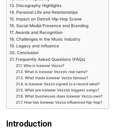
Discography Highlights
Personal Life and Relationships
Impact on Detroit Hip-Hop Scene
Social Media Presence and Branding
Awards and Recognition
Challenges in the Music Industry
Legacy and Influence
Conclusion
Frequently Asked Questions (FAQs)
Who is Icewear Vezzo?
What is Icewear Vezzo’s real name?
What made Icewear Vezzo famous?
Is Icewear Vezzo signed to a record label?
What are Icewear Vezzo’s biggest songs?
What businesses does Icewear Vezzo own?
How has Icewear Vezzo influenced hip-hop?
Introduction