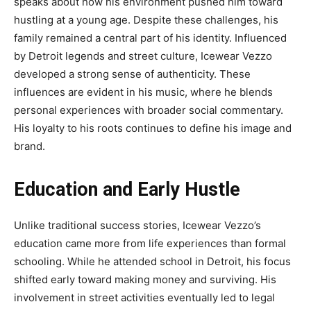
speaks about how his environment pushed him toward
hustling at a young age. Despite these challenges, his
family remained a central part of his identity. Influenced
by Detroit legends and street culture, Icewear Vezzo
developed a strong sense of authenticity. These
influences are evident in his music, where he blends
personal experiences with broader social commentary.
His loyalty to his roots continues to define his image and
brand.
Education and Early Hustle
Unlike traditional success stories, Icewear Vezzo’s
education came more from life experiences than formal
schooling. While he attended school in Detroit, his focus
shifted early toward making money and surviving. His
involvement in street activities eventually led to legal