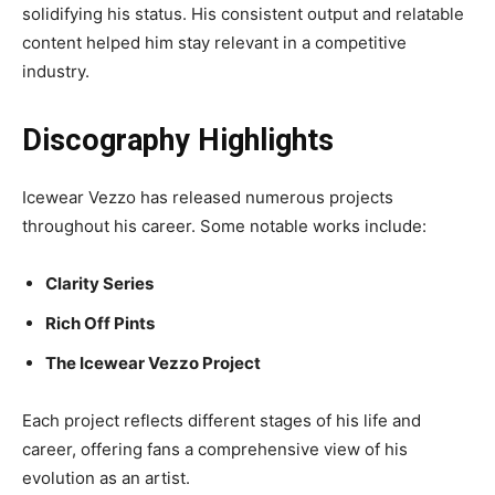
solidifying his status. His consistent output and relatable
content helped him stay relevant in a competitive
industry.
Discography Highlights
Icewear Vezzo has released numerous projects
throughout his career. Some notable works include:
Clarity Series
Rich Off Pints
The Icewear Vezzo Project
Each project reflects different stages of his life and
career, offering fans a comprehensive view of his
evolution as an artist.