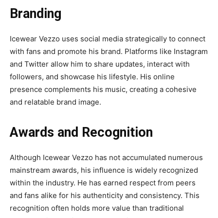
Branding
Icewear Vezzo uses social media strategically to connect
with fans and promote his brand. Platforms like Instagram
and Twitter allow him to share updates, interact with
followers, and showcase his lifestyle. His online
presence complements his music, creating a cohesive
and relatable brand image.
Awards and Recognition
Although Icewear Vezzo has not accumulated numerous
mainstream awards, his influence is widely recognized
within the industry. He has earned respect from peers
and fans alike for his authenticity and consistency. This
recognition often holds more value than traditional