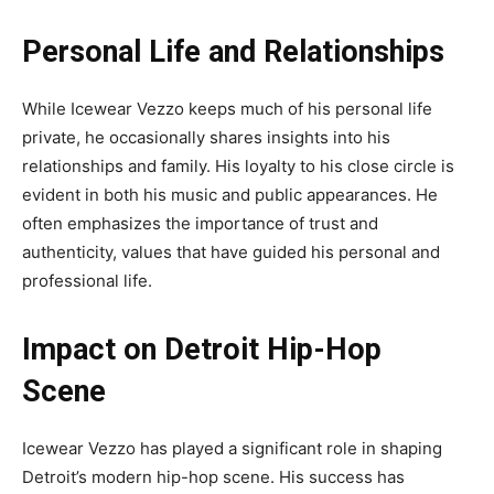
Personal Life and Relationships
While Icewear Vezzo keeps much of his personal life
private, he occasionally shares insights into his
relationships and family. His loyalty to his close circle is
evident in both his music and public appearances. He
often emphasizes the importance of trust and
authenticity, values that have guided his personal and
professional life.
Impact on Detroit Hip-Hop
Scene
Icewear Vezzo has played a significant role in shaping
Detroit’s modern hip-hop scene. His success has