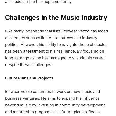
accolades in the hip-hop community
Challenges in the Music Industry
Like many independent artists, Icewear Vezzo has faced
challenges such as limited resources and industry
politics. However, his ability to navigate these obstacles
has been a testament to his resilience. By focusing on
long-term goals, he has managed to sustain his career
despite these challenges.
Future Plans and Projects
Icewear Vezzo continues to work on new music and
business ventures. He aims to expand his influence
beyond music by investing in community development
and mentorship programs. His future plans reflect a