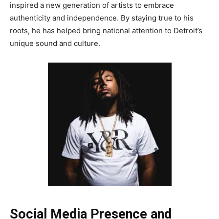
inspired a new generation of artists to embrace
authenticity and independence. By staying true to his
roots, he has helped bring national attention to Detroit’s
unique sound and culture.
Social Media Presence and