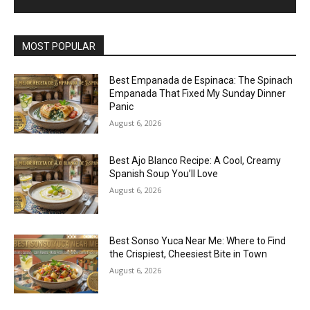
MOST POPULAR
Best Empanada de Espinaca: The Spinach
Empanada That Fixed My Sunday Dinner
Panic
August 6, 2026
Best Ajo Blanco Recipe: A Cool, Creamy
Spanish Soup You’ll Love
August 6, 2026
Best Sonso Yuca Near Me: Where to Find
the Crispiest, Cheesiest Bite in Town
August 6, 2026