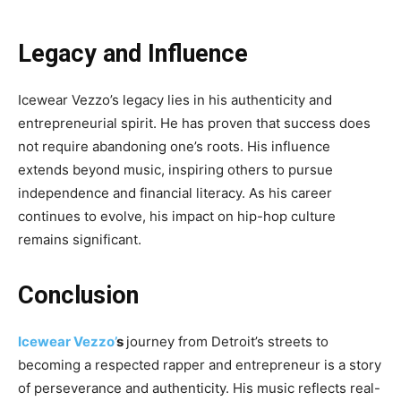
Legacy and Influence
Icewear Vezzo’s legacy lies in his authenticity and
entrepreneurial spirit. He has proven that success does
not require abandoning one’s roots. His influence
extends beyond music, inspiring others to pursue
independence and financial literacy. As his career
continues to evolve, his impact on hip-hop culture
remains significant.
Conclusion
Icewear Vezzo’
s
journey from Detroit’s streets to
becoming a respected rapper and entrepreneur is a story
of perseverance and authenticity. His music reflects real-