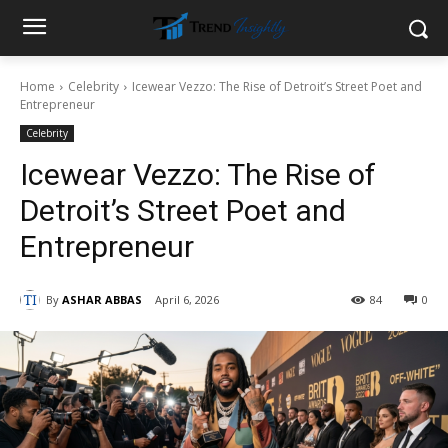
Home
Celebrity
Icewear Vezzo: The Rise of Detroit’s Street Poet and
Entrepreneur
Celebrity
Icewear Vezzo: The Rise of
Detroit’s Street Poet and
Entrepreneur
By
ASHAR ABBAS
April 6, 2026
84
0