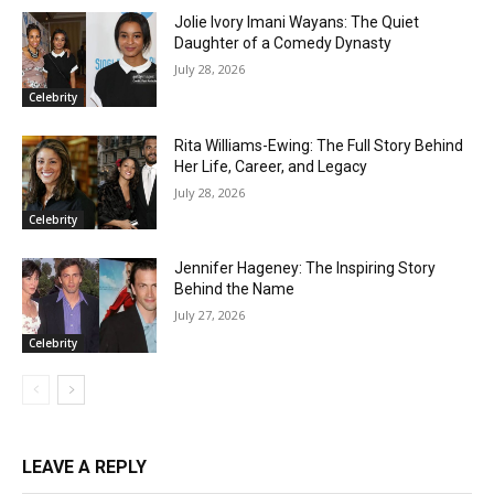
Jolie Ivory Imani Wayans: The Quiet
Daughter of a Comedy Dynasty
July 28, 2026
Celebrity
Rita Williams-Ewing: The Full Story Behind
Her Life, Career, and Legacy
July 28, 2026
Celebrity
Jennifer Hageney: The Inspiring Story
Behind the Name
July 27, 2026
Celebrity
LEAVE A REPLY