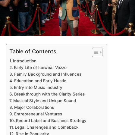
Table of Contents
Introduction
Early Life of Icewear Vezzo
Family Background and Influences
Education and Early Hustle
Entry into Music Industry
Breakthrough with the Clarity Series
Musical Style and Unique Sound
Major Collaborations
Entrepreneurial Ventures
Record Label and Business Strategy
Legal Challenges and Comeback
Rise in Popularity