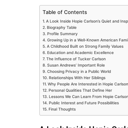
Table of Contents
A Look Inside Hopie Carlson’s Quiet and Insp
Biography Table
Profile Summary
Growing Up in a Well-Known American Fami
A Childhood Built on Strong Family Values
Education and Academic Excellence
The Influence of Tucker Carlson
Susan Andrews’ Important Role
Choosing Privacy in a Public World
Relationships With Her Siblings
Why People Are Interested in Hopie Carlso
Personal Qualities That Define Her
Lessons We Can Learn From Hopie Carlso
Public Interest and Future Possibilities
Final Thoughts