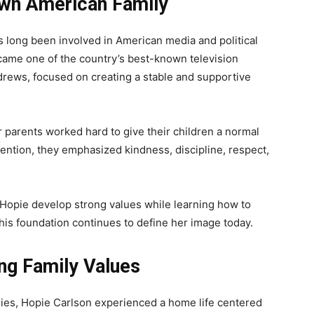
own American Family
as long been involved in American media and political
ecame one of the country’s best-known television
rews, focused on creating a stable and supportive
er parents worked hard to give their children a normal
tention, they emphasized kindness, discipline, respect,
Hopie develop strong values while learning how to
 This foundation continues to define her image today.
ong Family Values
lies, Hopie Carlson experienced a home life centered