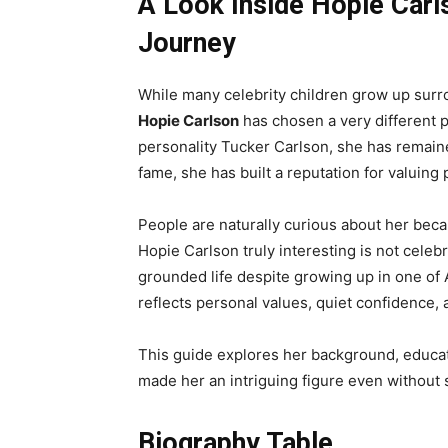
A Look Inside Hopie Carls
Journey
While many celebrity children grow up sur
Hopie Carlson
has chosen a very different p
personality Tucker Carlson, she has remaine
fame, she has built a reputation for valuing 
People are naturally curious about her bec
Hopie Carlson truly interesting is not celebr
grounded life despite growing up in one of 
reflects personal values, quiet confidence, 
This guide explores her background, educatio
made her an intriguing figure even without 
Biography Table