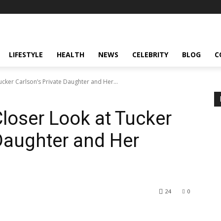
LIFESTYLE
HEALTH
NEWS
CELEBRITY
BLOG
C
cker Carlson’s Private Daughter and Her...
Closer Look at Tucker
 Daughter and Her
24
0