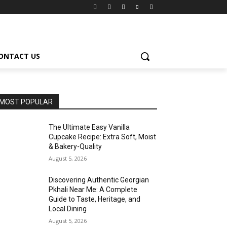
ONTACT US
MOST POPULAR
The Ultimate Easy Vanilla
Cupcake Recipe: Extra Soft, Moist
& Bakery-Quality
August 5, 2026
Discovering Authentic Georgian
Pkhali Near Me: A Complete
Guide to Taste, Heritage, and
Local Dining
August 5, 2026