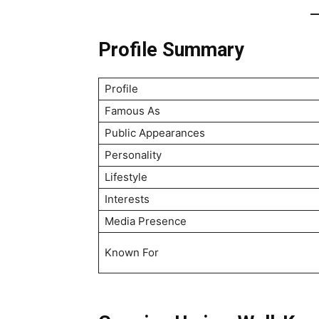
Profile Summary
Profile
Famous As
Public Appearances
Personality
Lifestyle
Interests
Media Presence
Known For