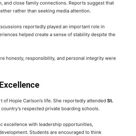
, and close family connections. Reports suggest that
ether rather than seeking media attention.
iscussions reportedly played an important role in
iences helped create a sense of stability despite the
re honesty, responsibility, and personal integrity were
Excellence
 of Hopie Carlson’s life. She reportedly attended
St.
 country’s respected private boarding schools.
 excellence with leadership opportunities,
 development. Students are encouraged to think