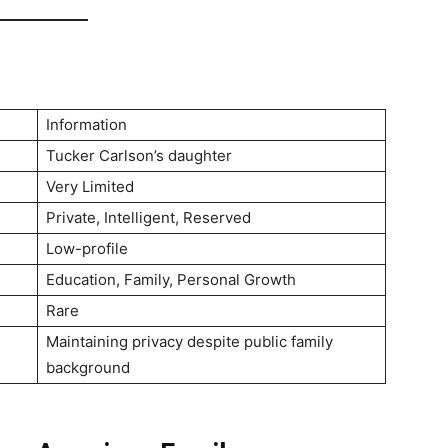
Information
Tucker Carlson’s daughter
Very Limited
Private, Intelligent, Reserved
Low-profile
Education, Family, Personal Growth
Rare
Maintaining privacy despite public family
background