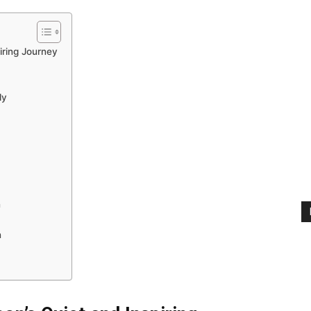
iring Journey
ly
n
n