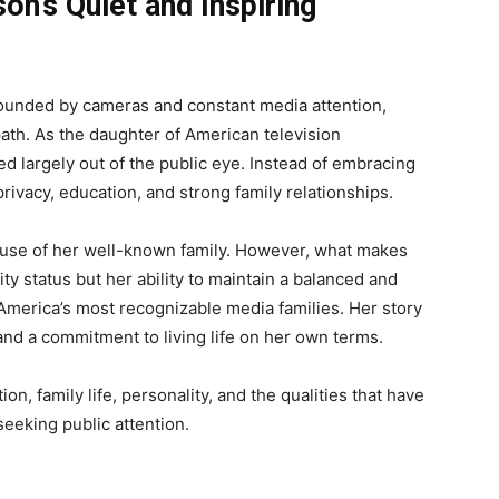
on’s Quiet and Inspiring
rounded by cameras and constant media attention,
ath. As the daughter of American television
d largely out of the public eye. Instead of embracing
privacy, education, and strong family relationships.
ause of her well-known family. However, what makes
ity status but her ability to maintain a balanced and
America’s most recognizable media families. Her story
and a commitment to living life on her own terms.
n, family life, personality, and the qualities that have
seeking public attention.