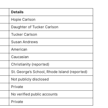
Details
Hopie Carlson
Daughter of Tucker Carlson
Tucker Carlson
Susan Andrews
American
Caucasian
Christianity (reported)
St. George’s School, Rhode Island (reported)
Not publicly disclosed
Private
No verified public accounts
Private