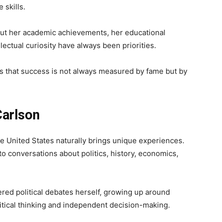
 skills.
bout her academic achievements, her educational
ectual curiosity have always been priorities.
 that success is not always measured by fame but by
Carlson
e United States naturally brings unique experiences.
to conversations about politics, history, economics,
red political debates herself, growing up around
itical thinking and independent decision-making.