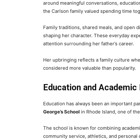
around meaningful conversations, education
the Carlson family valued spending time tog
Family traditions, shared meals, and open d
shaping her character. These everyday exper
attention surrounding her father’s career.
Her upbringing reflects a family culture whe
considered more valuable than popularity.
Education and Academic 
Education has always been an important part
George’s School
in Rhode Island, one of the
The school is known for combining academic
community service, athletics, and personal