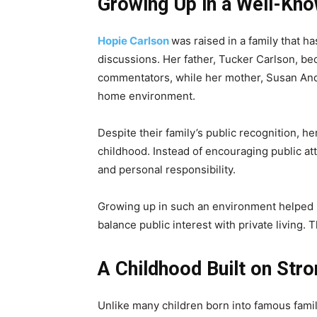
Growing Up in a Well-Kn
Hopie Carlson
was raised in a family that h
discussions. Her father, Tucker Carlson, b
commentators, while her mother, Susan And
home environment.
Despite their family’s public recognition, h
childhood. Instead of encouraging public at
and personal responsibility.
Growing up in such an environment helped 
balance public interest with private living.
A Childhood Built on Str
Unlike many children born into famous fami