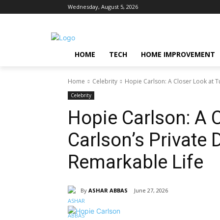
Wednesday, August 5, 2026
HOME
TECH
HOME IMPROVEMENT
Home
Celebrity
Hopie Carlson: A Closer Look at Tu
Celebrity
Hopie Carlson: A 
Carlson’s Private
Remarkable Life
By
ASHAR ABBAS
June 27, 2026