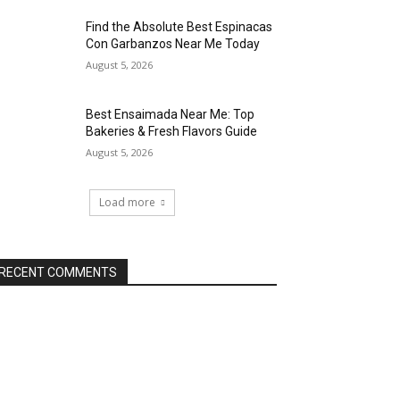
Find the Absolute Best Espinacas
Con Garbanzos Near Me Today
August 5, 2026
Best Ensaimada Near Me: Top
Bakeries & Fresh Flavors Guide
August 5, 2026
Load more
RECENT COMMENTS