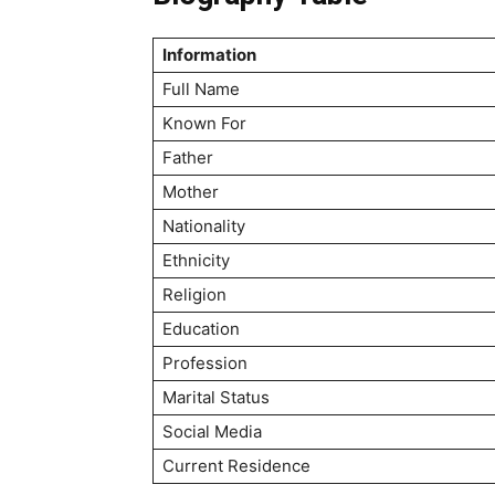
Information
Full Name
Known For
Father
Mother
Nationality
Ethnicity
Religion
Education
Profession
Marital Status
Social Media
Current Residence