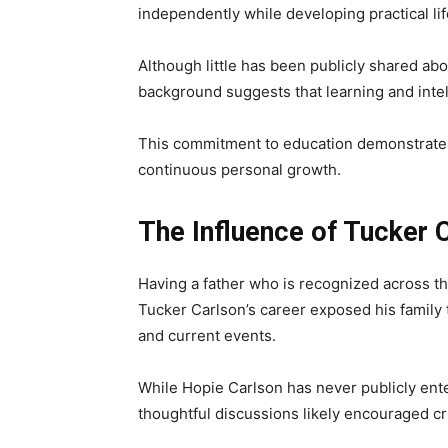
independently while developing practical life
Although little has been publicly shared a
background suggests that learning and intell
This commitment to education demonstrates
continuous personal growth.
The Influence of Tucker 
Having a father who is recognized across th
Tucker Carlson’s career exposed his family 
and current events.
While Hopie Carlson has never publicly ente
thoughtful discussions likely encouraged cr