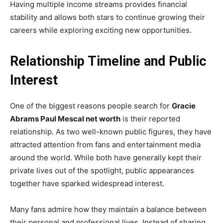
Having multiple income streams provides financial
stability and allows both stars to continue growing their
careers while exploring exciting new opportunities.
Relationship Timeline and Public
Interest
One of the biggest reasons people search for
Gracie
Abrams Paul Mescal net worth
is their reported
relationship. As two well-known public figures, they have
attracted attention from fans and entertainment media
around the world. While both have generally kept their
private lives out of the spotlight, public appearances
together have sparked widespread interest.
Many fans admire how they maintain a balance between
their personal and professional lives. Instead of sharing