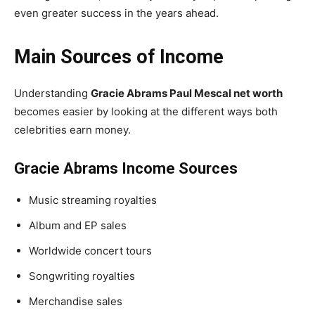
even greater success in the years ahead.
Main Sources of Income
Understanding
Gracie Abrams Paul Mescal net worth
becomes easier by looking at the different ways both
celebrities earn money.
Gracie Abrams Income Sources
Music streaming royalties
Album and EP sales
Worldwide concert tours
Songwriting royalties
Merchandise sales