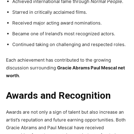
Achieved international fame through
Normal People
.
Starred in critically acclaimed films.
Received major acting award nominations.
Became one of Ireland’s most recognized actors.
Continued taking on challenging and respected roles.
Each achievement has contributed to the growing
discussion surrounding
Gracie Abrams Paul Mescal net
worth
.
Awards and Recognition
Awards are not only a sign of talent but also increase an
artist’s reputation and future earning opportunities. Both
Gracie Abrams and Paul Mescal have received