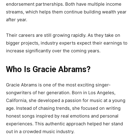
endorsement partnerships. Both have multiple income
streams, which helps them continue building wealth year
after year.
Their careers are still growing rapidly. As they take on
bigger projects, industry experts expect their earnings to
increase significantly over the coming years.
Who Is Gracie Abrams?
Gracie Abrams is one of the most exciting singer-
songwriters of her generation. Born in Los Angeles,
California, she developed a passion for music at a young
age. Instead of chasing trends, she focused on writing
honest songs inspired by real emotions and personal
experiences. This authentic approach helped her stand
out in a crowded music industry.