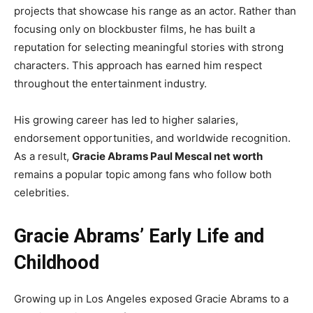
projects that showcase his range as an actor. Rather than
focusing only on blockbuster films, he has built a
reputation for selecting meaningful stories with strong
characters. This approach has earned him respect
throughout the entertainment industry.
His growing career has led to higher salaries,
endorsement opportunities, and worldwide recognition.
As a result,
Gracie Abrams Paul Mescal net worth
remains a popular topic among fans who follow both
celebrities.
Gracie Abrams’ Early Life and
Childhood
Growing up in Los Angeles exposed Gracie Abrams to a