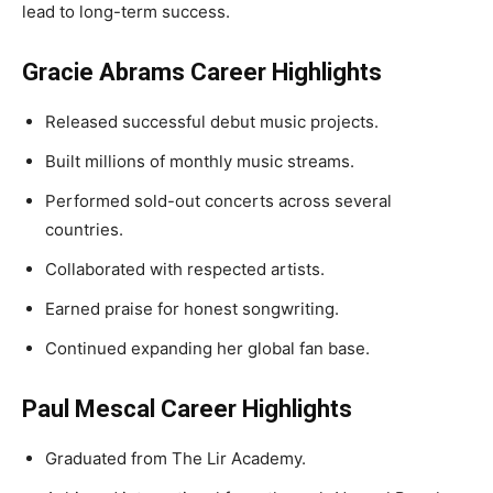
lead to long-term success.
Gracie Abrams Career Highlights
Released successful debut music projects.
Built millions of monthly music streams.
Performed sold-out concerts across several
countries.
Collaborated with respected artists.
Earned praise for honest songwriting.
Continued expanding her global fan base.
Paul Mescal Career Highlights
Graduated from The Lir Academy.