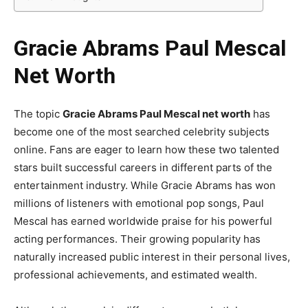
Gracie Abrams Paul Mescal
Net Worth
The topic
Gracie Abrams Paul Mescal net worth
has
become one of the most searched celebrity subjects
online. Fans are eager to learn how these two talented
stars built successful careers in different parts of the
entertainment industry. While Gracie Abrams has won
millions of listeners with emotional pop songs, Paul
Mescal has earned worldwide praise for his powerful
acting performances. Their growing popularity has
naturally increased public interest in their personal lives,
professional achievements, and estimated wealth.