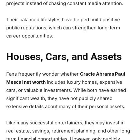
projects instead of chasing constant media attention.
Their balanced lifestyles have helped build positive
public reputations, which can strengthen long-term
career opportunities.
Houses, Cars, and Assets
Fans frequently wonder whether
Gracie Abrams Paul
Mescal net worth
includes luxury homes, expensive
cars, or valuable investments. While both have earned
significant wealth, they have not publicly shared
extensive details about many of their personal assets.
Like many successful entertainers, they may invest in
real estate, savings, retirement planning, and other long-
term financial opportunities. However, only publicly