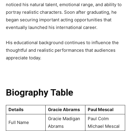
noticed his natural talent, emotional range, and ability to
portray realistic characters. Soon after graduating, he
began securing important acting opportunities that
eventually launched his international career.
His educational background continues to influence the
thoughtful and realistic performances that audiences
appreciate today.
Biography Table
Details
Gracie Abrams
Paul Mescal
Gracie Madigan
Paul Colm
Full Name
Abrams
Michael Mescal