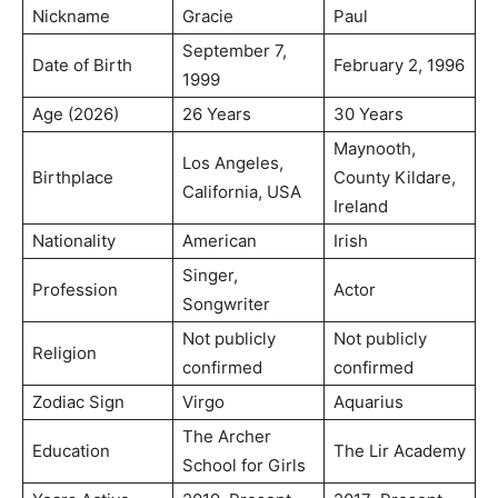
Nickname
Gracie
Paul
September 7,
Date of Birth
February 2, 1996
1999
Age (2026)
26 Years
30 Years
Maynooth,
Los Angeles,
Birthplace
County Kildare,
California, USA
Ireland
Nationality
American
Irish
Singer,
Profession
Actor
Songwriter
Not publicly
Not publicly
Religion
confirmed
confirmed
Zodiac Sign
Virgo
Aquarius
The Archer
Education
The Lir Academy
School for Girls