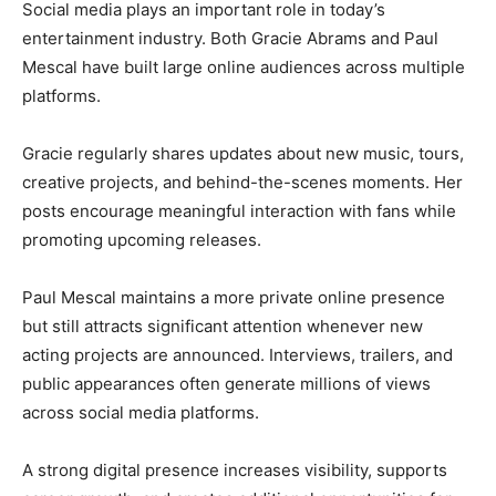
Social media plays an important role in today’s
entertainment industry. Both Gracie Abrams and Paul
Mescal have built large online audiences across multiple
platforms.
Gracie regularly shares updates about new music, tours,
creative projects, and behind-the-scenes moments. Her
posts encourage meaningful interaction with fans while
promoting upcoming releases.
Paul Mescal maintains a more private online presence
but still attracts significant attention whenever new
acting projects are announced. Interviews, trailers, and
public appearances often generate millions of views
across social media platforms.
A strong digital presence increases visibility, supports