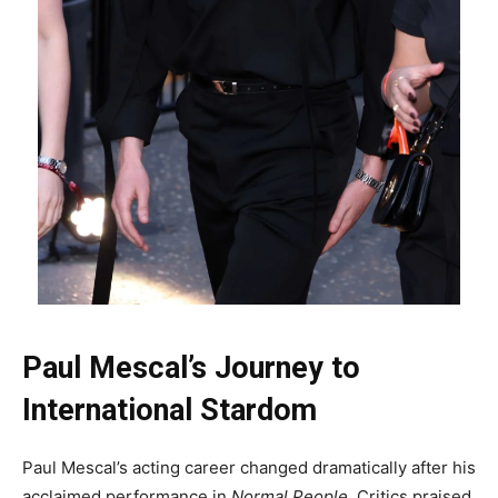
Paul Mescal’s Journey to
International Stardom
Paul Mescal’s acting career changed dramatically after his
acclaimed performance in
Normal People
. Critics praised