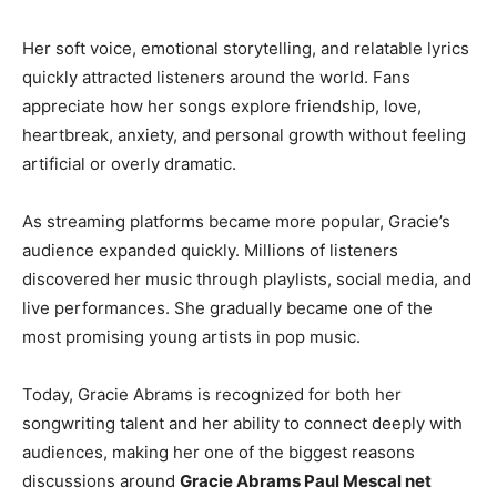
Her soft voice, emotional storytelling, and relatable lyrics
quickly attracted listeners around the world. Fans
appreciate how her songs explore friendship, love,
heartbreak, anxiety, and personal growth without feeling
artificial or overly dramatic.
As streaming platforms became more popular, Gracie’s
audience expanded quickly. Millions of listeners
discovered her music through playlists, social media, and
live performances. She gradually became one of the
most promising young artists in pop music.
Today, Gracie Abrams is recognized for both her
songwriting talent and her ability to connect deeply with
audiences, making her one of the biggest reasons
discussions around
Gracie Abrams Paul Mescal net