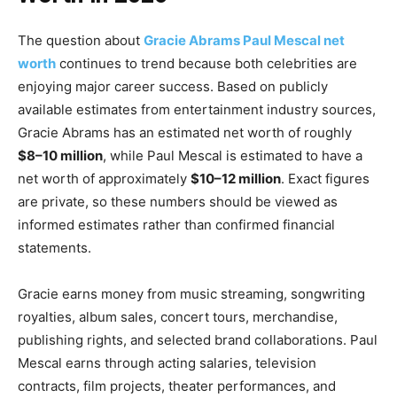
The question about
Gracie Abrams Paul Mescal net
worth
continues to trend because both celebrities are
enjoying major career success. Based on publicly
available estimates from entertainment industry sources,
Gracie Abrams has an estimated net worth of roughly
$8–10 million
, while Paul Mescal is estimated to have a
net worth of approximately
$10–12 million
. Exact figures
are private, so these numbers should be viewed as
informed estimates rather than confirmed financial
statements.
Gracie earns money from music streaming, songwriting
royalties, album sales, concert tours, merchandise,
publishing rights, and selected brand collaborations. Paul
Mescal earns through acting salaries, television
contracts, film projects, theater performances, and