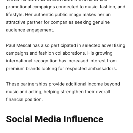
promotional campaigns connected to music, fashion, and
lifestyle. Her authentic public image makes her an
attractive partner for companies seeking genuine
audience engagement.
Paul Mescal has also participated in selected advertising
campaigns and fashion collaborations. His growing
international recognition has increased interest from
premium brands looking for respected ambassadors.
These partnerships provide additional income beyond
music and acting, helping strengthen their overall
financial position.
Social Media Influence