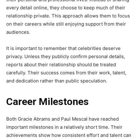
every detail online, they choose to keep much of their
relationship private. This approach allows them to focus
on their careers while still enjoying support from their
audiences.
It is important to remember that celebrities deserve
privacy. Unless they publicly confirm personal details,
reports about their relationship should be treated
carefully. Their success comes from their work, talent,
and dedication rather than public speculation.
Career Milestones
Both Gracie Abrams and Paul Mescal have reached
important milestones in a relatively short time. Their
achievements show how consistent effort and talent can