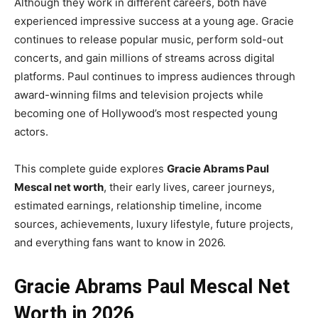
Although they work in different careers, both have
experienced impressive success at a young age. Gracie
continues to release popular music, perform sold-out
concerts, and gain millions of streams across digital
platforms. Paul continues to impress audiences through
award-winning films and television projects while
becoming one of Hollywood’s most respected young
actors.
This complete guide explores
Gracie Abrams Paul
Mescal net worth
, their early lives, career journeys,
estimated earnings, relationship timeline, income
sources, achievements, luxury lifestyle, future projects,
and everything fans want to know in 2026.
Gracie Abrams Paul Mescal Net
Worth in 2026