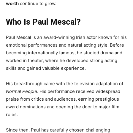
worth
continue to grow.
Who Is Paul Mescal?
Paul Mescal is an award-winning Irish actor known for his
emotional performances and natural acting style. Before
becoming internationally famous, he studied drama and
worked in theater, where he developed strong acting
skills and gained valuable experience.
His breakthrough came with the television adaptation of
Normal People
. His performance received widespread
praise from critics and audiences, earning prestigious
award nominations and opening the door to major film
roles.
Since then, Paul has carefully chosen challenging