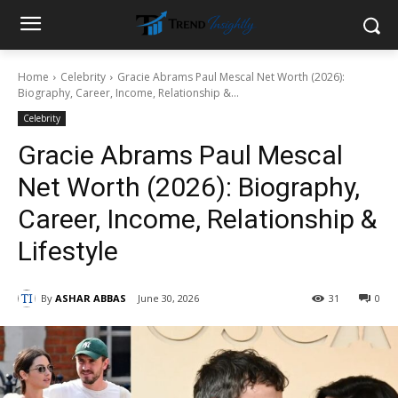
Home
Celebrity
Gracie Abrams Paul Mescal Net Worth (2026):
Biography, Career, Income, Relationship &...
Celebrity
Gracie Abrams Paul Mescal
Net Worth (2026): Biography,
Career, Income, Relationship &
Lifestyle
By
ASHAR ABBAS
June 30, 2026
31
0