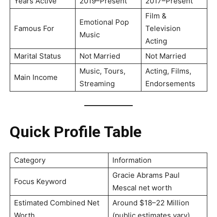
Years Active
2019–Present
2017–Present
Film &
Emotional Pop
Famous For
Television
Music
Acting
Marital Status
Not Married
Not Married
Music, Tours,
Acting, Films,
Main Income
Streaming
Endorsements
Quick Profile Table
Category
Information
Gracie Abrams Paul
Focus Keyword
Mescal net worth
Estimated Combined Net
Around $18–22 Million
Worth
(public estimates vary)