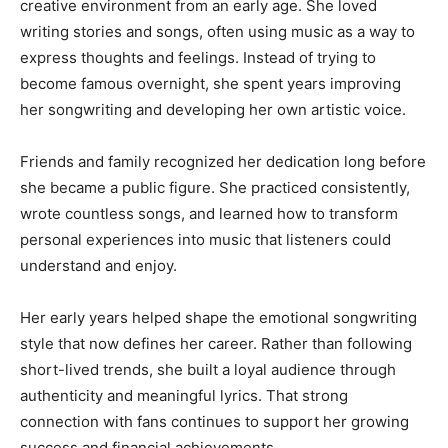
creative environment from an early age. She loved
writing stories and songs, often using music as a way to
express thoughts and feelings. Instead of trying to
become famous overnight, she spent years improving
her songwriting and developing her own artistic voice.
Friends and family recognized her dedication long before
she became a public figure. She practiced consistently,
wrote countless songs, and learned how to transform
personal experiences into music that listeners could
understand and enjoy.
Her early years helped shape the emotional songwriting
style that now defines her career. Rather than following
short-lived trends, she built a loyal audience through
authenticity and meaningful lyrics. That strong
connection with fans continues to support her growing
success and financial achievements.