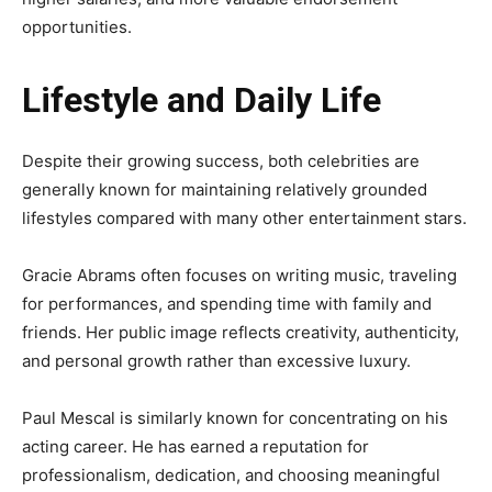
opportunities.
Lifestyle and Daily Life
Despite their growing success, both celebrities are
generally known for maintaining relatively grounded
lifestyles compared with many other entertainment stars.
Gracie Abrams often focuses on writing music, traveling
for performances, and spending time with family and
friends. Her public image reflects creativity, authenticity,
and personal growth rather than excessive luxury.
Paul Mescal is similarly known for concentrating on his
acting career. He has earned a reputation for
professionalism, dedication, and choosing meaningful