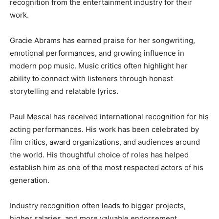
recognition from the entertainment industry for their
work.
Gracie Abrams has earned praise for her songwriting,
emotional performances, and growing influence in
modern pop music. Music critics often highlight her
ability to connect with listeners through honest
storytelling and relatable lyrics.
Paul Mescal has received international recognition for his
acting performances. His work has been celebrated by
film critics, award organizations, and audiences around
the world. His thoughtful choice of roles has helped
establish him as one of the most respected actors of his
generation.
Industry recognition often leads to bigger projects,
higher salaries, and more valuable endorsement