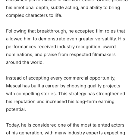
his emotional depth, subtle acting, and ability to bring
complex characters to life.
Following that breakthrough, he accepted film roles that
allowed him to demonstrate even greater versatility. His
performances received industry recognition, award
nominations, and praise from respected filmmakers
around the world.
Instead of accepting every commercial opportunity,
Mescal has built a career by choosing quality projects
with compelling stories. This strategy has strengthened
his reputation and increased his long-term earning
potential.
Today, he is considered one of the most talented actors
of his generation, with many industry experts expecting