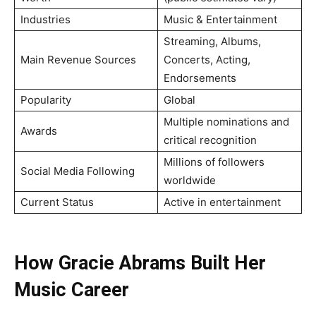
Industries
Music & Entertainment
Streaming, Albums,
Main Revenue Sources
Concerts, Acting,
Endorsements
Popularity
Global
Multiple nominations and
Awards
critical recognition
Millions of followers
Social Media Following
worldwide
Current Status
Active in entertainment
How Gracie Abrams Built Her
Music Career