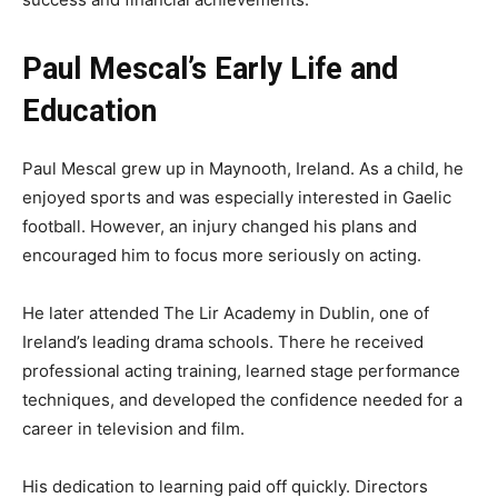
Paul Mescal’s Early Life and
Education
Paul Mescal grew up in Maynooth, Ireland. As a child, he
enjoyed sports and was especially interested in Gaelic
football. However, an injury changed his plans and
encouraged him to focus more seriously on acting.
He later attended The Lir Academy in Dublin, one of
Ireland’s leading drama schools. There he received
professional acting training, learned stage performance
techniques, and developed the confidence needed for a
career in television and film.
His dedication to learning paid off quickly. Directors