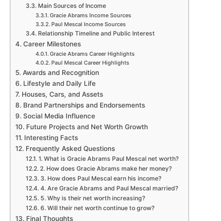
Main Sources of Income
Gracie Abrams Income Sources
Paul Mescal Income Sources
Relationship Timeline and Public Interest
Career Milestones
Gracie Abrams Career Highlights
Paul Mescal Career Highlights
Awards and Recognition
Lifestyle and Daily Life
Houses, Cars, and Assets
Brand Partnerships and Endorsements
Social Media Influence
Future Projects and Net Worth Growth
Interesting Facts
Frequently Asked Questions
1. What is Gracie Abrams Paul Mescal net worth?
2. How does Gracie Abrams make her money?
3. How does Paul Mescal earn his income?
4. Are Gracie Abrams and Paul Mescal married?
5. Why is their net worth increasing?
6. Will their net worth continue to grow?
Final Thoughts