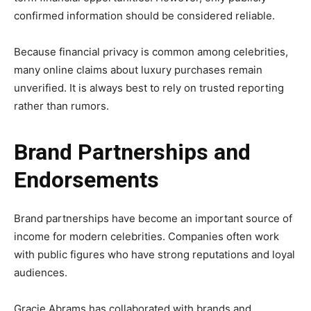
confirmed information should be considered reliable.
Because financial privacy is common among celebrities,
many online claims about luxury purchases remain
unverified. It is always best to rely on trusted reporting
rather than rumors.
Brand Partnerships and
Endorsements
Brand partnerships have become an important source of
income for modern celebrities. Companies often work
with public figures who have strong reputations and loyal
audiences.
Gracie Abrams has collaborated with brands and