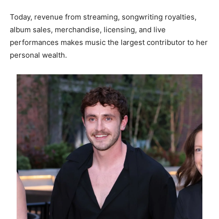
Today, revenue from streaming, songwriting royalties,
album sales, merchandise, licensing, and live
performances makes music the largest contributor to her
personal wealth.