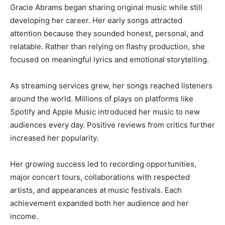
Gracie Abrams began sharing original music while still
developing her career. Her early songs attracted
attention because they sounded honest, personal, and
relatable. Rather than relying on flashy production, she
focused on meaningful lyrics and emotional storytelling.
As streaming services grew, her songs reached listeners
around the world. Millions of plays on platforms like
Spotify and Apple Music introduced her music to new
audiences every day. Positive reviews from critics further
increased her popularity.
Her growing success led to recording opportunities,
major concert tours, collaborations with respected
artists, and appearances at music festivals. Each
achievement expanded both her audience and her
income.