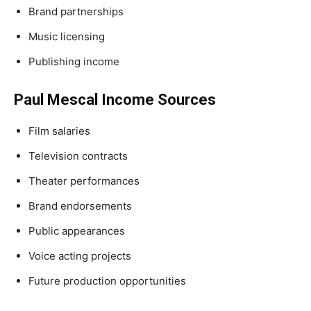
Brand partnerships
Music licensing
Publishing income
Paul Mescal Income Sources
Film salaries
Television contracts
Theater performances
Brand endorsements
Public appearances
Voice acting projects
Future production opportunities