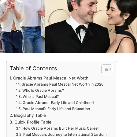
Table of Contents
Gracie Abrams Paul Mescal Net Worth
Gracie Abrams Paul Mescal Net Worth in 2026
Who Is Gracie Abrams?
Who Is Paul Mescal?
Gracie Abrams’ Early Life and Childhood
Paul Mescal’s Early Life and Education
Biography Table
Quick Profile Table
How Gracie Abrams Built Her Music Career
Paul Mescal’s Journey to International Stardom