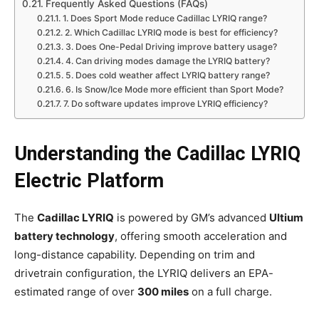
Frequently Asked Questions (FAQs)
1. Does Sport Mode reduce Cadillac LYRIQ range?
2. Which Cadillac LYRIQ mode is best for efficiency?
3. Does One-Pedal Driving improve battery usage?
4. Can driving modes damage the LYRIQ battery?
5. Does cold weather affect LYRIQ battery range?
6. Is Snow/Ice Mode more efficient than Sport Mode?
7. Do software updates improve LYRIQ efficiency?
Understanding the Cadillac LYRIQ
Electric Platform
The
Cadillac LYRIQ
is powered by GM’s advanced
Ultium
battery technology
, offering smooth acceleration and
long-distance capability. Depending on trim and
drivetrain configuration, the LYRIQ delivers an EPA-
estimated range of over
300 miles
on a full charge.