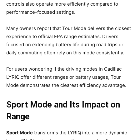
controls also operate more efficiently compared to
performance-focused settings.
Many owners report that Tour Mode delivers the closest
experience to official EPA range estimates. Drivers
focused on extending battery life during road trips or
daily commuting often rely on this mode consistently.
For users wondering if the driving modes in Cadillac
LYRIQ offer different ranges or battery usages, Tour
Mode demonstrates the clearest efficiency advantage.
Sport Mode and Its Impact on
Range
Sport Mode
transforms the LYRIQ into a more dynamic