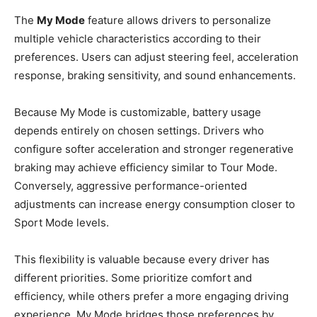
The
My Mode
feature allows drivers to personalize
multiple vehicle characteristics according to their
preferences. Users can adjust steering feel, acceleration
response, braking sensitivity, and sound enhancements.
Because My Mode is customizable, battery usage
depends entirely on chosen settings. Drivers who
configure softer acceleration and stronger regenerative
braking may achieve efficiency similar to Tour Mode.
Conversely, aggressive performance-oriented
adjustments can increase energy consumption closer to
Sport Mode levels.
This flexibility is valuable because every driver has
different priorities. Some prioritize comfort and
efficiency, while others prefer a more engaging driving
experience. My Mode bridges those preferences by