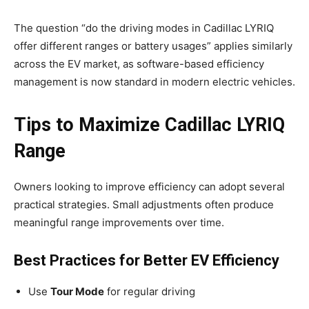
The question “do the driving modes in Cadillac LYRIQ
offer different ranges or battery usages” applies similarly
across the EV market, as software-based efficiency
management is now standard in modern electric vehicles.
Tips to Maximize Cadillac LYRIQ
Range
Owners looking to improve efficiency can adopt several
practical strategies. Small adjustments often produce
meaningful range improvements over time.
Best Practices for Better EV Efficiency
Use
Tour Mode
for regular driving