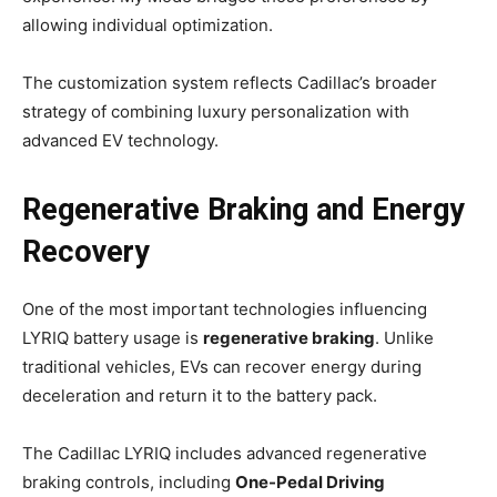
allowing individual optimization.
The customization system reflects Cadillac’s broader
strategy of combining luxury personalization with
advanced EV technology.
Regenerative Braking and Energy
Recovery
One of the most important technologies influencing
LYRIQ battery usage is
regenerative braking
. Unlike
traditional vehicles, EVs can recover energy during
deceleration and return it to the battery pack.
The Cadillac LYRIQ includes advanced regenerative
braking controls, including
One-Pedal Driving