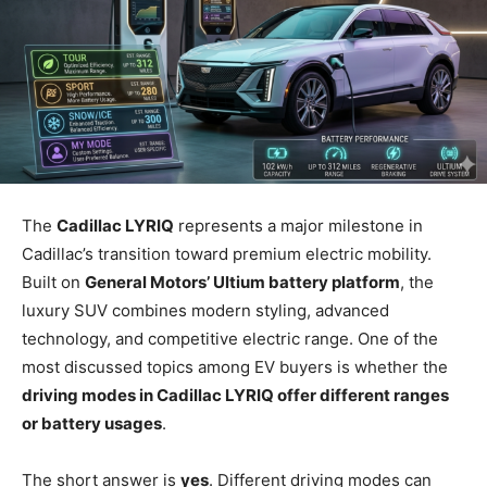
The
Cadillac LYRIQ
represents a major milestone in
Cadillac’s transition toward premium electric mobility.
Built on
General Motors’ Ultium battery platform
, the
luxury SUV combines modern styling, advanced
technology, and competitive electric range. One of the
most discussed topics among EV buyers is whether the
driving modes in Cadillac LYRIQ offer different ranges
or battery usages
.
The short answer is
yes
. Different driving modes can