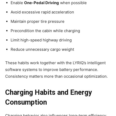
Enable
One-Pedal Driving
when possible
Avoid excessive rapid acceleration
Maintain proper tire pressure
Precondition the cabin while charging
Limit high-speed highway driving
Reduce unnecessary cargo weight
These habits work together with the LYRIQ’s intelligent
software systems to improve battery performance.
Consistency matters more than occasional optimization.
Charging Habits and Energy
Consumption
Charging behavior also influences long-term efficiency