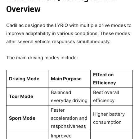
Overview
Cadillac designed the LYRIQ with multiple drive modes to
improve adaptability in various conditions. These modes
alter several vehicle responses simultaneously.
The main driving modes include:
Effect on
Driving Mode
Main Purpose
Efficiency
Balanced
Best overall
Tour Mode
everyday driving
efficiency
Faster
Higher battery
Sport Mode
acceleration and
consumption
responsiveness
Improved