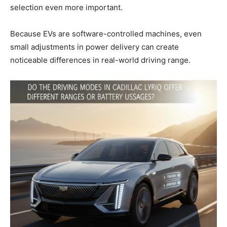
selection even more important.
Because EVs are software-controlled machines, even
small adjustments in power delivery can create
noticeable differences in real-world driving range.