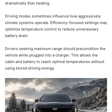
dramatically than heating.
Driving modes sometimes influence how aggressively
climate systems operate. Efficiency-focused settings may
optimize temperature control to reduce unnecessary
battery drain.
Drivers seeking maximum range should precondition the
vehicle while plugged into a charger. This allows the
cabin and battery to reach optimal temperatures without
using stored driving energy.