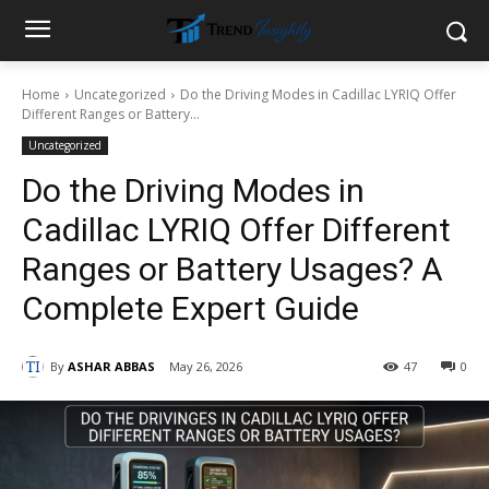
Home
Uncategorized
Do the Driving Modes in Cadillac LYRIQ Offer
Different Ranges or Battery...
Uncategorized
Do the Driving Modes in
Cadillac LYRIQ Offer Different
Ranges or Battery Usages? A
Complete Expert Guide
By
ASHAR ABBAS
May 26, 2026
47
0