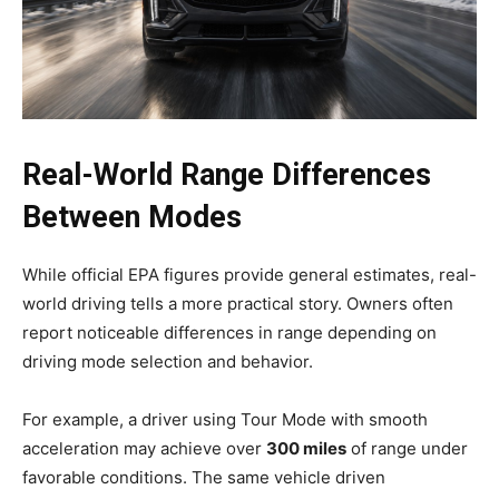
Real-World Range Differences
Between Modes
While official EPA figures provide general estimates, real-
world driving tells a more practical story. Owners often
report noticeable differences in range depending on
driving mode selection and behavior.
For example, a driver using Tour Mode with smooth
acceleration may achieve over
300 miles
of range under
favorable conditions. The same vehicle driven