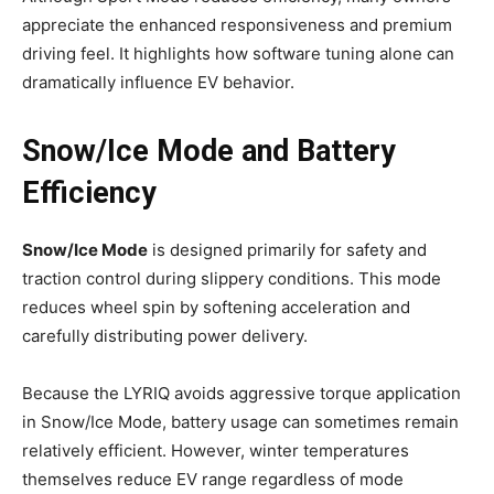
appreciate the enhanced responsiveness and premium
driving feel. It highlights how software tuning alone can
dramatically influence EV behavior.
Snow/Ice Mode and Battery
Efficiency
Snow/Ice Mode
is designed primarily for safety and
traction control during slippery conditions. This mode
reduces wheel spin by softening acceleration and
carefully distributing power delivery.
Because the LYRIQ avoids aggressive torque application
in Snow/Ice Mode, battery usage can sometimes remain
relatively efficient. However, winter temperatures
themselves reduce EV range regardless of mode