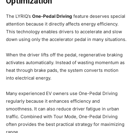
Optimization
The LYRIQ’s
One-Pedal Driving
feature deserves special
attention because it directly affects energy efficiency.
This technology enables drivers to accelerate and slow
down using only the accelerator pedal in many situations.
When the driver lifts off the pedal, regenerative braking
activates automatically. Instead of wasting momentum as
heat through brake pads, the system converts motion
into electrical energy.
Many experienced EV owners use One-Pedal Driving
regularly because it enhances efficiency and
smoothness. It can also reduce driver fatigue in urban
traffic. Combined with Tour Mode, One-Pedal Driving
often provides the best practical strategy for maximizing
range.