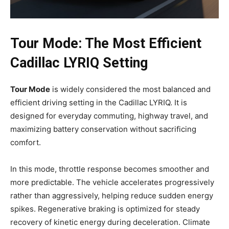
Tour Mode: The Most Efficient
Cadillac LYRIQ Setting
Tour Mode
is widely considered the most balanced and
efficient driving setting in the Cadillac LYRIQ. It is
designed for everyday commuting, highway travel, and
maximizing battery conservation without sacrificing
comfort.
In this mode, throttle response becomes smoother and
more predictable. The vehicle accelerates progressively
rather than aggressively, helping reduce sudden energy
spikes. Regenerative braking is optimized for steady
recovery of kinetic energy during deceleration. Climate