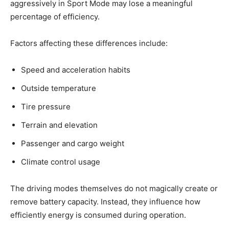
aggressively in Sport Mode may lose a meaningful
percentage of efficiency.
Factors affecting these differences include:
Speed and acceleration habits
Outside temperature
Tire pressure
Terrain and elevation
Passenger and cargo weight
Climate control usage
The driving modes themselves do not magically create or
remove battery capacity. Instead, they influence how
efficiently energy is consumed during operation.