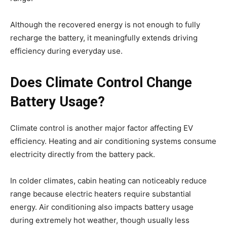
Although the recovered energy is not enough to fully
recharge the battery, it meaningfully extends driving
efficiency during everyday use.
Does Climate Control Change
Battery Usage?
Climate control is another major factor affecting EV
efficiency. Heating and air conditioning systems consume
electricity directly from the battery pack.
In colder climates, cabin heating can noticeably reduce
range because electric heaters require substantial
energy. Air conditioning also impacts battery usage
during extremely hot weather, though usually less