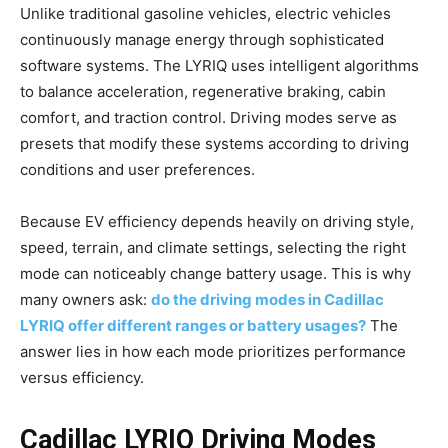
Unlike traditional gasoline vehicles, electric vehicles
continuously manage energy through sophisticated
software systems. The LYRIQ uses intelligent algorithms
to balance acceleration, regenerative braking, cabin
comfort, and traction control. Driving modes serve as
presets that modify these systems according to driving
conditions and user preferences.
Because EV efficiency depends heavily on driving style,
speed, terrain, and climate settings, selecting the right
mode can noticeably change battery usage. This is why
many owners ask:
do the driving modes in Cadillac
LYRIQ offer different ranges or battery usages?
The
answer lies in how each mode prioritizes performance
versus efficiency.
Cadillac LYRIQ Driving Modes