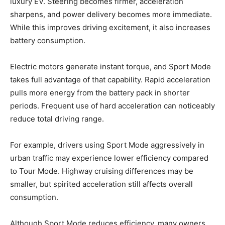
luxury EV. Steering becomes firmer, acceleration
sharpens, and power delivery becomes more immediate.
While this improves driving excitement, it also increases
battery consumption.
Electric motors generate instant torque, and Sport Mode
takes full advantage of that capability. Rapid acceleration
pulls more energy from the battery pack in shorter
periods. Frequent use of hard acceleration can noticeably
reduce total driving range.
For example, drivers using Sport Mode aggressively in
urban traffic may experience lower efficiency compared
to Tour Mode. Highway cruising differences may be
smaller, but spirited acceleration still affects overall
consumption.
Although Sport Mode reduces efficiency, many owners