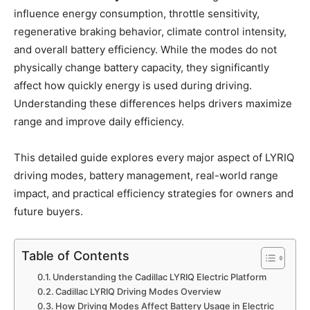
influence energy consumption, throttle sensitivity,
regenerative braking behavior, climate control intensity,
and overall battery efficiency. While the modes do not
physically change battery capacity, they significantly
affect how quickly energy is used during driving.
Understanding these differences helps drivers maximize
range and improve daily efficiency.
This detailed guide explores every major aspect of LYRIQ
driving modes, battery management, real-world range
impact, and practical efficiency strategies for owners and
future buyers.
Table of Contents
Understanding the Cadillac LYRIQ Electric Platform
Cadillac LYRIQ Driving Modes Overview
How Driving Modes Affect Battery Usage in Electric