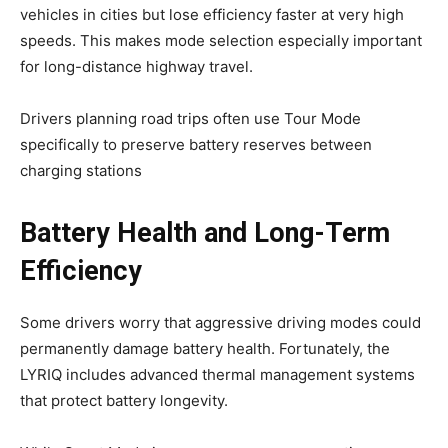
vehicles in cities but lose efficiency faster at very high
speeds. This makes mode selection especially important
for long-distance highway travel.
Drivers planning road trips often use Tour Mode
specifically to preserve battery reserves between
charging stations
Battery Health and Long-Term
Efficiency
Some drivers worry that aggressive driving modes could
permanently damage battery health. Fortunately, the
LYRIQ includes advanced thermal management systems
that protect battery longevity.