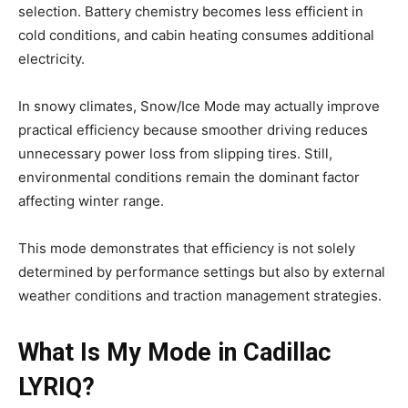
selection. Battery chemistry becomes less efficient in
cold conditions, and cabin heating consumes additional
electricity.
In snowy climates, Snow/Ice Mode may actually improve
practical efficiency because smoother driving reduces
unnecessary power loss from slipping tires. Still,
environmental conditions remain the dominant factor
affecting winter range.
This mode demonstrates that efficiency is not solely
determined by performance settings but also by external
weather conditions and traction management strategies.
What Is My Mode in Cadillac
LYRIQ?