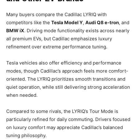
Many buyers compare the Cadillac LYRIQ with
competitors like the
Tesla Model Y
,
Audi Q8 e-tron
, and
BMW iX
. Driving mode functionality exists across nearly
all premium EVs, but Cadillac emphasizes luxury
refinement over extreme performance tuning.
Tesla vehicles also offer efficiency and performance
modes, though Cadillac’s approach feels more comfort-
oriented. The LYRIQ prioritizes smooth transitions and
quiet operation, while still delivering strong acceleration
when needed.
Compared to some rivals, the LYRIQ’s Tour Mode is
particularly refined for daily commuting. Drivers focused
on luxury comfort may appreciate Cadillac’s balanced
tuning philosophy.