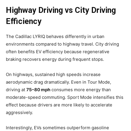
Highway Driving vs City Driving
Efficiency
The Cadillac LYRIQ behaves differently in urban
environments compared to highway travel. City driving
often benefits EV efficiency because regenerative
braking recovers energy during frequent stops.
On highways, sustained high speeds increase
aerodynamic drag dramatically. Even in Tour Mode,
driving at
75–80 mph
consumes more energy than
moderate-speed commuting. Sport Mode intensifies this
effect because drivers are more likely to accelerate
aggressively.
Interestingly, EVs sometimes outperform gasoline