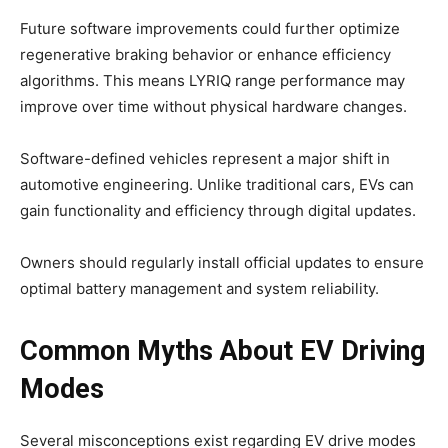
Future software improvements could further optimize
regenerative braking behavior or enhance efficiency
algorithms. This means LYRIQ range performance may
improve over time without physical hardware changes.
Software-defined vehicles represent a major shift in
automotive engineering. Unlike traditional cars, EVs can
gain functionality and efficiency through digital updates.
Owners should regularly install official updates to ensure
optimal battery management and system reliability.
Common Myths About EV Driving
Modes
Several misconceptions exist regarding EV drive modes