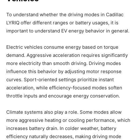
To understand whether the driving modes in Cadillac
LYRIQ offer different ranges or battery usages, it is
important to understand EV energy behavior in general.
Electric vehicles consume energy based on torque
demand. Aggressive acceleration requires significantly
more electricity than smooth driving. Driving modes
influence this behavior by adjusting motor response
curves. Sport-oriented settings prioritize instant
acceleration, while efficiency-focused modes soften
throttle inputs and encourage energy conservation.
Climate systems also play a role. Some modes allow
more aggressive heating or cooling performance, which
increases battery drain. In colder weather, battery
efficiency naturally decreases, making driving mode