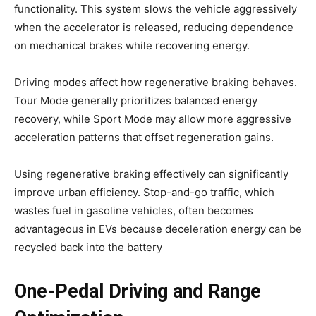
functionality. This system slows the vehicle aggressively
when the accelerator is released, reducing dependence
on mechanical brakes while recovering energy.
Driving modes affect how regenerative braking behaves.
Tour Mode generally prioritizes balanced energy
recovery, while Sport Mode may allow more aggressive
acceleration patterns that offset regeneration gains.
Using regenerative braking effectively can significantly
improve urban efficiency. Stop-and-go traffic, which
wastes fuel in gasoline vehicles, often becomes
advantageous in EVs because deceleration energy can be
recycled back into the battery
One-Pedal Driving and Range