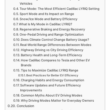
Vehicles
Tour Mode: The Most Efficient Cadillac LYRIQ Setting
Sport Mode and Its Impact on Range
Snow/Ice Mode and Battery Efficiency
What Is My Mode in Cadillac LYRIQ?
Regenerative Braking and Energy Recovery
One-Pedal Driving and Range Optimization
Does Climate Control Change Battery Usage?
Real-World Range Differences Between Modes
Highway Driving vs City Driving Efficiency
Battery Health and Long-Term Efficiency
How Cadillac Compares to Tesla and Other EV
Brands
Tips to Maximize Cadillac LYRIQ Range
Best Practices for Better EV Efficiency
Charging Habits and Energy Consumption
Software Updates and Future Efficiency
Improvements
Common Myths About EV Driving Modes
Why Driving Modes Matter for Everyday Owners
Conclusion