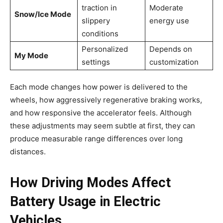
traction in
Moderate
Snow/Ice Mode
slippery
energy use
conditions
Personalized
Depends on
My Mode
settings
customization
Each mode changes how power is delivered to the
wheels, how aggressively regenerative braking works,
and how responsive the accelerator feels. Although
these adjustments may seem subtle at first, they can
produce measurable range differences over long
distances.
How Driving Modes Affect
Battery Usage in Electric
Vehicles