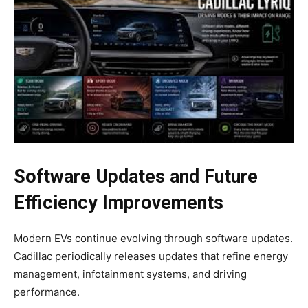
Software Updates and Future
Efficiency Improvements
Modern EVs continue evolving through software updates.
Cadillac periodically releases updates that refine energy
management, infotainment systems, and driving
performance.