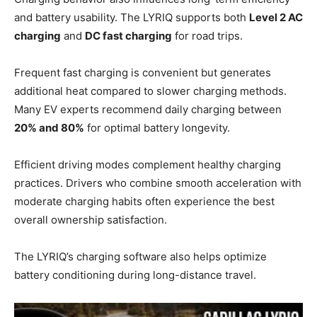
and battery usability. The LYRIQ supports both
Level 2 AC
charging
and
DC fast charging
for road trips.
Frequent fast charging is convenient but generates
additional heat compared to slower charging methods.
Many EV experts recommend daily charging between
20% and 80%
for optimal battery longevity.
Efficient driving modes complement healthy charging
practices. Drivers who combine smooth acceleration with
moderate charging habits often experience the best
overall ownership satisfaction.
The LYRIQ’s charging software also helps optimize
battery conditioning during long-distance travel.