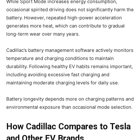
While Sport Mode increases energy consumption,
occasional spirited driving does not significantly harm the
battery. However, repeated high-power acceleration
generates more heat, which can contribute to gradual
long-term wear over many years.
Cadillac’s battery management software actively monitors
temperature and charging conditions to maintain
durability. Following healthy EV habits remains important,
including avoiding excessive fast charging and
maintaining moderate charging levels for daily use.
Battery longevity depends more on charging patterns and
environmental exposure than occasional mode selection.
How Cadillac Compares to Tesla
and Other EV Brands