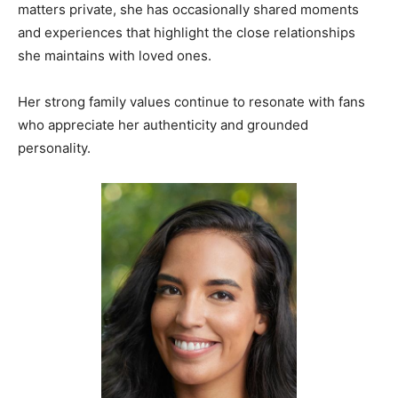
matters private, she has occasionally shared moments
and experiences that highlight the close relationships
she maintains with loved ones.
Her strong family values continue to resonate with fans
who appreciate her authenticity and grounded
personality.