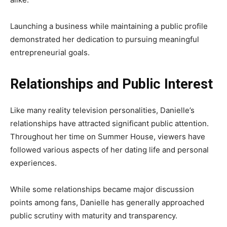
Launching a business while maintaining a public profile
demonstrated her dedication to pursuing meaningful
entrepreneurial goals.
Relationships and Public Interest
Like many reality television personalities, Danielle’s
relationships have attracted significant public attention.
Throughout her time on Summer House, viewers have
followed various aspects of her dating life and personal
experiences.
While some relationships became major discussion
points among fans, Danielle has generally approached
public scrutiny with maturity and transparency.