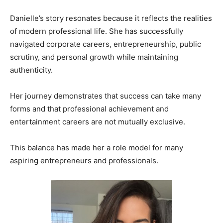
Danielle’s story resonates because it reflects the realities
of modern professional life. She has successfully
navigated corporate careers, entrepreneurship, public
scrutiny, and personal growth while maintaining
authenticity.
Her journey demonstrates that success can take many
forms and that professional achievement and
entertainment careers are not mutually exclusive.
This balance has made her a role model for many
aspiring entrepreneurs and professionals.