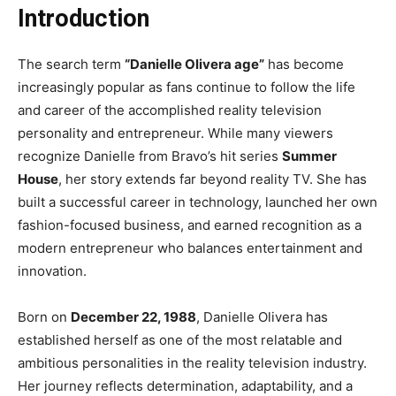
Introduction
The search term
“Danielle Olivera age”
has become
increasingly popular as fans continue to follow the life
and career of the accomplished reality television
personality and entrepreneur. While many viewers
recognize Danielle from Bravo’s hit series
Summer
House
, her story extends far beyond reality TV. She has
built a successful career in technology, launched her own
fashion-focused business, and earned recognition as a
modern entrepreneur who balances entertainment and
innovation.
Born on
December 22, 1988
, Danielle Olivera has
established herself as one of the most relatable and
ambitious personalities in the reality television industry.
Her journey reflects determination, adaptability, and a