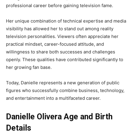
professional career before gaining television fame.
Her unique combination of technical expertise and media
visibility has allowed her to stand out among reality
television personalities. Viewers often appreciate her
practical mindset, career-focused attitude, and
willingness to share both successes and challenges
openly. These qualities have contributed significantly to
her growing fan base.
Today, Danielle represents a new generation of public
figures who successfully combine business, technology,
and entertainment into a multifaceted career.
Danielle Olivera Age and Birth
Details