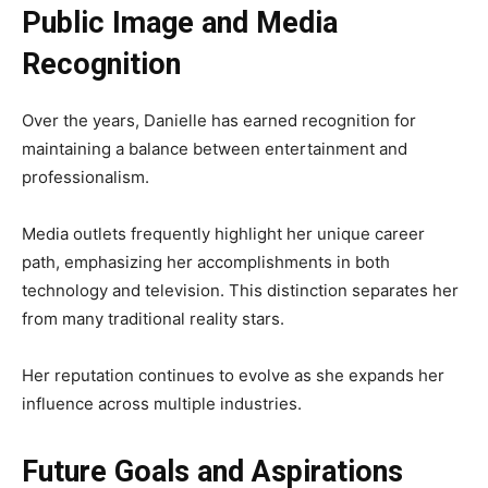
Public Image and Media
Recognition
Over the years, Danielle has earned recognition for
maintaining a balance between entertainment and
professionalism.
Media outlets frequently highlight her unique career
path, emphasizing her accomplishments in both
technology and television. This distinction separates her
from many traditional reality stars.
Her reputation continues to evolve as she expands her
influence across multiple industries.
Future Goals and Aspirations