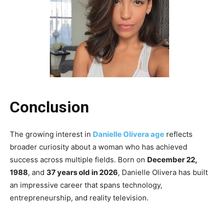
Conclusion
The growing interest in
Danielle Olivera age
reflects
broader curiosity about a woman who has achieved
success across multiple fields. Born on
December 22,
1988
, and
37 years old in 2026
, Danielle Olivera has built
an impressive career that spans technology,
entrepreneurship, and reality television.