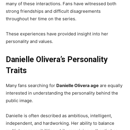
many of these interactions. Fans have witnessed both
strong friendships and difficult disagreements
throughout her time on the series.
These experiences have provided insight into her
personality and values.
Danielle Olivera’s Personality
Traits
Many fans searching for
Danielle Olivera age
are equally
interested in understanding the personality behind the
public image.
Danielle is often described as ambitious, intelligent,
independent, and hardworking. Her ability to balance