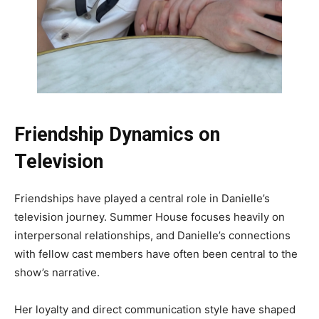
Friendship Dynamics on
Television
Friendships have played a central role in Danielle’s
television journey. Summer House focuses heavily on
interpersonal relationships, and Danielle’s connections
with fellow cast members have often been central to the
show’s narrative.
Her loyalty and direct communication style have shaped