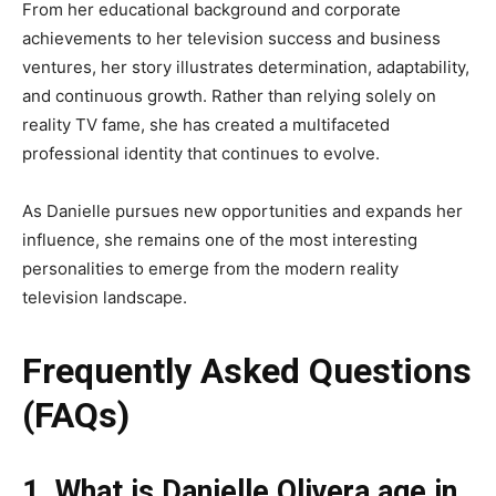
From her educational background and corporate
achievements to her television success and business
ventures, her story illustrates determination, adaptability,
and continuous growth. Rather than relying solely on
reality TV fame, she has created a multifaceted
professional identity that continues to evolve.
As Danielle pursues new opportunities and expands her
influence, she remains one of the most interesting
personalities to emerge from the modern reality
television landscape.
Frequently Asked Questions
(FAQs)
1. What is Danielle Olivera age in