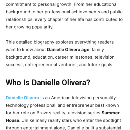
commitment to personal growth. From her educational
background to her professional achievements and public
relationships, every chapter of her life has contributed to
her growing popularity.
This detailed biography explores everything readers
want to know about
Danielle Olivera age
, family
background, education, career milestones, television
success, entrepreneurial ventures, and future goals.
Who Is Danielle Olivera?
Danielle Olivera
is an American television personality,
technology professional, and entrepreneur best known
for her role on Bravo’s reality television series
Summer
House
. Unlike many reality stars who enter the spotlight
through entertainment alone, Danielle built a substantial