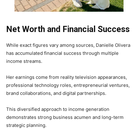
Net Worth and Financial Success
While exact figures vary among sources, Danielle Olivera
has accumulated financial success through multiple
income streams.
Her earnings come from reality television appearances,
professional technology roles, entrepreneurial ventures,
brand collaborations, and digital partnerships.
This diversified approach to income generation
demonstrates strong business acumen and long-term
strategic planning.