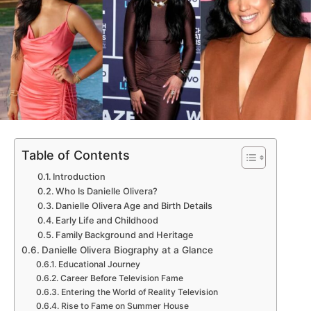
Table of Contents
Introduction
Who Is Danielle Olivera?
Danielle Olivera Age and Birth Details
Early Life and Childhood
Family Background and Heritage
Danielle Olivera Biography at a Glance
Educational Journey
Career Before Television Fame
Entering the World of Reality Television
Rise to Fame on Summer House