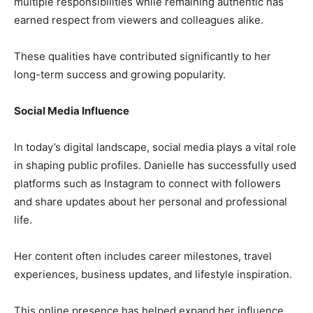
multiple responsibilities while remaining authentic has
earned respect from viewers and colleagues alike.
These qualities have contributed significantly to her
long-term success and growing popularity.
Social Media Influence
In today’s digital landscape, social media plays a vital role
in shaping public profiles. Danielle has successfully used
platforms such as Instagram to connect with followers
and share updates about her personal and professional
life.
Her content often includes career milestones, travel
experiences, business updates, and lifestyle inspiration.
This online presence has helped expand her influence