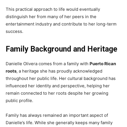
This practical approach to life would eventually
distinguish her from many of her peers in the
entertainment industry and contribute to her long-term
success.
Family Background and Heritage
Danielle Olivera comes from a family with
Puerto Rican
roots
, a heritage she has proudly acknowledged
throughout her public life. Her cultural background has
influenced her identity and perspective, helping her
remain connected to her roots despite her growing
public profile.
Family has always remained an important aspect of
Danielle’s life. While she generally keeps many family