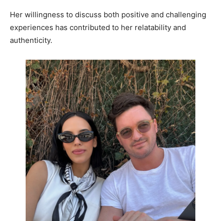
Her willingness to discuss both positive and challenging
experiences has contributed to her relatability and
authenticity.