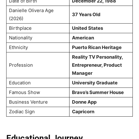
Date of Birth
December 22, 1988
Danielle Olivera Age
37 Years Old
(2026)
Birthplace
United States
Nationality
American
Ethnicity
Puerto Rican Heritage
Reality TV Personality,
Profession
Entrepreneur, Product
Manager
Education
University Graduate
Famous Show
Bravo’s Summer House
Business Venture
Donne App
Zodiac Sign
Capricorn
Educational Journey