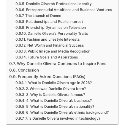
Danielle Olivera’s Professional Identity
Entrepreneurial Ambitions and Business Ventures
The Launch of Donne
Relationships and Public Interest
Friendship Dynamics on Television
Danielle Olivera’s Personality Traits
Fashion and Lifestyle Interests
Net Worth and Financial Success
Public Image and Media Recognition
Future Goals and Aspirations
Why Danielle Olivera Continues to Inspire Fans
Conclusion
Frequently Asked Questions (FAQs)
1. What is Danielle Olivera age in 2026?
2. When was Danielle Olivera born?
3. Why is Danielle Olivera famous?
4. What is Danielle Olivera’s business?
5. What is Danielle Olivera’s nationality?
6. What is Danielle Olivera’s ethnic background?
7. Is Danielle Olivera involved in technology?