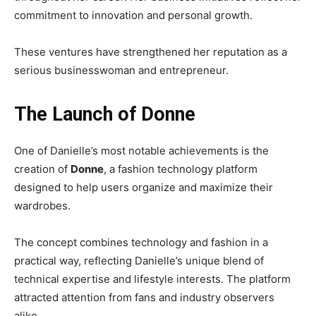
commitment to innovation and personal growth.
These ventures have strengthened her reputation as a
serious businesswoman and entrepreneur.
The Launch of Donne
One of Danielle’s most notable achievements is the
creation of
Donne
, a fashion technology platform
designed to help users organize and maximize their
wardrobes.
The concept combines technology and fashion in a
practical way, reflecting Danielle’s unique blend of
technical expertise and lifestyle interests. The platform
attracted attention from fans and industry observers
alike.