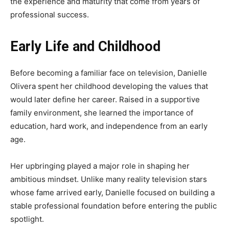
the experience and maturity that come from years of
professional success.
Early Life and Childhood
Before becoming a familiar face on television, Danielle
Olivera spent her childhood developing the values that
would later define her career. Raised in a supportive
family environment, she learned the importance of
education, hard work, and independence from an early
age.
Her upbringing played a major role in shaping her
ambitious mindset. Unlike many reality television stars
whose fame arrived early, Danielle focused on building a
stable professional foundation before entering the public
spotlight.