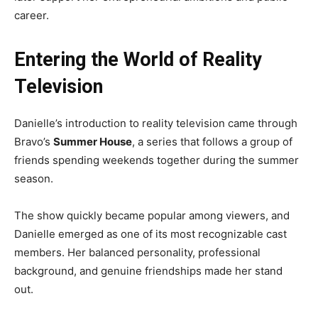
career.
Entering the World of Reality
Television
Danielle’s introduction to reality television came through
Bravo’s
Summer House
, a series that follows a group of
friends spending weekends together during the summer
season.
The show quickly became popular among viewers, and
Danielle emerged as one of its most recognizable cast
members. Her balanced personality, professional
background, and genuine friendships made her stand
out.