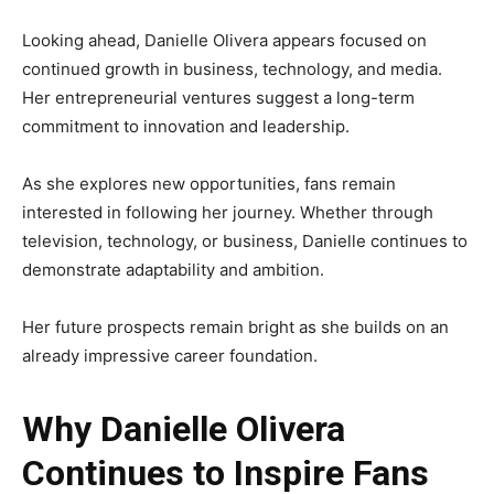
Looking ahead, Danielle Olivera appears focused on
continued growth in business, technology, and media.
Her entrepreneurial ventures suggest a long-term
commitment to innovation and leadership.
As she explores new opportunities, fans remain
interested in following her journey. Whether through
television, technology, or business, Danielle continues to
demonstrate adaptability and ambition.
Her future prospects remain bright as she builds on an
already impressive career foundation.
Why Danielle Olivera
Continues to Inspire Fans