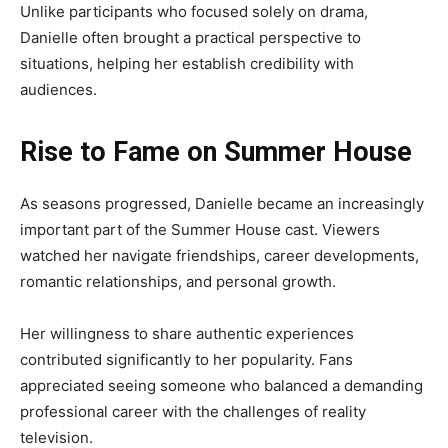
Unlike participants who focused solely on drama,
Danielle often brought a practical perspective to
situations, helping her establish credibility with
audiences.
Rise to Fame on Summer House
As seasons progressed, Danielle became an increasingly
important part of the Summer House cast. Viewers
watched her navigate friendships, career developments,
romantic relationships, and personal growth.
Her willingness to share authentic experiences
contributed significantly to her popularity. Fans
appreciated seeing someone who balanced a demanding
professional career with the challenges of reality
television.