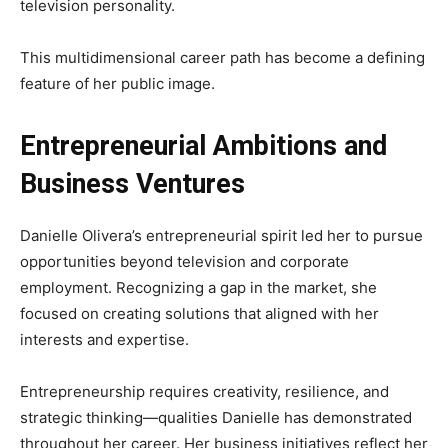
television personality.
This multidimensional career path has become a defining
feature of her public image.
Entrepreneurial Ambitions and
Business Ventures
Danielle Olivera’s entrepreneurial spirit led her to pursue
opportunities beyond television and corporate
employment. Recognizing a gap in the market, she
focused on creating solutions that aligned with her
interests and expertise.
Entrepreneurship requires creativity, resilience, and
strategic thinking—qualities Danielle has demonstrated
throughout her career. Her business initiatives reflect her