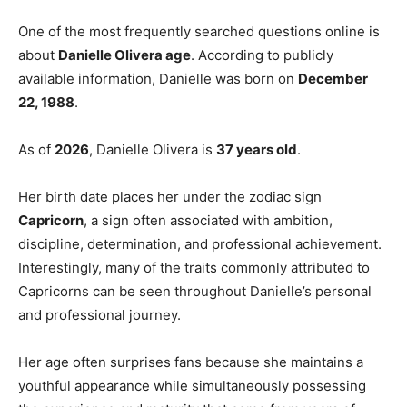
One of the most frequently searched questions online is
about
Danielle Olivera age
. According to publicly
available information, Danielle was born on
December
22, 1988
.
As of
2026
, Danielle Olivera is
37 years old
.
Her birth date places her under the zodiac sign
Capricorn
, a sign often associated with ambition,
discipline, determination, and professional achievement.
Interestingly, many of the traits commonly attributed to
Capricorns can be seen throughout Danielle’s personal
and professional journey.
Her age often surprises fans because she maintains a
youthful appearance while simultaneously possessing