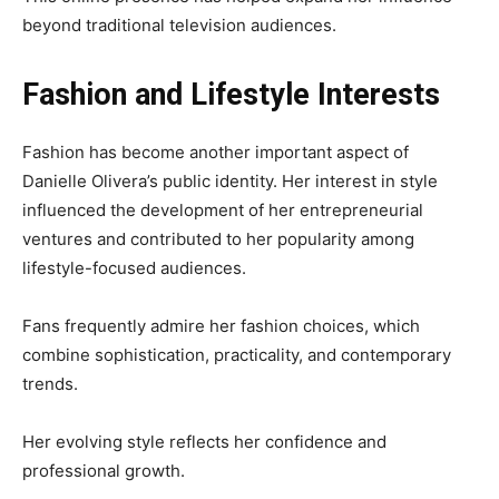
beyond traditional television audiences.
Fashion and Lifestyle Interests
Fashion has become another important aspect of
Danielle Olivera’s public identity. Her interest in style
influenced the development of her entrepreneurial
ventures and contributed to her popularity among
lifestyle-focused audiences.
Fans frequently admire her fashion choices, which
combine sophistication, practicality, and contemporary
trends.
Her evolving style reflects her confidence and
professional growth.