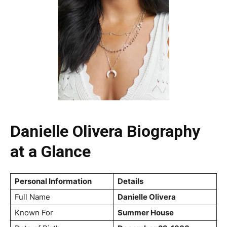
Danielle Olivera Biography
at a Glance
Personal Information
Details
Full Name
Danielle Olivera
Known For
Summer House