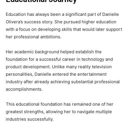
Education has always been a significant part of Danielle
Olivera’s success story. She pursued higher education
with a focus on developing skills that would later support
her professional ambitions.
Her academic background helped establish the
foundation for a successful career in technology and
product development. Unlike many reality television
personalities, Danielle entered the entertainment
industry after already achieving substantial professional
accomplishments.
This educational foundation has remained one of her
greatest strengths, allowing her to navigate multiple
industries successfully.