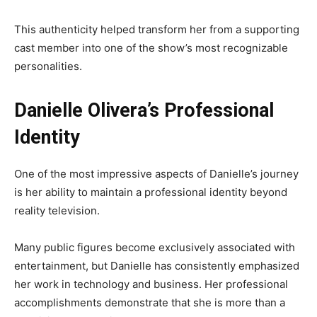
This authenticity helped transform her from a supporting
cast member into one of the show’s most recognizable
personalities.
Danielle Olivera’s Professional
Identity
One of the most impressive aspects of Danielle’s journey
is her ability to maintain a professional identity beyond
reality television.
Many public figures become exclusively associated with
entertainment, but Danielle has consistently emphasized
her work in technology and business. Her professional
accomplishments demonstrate that she is more than a