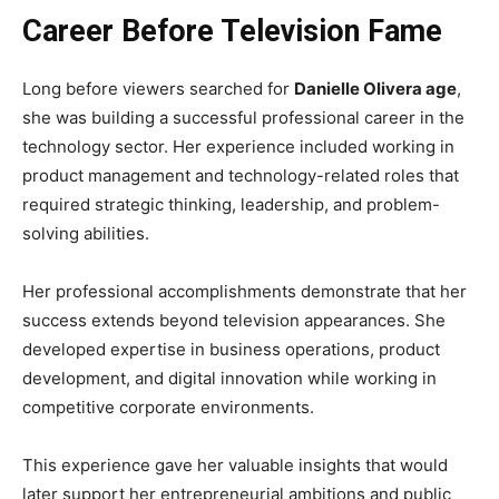
Career Before Television Fame
Long before viewers searched for
Danielle Olivera age
,
she was building a successful professional career in the
technology sector. Her experience included working in
product management and technology-related roles that
required strategic thinking, leadership, and problem-
solving abilities.
Her professional accomplishments demonstrate that her
success extends beyond television appearances. She
developed expertise in business operations, product
development, and digital innovation while working in
competitive corporate environments.
This experience gave her valuable insights that would
later support her entrepreneurial ambitions and public