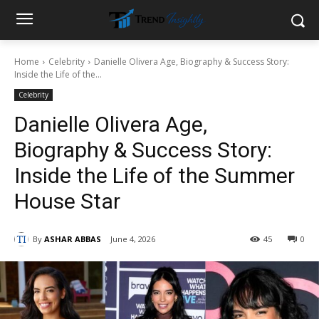
Home
Celebrity
Danielle Olivera Age, Biography & Success Story:
Inside the Life of the...
Celebrity
Danielle Olivera Age,
Biography & Success Story:
Inside the Life of the Summer
House Star
By
ASHAR ABBAS
June 4, 2026
45
0