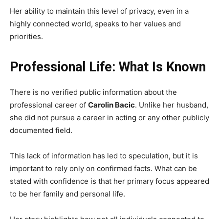
Her ability to maintain this level of privacy, even in a
highly connected world, speaks to her values and
priorities.
Professional Life: What Is Known
There is no verified public information about the
professional career of
Carolin Bacic
. Unlike her husband,
she did not pursue a career in acting or any other publicly
documented field.
This lack of information has led to speculation, but it is
important to rely only on confirmed facts. What can be
stated with confidence is that her primary focus appeared
to be her family and personal life.