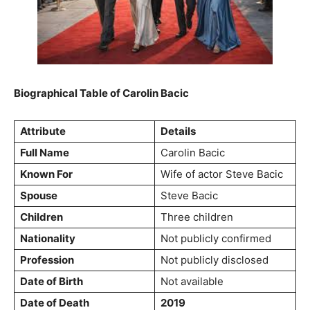
Biographical Table of Carolin Bacic
Attribute
Details
Full Name
Carolin Bacic
Known For
Wife of actor Steve Bacic
Spouse
Steve Bacic
Children
Three children
Nationality
Not publicly confirmed
Profession
Not publicly disclosed
Date of Birth
Not available
Date of Death
2019