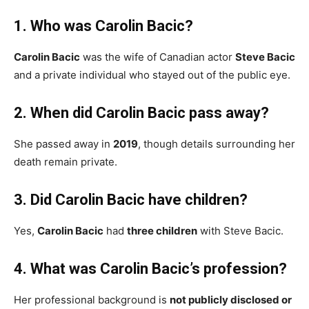
1. Who was Carolin Bacic?
Carolin Bacic
was the wife of Canadian actor
Steve Bacic
and a private individual who stayed out of the public eye.
2. When did Carolin Bacic pass away?
She passed away in
2019
, though details surrounding her
death remain private.
3. Did Carolin Bacic have children?
Yes,
Carolin Bacic
had
three children
with Steve Bacic.
4. What was Carolin Bacic’s profession?
Her professional background is
not publicly disclosed or