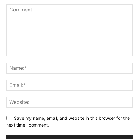
Comment:
Na
Ema
Web
Save my name, email, and website in this browser for the
next time I comment.