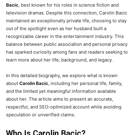
Bacic
, best known for his roles in science fiction and
television dramas. Despite this connection, Carolin Bacic
maintained an exceptionally private life, choosing to stay
out of the spotlight even as her husband built a
recognizable career in the entertainment industry. This
balance between public association and personal privacy
has sparked curiosity among fans and readers seeking to
learn more about her life, background, and legacy.
In this detailed biography, we explore what is known
about
Carolin Bacic
, including her personal life, family,
and the limited yet meaningful information available
about her. The article aims to present an accurate,
respectful, and SEO-optimized account while avoiding
speculation or unverified claims.
Who Is Carolin Bacic?