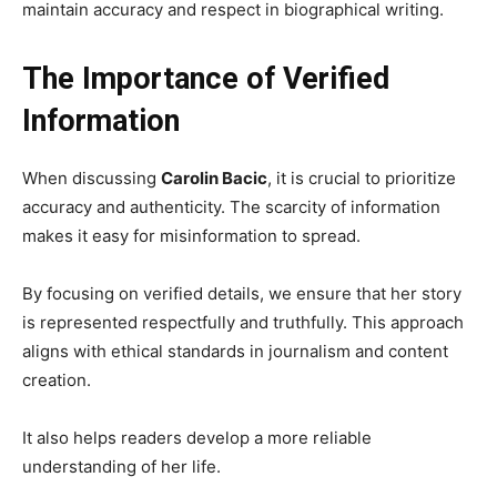
maintain accuracy and respect in biographical writing.
The Importance of Verified
Information
When discussing
Carolin Bacic
, it is crucial to prioritize
accuracy and authenticity. The scarcity of information
makes it easy for misinformation to spread.
By focusing on verified details, we ensure that her story
is represented respectfully and truthfully. This approach
aligns with ethical standards in journalism and content
creation.
It also helps readers develop a more reliable
understanding of her life.