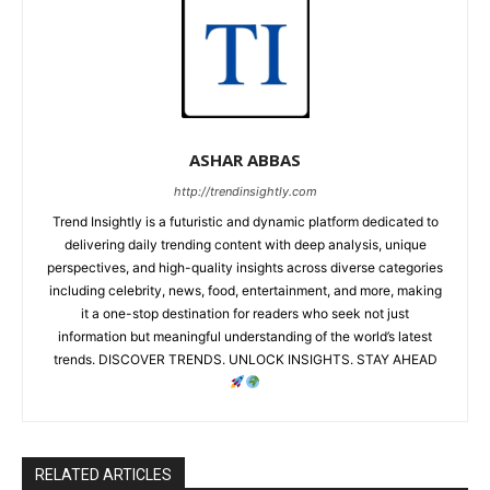
ASHAR ABBAS
http://trendinsightly.com
Trend Insightly is a futuristic and dynamic platform dedicated to
delivering daily trending content with deep analysis, unique
perspectives, and high-quality insights across diverse categories
including celebrity, news, food, entertainment, and more, making
it a one-stop destination for readers who seek not just
information but meaningful understanding of the world’s latest
trends. DISCOVER TRENDS. UNLOCK INSIGHTS. STAY AHEAD
RELATED ARTICLES