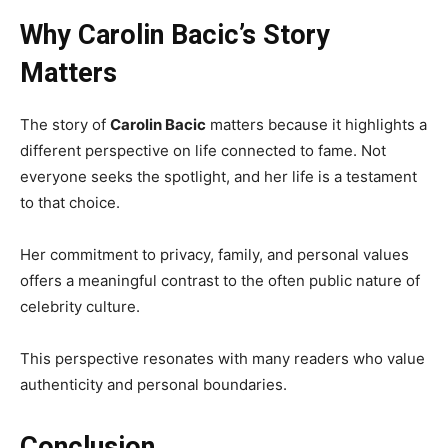
Why Carolin Bacic’s Story
Matters
The story of
Carolin Bacic
matters because it highlights a
different perspective on life connected to fame. Not
everyone seeks the spotlight, and her life is a testament
to that choice.
Her commitment to privacy, family, and personal values
offers a meaningful contrast to the often public nature of
celebrity culture.
This perspective resonates with many readers who value
authenticity and personal boundaries.
Conclusion