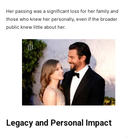
Her passing was a significant loss for her family and
those who knew her personally, even if the broader
public knew little about her.
Legacy and Personal Impact