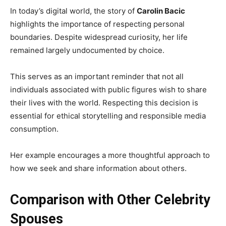
In today’s digital world, the story of
Carolin Bacic
highlights the importance of respecting personal
boundaries. Despite widespread curiosity, her life
remained largely undocumented by choice.
This serves as an important reminder that not all
individuals associated with public figures wish to share
their lives with the world. Respecting this decision is
essential for ethical storytelling and responsible media
consumption.
Her example encourages a more thoughtful approach to
how we seek and share information about others.
Comparison with Other Celebrity
Spouses