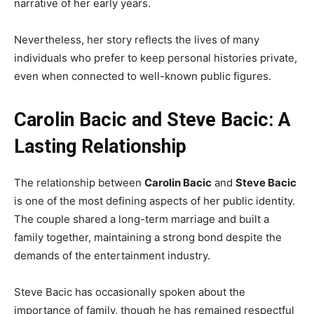
narrative of her early years.
Nevertheless, her story reflects the lives of many
individuals who prefer to keep personal histories private,
even when connected to well-known public figures.
Carolin Bacic and Steve Bacic: A
Lasting Relationship
The relationship between
Carolin Bacic
and
Steve Bacic
is one of the most defining aspects of her public identity.
The couple shared a long-term marriage and built a
family together, maintaining a strong bond despite the
demands of the entertainment industry.
Steve Bacic has occasionally spoken about the
importance of family, though he has remained respectful