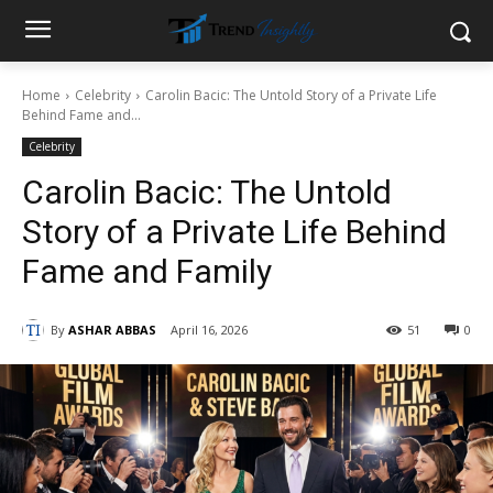
Home
Celebrity
Carolin Bacic: The Untold Story of a Private Life
Behind Fame and...
Celebrity
Carolin Bacic: The Untold
Story of a Private Life Behind
Fame and Family
By
ASHAR ABBAS
April 16, 2026
51
0