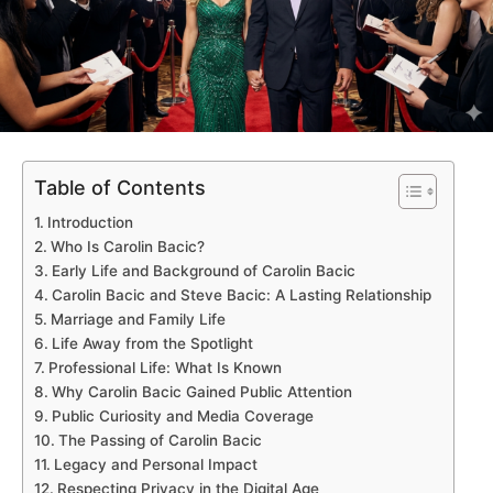
Table of Contents
Introduction
Who Is Carolin Bacic?
Early Life and Background of Carolin Bacic
Carolin Bacic and Steve Bacic: A Lasting Relationship
Marriage and Family Life
Life Away from the Spotlight
Professional Life: What Is Known
Why Carolin Bacic Gained Public Attention
Public Curiosity and Media Coverage
The Passing of Carolin Bacic
Legacy and Personal Impact
Respecting Privacy in the Digital Age