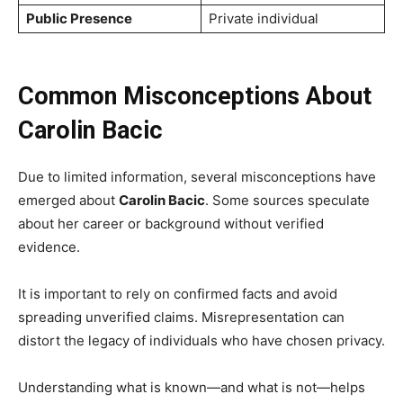
Public Presence
Private individual
Common Misconceptions About
Carolin Bacic
Due to limited information, several misconceptions have
emerged about
Carolin Bacic
. Some sources speculate
about her career or background without verified
evidence.
It is important to rely on confirmed facts and avoid
spreading unverified claims. Misrepresentation can
distort the legacy of individuals who have chosen privacy.
Understanding what is known—and what is not—helps