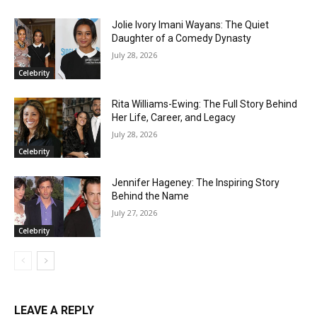
Jolie Ivory Imani Wayans: The Quiet
Daughter of a Comedy Dynasty
July 28, 2026
Celebrity
Rita Williams-Ewing: The Full Story Behind
Her Life, Career, and Legacy
July 28, 2026
Celebrity
Jennifer Hageney: The Inspiring Story
Behind the Name
July 27, 2026
Celebrity
LEAVE A REPLY