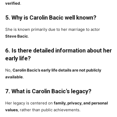
verified
.
5. Why is Carolin Bacic well known?
She is known primarily due to her marriage to actor
Steve Bacic
.
6. Is there detailed information about her
early life?
No,
Carolin Bacic’s early life details are not publicly
available
.
7. What is Carolin Bacic’s legacy?
Her legacy is centered on
family, privacy, and personal
values
, rather than public achievements.