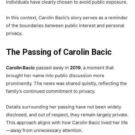
individuals have clearly chosen to avoid public exposure.
In this context, Carolin Bacic’s story serves as a reminder
of the boundaries between public interest and personal
privacy.
The Passing of Carolin Bacic
Carolin Bacic
passed away in
2019
, a moment that
brought her name into public discussion more
prominently. The news was shared quietly, reflecting the
family’s continued commitment to privacy.
Details surrounding her passing have not been widely
disclosed, and out of respect, they remain largely private.
This approach aligns with how Carolin Bacic lived her life
—away from unnecessary attention.