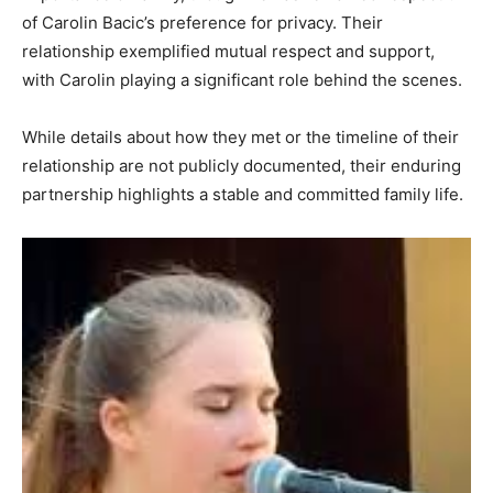
of Carolin Bacic’s preference for privacy. Their
relationship exemplified mutual respect and support,
with Carolin playing a significant role behind the scenes.
While details about how they met or the timeline of their
relationship are not publicly documented, their enduring
partnership highlights a stable and committed family life.