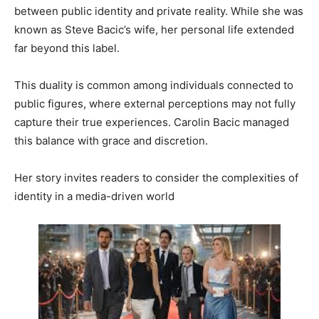
between public identity and private reality. While she was
known as Steve Bacic’s wife, her personal life extended
far beyond this label.
This duality is common among individuals connected to
public figures, where external perceptions may not fully
capture their true experiences. Carolin Bacic managed
this balance with grace and discretion.
Her story invites readers to consider the complexities of
identity in a media-driven world