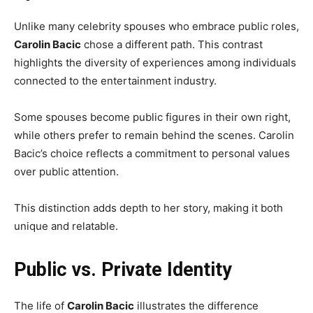
Unlike many celebrity spouses who embrace public roles,
Carolin Bacic
chose a different path. This contrast
highlights the diversity of experiences among individuals
connected to the entertainment industry.
Some spouses become public figures in their own right,
while others prefer to remain behind the scenes. Carolin
Bacic’s choice reflects a commitment to personal values
over public attention.
This distinction adds depth to her story, making it both
unique and relatable.
Public vs. Private Identity
The life of
Carolin Bacic
illustrates the difference