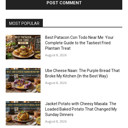
MOST POPULAR
Best Patacon Con Todo Near Me: Your
Complete Guide to the Tastiest Fried
Plantain Treat
August 8, 2026
Ube Cheese Naan: The Purple Bread That
Broke My Kitchen (In the Best Way)
August 8, 2026
Jacket Potato with Cheesy Masala: The
Loaded Baked Potato That Changed My
Sunday Dinners
August 8, 2026