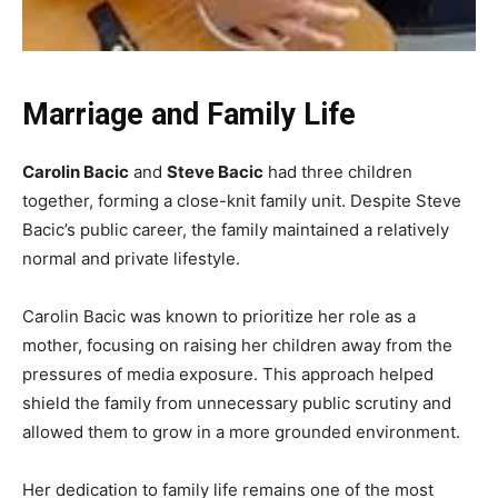
Marriage and Family Life
Carolin Bacic
and
Steve Bacic
had three children
together, forming a close-knit family unit. Despite Steve
Bacic’s public career, the family maintained a relatively
normal and private lifestyle.
Carolin Bacic was known to prioritize her role as a
mother, focusing on raising her children away from the
pressures of media exposure. This approach helped
shield the family from unnecessary public scrutiny and
allowed them to grow in a more grounded environment.
Her dedication to family life remains one of the most