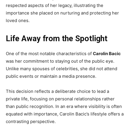
respected aspects of her legacy, illustrating the
importance she placed on nurturing and protecting her
loved ones.
Life Away from the Spotlight
One of the most notable characteristics of
Carolin Bacic
was her commitment to staying out of the public eye.
Unlike many spouses of celebrities, she did not attend
public events or maintain a media presence.
This decision reflects a deliberate choice to lead a
private life, focusing on personal relationships rather
than public recognition. In an era where visibility is often
equated with importance, Carolin Bacic’s lifestyle offers a
contrasting perspective.