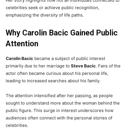
Her story highlights how not all individuals connected to
celebrities seek or achieve public recognition,
emphasizing the diversity of life paths.
Why Carolin Bacic Gained Public
Attention
Carolin Bacic
became a subject of public interest
primarily due to her marriage to
Steve Bacic
. Fans of the
actor often became curious about his personal life,
leading to increased searches about his family.
The attention intensified after her passing, as people
sought to understand more about the woman behind the
public figure. This surge in interest underscores how
audiences often connect with the personal stories of
celebrities.