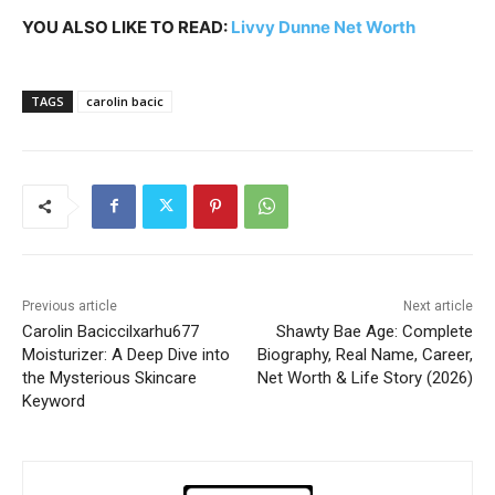
YOU ALSO LIKE TO READ:
Livvy Dunne Net Worth
TAGS
carolin bacic
Previous article
Next article
Carolin Baciccilxarhu677
Shawty Bae Age: Complete
Moisturizer: A Deep Dive into
Biography, Real Name, Career,
the Mysterious Skincare
Net Worth & Life Story (2026)
Keyword