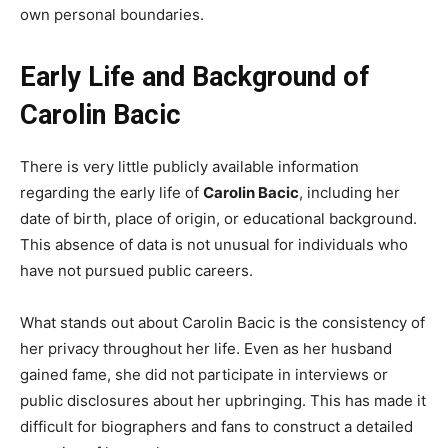
own personal boundaries.
Early Life and Background of
Carolin Bacic
There is very little publicly available information
regarding the early life of
Carolin Bacic
, including her
date of birth, place of origin, or educational background.
This absence of data is not unusual for individuals who
have not pursued public careers.
What stands out about Carolin Bacic is the consistency of
her privacy throughout her life. Even as her husband
gained fame, she did not participate in interviews or
public disclosures about her upbringing. This has made it
difficult for biographers and fans to construct a detailed