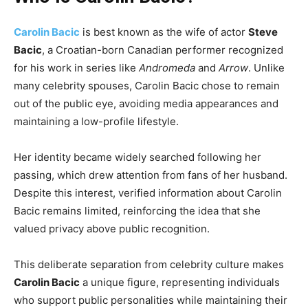
Carolin Bacic
is best known as the wife of actor
Steve
Bacic
, a Croatian-born Canadian performer recognized
for his work in series like
Andromeda
and
Arrow
. Unlike
many celebrity spouses, Carolin Bacic chose to remain
out of the public eye, avoiding media appearances and
maintaining a low-profile lifestyle.
Her identity became widely searched following her
passing, which drew attention from fans of her husband.
Despite this interest, verified information about Carolin
Bacic remains limited, reinforcing the idea that she
valued privacy above public recognition.
This deliberate separation from celebrity culture makes
Carolin Bacic
a unique figure, representing individuals
who support public personalities while maintaining their