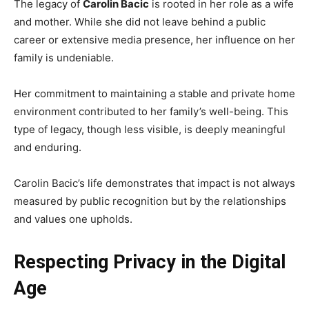
The legacy of
Carolin Bacic
is rooted in her role as a wife
and mother. While she did not leave behind a public
career or extensive media presence, her influence on her
family is undeniable.
Her commitment to maintaining a stable and private home
environment contributed to her family’s well-being. This
type of legacy, though less visible, is deeply meaningful
and enduring.
Carolin Bacic’s life demonstrates that impact is not always
measured by public recognition but by the relationships
and values one upholds.
Respecting Privacy in the Digital
Age