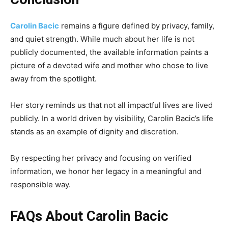
Carolin Bacic
remains a figure defined by privacy, family,
and quiet strength. While much about her life is not
publicly documented, the available information paints a
picture of a devoted wife and mother who chose to live
away from the spotlight.
Her story reminds us that not all impactful lives are lived
publicly. In a world driven by visibility, Carolin Bacic’s life
stands as an example of dignity and discretion.
By respecting her privacy and focusing on verified
information, we honor her legacy in a meaningful and
responsible way.
FAQs About Carolin Bacic