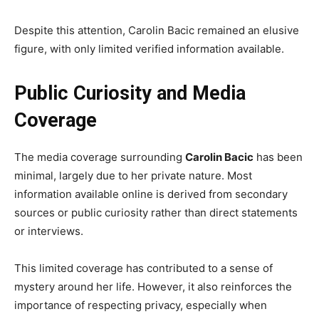
Despite this attention, Carolin Bacic remained an elusive
figure, with only limited verified information available.
Public Curiosity and Media
Coverage
The media coverage surrounding
Carolin Bacic
has been
minimal, largely due to her private nature. Most
information available online is derived from secondary
sources or public curiosity rather than direct statements
or interviews.
This limited coverage has contributed to a sense of
mystery around her life. However, it also reinforces the
importance of respecting privacy, especially when