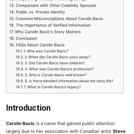
Comparison with Other Celebrity Spouses
Public vs. Private Identity
Common Misconceptions About Carolin Bacic
The Importance of Verified Information
Why Carolin Bacic’s Story Matters
Conclusion
FAQs About Carolin Bacic
1. Who was Carolin Bacic?
2. When did Carolin Bacic pass away?
3. Did Carolin Bacic have children?
4. What was Carolin Bacic’s profession?
5. Why is Carolin Bacic well known?
6. Is there detailed information about her early life?
7. What is Carolin Bacic’s legacy?
Introduction
Carolin Bacic
is a name that gained public attention
largely due to her association with Canadian actor
Steve