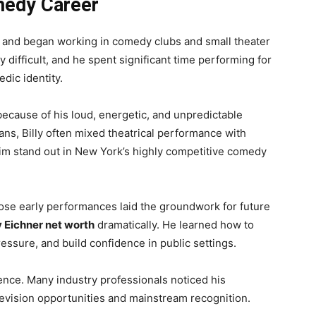
medy Career
rk and began working in comedy clubs and small theater
 difficult, and he spent significant time performing for
dic identity.
ecause of his loud, energetic, and unpredictable
ans, Billy often mixed theatrical performance with
him stand out in New York’s highly competitive comedy
hose early performances laid the groundwork for future
ly Eichner net worth
dramatically. He learned how to
ssure, and build confidence in public settings.
ience. Many industry professionals noticed his
television opportunities and mainstream recognition.