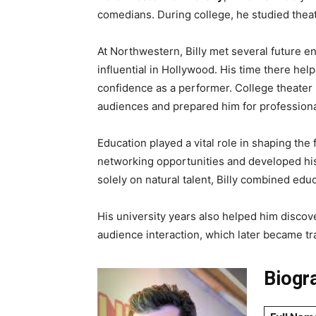
comedians. During college, he studied theat
At Northwestern, Billy met several future 
influential in Hollywood. His time there hel
confidence as a performer. College theater 
audiences and prepared him for professiona
Education played a vital role in shaping the 
networking opportunities and developed his 
solely on natural talent, Billy combined edu
His university years also helped him discov
audience interaction, which later became tr
Biogra