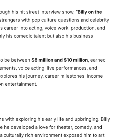
ough his hit street interview show,
“Billy on the
rangers with pop culture questions and celebrity
 career into acting, voice work, production, and
nly his comedic talent but also his business
 to be between
$8 million and $10 million
, earned
ements, voice acting, live performances, and
explores his journey, career milestones, income
on entertainment.
s with exploring his early life and upbringing. Billy
e he developed a love for theater, comedy, and
 culturally rich environment exposed him to art,