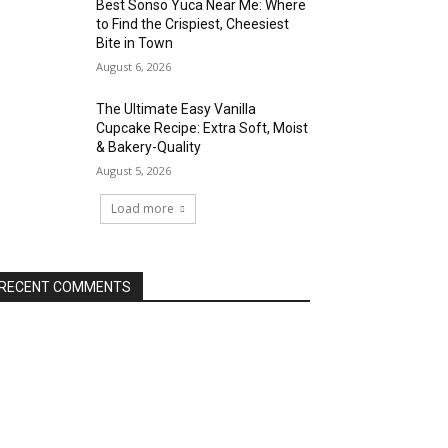
Best Sonso Yuca Near Me: Where
to Find the Crispiest, Cheesiest
Bite in Town
August 6, 2026
The Ultimate Easy Vanilla
Cupcake Recipe: Extra Soft, Moist
& Bakery-Quality
August 5, 2026
Load more
RECENT COMMENTS