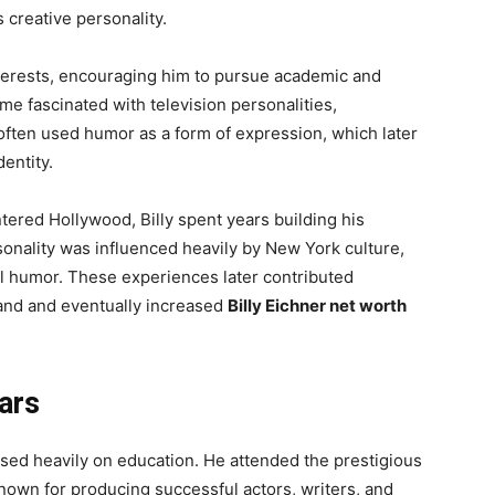
 creative personality.
terests, encouraging him to pursue academic and
ame fascinated with television personalities,
ften used humor as a form of expression, which later
entity.
ered Hollywood, Billy spent years building his
onality was influenced heavily by New York culture,
l humor. These experiences later contributed
rand and eventually increased
Billy Eichner net worth
ars
sed heavily on education. He attended the prestigious
known for producing successful actors, writers, and