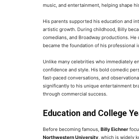
music, and entertainment, helping shape his
His parents supported his education and in
artistic growth. During childhood, Billy bec
comedians, and Broadway productions. He o
became the foundation of his professional id
Unlike many celebrities who immediately ent
confidence and style. His bold comedic pers
fast-paced conversations, and observationa
significantly to his unique entertainment b
through commercial success.
Education and College Ye
Before becoming famous,
Billy Eichner
focu
Northwestern University
, which is widely 