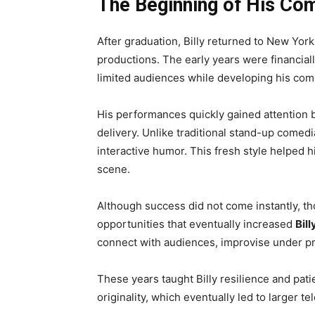
The Beginning of His Co
After graduation, Billy returned to New Yo
productions. The early years were financially
limited audiences while developing his come
His performances quickly gained attention b
delivery. Unlike traditional stand-up comedi
interactive humor. This fresh style helped 
scene.
Although success did not come instantly, t
opportunities that eventually increased
Bil
connect with audiences, improvise under pre
These years taught Billy resilience and pat
originality, which eventually led to larger 