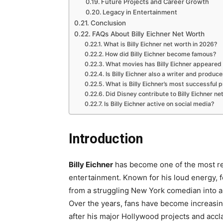
Future Projects and Career Growth
Legacy in Entertainment
Conclusion
FAQs About Billy Eichner Net Worth
What is Billy Eichner net worth in 2026?
How did Billy Eichner become famous?
What movies has Billy Eichner appeared 
Is Billy Eichner also a writer and produce
What is Billy Eichner’s most successful p
Did Disney contribute to Billy Eichner ne
Is Billy Eichner active on social media?
Introduction
Billy Eichner
has become one of the most re
entertainment. Known for his loud energy, 
from a struggling New York comedian into a s
Over the years, fans have become increasi
after his major Hollywood projects and acc