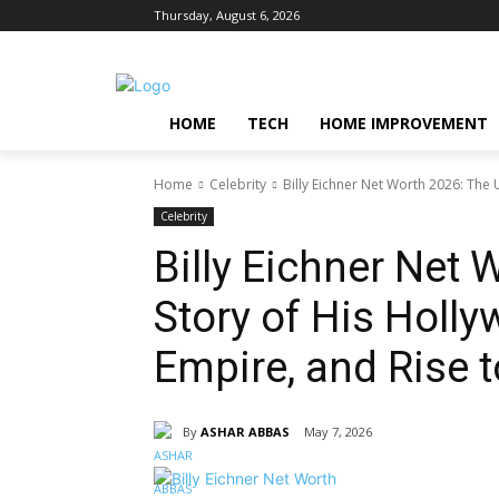
Thursday, August 6, 2026
HOME
TECH
HOME IMPROVEMENT
Home
Celebrity
Billy Eichner Net Worth 2026: The 
Celebrity
Billy Eichner Net 
Story of His Holl
Empire, and Rise 
By
ASHAR ABBAS
May 7, 2026