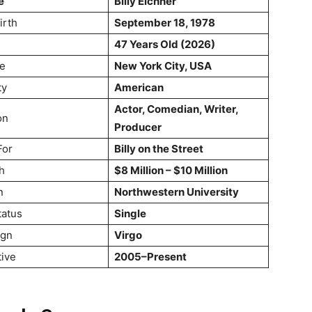
e
Billy Eichner
irth
September 18, 1978
47 Years Old (2026)
ce
New York City, USA
ty
American
Actor, Comedian, Writer,
on
Producer
For
Billy on the Street
h
$8 Million – $10 Million
n
Northwestern University
tatus
Single
ign
Virgo
tive
2005–Present