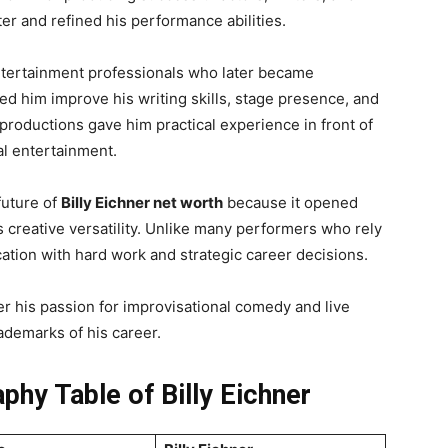
er and refined his performance abilities.
entertainment professionals who later became
ped him improve his writing skills, stage presence, and
productions gave him practical experience in front of
l entertainment.
future of
Billy Eichner net worth
because it opened
creative versatility. Unlike many performers who rely
cation with hard work and strategic career decisions.
er his passion for improvisational comedy and live
ademarks of his career.
phy Table of Billy Eichner