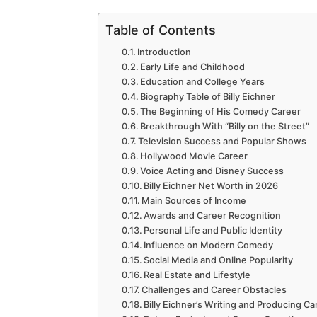
Table of Contents
Introduction
Early Life and Childhood
Education and College Years
Biography Table of Billy Eichner
The Beginning of His Comedy Career
Breakthrough With “Billy on the Street”
Television Success and Popular Shows
Hollywood Movie Career
Voice Acting and Disney Success
Billy Eichner Net Worth in 2026
Main Sources of Income
Awards and Career Recognition
Personal Life and Public Identity
Influence on Modern Comedy
Social Media and Online Popularity
Real Estate and Lifestyle
Challenges and Career Obstacles
Billy Eichner’s Writing and Producing Ca