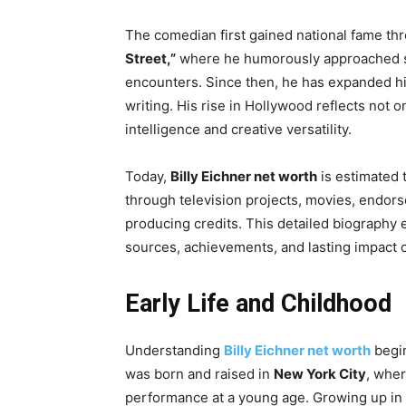
The comedian first gained national fame thr
Street,”
where he humorously approached st
encounters. Since then, he has expanded his
writing. His rise in Hollywood reflects not o
intelligence and creative versatility.
Today,
Billy Eichner net worth
is estimated
through television projects, movies, endors
producing credits. This detailed biography 
sources, achievements, and lasting impact 
Early Life and Childhood
Understanding
Billy Eichner net worth
begin
was born and raised in
New York City
, wher
performance at a young age. Growing up in a