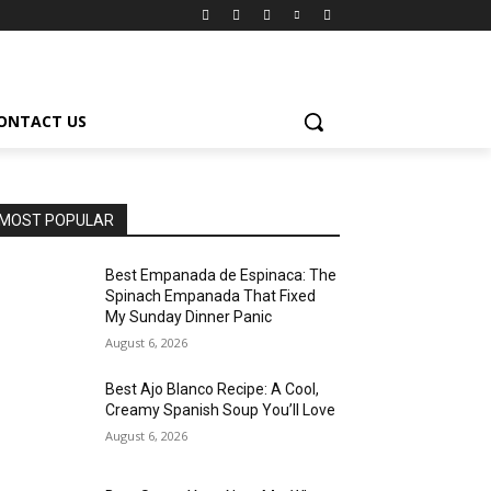
ONTACT US
MOST POPULAR
Best Empanada de Espinaca: The
Spinach Empanada That Fixed
My Sunday Dinner Panic
August 6, 2026
Best Ajo Blanco Recipe: A Cool,
Creamy Spanish Soup You’ll Love
August 6, 2026