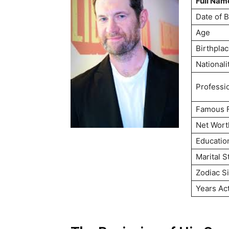
Full Nam
Date of B
Age
Birthpla
Nationali
Professi
Famous 
Net Wort
Educatio
Marital S
Zodiac S
Years Ac