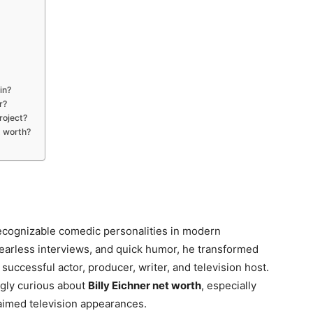
in?
r?
roject?
t worth?
cognizable comedic personalities in modern
fearless interviews, and quick humor, he transformed
uccessful actor, producer, writer, and television host.
ngly curious about
Billy Eichner net worth
, especially
laimed television appearances.