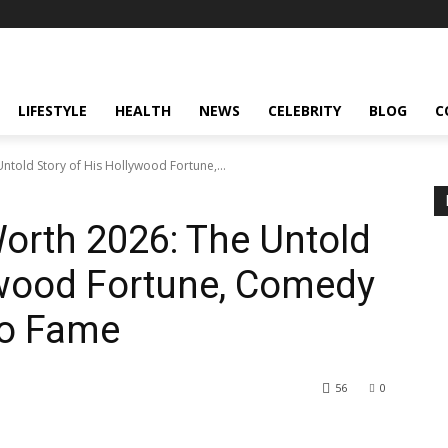
LIFESTYLE
HEALTH
NEWS
CELEBRITY
BLOG
C
Untold Story of His Hollywood Fortune,...
Worth 2026: The Untold
ywood Fortune, Comedy
to Fame
56
0