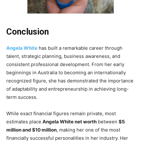
Conclusion
Angela White
has built a remarkable career through
talent, strategic planning, business awareness, and
consistent professional development. From her early
beginnings in Australia to becoming an internationally
recognized figure, she has demonstrated the importance
of adaptability and entrepreneurship in achieving long-
term success.
While exact financial figures remain private, most
estimates place
Angela White net worth
between
$5
million and $10 million
, making her one of the most
financially successful personalities in her industry. Her