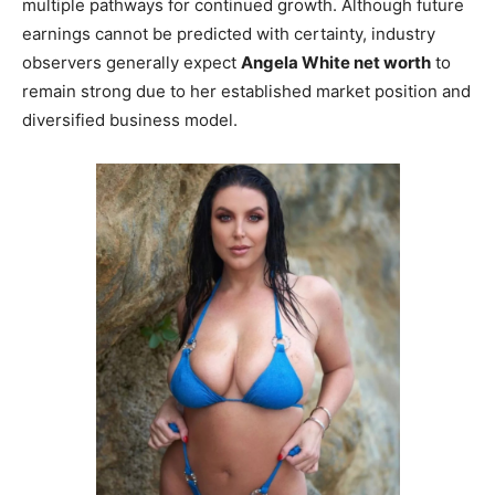
multiple pathways for continued growth. Although future
earnings cannot be predicted with certainty, industry
observers generally expect
Angela White net worth
to
remain strong due to her established market position and
diversified business model.