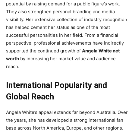
potential by raising demand for a public figure’s work.
They also strengthen personal branding and media
visibility. Her extensive collection of industry recognition
has helped cement her status as one of the most
successful personalities in her field. From a financial
perspective, professional achievements have indirectly
supported the continued growth of
Angela White net
worth
by increasing her market value and audience
reach.
International Popularity and
Global Reach
Angela White’s appeal extends far beyond Australia. Over
the years, she has developed a strong international fan
base across North America, Europe, and other regions.