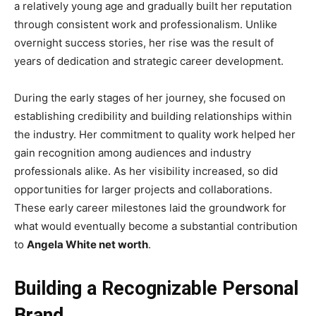
a relatively young age and gradually built her reputation
through consistent work and professionalism. Unlike
overnight success stories, her rise was the result of
years of dedication and strategic career development.
During the early stages of her journey, she focused on
establishing credibility and building relationships within
the industry. Her commitment to quality work helped her
gain recognition among audiences and industry
professionals alike. As her visibility increased, so did
opportunities for larger projects and collaborations.
These early career milestones laid the groundwork for
what would eventually become a substantial contribution
to
Angela White net worth
.
Building a Recognizable Personal
Brand