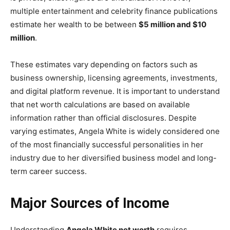
multiple entertainment and celebrity finance publications
estimate her wealth to be between
$5 million and $10
million
.
These estimates vary depending on factors such as
business ownership, licensing agreements, investments,
and digital platform revenue. It is important to understand
that net worth calculations are based on available
information rather than official disclosures. Despite
varying estimates, Angela White is widely considered one
of the most financially successful personalities in her
industry due to her diversified business model and long-
term career success.
Major Sources of Income
Understanding
Angela White net worth
requires