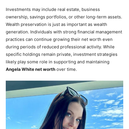
Investments may include real estate, business
ownership, savings portfolios, or other long-term assets.
Wealth preservation is just as important as wealth
generation. Individuals with strong financial management
practices can continue growing their net worth even
during periods of reduced professional activity. While
specific holdings remain private, investment strategies
likely play some role in supporting and maintaining
Angela White net worth
over time.