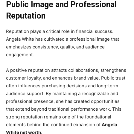
Public Image and Professional
Reputation
Reputation plays a critical role in financial success.
Angela White has cultivated a professional image that
emphasizes consistency, quality, and audience
engagement.
A positive reputation attracts collaborations, strengthens
customer loyalty, and enhances brand value. Public trust
often influences purchasing decisions and long-term
audience support. By maintaining a recognizable and
professional presence, she has created opportunities
that extend beyond traditional performance work. This
strong reputation remains one of the foundational
elements behind the continued expansion of
Angela
White net worth
.