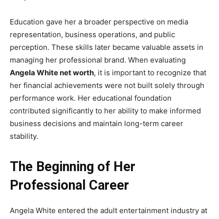
Education gave her a broader perspective on media
representation, business operations, and public
perception. These skills later became valuable assets in
managing her professional brand. When evaluating
Angela White net worth
, it is important to recognize that
her financial achievements were not built solely through
performance work. Her educational foundation
contributed significantly to her ability to make informed
business decisions and maintain long-term career
stability.
The Beginning of Her
Professional Career
Angela White entered the adult entertainment industry at