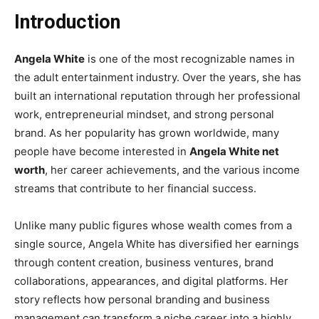
Introduction
Angela White
is one of the most recognizable names in
the adult entertainment industry. Over the years, she has
built an international reputation through her professional
work, entrepreneurial mindset, and strong personal
brand. As her popularity has grown worldwide, many
people have become interested in
Angela White net
worth
, her career achievements, and the various income
streams that contribute to her financial success.
Unlike many public figures whose wealth comes from a
single source, Angela White has diversified her earnings
through content creation, business ventures, brand
collaborations, appearances, and digital platforms. Her
story reflects how personal branding and business
management can transform a niche career into a highly