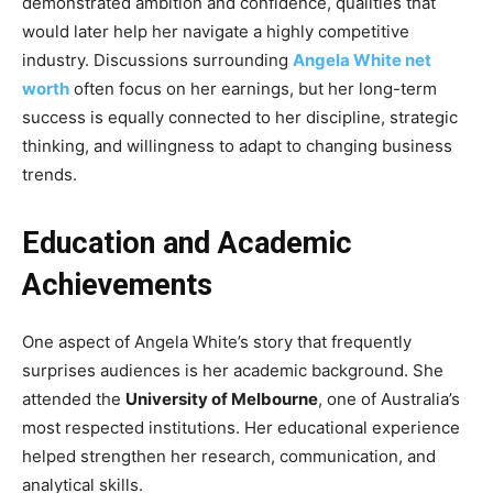
demonstrated ambition and confidence, qualities that
would later help her navigate a highly competitive
industry. Discussions surrounding
Angela White net
worth
often focus on her earnings, but her long-term
success is equally connected to her discipline, strategic
thinking, and willingness to adapt to changing business
trends.
Education and Academic
Achievements
One aspect of Angela White’s story that frequently
surprises audiences is her academic background. She
attended the
University of Melbourne
, one of Australia’s
most respected institutions. Her educational experience
helped strengthen her research, communication, and
analytical skills.