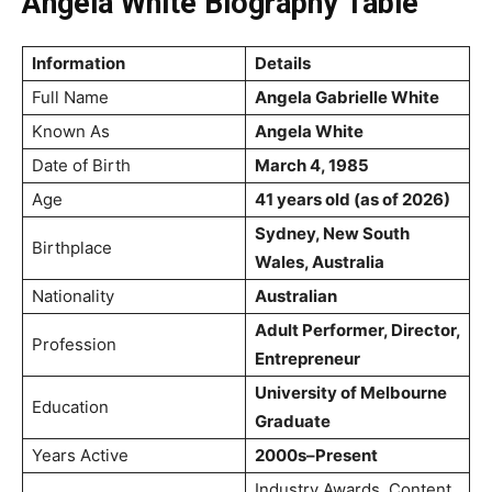
Angela White Biography Table
Information
Details
Full Name
Angela Gabrielle White
Known As
Angela White
Date of Birth
March 4, 1985
Age
41 years old (as of 2026)
Sydney, New South
Birthplace
Wales, Australia
Nationality
Australian
Adult Performer, Director,
Profession
Entrepreneur
University of Melbourne
Education
Graduate
Years Active
2000s–Present
Industry Awards, Content