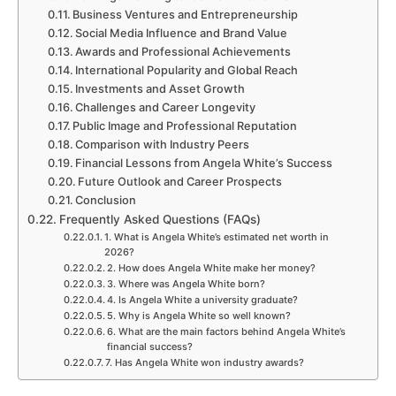
Business Ventures and Entrepreneurship
Social Media Influence and Brand Value
Awards and Professional Achievements
International Popularity and Global Reach
Investments and Asset Growth
Challenges and Career Longevity
Public Image and Professional Reputation
Comparison with Industry Peers
Financial Lessons from Angela White’s Success
Future Outlook and Career Prospects
Conclusion
Frequently Asked Questions (FAQs)
1. What is Angela White’s estimated net worth in
2026?
2. How does Angela White make her money?
3. Where was Angela White born?
4. Is Angela White a university graduate?
5. Why is Angela White so well known?
6. What are the main factors behind Angela White’s
financial success?
7. Has Angela White won industry awards?