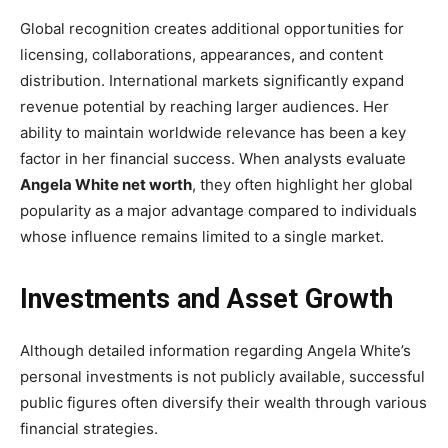
Global recognition creates additional opportunities for
licensing, collaborations, appearances, and content
distribution. International markets significantly expand
revenue potential by reaching larger audiences. Her
ability to maintain worldwide relevance has been a key
factor in her financial success. When analysts evaluate
Angela White net worth
, they often highlight her global
popularity as a major advantage compared to individuals
whose influence remains limited to a single market.
Investments and Asset Growth
Although detailed information regarding Angela White’s
personal investments is not publicly available, successful
public figures often diversify their wealth through various
financial strategies.