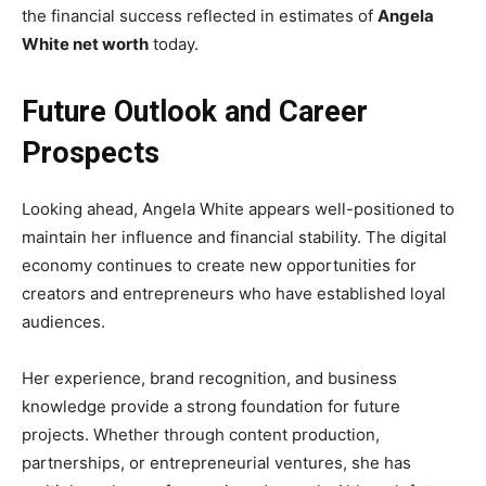
the financial success reflected in estimates of
Angela
White net worth
today.
Future Outlook and Career
Prospects
Looking ahead, Angela White appears well-positioned to
maintain her influence and financial stability. The digital
economy continues to create new opportunities for
creators and entrepreneurs who have established loyal
audiences.
Her experience, brand recognition, and business
knowledge provide a strong foundation for future
projects. Whether through content production,
partnerships, or entrepreneurial ventures, she has