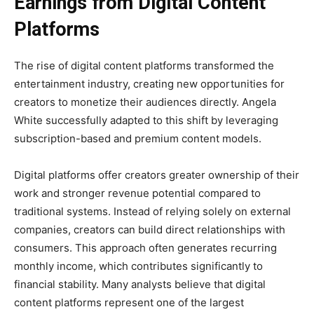
Earnings from Digital Content
Platforms
The rise of digital content platforms transformed the
entertainment industry, creating new opportunities for
creators to monetize their audiences directly. Angela
White successfully adapted to this shift by leveraging
subscription-based and premium content models.
Digital platforms offer creators greater ownership of their
work and stronger revenue potential compared to
traditional systems. Instead of relying solely on external
companies, creators can build direct relationships with
consumers. This approach often generates recurring
monthly income, which contributes significantly to
financial stability. Many analysts believe that digital
content platforms represent one of the largest