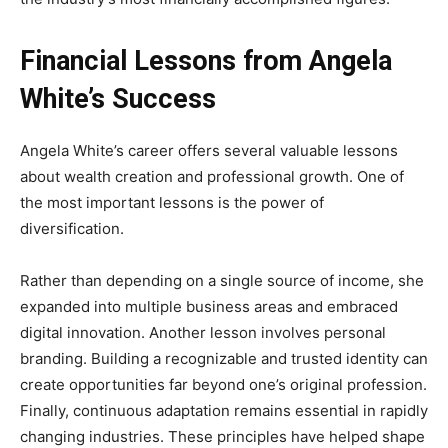
Financial Lessons from Angela
White’s Success
Angela White’s career offers several valuable lessons
about wealth creation and professional growth. One of
the most important lessons is the power of
diversification.
Rather than depending on a single source of income, she
expanded into multiple business areas and embraced
digital innovation. Another lesson involves personal
branding. Building a recognizable and trusted identity can
create opportunities far beyond one’s original profession.
Finally, continuous adaptation remains essential in rapidly
changing industries. These principles have helped shape