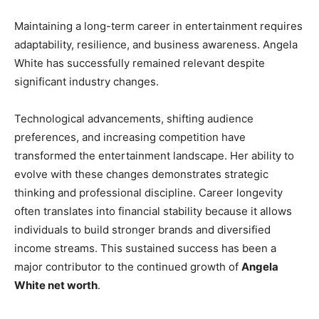
Maintaining a long-term career in entertainment requires
adaptability, resilience, and business awareness. Angela
White has successfully remained relevant despite
significant industry changes.
Technological advancements, shifting audience
preferences, and increasing competition have
transformed the entertainment landscape. Her ability to
evolve with these changes demonstrates strategic
thinking and professional discipline. Career longevity
often translates into financial stability because it allows
individuals to build stronger brands and diversified
income streams. This sustained success has been a
major contributor to the continued growth of
Angela
White net worth
.