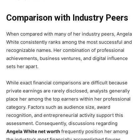
Comparison with Industry Peers
When compared with many of her industry peers, Angela
White consistently ranks among the most successful and
recognizable names. Her combination of professional
achievements, business ventures, and digital influence
sets her apart.
While exact financial comparisons are difficult because
private earnings are rarely disclosed, analysts generally
place her among the top earners within her professional
category. Factors such as audience size, award
recognition, and entrepreneurial activity support this
assessment. Consequently, discussions regarding
Angela White net worth
frequently position her among
the industry’s most financially accomplished figures.