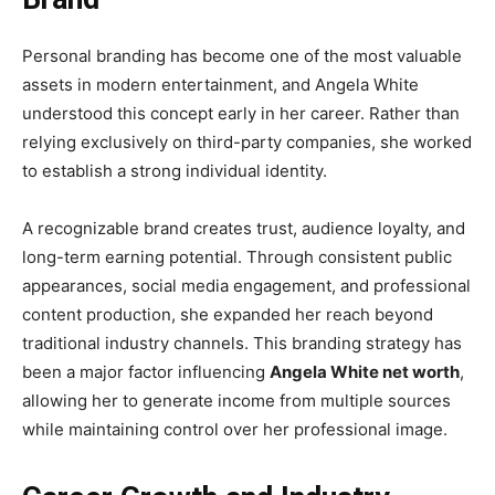
Personal branding has become one of the most valuable
assets in modern entertainment, and Angela White
understood this concept early in her career. Rather than
relying exclusively on third-party companies, she worked
to establish a strong individual identity.
A recognizable brand creates trust, audience loyalty, and
long-term earning potential. Through consistent public
appearances, social media engagement, and professional
content production, she expanded her reach beyond
traditional industry channels. This branding strategy has
been a major factor influencing
Angela White net worth
,
allowing her to generate income from multiple sources
while maintaining control over her professional image.