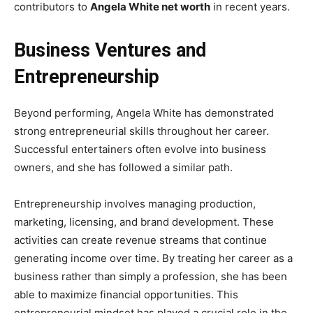
contributors to
Angela White net worth
in recent years.
Business Ventures and
Entrepreneurship
Beyond performing, Angela White has demonstrated
strong entrepreneurial skills throughout her career.
Successful entertainers often evolve into business
owners, and she has followed a similar path.
Entrepreneurship involves managing production,
marketing, licensing, and brand development. These
activities can create revenue streams that continue
generating income over time. By treating her career as a
business rather than simply a profession, she has been
able to maximize financial opportunities. This
entrepreneurial mindset has played a crucial role in the