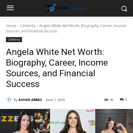
Home
Celebrity
Angela White Net Worth: Biography, Career, Income
Sources, and Financial Success
Celebrity
Angela White Net Worth:
Biography, Career, Income
Sources, and Financial
Success
By
ASHAR ABBAS
June 1, 2026
30
0