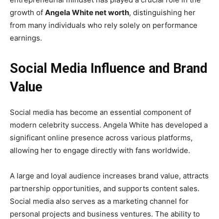
growth of
Angela White net worth
, distinguishing her
from many individuals who rely solely on performance
earnings.
Social Media Influence and Brand
Value
Social media has become an essential component of
modern celebrity success. Angela White has developed a
significant online presence across various platforms,
allowing her to engage directly with fans worldwide.
A large and loyal audience increases brand value, attracts
partnership opportunities, and supports content sales.
Social media also serves as a marketing channel for
personal projects and business ventures. The ability to