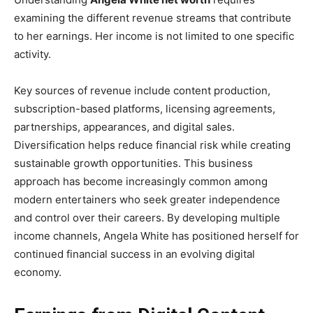
examining the different revenue streams that contribute
to her earnings. Her income is not limited to one specific
activity.
Key sources of revenue include content production,
subscription-based platforms, licensing agreements,
partnerships, appearances, and digital sales.
Diversification helps reduce financial risk while creating
sustainable growth opportunities. This business
approach has become increasingly common among
modern entertainers who seek greater independence
and control over their careers. By developing multiple
income channels, Angela White has positioned herself for
continued financial success in an evolving digital
economy.