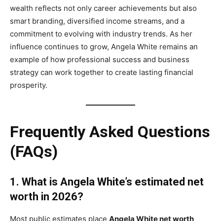
wealth reflects not only career achievements but also
smart branding, diversified income streams, and a
commitment to evolving with industry trends. As her
influence continues to grow, Angela White remains an
example of how professional success and business
strategy can work together to create lasting financial
prosperity.
Frequently Asked Questions
(FAQs)
1. What is Angela White’s estimated net
worth in 2026?
Most public estimates place
Angela White net worth