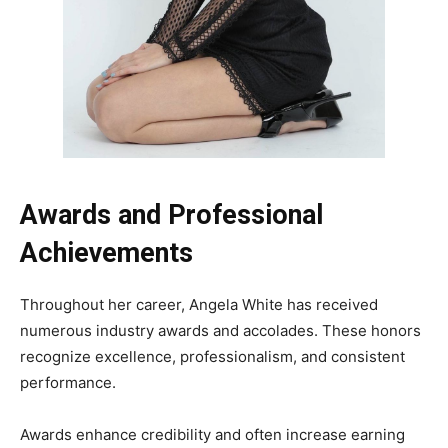
Awards and Professional
Achievements
Throughout her career, Angela White has received
numerous industry awards and accolades. These honors
recognize excellence, professionalism, and consistent
performance.
Awards enhance credibility and often increase earning