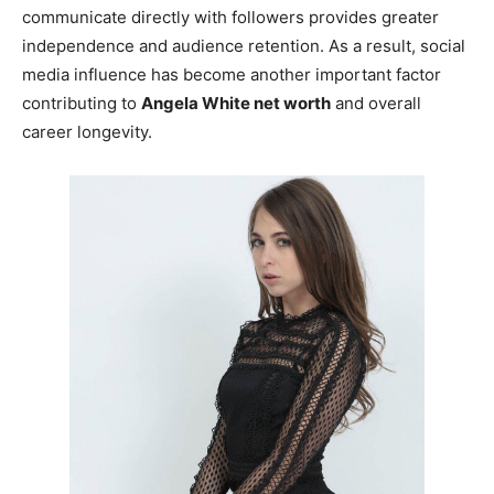
communicate directly with followers provides greater
independence and audience retention. As a result, social
media influence has become another important factor
contributing to
Angela White net worth
and overall
career longevity.