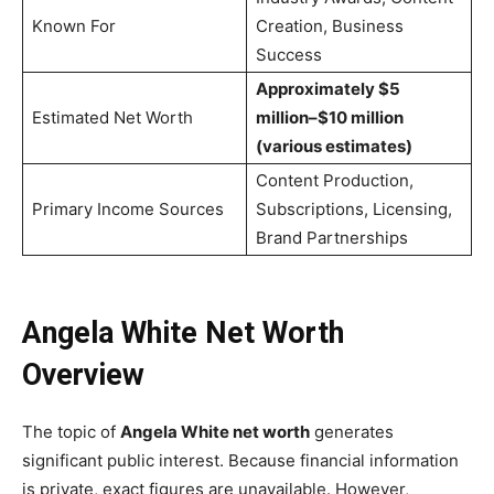
Known For
Creation, Business
Success
Approximately $5
Estimated Net Worth
million–$10 million
(various estimates)
Content Production,
Primary Income Sources
Subscriptions, Licensing,
Brand Partnerships
Angela White Net Worth
Overview
The topic of
Angela White net worth
generates
significant public interest. Because financial information
is private, exact figures are unavailable. However,