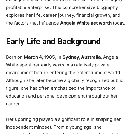
profitable enterprise. This comprehensive biography
explores her life, career journey, financial growth, and
the factors that influence
Angela White net worth
today.
Early Life and Background
Born on
March 4, 1985
, in
Sydney, Australia
, Angela
White spent her early years in a relatively private
environment before entering the entertainment world.
Although she later became a globally recognized public
figure, she has often emphasized the importance of
education and personal development throughout her
career.
Her upbringing played a significant role in shaping her
independent mindset. From a young age, she