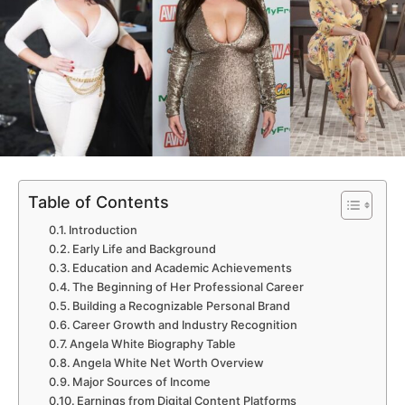
Table of Contents
Introduction
Early Life and Background
Education and Academic Achievements
The Beginning of Her Professional Career
Building a Recognizable Personal Brand
Career Growth and Industry Recognition
Angela White Biography Table
Angela White Net Worth Overview
Major Sources of Income
Earnings from Digital Content Platforms