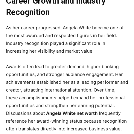
Career Growth and Industry
Recognition
As her career progressed, Angela White became one of
the most awarded and respected figures in her field.
Industry recognition played a significant role in
increasing her visibility and market value.
Awards often lead to greater demand, higher booking
opportunities, and stronger audience engagement. Her
achievements established her as a leading performer and
creator, attracting international attention. Over time,
these accomplishments helped expand her professional
opportunities and strengthen her earning potential.
Discussions about
Angela White net worth
frequently
reference her award-winning status because recognition
often translates directly into increased business value.