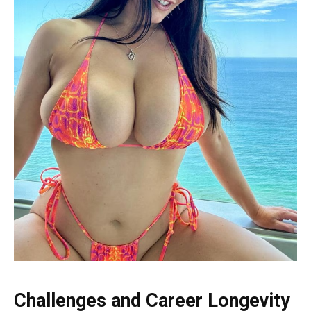
Challenges and Career Longevity