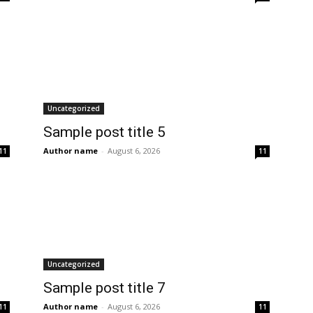
Uncategorized
Sample post title 5
Author name
-
August 6, 2026
11
11
Uncategorized
Sample post title 7
Author name
-
August 6, 2026
11
11