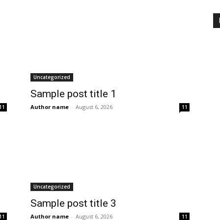
Uncategorized
Sample post title 1
Author name
-
August 6, 2026
11
11
Uncategorized
Sample post title 3
Author name
-
August 6, 2026
11
11