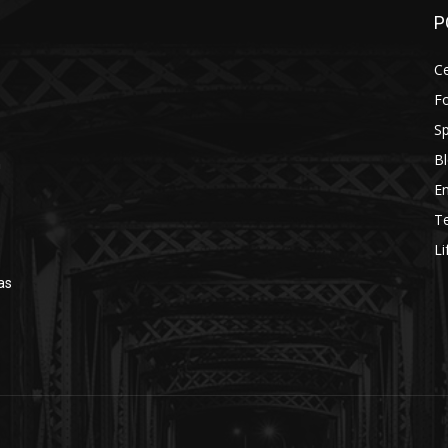
P
Ce
F
Sp
B
n
E
T
Li
as