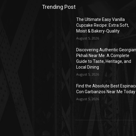
Trending Post
The Ultimate Easy Vanilla
Cupcake Recipe: Extra Soft,
Moist & Bakery-Quality
August 5, 2026
Discovering Authentic Georgia
Pkhali Near Me: A Complete
Guide to Taste, Heritage, and
Local Dining
August 5, 2026
Find the Absolute Best Espinac
Con Garbanzos Near Me Today
August 5, 2026