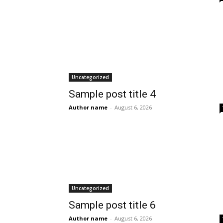
Uncategorized
Sample post title 4
Author name
-
August 6, 2026
Uncategorized
Sample post title 6
Author name
-
August 6, 2026