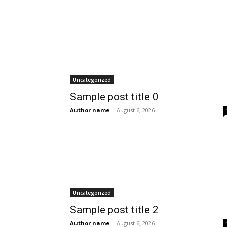
Uncategorized
Sample post title 0
Author name
-
August 6, 2026
Uncategorized
Sample post title 2
Author name
-
August 6, 2026