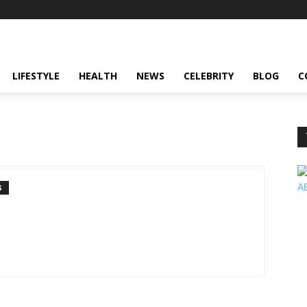
LIFESTYLE
HEALTH
NEWS
CELEBRITY
BLOG
C
S