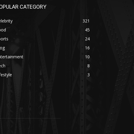
OPULAR CATEGORY
lebrity
321
ood
45
orts
24
log
16
ntertainment
10
ech
8
festyle
3