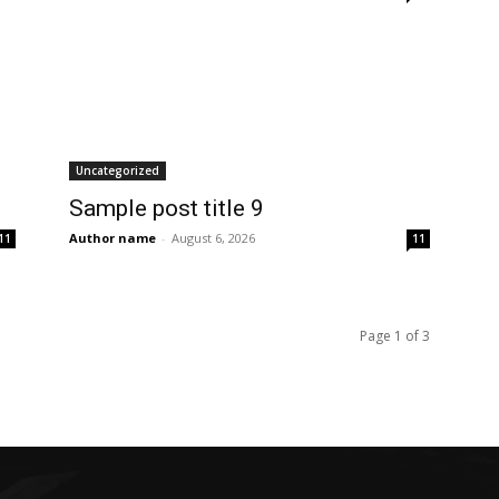
Uncategorized
Sample post title 9
Author name
-
August 6, 2026
11
11
Page 1 of 3