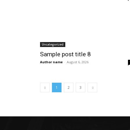
Uncategorized
Sample post title 8
Author name
-
August 6, 2026
1
2
3