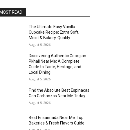
MOST READ
The Ultimate Easy Vanilla
Cupcake Recipe: Extra Soft,
Moist & Bakery-Quality
August 5, 2026
Discovering Authentic Georgian
Pkhali Near Me: A Complete
Guide to Taste, Heritage, and
Local Dining
August 5, 2026
Find the Absolute Best Espinacas
Con Garbanzos Near Me Today
August 5, 2026
Best Ensaimada Near Me: Top
Bakeries & Fresh Flavors Guide
August 5, 2026