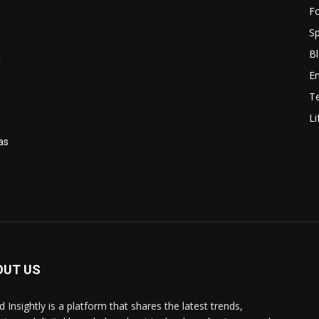
F
Sp
B
n
E
T
Li
as
OUT US
 Insightly is a platform that shares the latest trends,