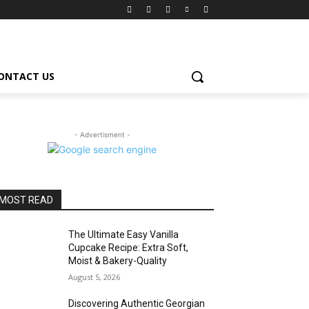
ONTACT US
- Advertisment -
MOST READ
The Ultimate Easy Vanilla
Cupcake Recipe: Extra Soft,
Moist & Bakery-Quality
August 5, 2026
Discovering Authentic Georgian