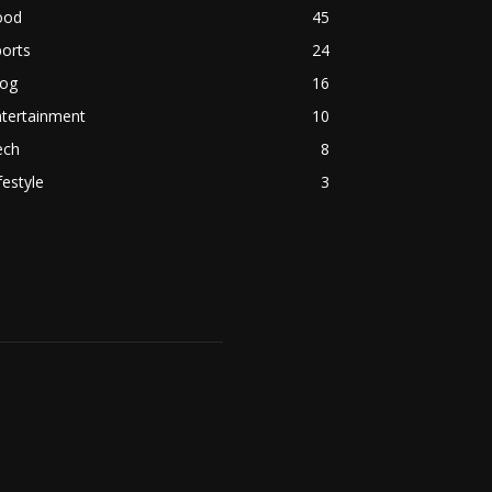
ood
45
orts
24
log
16
ntertainment
10
ech
8
festyle
3