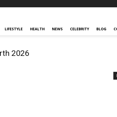
LIFESTYLE
HEALTH
NEWS
CELEBRITY
BLOG
C
orth 2026