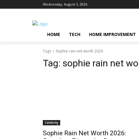
Wednesday, August 5, 2026
HOME
TECH
HOME IMPROVEMENT
Tags
Sophie rain net worth 2026
Tag:
sophie rain net w
Celebrity
Sophie Rain Net Worth 2026: