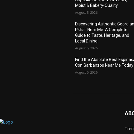
Moist & Bakery-Quality
August 5, 2026
Discovering Authentic Georgia
Pkhali Near Me: A Complete
Guide to Taste, Heritage, and
Local Dining
August 5, 2026
Find the Absolute Best Espinac
Con Garbanzos Near Me Today
August 5, 2026
AB
Trend