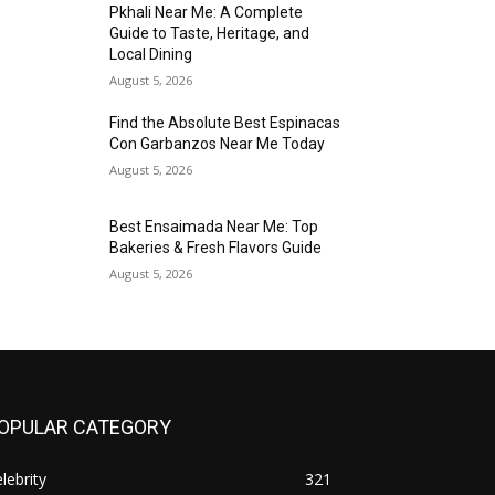
Pkhali Near Me: A Complete
Guide to Taste, Heritage, and
Local Dining
August 5, 2026
Find the Absolute Best Espinacas
Con Garbanzos Near Me Today
August 5, 2026
Best Ensaimada Near Me: Top
Bakeries & Fresh Flavors Guide
August 5, 2026
OPULAR CATEGORY
lebrity
321