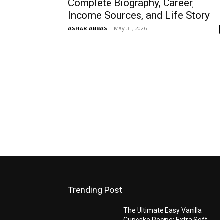
Complete Biography, Career,
Income Sources, and Life Story
ASHAR ABBAS
-
May 31, 2026
Trending Post
The Ultimate Easy Vanilla
Cupcake Recipe: Extra Soft,