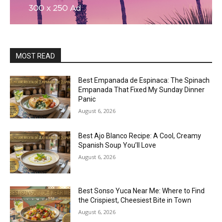
MOST READ
Best Empanada de Espinaca: The Spinach
Empanada That Fixed My Sunday Dinner
Panic
August 6, 2026
Best Ajo Blanco Recipe: A Cool, Creamy
Spanish Soup You’ll Love
August 6, 2026
Best Sonso Yuca Near Me: Where to Find
the Crispiest, Cheesiest Bite in Town
August 6, 2026