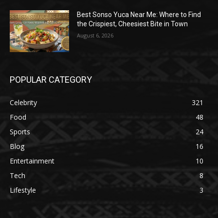
Best Sonso Yuca Near Me: Where to Find
the Crispiest, Cheesiest Bite in Town
August 6, 2026
POPULAR CATEGORY
Celebrity
321
Food
48
Sports
24
Blog
16
Entertainment
10
Tech
8
Lifestyle
3