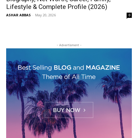
Lifestyle & Complete Profile (2026)
ASHAR ABBAS
-
May 20, 2026
0
- Advertisment -