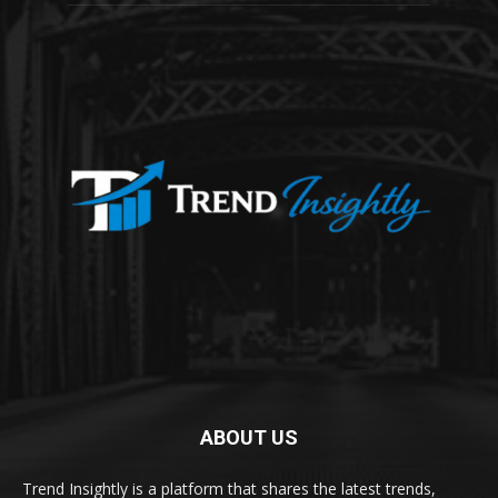
ABOUT US
Trend Insightly is a platform that shares the latest trends,