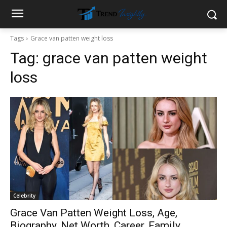
Tags
Grace van patten weight loss
Tag:
grace van patten weight
loss
Celebrity
Grace Van Patten Weight Loss, Age,
Biography, Net Worth, Career, Family,