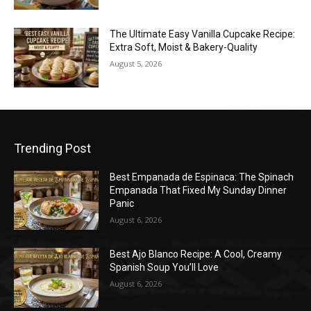
The Ultimate Easy Vanilla Cupcake Recipe:
Extra Soft, Moist & Bakery-Quality
August 5, 2026
Trending Post
Best Empanada de Espinaca: The Spinach
Empanada That Fixed My Sunday Dinner
Panic
August 6, 2026
Best Ajo Blanco Recipe: A Cool, Creamy
Spanish Soup You’ll Love
August 6, 2026