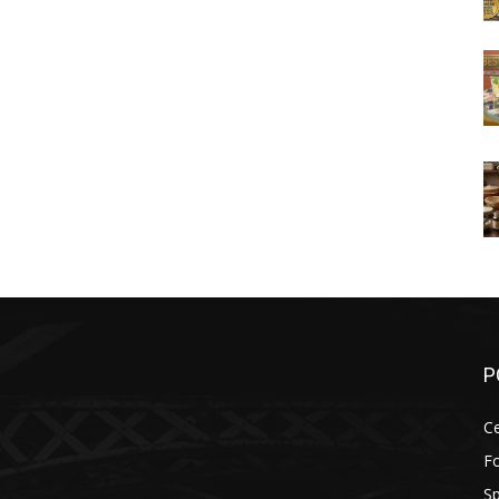
P
Ce
F
Sp