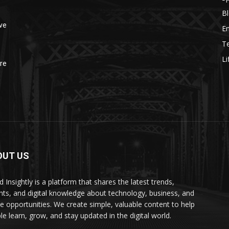
B
ve
E
T
Li
re
OUT US
 Insightly is a platform that shares the latest trends,
ghts, and digital knowledge about technology, business, and
ne opportunities. We create simple, valuable content to help
le learn, grow, and stay updated in the digital world.