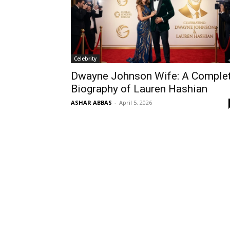
Celebrity
Dwayne Johnson Wife: A Comple
Biography of Lauren Hashian
ASHAR ABBAS
-
April 5, 2026