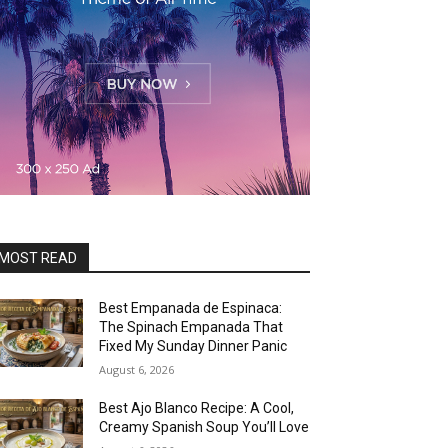
MOST READ
Best Empanada de Espinaca:
The Spinach Empanada That
Fixed My Sunday Dinner Panic
August 6, 2026
Best Ajo Blanco Recipe: A Cool,
Creamy Spanish Soup You’ll Love