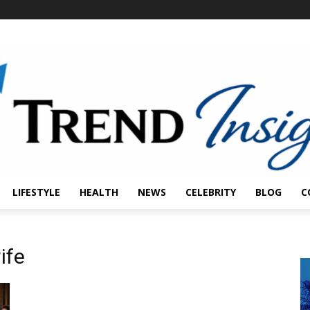
LIFESTYLE
HEALTH
NEWS
CELEBRITY
BLOG
C
ife