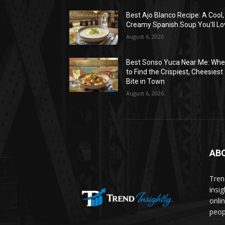
Best Ajo Blanco Recipe: A Cool,
Creamy Spanish Soup You’ll Lo
August 6, 2026
Best Sonso Yuca Near Me: Whe
to Find the Crispiest, Cheesiest
Bite in Town
August 6, 2026
AB
Trend
insi
onli
peop