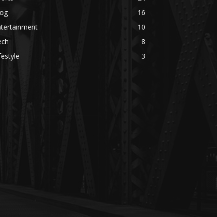
log
16
ntertainment
10
ech
8
festyle
3