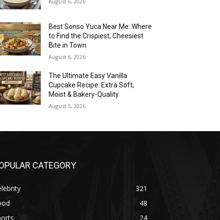
August 6, 2026
Best Sonso Yuca Near Me: Where
to Find the Crispiest, Cheesiest
Bite in Town
August 6, 2026
The Ultimate Easy Vanilla
Cupcake Recipe: Extra Soft,
Moist & Bakery-Quality
August 5, 2026
OPULAR CATEGORY
lebrity
321
ood
48
orts
24