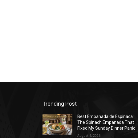
Trending Post
Best Empanada de Espinaca:
The Spinach Empanada That
Fixed My Sunday Dinner Panic
August 6, 2026