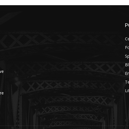
P
Ce
F
Sp
B
ve
E
T
Li
re