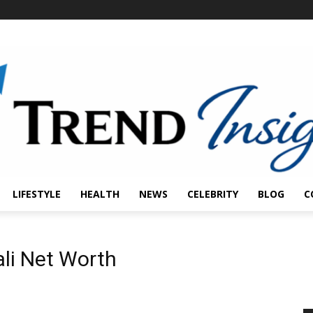
LIFESTYLE
HEALTH
NEWS
CELEBRITY
BLOG
C
li Net Worth