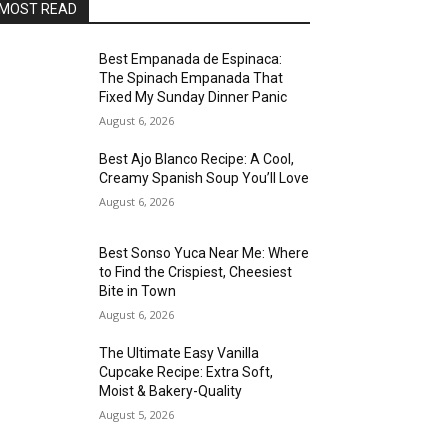
MOST READ
Best Empanada de Espinaca:
The Spinach Empanada That
Fixed My Sunday Dinner Panic
August 6, 2026
Best Ajo Blanco Recipe: A Cool,
Creamy Spanish Soup You’ll Love
August 6, 2026
Best Sonso Yuca Near Me: Where
to Find the Crispiest, Cheesiest
Bite in Town
August 6, 2026
The Ultimate Easy Vanilla
Cupcake Recipe: Extra Soft,
Moist & Bakery-Quality
August 5, 2026