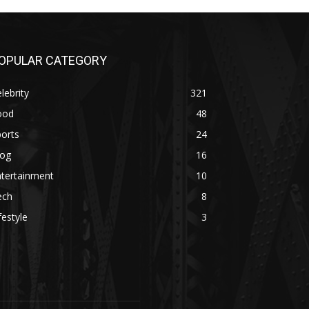
OPULAR CATEGORY
lebrity
321
ood
48
orts
24
log
16
ntertainment
10
ech
8
festyle
3