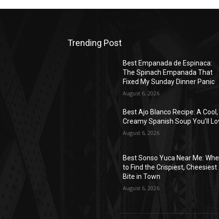
Trending Post
Best Empanada de Espinaca:
The Spinach Empanada That
Fixed My Sunday Dinner Panic
August 6, 2026
Best Ajo Blanco Recipe: A Cool,
Creamy Spanish Soup You’ll Lo
August 6, 2026
Best Sonso Yuca Near Me: Whe
to Find the Crispiest, Cheesiest
Bite in Town
August 6, 2026