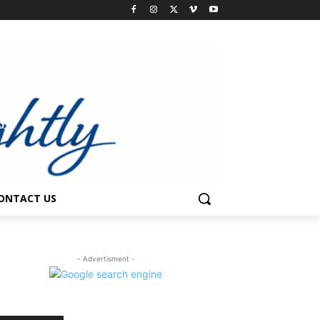
ONTACT US
- Advertisment -