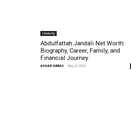
Celebrity
Abdulfattah Jandali Net Worth:
Biography, Career, Family, and
Financial Journey
ASHAR ABBAS
-
May 8, 2026