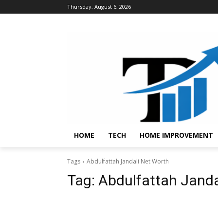
Thursday, August 6, 2026
HOME
TECH
HOME IMPROVEMENT
Tags
Abdulfattah Jandali Net Worth
Tag:
Abdulfattah Janda